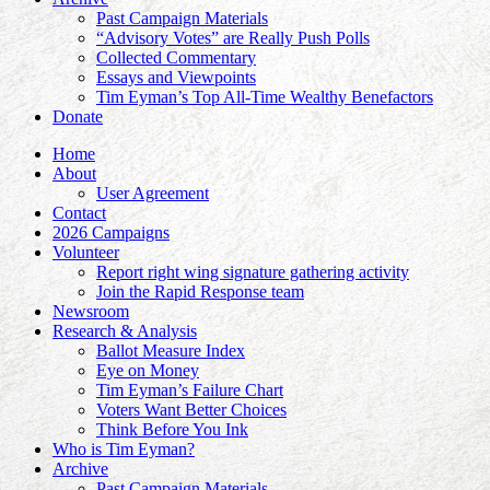
Past Campaign Materials
“Advisory Votes” are Really Push Polls
Collected Commentary
Essays and Viewpoints
Tim Eyman’s Top All-Time Wealthy Benefactors
Donate
Home
About
User Agreement
Contact
2026 Campaigns
Volunteer
Report right wing signature gathering activity
Join the Rapid Response team
Newsroom
Research & Analysis
Ballot Measure Index
Eye on Money
Tim Eyman’s Failure Chart
Voters Want Better Choices
Think Before You Ink
Who is Tim Eyman?
Archive
Past Campaign Materials