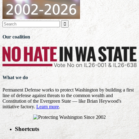

Our coalition
What we do
Permanent Defense works to protect Washington by building a first
line of defense against threats to the common wealth and
Constitution of the Evergreen State — like Brian Heywood's
initiative factory.
Learn more
.
Shortcuts