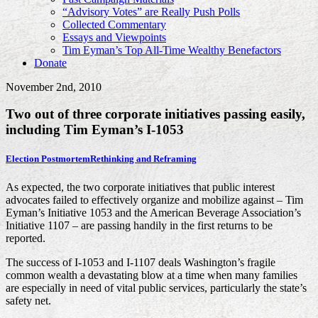
“Advisory Votes” are Really Push Polls
Collected Commentary
Essays and Viewpoints
Tim Eyman’s Top All-Time Wealthy Benefactors
Donate
November 2nd, 2010
Two out of three corporate initiatives passing easily,
including Tim Eyman’s I-1053
Election Postmortem
Rethinking and Reframing
As expected, the two corporate initiatives that public interest
advocates failed to effectively organize and mobilize against – Tim
Eyman’s Initiative 1053 and the American Beverage Association’s
Initiative 1107 – are passing handily in the first returns to be
reported.
The success of I-1053 and I-1107 deals Washington’s fragile
common wealth a devastating blow at a time when many families
are especially in need of vital public services, particularly the state’s
safety net.