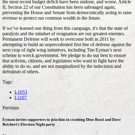
the most recent budget deficit have been undone, and worse, Article
II, Section 22 of our Constitution has been sabotaged again,
preventing the House and Senate from democratically acting to raise
revenue to protect our common wealth in the future.
If we’ve learned one thing from this campaign, it’s that the state of
paralysis and the mindset of resignation are our greatest enemies.
Permanent Defense will work to overcome both in 2011 by
attempting to build an unprecedented first line of defense against the
next crop of right wing initiatives, including Tim Eyman’s next
scheme to wreck government. We pledge to do our best to ensure
that activists, citizens, and legislators who want to fight have the
ability to do so, and are not marginalized by the indecision and
defeatism of others.
Tags:
I-1053
I-1107
Previous
Eyman invites supporters to join him in crashing Dino Rossi and Dave
Reichert’s Election Night party