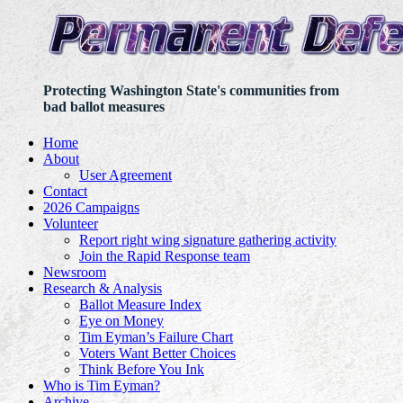
Protecting Washington State's communities from
bad ballot measures
Home
About
User Agreement
Contact
2026 Campaigns
Volunteer
Report right wing signature gathering activity
Join the Rapid Response team
Newsroom
Research & Analysis
Ballot Measure Index
Eye on Money
Tim Eyman’s Failure Chart
Voters Want Better Choices
Think Before You Ink
Who is Tim Eyman?
Archive