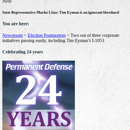
Next
State Representative Marko Liias: Tim Eyman is an ignorant blowhard
You are here:
Newsroom
>
Election Postmortem
>
Two out of three corporate
initiatives passing easily, including Tim Eyman’s I-1053
Celebrating 24 years