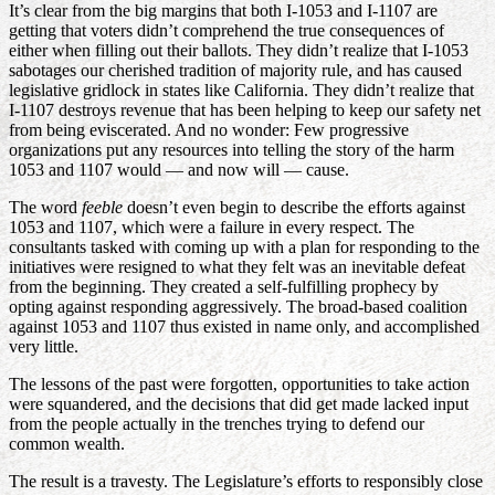
It’s clear from the big margins that both I-1053 and I-1107 are
getting that voters didn’t comprehend the true consequences of
either when filling out their ballots. They didn’t realize that I-1053
sabotages our cherished tradition of majority rule, and has caused
legislative gridlock in states like California. They didn’t realize that
I-1107 destroys revenue that has been helping to keep our safety net
from being eviscerated. And no wonder: Few progressive
organizations put any resources into telling the story of the harm
1053 and 1107 would — and now will — cause.
The word
feeble
doesn’t even begin to describe the efforts against
1053 and 1107, which were a failure in every respect. The
consultants tasked with coming up with a plan for responding to the
initiatives were resigned to what they felt was an inevitable defeat
from the beginning. They created a self-fulfilling prophecy by
opting against responding aggressively. The broad-based coalition
against 1053 and 1107 thus existed in name only, and accomplished
very little.
The lessons of the past were forgotten, opportunities to take action
were squandered, and the decisions that did get made lacked input
from the people actually in the trenches trying to defend our
common wealth.
The result is a travesty. The Legislature’s efforts to responsibly close