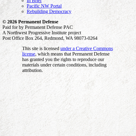
In Brief
Pacific NW Portal
Rebuilding Democracy
© 2026 Permanent Defense
Paid for by Permanent Defense PAC
A Northwest Progressive Institute project
Post Office Box 264, Redmond, WA 98073-0264
This site is licensed
under a Creative Commons
license
, which means that Permanent Defense
has granted you the rights to reproduce our
materials under certain conditions, including
attribution.