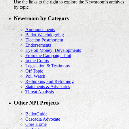
Use the links to the right to explore the Newsroom's archives
by topic.
Newsroom by Category
Announcements
Ballot Watchdogging
Election Postmortem
Endorsements
Eye on Money: Developments
From the Campaign Trail
In the Courts
Legislation & Testimony
Off Topic
Poll Watch
Rethinking and Reframing
Statements & Advisories
Threat Analysis
Other NPI Projects
BallotGuide
Cascadia Advocate
Core Home