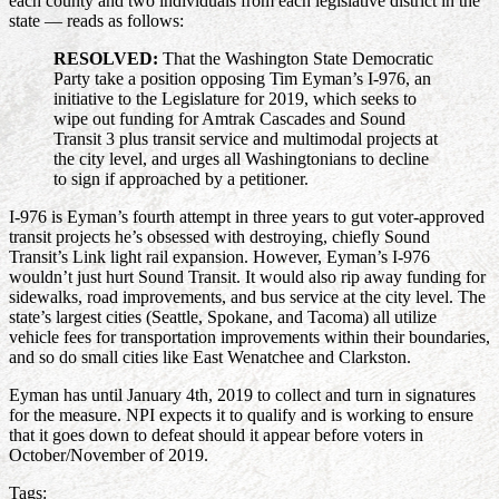
each county and two individuals from each legislative district in the
state — reads as follows:
RESOLVED:
That the Washington State Democratic
Party take a position opposing Tim Eyman’s I-976, an
initiative to the Legislature for 2019, which seeks to
wipe out funding for Amtrak Cascades and Sound
Transit 3 plus transit service and multimodal projects at
the city level, and urges all Washingtonians to decline
to sign if approached by a petitioner.
I-976 is Eyman’s fourth attempt in three years to gut voter-approved
transit projects he’s obsessed with destroying, chiefly Sound
Transit’s Link light rail expansion. However, Eyman’s I-976
wouldn’t just hurt Sound Transit. It would also rip away funding for
sidewalks, road improvements, and bus service at the city level. The
state’s largest cities (Seattle, Spokane, and Tacoma) all utilize
vehicle fees for transportation improvements within their boundaries,
and so do small cities like East Wenatchee and Clarkston.
Eyman has until January 4th, 2019 to collect and turn in signatures
for the measure. NPI expects it to qualify and is working to ensure
that it goes down to defeat should it appear before voters in
October/November of 2019.
Tags: