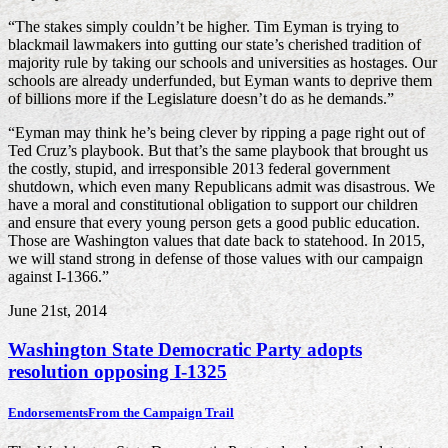
“The stakes simply couldn’t be higher. Tim Eyman is trying to
blackmail lawmakers into gutting our state’s cherished tradition of
majority rule by taking our schools and universities as hostages. Our
schools are already underfunded, but Eyman wants to deprive them
of billions more if the Legislature doesn’t do as he demands.”
“Eyman may think he’s being clever by ripping a page right out of
Ted Cruz’s playbook. But that’s the same playbook that brought us
the costly, stupid, and irresponsible 2013 federal government
shutdown, which even many Republicans admit was disastrous. We
have a moral and constitutional obligation to support our children
and ensure that every young person gets a good public education.
Those are Washington values that date back to statehood. In 2015,
we will stand strong in defense of those values with our campaign
against I-1366.”
June 21st, 2014
Washington State Democratic Party adopts
resolution opposing I-1325
Endorsements
From the Campaign Trail