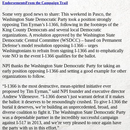
Endorsements
From the Campaign Trail
Some very good news to share: This weekend in Pasco, the
Washington State Democratic Party took a position strongly
opposing Tim Eyman’s I-1366, following in the footsteps of the
King County Democrats and several local Democratic
organizations. A resolution approved by the Washington State
Democratic Central Committee (WSDCC) – based on Permanent
Defense’s model resolution opposing I-1366 – urges
Washingtonians to refrain from signing I-1366 and to emphatically
vote NO in the event I-1366 qualifies for the ballot.
NPI thanks the Washington State Democratic Party for taking an
early position opposing I-1366 and setting a good example for other
organizations to follow.
“I-1366 is the most destructive, mean-spirited initiative ever
proposed by Tim Eyman,” said NPI founder and executive director
Andrew Villeneuve. “I-1366 doesn’t just warrant defeat if it makes
the ballot: it deserves to be resoundingly crushed. To give I-1366 the
burial it deserves, we’re building an unprecedented, broad, and
diverse coalition to fight it. The Washington State Democratic Party
was a dependable partner in the incredibly successful campaign
against I-517 in 2013, and we’re very pleased to once again have
the party with us in this effort.”