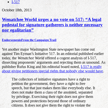
I-517
October 18th, 2013
Wenatchee World urges a no vote on 517: “A legal
pedestal for signature gatherers is neither necessary
nor egalitarian”
Endorsements
From the Campaign Trail
Yet another major Washington State newspaper has come out
against Tim Eyman’s Initiative 517. In an editorial published earlier
today, the
Wenatchee World
offered a cogent analysis of I-517,
dissecting proponents’ arguments and rejecting them as unsound. As
publisher Rufus King and his editorial board noted,
I-517 is really
about giving petitioners special rights that nobody else would have
.
The collectors of initiative signatures have a right to
petition the government, they have a right to free
speech, but that just makes them like everybody else. It
does not make them a class of the anointed, separated
by privilege. Exercising their right does not give them
powers and protections beyond those of ordinary
citizens. It does not give them the right to violate the