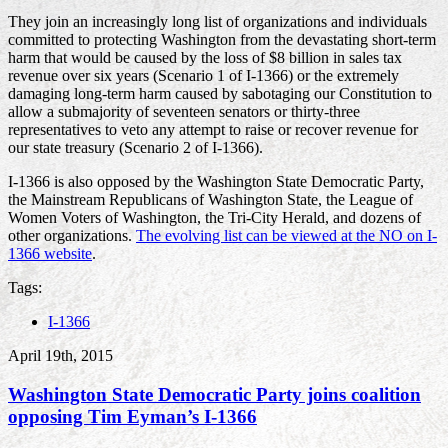
They join an increasingly long list of organizations and individuals
committed to protecting Washington from the devastating short-term
harm that would be caused by the loss of $8 billion in sales tax
revenue over six years (Scenario 1 of I-1366) or the extremely
damaging long-term harm caused by sabotaging our Constitution to
allow a submajority of seventeen senators or thirty-three
representatives to veto any attempt to raise or recover revenue for
our state treasury (Scenario 2 of I-1366).
I-1366 is also opposed by the Washington State Democratic Party,
the Mainstream Republicans of Washington State, the League of
Women Voters of Washington, the Tri-City Herald, and dozens of
other organizations.
The evolving list can be viewed at the NO on I-
1366 website
.
Tags:
I-1366
April 19th, 2015
Washington State Democratic Party joins coalition
opposing Tim Eyman’s I-1366