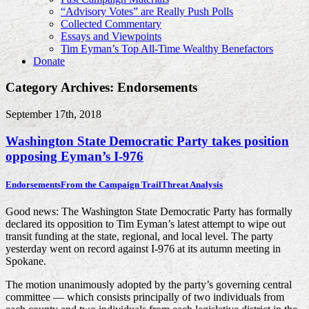
“Advisory Votes” are Really Push Polls
Collected Commentary
Essays and Viewpoints
Tim Eyman’s Top All-Time Wealthy Benefactors
Donate
Category Archives: Endorsements
September 17th, 2018
Washington State Democratic Party takes position
opposing Eyman’s I-976
Endorsements
From the Campaign Trail
Threat Analysis
Good news: The Washington State Democratic Party has formally
declared its opposition to Tim Eyman’s latest attempt to wipe out
transit funding at the state, regional, and local level. The party
yesterday went on record against I-976 at its autumn meeting in
Spokane.
The motion unanimously adopted by the party’s governing central
committee — which consists principally of two individuals from