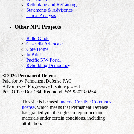
Rethinking and Reframing
Statements & Advisories
Threat Analysis
Other NPI Projects
BallotGuide
Cascadia Advocate
Core Home
In Brief
Pacific NW Portal
Rebuilding Democracy
© 2026 Permanent Defense
Paid for by Permanent Defense PAC
A Northwest Progressive Institute project
Post Office Box 264, Redmond, WA 98073-0264
This site is licensed
under a Creative Commons
license
, which means that Permanent Defense
has granted you the rights to reproduce our
materials under certain conditions, including
attribution.