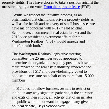
property rights. They have chosen to take a position against the
measure, urging a no vote.
From their press release
(PDF):
“While we respect the initiative process, as an
organization that champions private property rights as
well as the health and recovery of small businesses we
have major concerns with I-517,” said Michael
Schoonover, a commercial real estate broker and the
2013 vice president government affairs for the
Washington Realtors. “I-517 would impede and
interfere with both.”
The Washington Realtors’ legislative steering
committee, the 25 member group appointed to
determine the organization’s policy positions based on
their impact on the real estate industry, reviewed the
provisions of I-517 and overwhelmingly voted to
oppose the measure on behalf of its more than 15,000
members.
“I-517 does not allow business owners to restrict or
inhibit in any way signature gathering at the entrance
and exits of their shops, an activity that often irritates
the public who do not want to engage in any given
political debate,” says Schoonover.