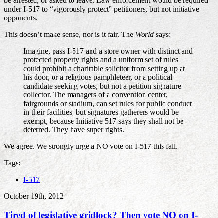
be arrested, or asked to leave. Law enforcement would be required
under I-517 to “vigorously protect” petitioners, but not initiative
opponents.
This doesn’t make sense, nor is it fair. The
World
says:
Imagine, pass I-517 and a store owner with distinct and
protected property rights and a uniform set of rules
could prohibit a charitable solicitor from setting up at
his door, or a religious pamphleteer, or a political
candidate seeking votes, but not a petition signature
collector. The managers of a convention center,
fairgrounds or stadium, can set rules for public conduct
in their facilities, but signatures gatherers would be
exempt, because Initiative 517 says they shall not be
deterred. They have super rights.
We agree. We strongly urge a NO vote on I-517 this fall.
Tags:
I-517
October 19th, 2012
Tired of legislative gridlock? Then vote NO on I-