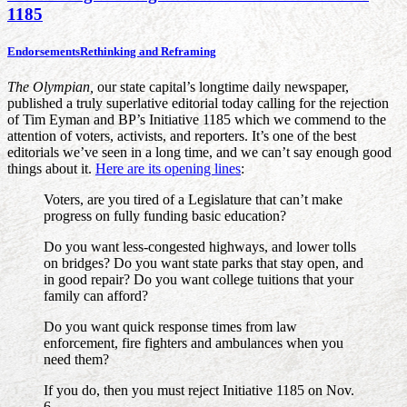
1185
Endorsements
Rethinking and Reframing
The Olympian,
our state capital’s longtime daily newspaper,
published a truly superlative editorial today calling for the rejection
of Tim Eyman and BP’s Initiative 1185 which we commend to the
attention of voters, activists, and reporters. It’s one of the best
editorials we’ve seen in a long time, and we can’t say enough good
things about it.
Here are its opening lines
:
Voters, are you tired of a Legislature that can’t make
progress on fully funding basic education?
Do you want less-congested highways, and lower tolls
on bridges? Do you want state parks that stay open, and
in good repair? Do you want college tuitions that your
family can afford?
Do you want quick response times from law
enforcement, fire fighters and ambulances when you
need them?
If you do, then you must reject Initiative 1185 on Nov.
6.