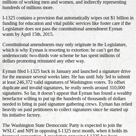
millions of working men and women, and indirectly representing
hundreds of millions more.
I-1325 contains a provision that automatically wipes out $1 billion in
funding for education and vital public services like foster care if the
Legislature does not pass the constitutional amendment Eyman
wants by April 15th, 2015.
Constitutional amendments may only originate in the Legislature,
which is why Eyman is resorting to extortion: he can’t get the
undemocratic two-thirds vote scheme he has spent millions of
dollars promoting reinstated any other way.
Eyman filed I-1325 back in January and launched a signature drive
for the measure several weeks later. He has until July 3rd to submit
at least 246,372 valid signatures of Washington voters. To offset
duplicate and invalid signatures, he really needs around 310,000
signatures. So far, it doesn’t appear that Eyman has found a wealthy
benefactor willing to put up the hundreds of thousands of dollars
needed to bring in paid signature gathering crews. Eyman has relied
heavily on paid petitioners to collect signatures since he started up
his initiative factory.
The Washington State Democratic Party is expected to join the
WSLC and NPI in opposing I-1325 next month, when it holds its