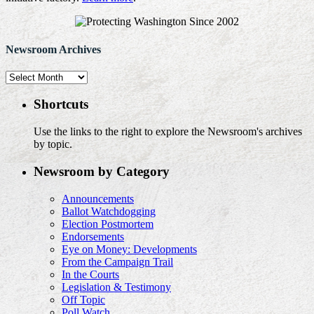
Newsroom Archives
Newsroom
Archives
Shortcuts
Use the links to the right to explore the Newsroom's archives
by topic.
Newsroom by Category
Announcements
Ballot Watchdogging
Election Postmortem
Endorsements
Eye on Money: Developments
From the Campaign Trail
In the Courts
Legislation & Testimony
Off Topic
Poll Watch