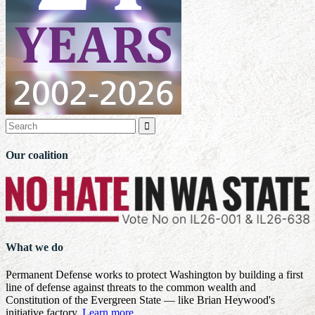

Our coalition
What we do
Permanent Defense works to protect Washington by building a first
line of defense against threats to the common wealth and
Constitution of the Evergreen State — like Brian Heywood's
initiative factory.
Learn more
.