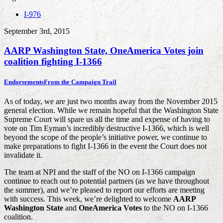
I-976
September 3rd, 2015
AARP Washington State, OneAmerica Votes join
coalition fighting I-1366
Endorsements
From the Campaign Trail
As of today, we are just two months away from the November 2015
general election. While we remain hopeful that the Washington State
Supreme Court will spare us all the time and expense of having to
vote on Tim Eyman’s incredibly destructive I-1366, which is well
beyond the scope of the people’s initiative power, we continue to
make preparations to fight I-1366 in the event the Court does not
invalidate it.
The team at NPI and the staff of the NO on I-1366 campaign
continue to reach out to potential partners (as we have throughout
the summer), and we’re pleased to report our efforts are meeting
with success. This week, we’re delighted to welcome
AARP
Washington State
and
OneAmerica Votes
to the NO on I-1366
coalition.