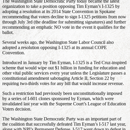
The Washington State Democratic Party today became the latest
organization to take a position opposing Tim Eyman’s I-1325 by
adopting a resolution at its 2014 State Convention in Spokane
recommending that voters decline to sign I-1325 petitions from now
through July 3rd (the deadline for submitting signatures) and further
recommending an emphatic NO vote in the event it qualifies for the
ballot.
Several weeks ago, the Washington State Labor Council also
adopted a resolution opposing I-1325 at its annual COPE
Convention.
Introduced in January by Tim Eyman, I-1325 is a Ted Cruz-inspired
scheme that would wipe out $1 billion in funding for education and
other vital public services every year unless the Legislature passes a
constitutional amendment sabotaging Article II, Section 22 by
requiring two-thirds votes for any bill that would increase revenue.
Such a restriction had previously been unconstitutionally imposed
by a series of I-601 clones sponsored by Eyman, which were
invalidated last year with the Supreme Court’s League of Education
Voters decision.
The Washington State Democratic Party was an important part of
the coalition that successfully defeated Tim Eyman’s I-517 last year,
along with NPI’s Permanent Defense. I-517 went down to defeat in