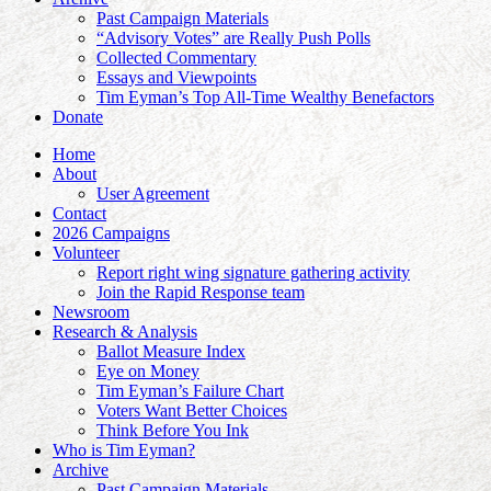
Past Campaign Materials
“Advisory Votes” are Really Push Polls
Collected Commentary
Essays and Viewpoints
Tim Eyman’s Top All-Time Wealthy Benefactors
Donate
Home
About
User Agreement
Contact
2026 Campaigns
Volunteer
Report right wing signature gathering activity
Join the Rapid Response team
Newsroom
Research & Analysis
Ballot Measure Index
Eye on Money
Tim Eyman’s Failure Chart
Voters Want Better Choices
Think Before You Ink
Who is Tim Eyman?
Archive
Past Campaign Materials