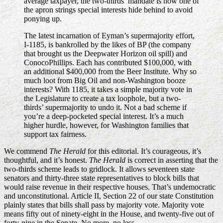
average taxpayer, the two-thirds’ mandate is now one of
the apron strings special interests hide behind to avoid
ponying up.
The latest incarnation of Eyman’s supermajority effort,
I-1185, is bankrolled by the likes of BP (the company
that brought us the Deepwater Horizon oil spill) and
ConocoPhillips. Each has contributed $100,000, with
an additional $400,000 from the Beer Institute. Why so
much loot from Big Oil and non-Washington booze
interests? With 1185, it takes a simple majority vote in
the Legislature to create a tax loophole, but a two-
thirds’ supermajority to undo it. Not a bad scheme if
you’re a deep-pocketed special interest. It’s a much
higher hurdle, however, for Washington families that
support tax fairness.
We commend
The Herald
for this editorial. It’s courageous, it’s
thoughtful, and it’s honest.
The Herald
is correct in asserting that the
two-thirds scheme leads to gridlock. It allows seventeen state
senators and thirty-three state representatives to block bills that
would raise revenue in their respective houses. That’s undemocratic
and unconstitutional. Article II, Section 22 of our state Constitution
plainly states that bills shall pass by majority vote. Majority vote
means fifty out of ninety-eight in the House, and twenty-five out of
forty-nine in the Senate. No more, no less.