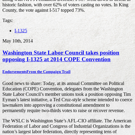
historic fashion, with over 62% of voters casting no votes. In King
County, the vote against I-517 topped 73%.
Tags:
I-1325
May 10th, 2014
Washington State Labor Council takes position
opposing I-1325 at 2014 COPE Convention
Endorsements
From the Campaign Trail
Good news to share: Today, at its annual Committee on Political
Education (COPE) Convention, delegates from the Washington
State Labor Council’s member unions took a position opposing Tim
Eyman’s latest initiative, a Ted Cruz-style scheme intended to coerce
lawmakers into approving a constitutional amendment to
permanently require two-thirds votes to raise or recover revenue.
The WSLC is Washington State’s AFL-CIO affiliate. The American
Federation of Labor and Congress of Industrial Organizations is the
nation’s largest labor federation, directly representing tens of