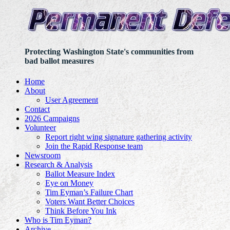
Protecting Washington State's communities from
bad ballot measures
Home
About
User Agreement
Contact
2026 Campaigns
Volunteer
Report right wing signature gathering activity
Join the Rapid Response team
Newsroom
Research & Analysis
Ballot Measure Index
Eye on Money
Tim Eyman’s Failure Chart
Voters Want Better Choices
Think Before You Ink
Who is Tim Eyman?
Archive