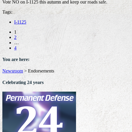
Vote NO on I-1125 this autumn and keep our roads safe.
Tags:
I-1125
1
2
…
4
You are here:
Newsroom
>
Endorsements
Celebrating 24 years