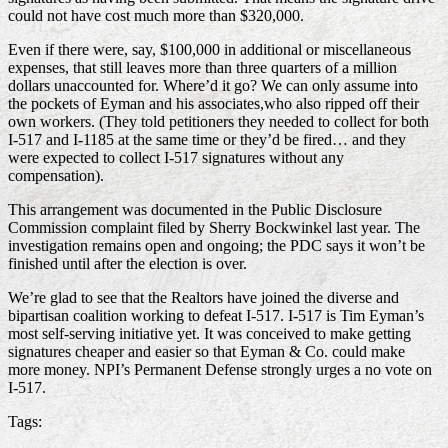
could not have cost much more than $320,000.
Even if there were, say, $100,000 in additional or miscellaneous
expenses, that still leaves more than three quarters of a million
dollars unaccounted for. Where’d it go? We can only assume into
the pockets of Eyman and his associates,who also ripped off their
own workers. (They told petitioners they needed to collect for both
I-517 and I-1185 at the same time or they’d be fired… and they
were expected to collect I-517 signatures without any
compensation).
This arrangement was documented in the Public Disclosure
Commission complaint filed by Sherry Bockwinkel last year. The
investigation remains open and ongoing; the PDC says it won’t be
finished until after the election is over.
We’re glad to see that the Realtors have joined the diverse and
bipartisan coalition working to defeat I-517. I-517 is Tim Eyman’s
most self-serving initiative yet. It was conceived to make getting
signatures cheaper and easier so that Eyman & Co. could make
more money. NPI’s Permanent Defense strongly urges a no vote on
I-517.
Tags: