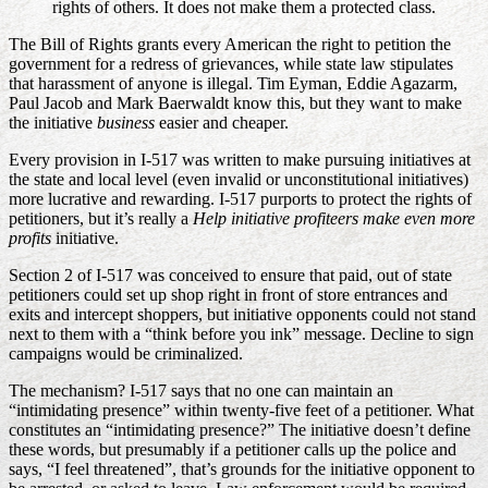
rights of others. It does not make them a protected class.
The Bill of Rights grants every American the right to petition the
government for a redress of grievances, while state law stipulates
that harassment of anyone is illegal. Tim Eyman, Eddie Agazarm,
Paul Jacob and Mark Baerwaldt know this, but they want to make
the initiative
business
easier and cheaper.
Every provision in I-517 was written to make pursuing initiatives at
the state and local level (even invalid or unconstitutional initiatives)
more lucrative and rewarding. I-517 purports to protect the rights of
petitioners, but it’s really a
Help initiative profiteers make even more
profits
initiative.
Section 2 of I-517 was conceived to ensure that paid, out of state
petitioners could set up shop right in front of store entrances and
exits and intercept shoppers, but initiative opponents could not stand
next to them with a “think before you ink” message. Decline to sign
campaigns would be criminalized.
The mechanism? I-517 says that no one can maintain an
“intimidating presence” within twenty-five feet of a petitioner. What
constitutes an “intimidating presence?” The initiative doesn’t define
these words, but presumably if a petitioner calls up the police and
says, “I feel threatened”, that’s grounds for the initiative opponent to