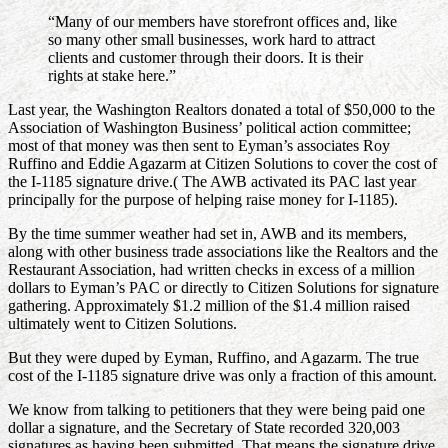
“Many of our members have storefront offices and, like
so many other small businesses, work hard to attract
clients and customer through their doors. It is their
rights at stake here.”
Last year, the Washington Realtors donated a total of $50,000 to the
Association of Washington Business’ political action committee;
most of that money was then sent to Eyman’s associates Roy
Ruffino and Eddie Agazarm at Citizen Solutions to cover the cost of
the I-1185 signature drive.( The AWB activated its PAC last year
principally for the purpose of helping raise money for I-1185).
By the time summer weather had set in, AWB and its members,
along with other business trade associations like the Realtors and the
Restaurant Association, had written checks in excess of a million
dollars to Eyman’s PAC or directly to Citizen Solutions for signature
gathering. Approximately $1.2 million of the $1.4 million raised
ultimately went to Citizen Solutions.
But they were duped by Eyman, Ruffino, and Agazarm. The true
cost of the I-1185 signature drive was only a fraction of this amount.
We know from talking to petitioners that they were being paid one
dollar a signature, and the Secretary of State recorded 320,003
signatures as having been submitted. That means the signature drive