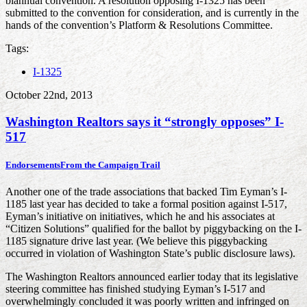
biannual convention. A resolution opposing I-1325 has been
submitted to the convention for consideration, and is currently in the
hands of the convention’s Platform & Resolutions Committee.
Tags:
I-1325
October 22nd, 2013
Washington Realtors says it “strongly opposes” I-
517
Endorsements
From the Campaign Trail
Another one of the trade associations that backed Tim Eyman’s I-
1185 last year has decided to take a formal position against I-517,
Eyman’s initiative on initiatives, which he and his associates at
“Citizen Solutions” qualified for the ballot by piggybacking on the I-
1185 signature drive last year. (We believe this piggybacking
occurred in violation of Washington State’s public disclosure laws).
The Washington Realtors announced earlier today that its legislative
steering committee has finished studying Eyman’s I-517 and
overwhelmingly concluded it was poorly written and infringed on