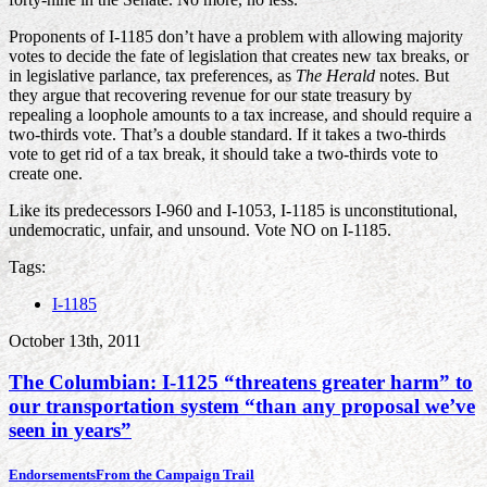
Proponents of I-1185 don’t have a problem with allowing majority
votes to decide the fate of legislation that creates new tax breaks, or
in legislative parlance, tax preferences, as
The Herald
notes. But
they argue that recovering revenue for our state treasury by
repealing a loophole amounts to a tax increase, and should require a
two-thirds vote. That’s a double standard. If it takes a two-thirds
vote to get rid of a tax break, it should take a two-thirds vote to
create one.
Like its predecessors I-960 and I-1053, I-1185 is unconstitutional,
undemocratic, unfair, and unsound. Vote NO on I-1185.
Tags:
I-1185
October 13th, 2011
The Columbian: I-1125 “threatens greater harm” to
our transportation system “than any proposal we’ve
seen in years”
Endorsements
From the Campaign Trail