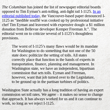
The Columbian
has joined the list of newspaper editorial boards
opposed to Tim Eyman’s anti-tolling, anti-light rail I-1125.
In an
editorial published today
, the Vancouver-based paper denounced I-
1125 as “inedible soufflé was cooked up by professional initiative
chef Tim Eyman and leavened with expensive dough: a $1 million
donation from Bellevue developer Kemper Freeman Jr.”. The
editorial went on to criticize several of I-1125’s thoughtless
provisions.
The worst of I-1125’s many flaws would be its mandate
for Washington to do something that not one of the 50
state does: politicize the setting of tolls. All states
correctly place that function in the hands of experts in
transportation, finance, planning and management. In
Washington state, we have an independent, bipartisan
commission that sets tolls. Eyman and Freeman,
however, want that job turned over to the Legislature,
to be ground up in the partisan turbines of politics.
Washington State actually has a long tradition of having an expert
commission set toll rates. We agree – it makes no sense to change
that approach. It has always worked for us and it can continue to
work, so long as we reject I-1125.