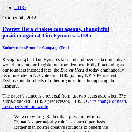
I-1185
October 5th, 2012
Everett Herald takes courageous, thoughtful
position against Tim Eyman’s I-1185
Endorsements
From the Campaign Trail
Recognizing that Tim Eyman’s latest oil and beer soaked initiative
would prevent our Legislature from democratically functioning as
our founders intended it to, the
Everett Herald
today emphatically
recommended a NO vote on I-1185, joining NPI’s Permanent
Defense and hundreds of other organizations in opposing the
measure.
The paper’s stance is a reversal from just two years ago, when
The
Herald
backed I-1185’s predecessor, I-1053.
Of its change of heart,
the paper’s editors wrote
:
We were wrong. Rather than pressure reforms,
Eyman’s supermajority rule has spurred paralysis.
Rather than bolster creative solutions to benefit the