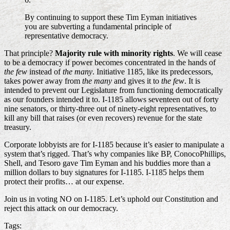
By continuing to support these Tim Eyman initiatives
you are subverting a fundamental principle of
representative democracy.
That principle?
Majority rule with minority rights
. We will cease
to be a democracy if power becomes concentrated in the hands of
the few
instead of
the many
. Initiative 1185, like its predecessors,
takes power away from
the many
and gives it to
the few
. It is
intended to prevent our Legislature from functioning democratically
as our founders intended it to. I-1185 allows seventeen out of forty
nine senators, or thirty-three out of ninety-eight representatives, to
kill any bill that raises (or even recovers) revenue for the state
treasury.
Corporate lobbyists are for I-1185 because it’s easier to manipulate a
system that’s rigged. That’s why companies like BP, ConocoPhillips,
Shell, and Tesoro gave Tim Eyman and his buddies more than a
million dollars to buy signatures for I-1185. I-1185 helps them
protect their profits… at our expense.
Join us in voting NO on I-1185. Let’s uphold our Constitution and
reject this attack on our democracy.
Tags: