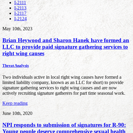
I-2111
I-2113
I-2117
I-2124
May 10th, 2023
Brian Heywood and Sharon Hanek have formed an
LLC to provide paid signature gathering services to
right wing causes
Threat Analysis
Two individuals active in local right wing causes have formed a
limited liability company, known as an LLC for short) to provide
signature gathering services to right wing causes and are now
actively recruiting signature gatherers for part time seasonal work.
Keep reading
June 10th, 2020
NPI responds to submission of signatures for R-90:
Young people deserve comprehensive sexual health