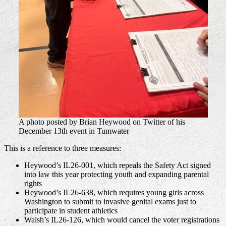
A photo posted by Brian Heywood on Twitter of his
December 13th event in Tumwater
This is a reference to three measures:
Heywood’s IL26-001, which repeals the Safety Act signed
into law this year protecting youth and expanding parental
rights
Heywood’s IL26-638, which requires young girls across
Washington to submit to invasive genital exams just to
participate in student athletics
Walsh’s IL26-126, which would cancel the voter registrations