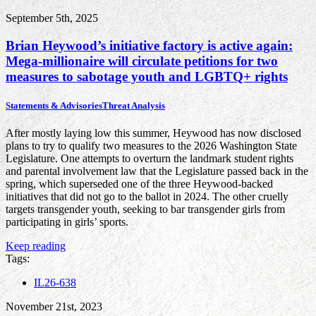
September 5th, 2025
Brian Heywood’s initiative factory is active again:
Mega-millionaire will circulate petitions for two
measures to sabotage youth and LGBTQ+ rights
Statements & Advisories
Threat Analysis
After mostly laying low this summer, Heywood has now disclosed
plans to try to qualify two measures to the 2026 Washington State
Legislature. One attempts to overturn the landmark student rights
and parental involvement law that the Legislature passed back in the
spring, which superseded one of the three Heywood-backed
initiatives that did not go to the ballot in 2024. The other cruelly
targets transgender youth, seeking to bar transgender girls from
participating in girls’ sports.
Keep reading
Tags:
IL26-638
November 21st, 2023