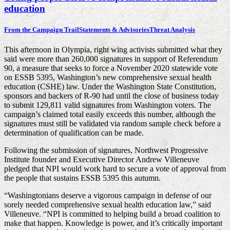
education
From the Campaign Trail
Statements & Advisories
Threat Analysis
This afternoon in Olympia, right wing activists submitted what they
said were more than 260,000 signatures in support of Referendum
90, a measure that seeks to force a November 2020 statewide vote
on ESSB 5395, Washington’s new comprehensive sexual health
education (CSHE) law. Under the Washington State Constitution,
sponsors and backers of R-90 had until the close of business today
to submit 129,811 valid signatures from Washington voters. The
campaign’s claimed total easily exceeds this number, although the
signatures must still be validated via random sample check before a
determination of qualification can be made.
Following the submission of signatures, Northwest Progressive
Institute founder and Executive Director Andrew Villeneuve
pledged that NPI would work hard to secure a vote of approval from
the people that sustains ESSB 5395 this autumn.
“Washingtonians deserve a vigorous campaign in defense of our
sorely needed comprehensive sexual health education law,” said
Villeneuve. “NPI is committed to helping build a broad coalition to
make that happen. Knowledge is power, and it’s critically important