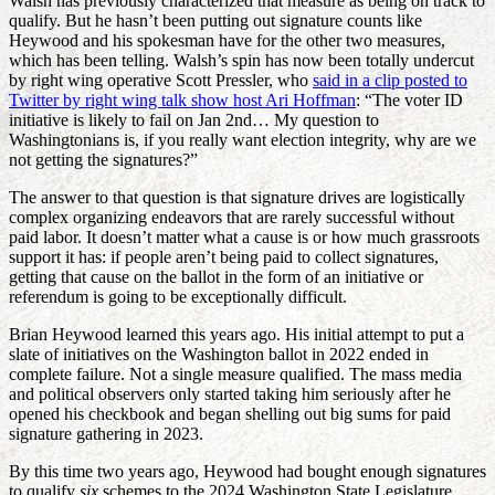
Walsh has previously characterized that measure as being on track to
qualify. But he hasn’t been putting out signature counts like
Heywood and his spokesman have for the other two measures,
which has been telling. Walsh’s spin has now been totally undercut
by right wing operative Scott Pressler, who
said in a clip posted to
Twitter by right wing talk show host Ari Hoffman
: “The voter ID
initiative is likely to fail on Jan 2nd… My question to
Washingtonians is, if you really want election integrity, why are we
not getting the signatures?”
The answer to that question is that signature drives are logistically
complex organizing endeavors that are rarely successful without
paid labor. It doesn’t matter what a cause is or how much grassroots
support it has: if people aren’t being paid to collect signatures,
getting that cause on the ballot in the form of an initiative or
referendum is going to be exceptionally difficult.
Brian Heywood learned this years ago. His initial attempt to put a
slate of initiatives on the Washington ballot in 2022 ended in
complete failure. Not a single measure qualified. The mass media
and political observers only started taking him seriously after he
opened his checkbook and began shelling out big sums for paid
signature gathering in 2023.
By this time two years ago, Heywood had bought enough signatures
to qualify
six
schemes to the 2024 Washington State Legislature.