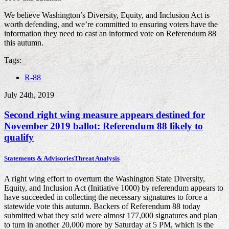
We believe Washington’s Diversity, Equity, and Inclusion Act is
worth defending, and we’re committed to ensuring voters have the
information they need to cast an informed vote on Referendum 88
this autumn.
Tags:
R-88
July 24th, 2019
Second right wing measure appears destined for
November 2019 ballot: Referendum 88 likely to
qualify
Statements & Advisories
Threat Analysis
A right wing effort to overturn the Washington State Diversity,
Equity, and Inclusion Act (Initiative 1000) by referendum appears to
have succeeded in collecting the necessary signatures to force a
statewide vote this autumn. Backers of Referendum 88 today
submitted what they said were almost 177,000 signatures and plan
to turn in another 20,000 more by Saturday at 5 PM, which is the