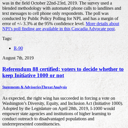
was in the field October 22nd-23rd, 2019. The survey used a
blended methodology with automated phone calls to landlines and
text messages to cell phone only respondents. The poll was
conducted by Public Policy Polling for NPI, and has a margin of
error of +/- 3.3% at the 95% confidence level.
More details about
NPI’s poll finding are available in this Cascadia Advocate post
.
Tags:
R-90
August 7th, 2019
Referendum 88 certified; voters to decide whether to
keep Initiative 1000 or not
Statements & Advisories
Threat Analysis
As expected, the right wing has succeeded in forcing a vote on
Washington’s Diversity, Equity, and Inclusion Act (Initiative 1000).
Adopted by the Legislature on April 28th, 2019, I-1000 would
empower state agencies and institutions of higher learning to
conduct outreach to disadvantaged populations and
underrepresented constituencies.