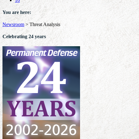
10
You are here:
Newsroom
>
Threat Analysis
Celebrating 24 years