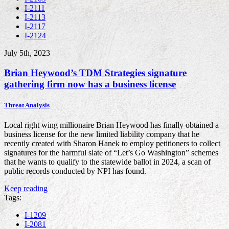
I-2111
I-2113
I-2117
I-2124
July 5th, 2023
Brian Heywood’s TDM Strategies signature
gathering firm now has a business license
Threat Analysis
Local right wing millionaire Brian Heywood has finally obtained a
business license for the new limited liability company that he
recently created with Sharon Hanek to employ petitioners to collect
signatures for the harmful slate of “Let’s Go Washington” schemes
that he wants to qualify to the statewide ballot in 2024, a scan of
public records conducted by NPI has found.
Keep reading
Tags:
I-1209
I-2081