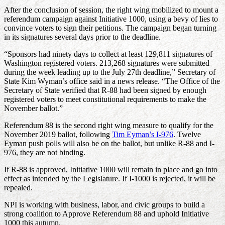
After the conclusion of session, the right wing mobilized to mount a
referendum campaign against Initiative 1000, using a bevy of lies to
convince voters to sign their petitions. The campaign began turning
in its signatures several days prior to the deadline.
“Sponsors had ninety days to collect at least 129,811 signatures of
Washington registered voters. 213,268 signatures were submitted
during the week leading up to the July 27th deadline,” Secretary of
State Kim Wyman’s office said in a news release. “The Office of the
Secretary of State verified that R-88 had been signed by enough
registered voters to meet constitutional requirements to make the
November ballot.”
Referendum 88 is the second right wing measure to qualify for the
November 2019 ballot, following
Tim Eyman’s I-976
. Twelve
Eyman push polls will also be on the ballot, but unlike R-88 and I-
976, they are not binding.
If R-88 is approved, Initiative 1000 will remain in place and go into
effect as intended by the Legislature. If I-1000 is rejected, it will be
repealed.
NPI is working with business, labor, and civic groups to build a
strong coalition to Approve Referendum 88 and uphold Initiative
1000 this autumn.