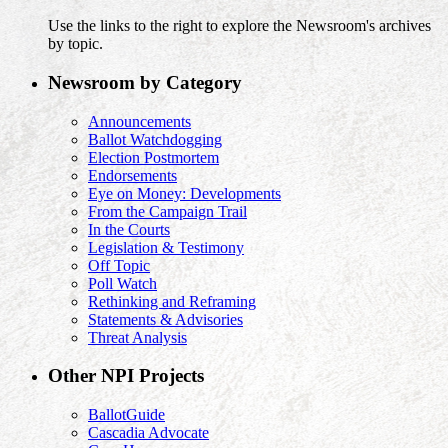
Use the links to the right to explore the Newsroom's archives
by topic.
Newsroom by Category
Announcements
Ballot Watchdogging
Election Postmortem
Endorsements
Eye on Money: Developments
From the Campaign Trail
In the Courts
Legislation & Testimony
Off Topic
Poll Watch
Rethinking and Reframing
Statements & Advisories
Threat Analysis
Other NPI Projects
BallotGuide
Cascadia Advocate