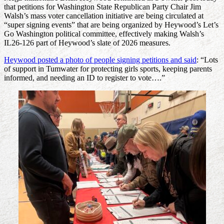
that petitions for Washington State Republican Party Chair Jim
Walsh’s mass voter cancellation initiative are being circulated at
“super signing events” that are being organized by Heywood’s Let’s
Go Washington political committee, effectively making Walsh’s
IL26-126 part of Heywood’s slate of 2026 measures.
Heywood posted a photo of people signing petitions and said
: “Lots
of support in Tumwater for protecting girls sports, keeping parents
informed, and needing an ID to register to vote….”