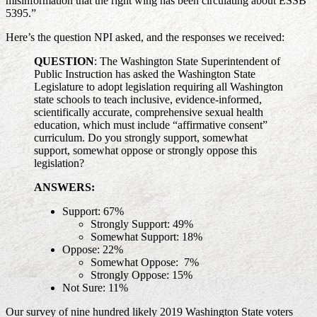
misinformation that the right wing has been circulating about ESSB
5395.”
Here’s the question NPI asked, and the responses we received:
QUESTION
: The Washington State Superintendent of
Public Instruction has asked the Washington State
Legislature to adopt legislation requiring all Washington
state schools to teach inclusive, evidence-informed,
scientifically accurate, comprehensive sexual health
education, which must include “affirmative consent”
curriculum. Do you strongly support, somewhat
support, somewhat oppose or strongly oppose this
legislation?
ANSWERS:
Support: 67%
Strongly Support: 49%
Somewhat Support: 18%
Oppose: 22%
Somewhat Oppose: 7%
Strongly Oppose: 15%
Not Sure: 11%
Our survey of nine hundred likely 2019 Washington State voters