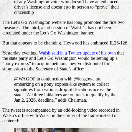
of any Washington voter who doesn’t have an enhanced
driver’s license and doesn’t go in person to “prove” their
citizenship
The Let’s Go Washington website has long promoted the first two
measures. The third, an obsession of Walsh’s, has not been
circulated under the Let’s Go Washington banner.
But that appears to be changing. Heywood has embraced IL26-126.
Yesterday evening,
Walsh said in a Twitter update of his own
that
the state party and Let’s Go Washington would be setting up a
“pony express” to acquire petitions they’ve distributed for
submission to the Secretary of State’s office:
@WAGOP in conjunction with @letsgowa are
embarking on a pony express-like system to collect
signatures from various drop-off locations across the
state. “All three initiatives are on track to qualify by the
Jan 2, 2026, deadline,” adds Chairman.
The tweet is accompanied by an odd-looking video recorded in
Walsh’s office with Walsh in the corner of the frame instead of
centered: