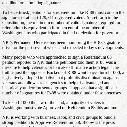
deadline for submitting signatures.
To be certified, petitions for a referendum like R-88 must contain the
signatures of at least 129,811 registered voters. As set forth in the
Constitution, the minimum number of valid signatures required for a
referendum is equivalent to four percent of the number of
Washingtonians who participated in the last election for governor.
NPI’s Permanent Defense has been monitoring the R-88 signature
drive for the past several weeks and expected today’s developments.
Many people who were approached to sign a Referendum 88
petition reported to NPI that the petitioner told them R-88 was a
measure to help veterans, or to make affirmative action legal. The
truth is just the opposite. Backers of R-88 want to overturn I-1000, a
legislatively adopted initiative that prohibits discrimination against
veterans and allows state agencies to help disadvantaged and
historically underrepresented groups. It appears that a significant
number of signatures for R-88 were obtained under false pretenses.
To keep I-1000 the law of the land, a majority of voters in
Washington must vote Approved on Referendum 88 this autumn.
NPI is working with business, labor, and civic groups to build a
strong coalition to Approve Referendum 88. Below is the press