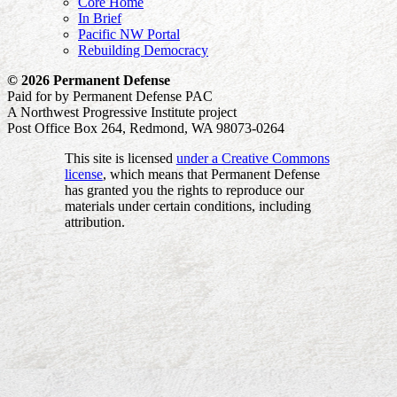
Core Home
In Brief
Pacific NW Portal
Rebuilding Democracy
© 2026 Permanent Defense
Paid for by Permanent Defense PAC
A Northwest Progressive Institute project
Post Office Box 264, Redmond, WA 98073-0264
This site is licensed
under a Creative Commons
license
, which means that Permanent Defense
has granted you the rights to reproduce our
materials under certain conditions, including
attribution.