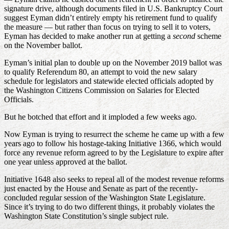
signature drive, although documents filed in U.S. Bankruptcy Court
suggest Eyman didn’t entirely empty his retirement fund to qualify
the measure — but rather than focus on trying to sell it to voters,
Eyman has decided to make another run at getting a
second
scheme
on the November ballot.
Eyman’s initial plan to double up on the November 2019 ballot was
to qualify Referendum 80, an attempt to void the new salary
schedule for legislators and statewide elected officials adopted by
the Washington Citizens Commission on Salaries for Elected
Officials.
But he botched that effort and it imploded a few weeks ago.
Now Eyman is trying to resurrect the scheme he came up with a few
years ago to follow his hostage-taking Initiative 1366, which would
force any revenue reform agreed to by the Legislature to expire after
one year unless approved at the ballot.
Initiative 1648 also seeks to repeal all of the modest revenue reforms
just enacted by the House and Senate as part of the recently-
concluded regular session of the Washington State Legislature.
Since it’s trying to do two different things, it probably violates the
Washington State Constitution’s single subject rule.