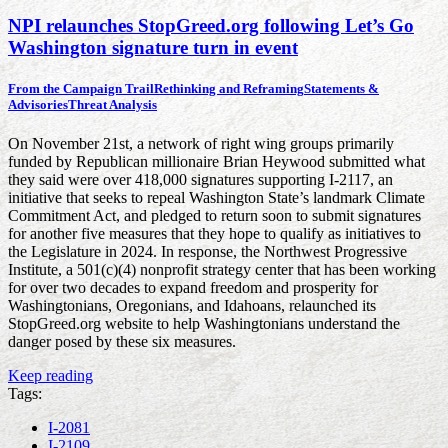
NPI relaunches StopGreed.org following Let’s Go
Washington signature turn in event
From the Campaign Trail
Rethinking and Reframing
Statements &
Advisories
Threat Analysis
On November 21st, a network of right wing groups primarily
funded by Republican millionaire Brian Heywood submitted what
they said were over 418,000 signatures supporting I-2117, an
initiative that seeks to repeal Washington State’s landmark Climate
Commitment Act, and pledged to return soon to submit signatures
for another five measures that they hope to qualify as initiatives to
the Legislature in 2024. In response, the Northwest Progressive
Institute, a 501(c)(4) nonprofit strategy center that has been working
for over two decades to expand freedom and prosperity for
Washingtonians, Oregonians, and Idahoans, relaunched its
StopGreed.org website to help Washingtonians understand the
danger posed by these six measures.
Keep reading
Tags:
I-2081
I-2109