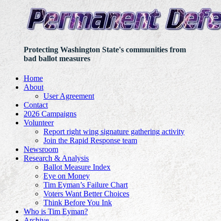
Protecting Washington State's communities from
bad ballot measures
Home
About
User Agreement
Contact
2026 Campaigns
Volunteer
Report right wing signature gathering activity
Join the Rapid Response team
Newsroom
Research & Analysis
Ballot Measure Index
Eye on Money
Tim Eyman’s Failure Chart
Voters Want Better Choices
Think Before You Ink
Who is Tim Eyman?
Archive