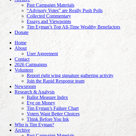
Past Campaign Materials
“Advisory Votes” are Really Push Polls
Collected Commentary
Essays and Viewpoints
Tim Eyman’s Top All-Time Wealthy Benefactors
Donate
Home
About
User Agreement
Contact
2026 Campaigns
Volunteer
Report right wing signature gathering activity
Join the Rapid Response team
Newsroom
Research & Analysis
Ballot Measure Index
Eye on Money
Tim Eyman’s Failure Chart
Voters Want Better Choices
Think Before You Ink
Who is Tim Eyman?
Archive
Past Campaign Materials