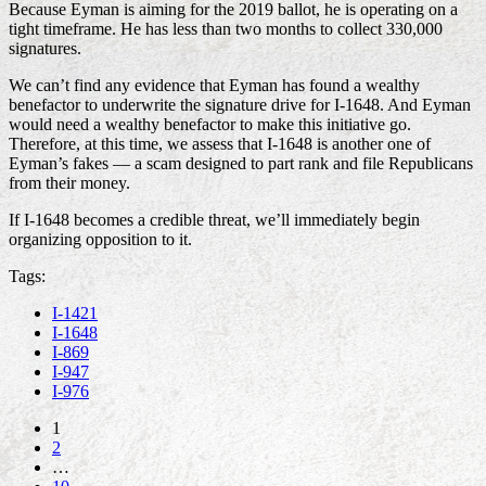
Because Eyman is aiming for the 2019 ballot, he is operating on a
tight timeframe. He has less than two months to collect 330,000
signatures.
We can’t find any evidence that Eyman has found a wealthy
benefactor to underwrite the signature drive for I-1648. And Eyman
would need a wealthy benefactor to make this initiative go.
Therefore, at this time, we assess that I-1648 is another one of
Eyman’s fakes — a scam designed to part rank and file Republicans
from their money.
If I-1648 becomes a credible threat, we’ll immediately begin
organizing opposition to it.
Tags:
I-1421
I-1648
I-869
I-947
I-976
1
2
…