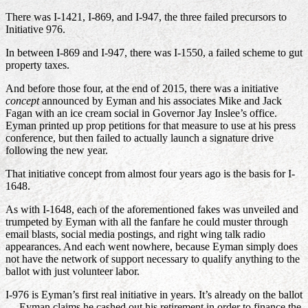
There was I-1421, I-869, and I-947, the three failed precursors to
Initiative 976.
In between I-869 and I-947, there was I-1550, a failed scheme to gut
property taxes.
And before those four, at the end of 2015, there was a initiative
concept
announced by Eyman and his associates Mike and Jack
Fagan with an ice cream social in Governor Jay Inslee’s office.
Eyman printed up prop petitions for that measure to use at his press
conference, but then failed to actually launch a signature drive
following the new year.
That initiative concept from almost four years ago is the basis for I-
1648.
As with I-1648, each of the aforementioned fakes was unveiled and
trumpeted by Eyman with all the fanfare he could muster through
email blasts, social media postings, and right wing talk radio
appearances. And each went nowhere, because Eyman simply does
not have the network of support necessary to qualify anything to the
ballot with just volunteer labor.
I-976 is Eyman’s first real initiative in years. It’s already on the ballot
— Eyman claims he cashed out his retirement in order to finance the