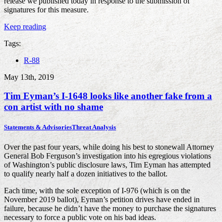
release we published today in response to the submission of
signatures for this measure.
Keep reading
Tags:
R-88
May 13th, 2019
Tim Eyman’s I-1648 looks like another fake from a
con artist with no shame
Statements & Advisories
Threat Analysis
Over the past four years, while doing his best to stonewall Attorney
General Bob Ferguson’s investigation into his egregious violations
of Washington’s public disclosure laws, Tim Eyman has attempted
to qualify nearly half a dozen initiatives to the ballot.
Each time, with the sole exception of I-976 (which is on the
November 2019 ballot), Eyman’s petition drives have ended in
failure, because he didn’t have the money to purchase the signatures
necessary to force a public vote on his bad ideas.