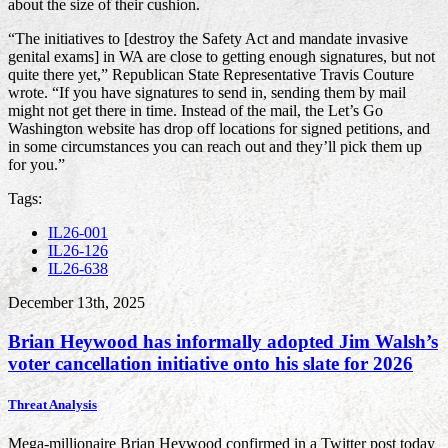
about the size of their cushion.
“The initiatives to [destroy the Safety Act and mandate invasive
genital exams] in WA are close to getting enough signatures, but not
quite there yet,” Republican State Representative Travis Couture
wrote. “If you have signatures to send in, sending them by mail
might not get there in time. Instead of the mail, the Let’s Go
Washington website has drop off locations for signed petitions, and
in some circumstances you can reach out and they’ll pick them up
for you.”
Tags:
IL26-001
IL26-126
IL26-638
December 13th, 2025
Brian Heywood has informally adopted Jim Walsh’s
voter cancellation initiative onto his slate for 2026
Threat Analysis
Mega-millionaire Brian Heywood confirmed in a Twitter post today