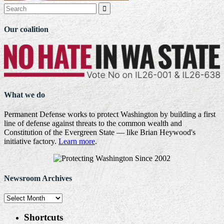

Our coalition
What we do
Permanent Defense works to protect Washington by building a first
line of defense against threats to the common wealth and
Constitution of the Evergreen State — like Brian Heywood's
initiative factory.
Learn more
.
Newsroom Archives
Newsroom
Archives
Shortcuts