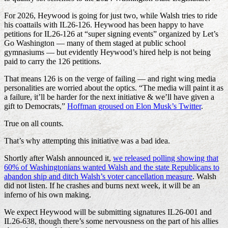
For 2026, Heywood is going for just two, while Walsh tries to ride
his coattails with IL26-126. Heywood has been happy to have
petitions for IL26-126 at “super signing events” organized by Let’s
Go Washington — many of them staged at public school
gymnasiums — but evidently Heywood’s hired help is not being
paid to carry the 126 petitions.
That means 126 is on the verge of failing — and right wing media
personalities are worried about the optics. “The media will paint it as
a failure, it’ll be harder for the next initiative & we’ll have given a
gift to Democrats,”
Hoffman groused on Elon Musk’s Twitter
.
True on all counts.
That’s why attempting this initiative was a bad idea.
Shortly after Walsh announced it,
we released polling showing that
60% of Washingtonians wanted Walsh and the state Republicans to
abandon ship and ditch Walsh’s voter cancellation measure
. Walsh
did not listen. If he crashes and burns next week, it will be an
inferno of his own making.
We expect Heywood will be submitting signatures IL26-001 and
IL26-638, though there’s some nervousness on the part of his allies