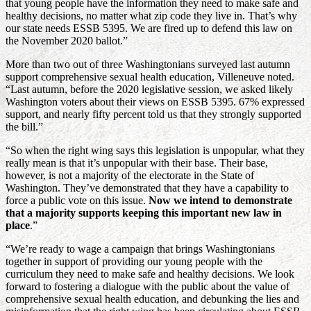
that young people have the information they need to make safe and
healthy decisions, no matter what zip code they live in. That’s why
our state needs ESSB 5395. We are fired up to defend this law on
the November 2020 ballot.”
More than two out of three Washingtonians surveyed last autumn
support comprehensive sexual health education, Villeneuve noted.
“Last autumn, before the 2020 legislative session, we asked likely
Washington voters about their views on ESSB 5395. 67% expressed
support, and nearly fifty percent told us that they strongly supported
the bill.”
“So when the right wing says this legislation is unpopular, what they
really mean is that it’s unpopular with their base. Their base,
however, is not a majority of the electorate in the State of
Washington. They’ve demonstrated that they have a capability to
force a public vote on this issue.
Now we intend to demonstrate
that a majority supports keeping this important new law in
place
.”
“We’re ready to wage a campaign that brings Washingtonians
together in support of providing our young people with the
curriculum they need to make safe and healthy decisions. We look
forward to fostering a dialogue with the public about the value of
comprehensive sexual health education, and debunking the lies and