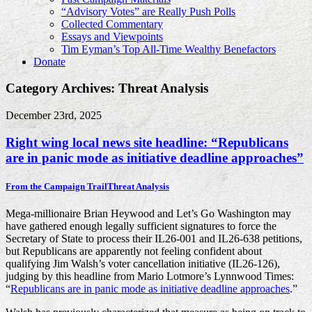
“Advisory Votes” are Really Push Polls
Collected Commentary
Essays and Viewpoints
Tim Eyman’s Top All-Time Wealthy Benefactors
Donate
Category Archives: Threat Analysis
December 23rd, 2025
Right wing local news site headline: “Republicans
are in panic mode as initiative deadline approaches”
From the Campaign Trail
Threat Analysis
Mega-millionaire Brian Heywood and Let’s Go Washington may
have gathered enough legally sufficient signatures to force the
Secretary of State to process their IL26-001 and IL26-638 petitions,
but Republicans are apparently not feeling confident about
qualifying Jim Walsh’s voter cancellation initiative (IL26-126),
judging by this headline from Mario Lotmore’s Lynnwood Times:
“
Republicans are in panic mode as initiative deadline approaches
.”