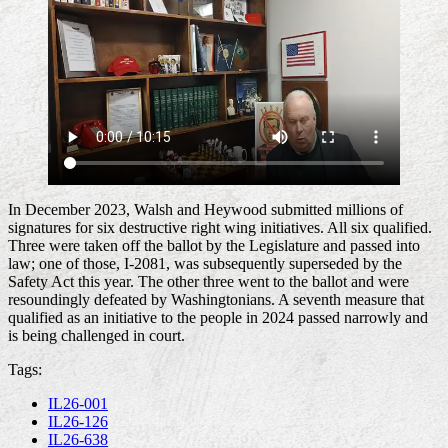
In December 2023, Walsh and Heywood submitted millions of
signatures for six destructive right wing initiatives. All six qualified.
Three were taken off the ballot by the Legislature and passed into
law; one of those, I-2081, was subsequently superseded by the
Safety Act this year. The other three went to the ballot and were
resoundingly defeated by Washingtonians. A seventh measure that
qualified as an initiative to the people in 2024 passed narrowly and
is being challenged in court.
Tags:
IL26-001
IL26-126
IL26-638