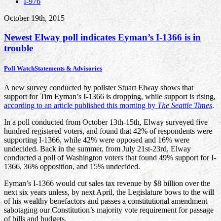
I-976
October 19th, 2015
Newest Elway poll indicates Eyman’s I-1366 is in
trouble
Poll Watch
Statements & Advisories
A new survey conducted by pollster Stuart Elway shows that
support for Tim Eyman’s I-1366 is dropping, while support is rising,
according to an article published this morning by
The Seattle Times
.
In a poll conducted from October 13th-15th, Elway surveyed five
hundred registered voters, and found that 42% of respondents were
supporting I-1366, while 42% were opposed and 16% were
undecided. Back in the summer, from July 21st-23rd, Elway
conducted a poll of Washington voters that found 49% support for I-
1366, 36% opposition, and 15% undecided.
Eyman’s I-1366 would cut sales tax revenue by $8 billion over the
next six years unless, by next April, the Legislature bows to the will
of his wealthy benefactors and passes a constitutional amendment
sabotaging our Constitution’s majority vote requirement for passage
of bills and budgets.