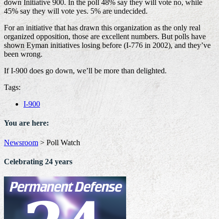
down Initiative 900. In the poll 48% say they will vote no, while
45% say they will vote yes. 5% are undecided.
For an initiative that has drawn this organization as the only real
organized opposition, those are excellent numbers. But polls have
shown Eyman initiatives losing before (I-776 in 2002), and they’ve
been wrong.
If I-900 does go down, we’ll be more than delighted.
Tags:
I-900
You are here:
Newsroom
>
Poll Watch
Celebrating 24 years