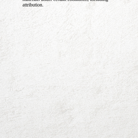
attribution.