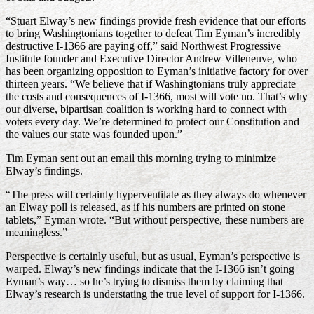
“Stuart Elway’s new findings provide fresh evidence that our efforts
to bring Washingtonians together to defeat Tim Eyman’s incredibly
destructive I-1366 are paying off,” said Northwest Progressive
Institute founder and Executive Director Andrew Villeneuve, who
has been organizing opposition to Eyman’s initiative factory for over
thirteen years. “We believe that if Washingtonians truly appreciate
the costs and consequences of I-1366, most will vote no. That’s why
our diverse, bipartisan coalition is working hard to connect with
voters every day. We’re determined to protect our Constitution and
the values our state was founded upon.”
Tim Eyman sent out an email this morning trying to minimize
Elway’s findings.
“The press will certainly hyperventilate as they always do whenever
an Elway poll is released, as if his numbers are printed on stone
tablets,” Eyman wrote. “But without perspective, these numbers are
meaningless.”
Perspective is certainly useful, but as usual, Eyman’s perspective is
warped. Elway’s new findings indicate that the I-1366 isn’t going
Eyman’s way… so he’s trying to dismiss them by claiming that
Elway’s research is understating the true level of support for I-1366.