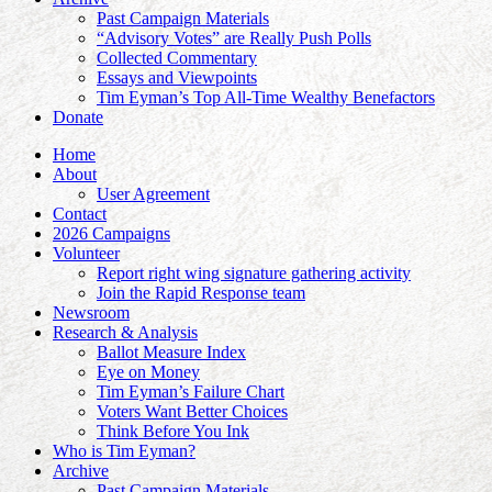
Past Campaign Materials
“Advisory Votes” are Really Push Polls
Collected Commentary
Essays and Viewpoints
Tim Eyman’s Top All-Time Wealthy Benefactors
Donate
Home
About
User Agreement
Contact
2026 Campaigns
Volunteer
Report right wing signature gathering activity
Join the Rapid Response team
Newsroom
Research & Analysis
Ballot Measure Index
Eye on Money
Tim Eyman’s Failure Chart
Voters Want Better Choices
Think Before You Ink
Who is Tim Eyman?
Archive
Past Campaign Materials