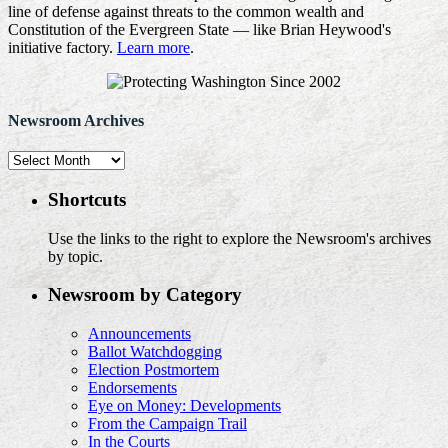
line of defense against threats to the common wealth and
Constitution of the Evergreen State — like Brian Heywood's
initiative factory.
Learn more
.
Newsroom Archives
Newsroom
Archives
Shortcuts
Use the links to the right to explore the Newsroom's archives
by topic.
Newsroom by Category
Announcements
Ballot Watchdogging
Election Postmortem
Endorsements
Eye on Money: Developments
From the Campaign Trail
In the Courts