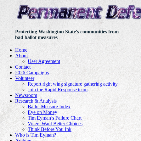
Protecting Washington State's communities from
bad ballot measures
Home
About
User Agreement
Contact
2026 Campaigns
Volunteer
Report right wing signature gathering activity
Join the Rapid Response team
Newsroom
Research & Analysis
Ballot Measure Index
Eye on Money
Tim Eyman’s Failure Chart
Voters Want Better Choices
Think Before You Ink
Who is Tim Eyman?
Archive