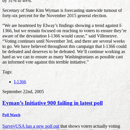
by 51% to 49%.”
Secretary of State Kim Wyman is forecasting statewide turnout of
forty-six percent for the November 2015 general election.
“We are heartened by Elway’s findings showing a trend against I-
1366, but we remain focused on reaching to voters to ensure they’re
aware of the devastation I-1366 would cause,” said Villeneuve.
“Voting continues until November 3rd, and there are several weeks
to go. We have believed throughout this campaign that I-1366 could
be defeated and deserves to be defeated. We’ll continue working as
hard as we can to ensure as many Washingtonians as possible cast
an informed vote against this terrible initiative.”
Tags:
I-1366
September 22nd, 2005
Eyman’s Initiative 900 failing in latest poll
Poll Watch
SurveyUSA has a new poll out
that shows voters actually voting