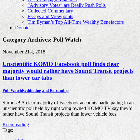
“Advisory Votes” are Really Push Polls
Collected Commentary
Essays and Viewpoints
Tim Eyman’s Top All-Time Wealthy Benefactors
Donate
Category Archives: Poll Watch
November 21st, 2018
Unscientific KOMO Facebook poll finds clear
majority would rather have Sound Transit projects
than lower car tabs
Poll Watch
Rethinking and Reframing
Surprise! A clear majority of Facebook accounts participating in an
unscientific poll held by right wing owned KOMO TV say they’d
rather have Sound Transit projects than lower vehicle fees.
Keep reading
Tags: