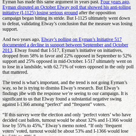
Eyman has made this same argument in years past.
Four years ago,
Eyman disputed an October Elway poll that showed his anti-tolling
initiative (I-1125) losing serious ground
after the opposition
campaign began hitting its stride. But I-1125 ultimately went down
to defeat, validating Elway’s conclusion that the measure was losing
support.
And two years ago,
Elway’s polling on Eyman’s Initiative 517
documented a decline in support between September and October
2013
. Elway found that I-517, Eyman’s initiative on initiatives,
dropped from 58% in favor and 22% opposed in September to 52%
support and 25% opposed in mid-October. I-517 ultimately went on
to lose in a landslide, with 62.71% of voters opposed in the only poll
that mattered.
The trend is what’s important, and the trend is not going Eyman’s
way, so he is trying to dismiss Elway’s research. But Elway’s
findings jibe with the response we’re seeing to our campaign. It is
significant to us that Elway found a substantial negative swing
against I-1366 among “perfect” and “frequent” voters.
“If this survey were the election and only ‘perfect voters’ who have
decided cast ballots, turnout would be about 32% and I-1366 would
lose by 55% to 45%,” Elway’s memo noted. “If only ‘frequent
voters’ voted, turnout would be about 53% and I-1366 would lose