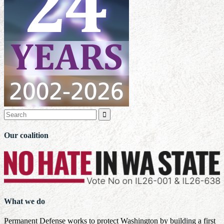

Our coalition
What we do
Permanent Defense works to protect Washington by building a first