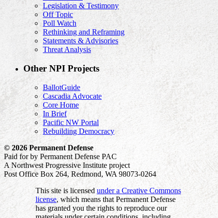
Legislation & Testimony
Off Topic
Poll Watch
Rethinking and Reframing
Statements & Advisories
Threat Analysis
Other NPI Projects
BallotGuide
Cascadia Advocate
Core Home
In Brief
Pacific NW Portal
Rebuilding Democracy
© 2026 Permanent Defense
Paid for by Permanent Defense PAC
A Northwest Progressive Institute project
Post Office Box 264, Redmond, WA 98073-0264
This site is licensed
under a Creative Commons
license
, which means that Permanent Defense
has granted you the rights to reproduce our
materials under certain conditions, including