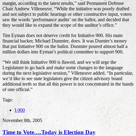
margin, according to the latest results,” said Permanent Defense
Chair Andrew Villeneuve. “While the initiative was poorly drafted
and not subject to public hearings or other constructive input, voters
saw the words ‘performance audits’ on the ballot, and decided that
they would like to expand the scope of the auditor’s office.”
Tim Eyman does not deserve credit for Initiative 900. His main
financial backer, Michael Dunmire, does. It was Dumire’s money
that put Initiative 900 on the ballot. Dunmire poured almost half a
million dollars into Eyman’s political committee to support 900.
“We still think Initiative 900 is flawed, and we will urge the
Legislature to go back and make some changes to the language
during the next legislative session,” Villeneuve added. “In particular,
we’d like to see state legislators give the citizen advisory board
additional teeth so that all this power is not concentrated in the hands
of one official.”
Tags:
I-900
November 8th, 2005
Time to Vote….Today is Election Day