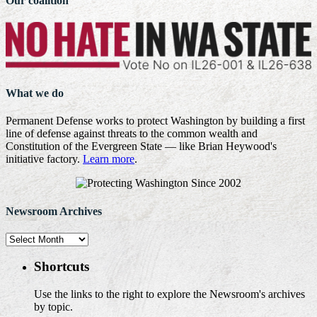
Our coalition
What we do
Permanent Defense works to protect Washington by building a first
line of defense against threats to the common wealth and
Constitution of the Evergreen State — like Brian Heywood's
initiative factory.
Learn more
.
Newsroom Archives
Newsroom
Archives
Shortcuts
Use the links to the right to explore the Newsroom's archives
by topic.