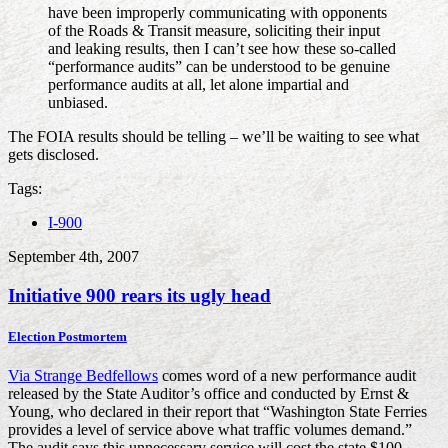
have been improperly communicating with opponents
of the Roads & Transit measure, soliciting their input
and leaking results, then I can’t see how these so-called
“performance audits” can be understood to be genuine
performance audits at all, let alone impartial and
unbiased.
The FOIA results should be telling – we’ll be waiting to see what
gets disclosed.
Tags:
I-900
September 4th, 2007
Initiative 900 rears its ugly head
Election Postmortem
Via Strange Bedfellows
comes word of a new performance audit
released by the State Auditor’s office and conducted by Ernst &
Young, who declared in their report that “Washington State Ferries
provides a level of service above what traffic volumes demand.”
The audit says this unnecessary service will cost the state $100