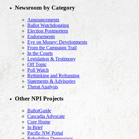
Newsroom by Category
Announcements
Ballot Watchdogging
Election Postmortem
Endorsements
Eye on Money: Developments
From the Campaign Trail
In the Courts
Legislation & Testimony
Off Topic
Poll Watch
Rethinking and Reframing
Statements & Advisories
Threat Analysis
Other NPI Projects
BallotGuide
Cascadia Advocate
Core Home
In Brief
Pacific NW Portal
Rebuilding Democracy