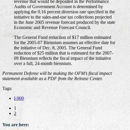
revenue that would be deposited in the Performance
Audits of Government Account is determined by
applying the 0.16 percent diversion rate specified in the
initiative to the sales-and-use tax collections projected
in the June 2005 revenue forecast produced by the state
Economic and Revenue Forecast Council.
The General Fund reduction of $17 million estimated
for the 2005-07 Biennium assumes an effective date for
the initiative of Dec. 8, 2005. The General Fund
reduction of $25 million that is estimated for the 2007-
09 Biennium reflects the fiscal impact of the initiative
over a full, 24-month biennium.
Permanent Defense will be making the OFM’s fiscal impact
statement available as a PDF from the Release Center.
Tags:
I-900
1
2
You are here: