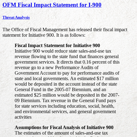
OFM Fiscal Impact Statement for I-900
Threat Analysis
The Office of Fiscal Management has released their fiscal impact
statement for Initiative 900. It is as follows:
Fiscal Impact Statement for Initiative 900
Initiative 900 would reduce state sales-and-use tax
revenue flowing to the state fund that finances general
government services. It directs that 0.16 percent of this
revenue go to a new Performance Audits of
Government Account to pay for performance audits of
state and local governments. An estimated $17 million
would be deposited in the account instead of the state
General Fund in the 2005-07 Biennium, and an
estimated $25 million would be deposited in the 2007-
09 Biennium. Tax revenue in the General Fund pays
for state services including education, social, health,
and environmental services, and general government
activities
Assumptions for Fiscal Analysis of Initiative 900
The estimates of the amount of sales-and-use tax