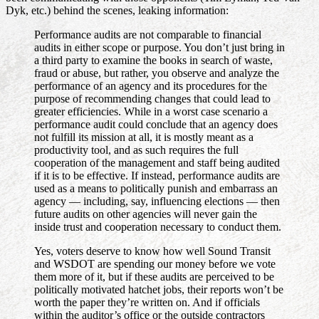
Dyk, etc.) behind the scenes, leaking information:
Performance audits are not comparable to financial
audits in either scope or purpose. You don’t just bring in
a third party to examine the books in search of waste,
fraud or abuse, but rather, you observe and analyze the
performance of an agency and its procedures for the
purpose of recommending changes that could lead to
greater efficiencies. While in a worst case scenario a
performance audit could conclude that an agency does
not fulfill its mission at all, it is mostly meant as a
productivity tool, and as such requires the full
cooperation of the management and staff being audited
if it is to be effective. If instead, performance audits are
used as a means to politically punish and embarrass an
agency — including, say, influencing elections — then
future audits on other agencies will never gain the
inside trust and cooperation necessary to conduct them.
Yes, voters deserve to know how well Sound Transit
and WSDOT are spending our money before we vote
them more of it, but if these audits are perceived to be
politically motivated hatchet jobs, their reports won’t be
worth the paper they’re written on. And if officials
within the auditor’s office or the outside contractors