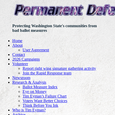
Protecting Washington State's communities from
bad ballot measures
Home
About
User Agreement
Contact
2026 Campaigns
Volunteer
Report right wing signature gathering activity
Join the Rapid Response team
Newsroom
Research & Analysis
Ballot Measure Index
Eye on Money
Tim Eyman’s Failure Chart
Voters Want Better Choices
Think Before You Ink
Who is Tim Eyman?
Archive