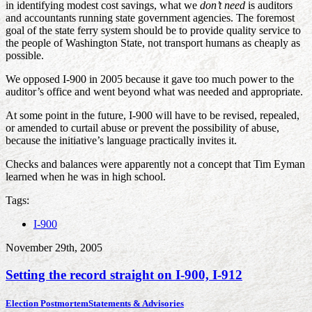
in identifying modest cost savings, what we
don’t need
is auditors
and accountants running state government agencies. The foremost
goal of the state ferry system should be to provide quality service to
the people of Washington State, not transport humans as cheaply as
possible.
We opposed I-900 in 2005 because it gave too much power to the
auditor’s office and went beyond what was needed and appropriate.
At some point in the future, I-900 will have to be revised, repealed,
or amended to curtail abuse or prevent the possibility of abuse,
because the initiative’s language practically invites it.
Checks and balances were apparently not a concept that Tim Eyman
learned when he was in high school.
Tags:
I-900
November 29th, 2005
Setting the record straight on I-900, I-912
Election Postmortem
Statements & Advisories