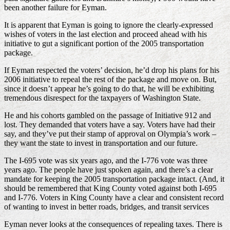
been another failure for Eyman.
It is apparent that Eyman is going to ignore the clearly-expressed
wishes of voters in the last election and proceed ahead with his
initiative to gut a significant portion of the 2005 transportation
package.
If Eyman respected the voters’ decision, he’d drop his plans for his
2006 initiative to repeal the rest of the package and move on. But,
since it doesn’t appear he’s going to do that, he will be exhibiting
tremendous disrespect for the taxpayers of Washington State.
He and his cohorts gambled on the passage of Initiative 912 and
lost. They demanded that voters have a say. Voters have had their
say, and they’ve put their stamp of approval on Olympia’s work –
they want the state to invest in transportation and our future.
The I-695 vote was six years ago, and the I-776 vote was three
years ago. The people have just spoken again, and there’s a clear
mandate for keeping the 2005 transportation package intact. (And, it
should be remembered that King County voted against both I-695
and I-776. Voters in King County have a clear and consistent record
of wanting to invest in better roads, bridges, and transit services
Eyman never looks at the consequences of repealing taxes. There is