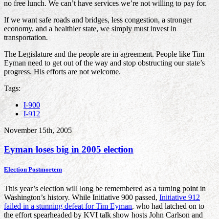
no free lunch. We can’t have services we’re not willing to pay for.
If we want safe roads and bridges, less congestion, a stronger
economy, and a healthier state, we simply must invest in
transportation.
The Legislature and the people are in agreement. People like Tim
Eyman need to get out of the way and stop obstructing our state’s
progress. His efforts are not welcome.
Tags:
I-900
I-912
November 15th, 2005
Eyman loses big in 2005 election
Election Postmortem
This year’s election will long be remembered as a turning point in
Washington’s history. While Initiative 900 passed,
Initiative 912
failed in a stunning defeat for Tim Eyman
, who had latched on to
the effort spearheaded by KVI talk show hosts John Carlson and