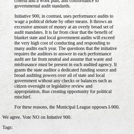
criteria and a work plan, and conformance to
governmental audit standards.
Initiative 900, in contrast, uses performance audits to
wage a political debate by other means. It throws an
excessive amount of money at an overly broad set of
audit mandates. It is far from clear that the benefit of
blanket state and local government audits will exceed
the very high cost of conducting and responding to
many audits each year. The questions that the initiative
requires the auditors to answer in each performance
audit are far from neutral and assume that waste and
misfeasance must be present in each audited agency. It
grants the state auditor a dedicated funding source and
broad auditing powers over all of state and local
government without any checks or balances such as
citizen oversight or legislative review and
appropriation, thus creating opportunity for political
mischief.
For these reasons, the Municipal League opposes I-900.
We agree. Vote NO on Initative 900.
Tags: