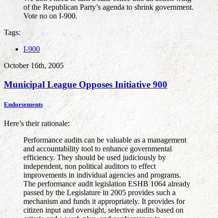
of the Republican Party’s agenda to shrink government.
Vote no on I-900.
Tags:
I-900
October 16th, 2005
Municipal League Opposes Initiative 900
Endorsements
Here’s their rationale:
Performance audits can be valuable as a management
and accountability tool to enhance governmental
efficiency. They should be used judiciously by
independent, non political auditors to effect
improvements in individual agencies and programs.
The performance audit legislation ESHB 1064 already
passed by the Legislature in 2005 provides such a
mechanism and funds it appropriately. It provides for
citizen input and oversight, selective audits based on