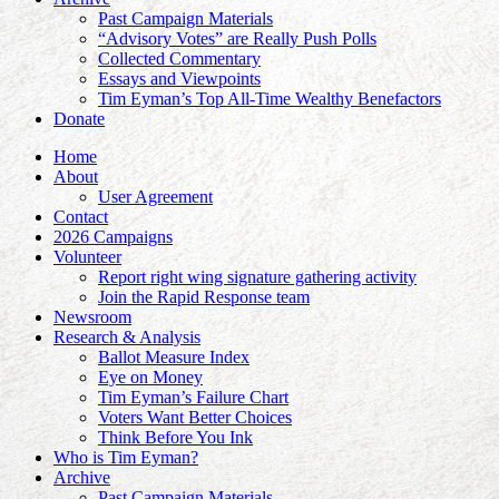
Past Campaign Materials
“Advisory Votes” are Really Push Polls
Collected Commentary
Essays and Viewpoints
Tim Eyman’s Top All-Time Wealthy Benefactors
Donate
Home
About
User Agreement
Contact
2026 Campaigns
Volunteer
Report right wing signature gathering activity
Join the Rapid Response team
Newsroom
Research & Analysis
Ballot Measure Index
Eye on Money
Tim Eyman’s Failure Chart
Voters Want Better Choices
Think Before You Ink
Who is Tim Eyman?
Archive
Past Campaign Materials