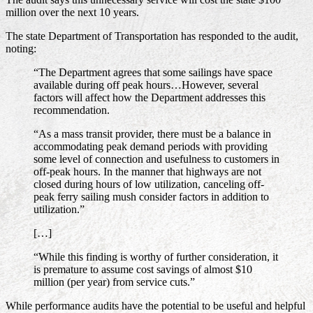
million over the next 10 years.
The state Department of Transportation has responded to the audit,
noting:
“The Department agrees that some sailings have space
available during off peak hours…However, several
factors will affect how the Department addresses this
recommendation.
“As a mass transit provider, there must be a balance in
accommodating peak demand periods with providing
some level of connection and usefulness to customers in
off-peak hours. In the manner that highways are not
closed during hours of low utilization, canceling off-
peak ferry sailing mush consider factors in addition to
utilization.”
[…]
“While this finding is worthy of further consideration, it
is premature to assume cost savings of almost $10
million (per year) from service cuts.”
While performance audits have the potential to be useful and helpful