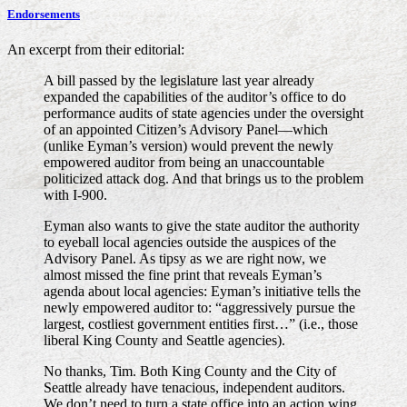
Endorsements
An excerpt from their editorial:
A bill passed by the legislature last year already
expanded the capabilities of the auditor’s office to do
performance audits of state agencies under the oversight
of an appointed Citizen’s Advisory Panel—which
(unlike Eyman’s version) would prevent the newly
empowered auditor from being an unaccountable
politicized attack dog. And that brings us to the problem
with I-900.
Eyman also wants to give the state auditor the authority
to eyeball local agencies outside the auspices of the
Advisory Panel. As tipsy as we are right now, we
almost missed the fine print that reveals Eyman’s
agenda about local agencies: Eyman’s initiative tells the
newly empowered auditor to: “aggressively pursue the
largest, costliest government entities first…” (i.e., those
liberal King County and Seattle agencies).
No thanks, Tim. Both King County and the City of
Seattle already have tenacious, independent auditors.
We don’t need to turn a state office into an action wing