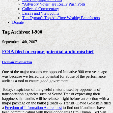
“Advisory Votes” are Really Push Polls
Collected Commentary
Essays and Viewpoints
Tim Eyman’s Top All-Time Wealthy Benefactors
Donate
Tag Archives: I-900
September 14th, 2007
FOIA filed to expose potential audit mischief
Election Postmortem
One of the major reasons we opposed Initiative 900 two years ago
was because we feared the potential for abuse of the performance
audit as a tool to ensure good government.
Today, suspicious of the gleeful rhetoric used by opponents of
transportation agencies such of Sound Transit expressing their
happiness that audits will be released right before an election with a
major package on the ballot (Roads & Transit) David Goldstein filed
a
Freedom of Information Act request
to find out if auditors have
been communicating with those opponents (Tim Eyman, Ted Van