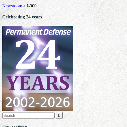
Newsroom
>
I-900
Celebrating 24 years
