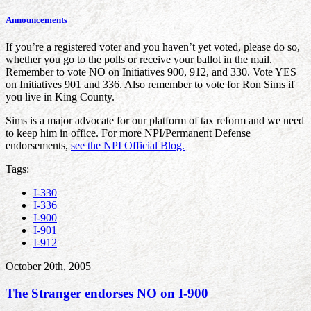
Announcements
If you’re a registered voter and you haven’t yet voted, please do so,
whether you go to the polls or receive your ballot in the mail.
Remember to vote NO on Initiatives 900, 912, and 330. Vote YES
on Initiatives 901 and 336. Also remember to vote for Ron Sims if
you live in King County.
Sims is a major advocate for our platform of tax reform and we need
to keep him in office. For more NPI/Permanent Defense
endorsements,
see the NPI Official Blog.
Tags:
I-330
I-336
I-900
I-901
I-912
October 20th, 2005
The Stranger endorses NO on I-900