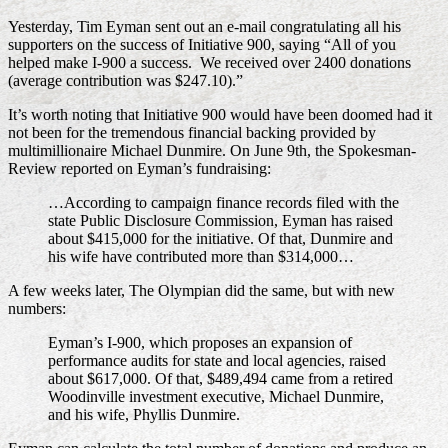
Yesterday, Tim Eyman sent out an e-mail congratulating all his
supporters on the success of Initiative 900, saying “All of you
helped make I-900 a success. We received over 2400 donations
(average contribution was $247.10).”
It’s worth noting that Initiative 900 would have been doomed had it
not been for the tremendous financial backing provided by
multimillionaire Michael Dunmire. On June 9th, the Spokesman-
Review reported on Eyman’s fundraising:
…According to campaign finance records filed with the
state Public Disclosure Commission, Eyman has raised
about $415,000 for the initiative. Of that, Dunmire and
his wife have contributed more than $314,000…
A few weeks later, The Olympian did the same, but with new
numbers:
Eyman’s I-900, which proposes an expansion of
performance audits for state and local agencies, raised
about $617,000. Of that, $489,494 came from a retired
Woodinville investment executive, Michael Dunmire,
and his wife, Phyllis Dunmire.