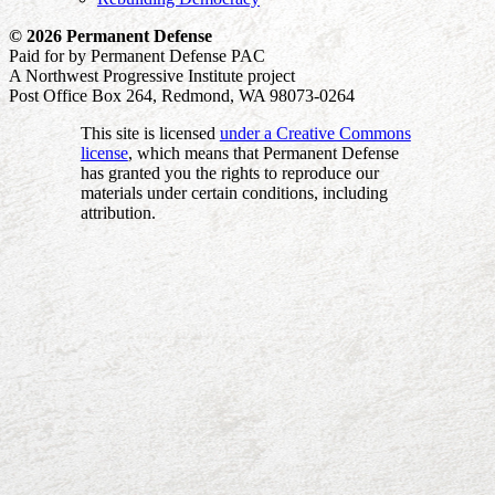
© 2026 Permanent Defense
Paid for by Permanent Defense PAC
A Northwest Progressive Institute project
Post Office Box 264, Redmond, WA 98073-0264
This site is licensed
under a Creative Commons
license
, which means that Permanent Defense
has granted you the rights to reproduce our
materials under certain conditions, including
attribution.