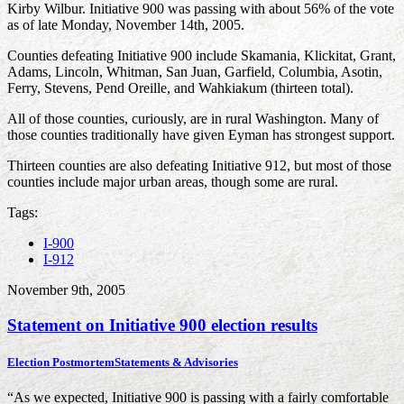
Kirby Wilbur. Initiative 900 was passing with about 56% of the vote
as of late Monday, November 14th, 2005.
Counties defeating Initiative 900 include Skamania, Klickitat, Grant,
Adams, Lincoln, Whitman, San Juan, Garfield, Columbia, Asotin,
Ferry, Stevens, Pend Oreille, and Wahkiakum (thirteen total).
All of those counties, curiously, are in rural Washington. Many of
those counties traditionally have given Eyman has strongest support.
Thirteen counties are also defeating Initiative 912, but most of those
counties include major urban areas, though some are rural.
Tags:
I-900
I-912
November 9th, 2005
Statement on Initiative 900 election results
Election Postmortem
Statements & Advisories
“As we expected, Initiative 900 is passing with a fairly comfortable