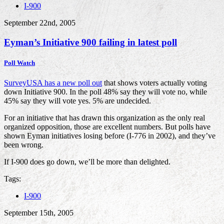
I-900
September 22nd, 2005
Eyman’s Initiative 900 failing in latest poll
Poll Watch
SurveyUSA has a new poll out
that shows voters actually voting
down Initiative 900. In the poll 48% say they will vote no, while
45% say they will vote yes. 5% are undecided.
For an initiative that has drawn this organization as the only real
organized opposition, those are excellent numbers. But polls have
shown Eyman initiatives losing before (I-776 in 2002), and they’ve
been wrong.
If I-900 does go down, we’ll be more than delighted.
Tags:
I-900
September 15th, 2005