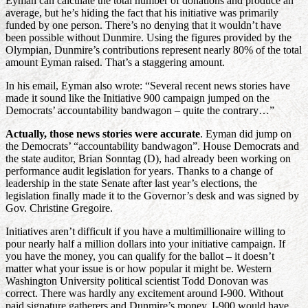
Eyman can calculate the total number of donations and produce an
average, but he’s hiding the fact that his initiative was primarily
funded by one person. There’s no denying that it wouldn’t have
been possible without Dunmire. Using the figures provided by the
Olympian, Dunmire’s contributions represent nearly 80% of the total
amount Eyman raised. That’s a staggering amount.
In his email, Eyman also wrote: “Several recent news stories have
made it sound like the Initiative 900 campaign jumped on the
Democrats’ accountability bandwagon – quite the contrary…”
Actually, those news stories were accurate
. Eyman did jump on
the Democrats’ “accountability bandwagon”. House Democrats and
the state auditor, Brian Sonntag (D), had already been working on
performance audit legislation for years. Thanks to a change of
leadership in the state Senate after last year’s elections, the
legislation finally made it to the Governor’s desk and was signed by
Gov. Christine Gregoire.
Initiatives aren’t difficult if you have a multimillionaire willing to
pour nearly half a million dollars into your initiative campaign. If
you have the money, you can qualify for the ballot – it doesn’t
matter what your issue is or how popular it might be. Western
Washington University political scientist Todd Donovan was
correct. There was hardly any excitement around I-900. Without
paid signature gatherers and Dunmire’s money, I-900 would have