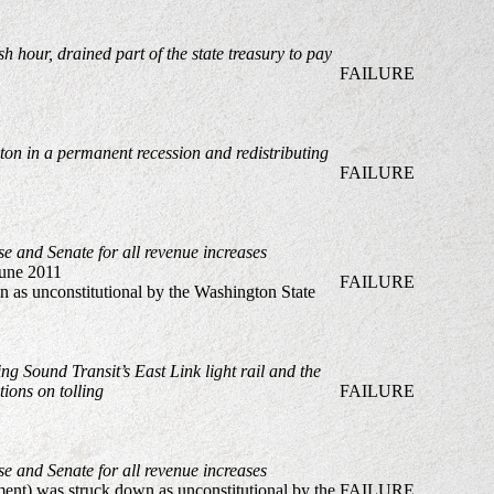
hour, drained part of the state treasury to pay
FAILURE
ton in a permanent recession and redistributing
FAILURE
se and Senate for all revenue increases
une 2011
FAILURE
n as unconstitutional by the Washington State
ng Sound Transit’s East Link light rail and the
ions on tolling
FAILURE
se and Senate for all revenue increases
ment) was struck down as unconstitutional by the
FAILURE