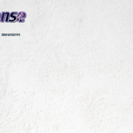
t measures