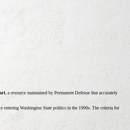
art
, a resource maintained by Permanent Defense that accurately
e entering Washington State politics in the 1990s. The criteria for