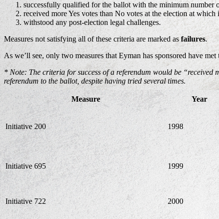
successfully qualified for the ballot with the minimum number o
received more Yes votes than No votes at the election at which 
withstood any post-election legal challenges.
Measures not satisfying all of these criteria are marked as
failures
.
As we’ll see, only two measures that Eyman has sponsored have met th
* Note: The criteria for success of a referendum would be “received 
referendum to the ballot, despite having tried several times.
Measure
Year
Initiative 200
1998
Initiative 695
1999
Initiative 722
2000