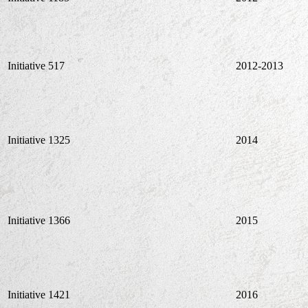
Initiative 517
2012-2013
Initiative 1325
2014
Initiative 1366
2015
Initiative 1421
2016