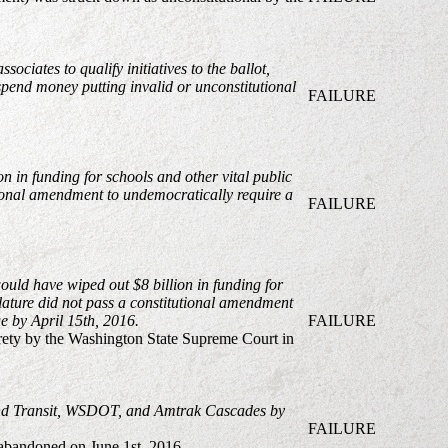
ciates to qualify initiatives to the ballot,
o spend money putting invalid or unconstitutional
FAILURE
n in funding for schools and other vital public
utional amendment to undemocratically require a
FAILURE
would have wiped out $8 billion in funding for
islature did not pass a constitutional amendment
ue by April 15th, 2016.
FAILURE
tirety by the Washington State Supreme Court in
ound Transit, WSDOT, and Amtrak Cascades by
FAILURE
s abandoned on June 1st, 2016