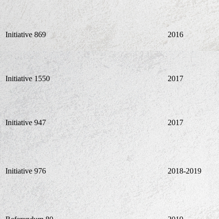
Initiative 869
2016
Initiative 1550
2017
Initiative 947
2017
Initiative 976
2018-2019