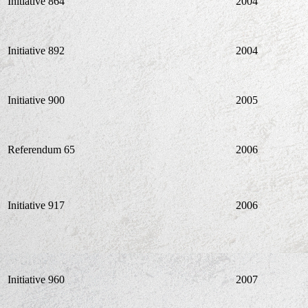
Initiative 864
2004
Initiative 892
2004
Initiative 900
2005
Referendum 65
2006
Initiative 917
2006
Initiative 960
2007