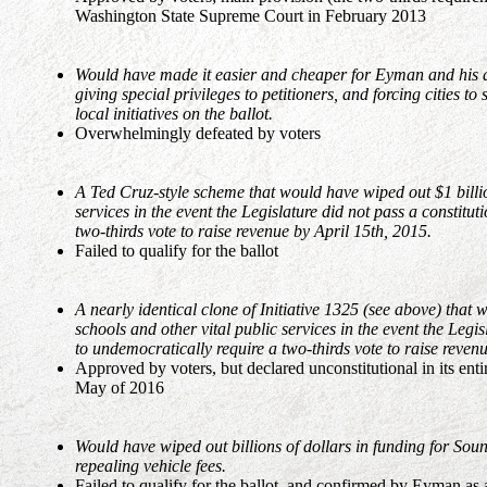
Washington State Supreme Court in February 2013
Would have made it easier and cheaper for Eyman and his asso
giving special privileges to petitioners, and forcing cities t
local initiatives on the ballot.
Overwhelmingly defeated by voters
A Ted Cruz-style scheme that would have wiped out $1 billio
services in the event the Legislature did not pass a constit
two-thirds vote to raise revenue by April 15th, 2015.
Failed to qualify for the ballot
A nearly identical clone of Initiative 1325 (see above) that 
schools and other vital public services in the event the Leg
to undemocratically require a two-thirds vote to raise reven
Approved by voters, but declared unconstitutional in its en
May of 2016
Would have wiped out billions of dollars in funding for S
repealing vehicle fees.
Failed to qualify for the ballot, and confirmed by Eyman a