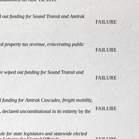
ed out funding for Sound Transit and Amtrak
FAILURE
ed property tax revenue, eviscerating public
FAILURE
ve wiped out funding for Sound Transit and
FAILURE
al funding for Amtrak Cascades, freight mobility,
FAILURE
, declared unconstitutional in its entirety by the
le for state legislators and statewide elected