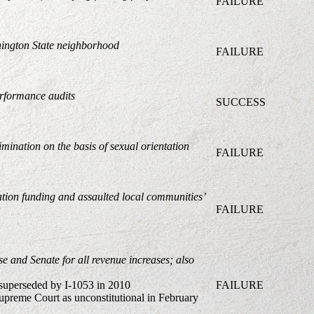
FAILURE
shington State neighborhood
FAILURE
erformance audits
SUCCESS
mination on the basis of sexual orientation
FAILURE
ation funding and assaulted local communities’
FAILURE
se and Senate for all revenue increases;
also
 superseded by I-1053 in 2010
FAILURE
preme Court as unconstitutional in February