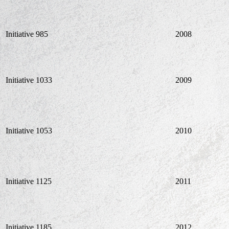
Initiative 985
2008
Initiative 1033
2009
Initiative 1053
2010
Initiative 1125
2011
Initiative 1185
2012