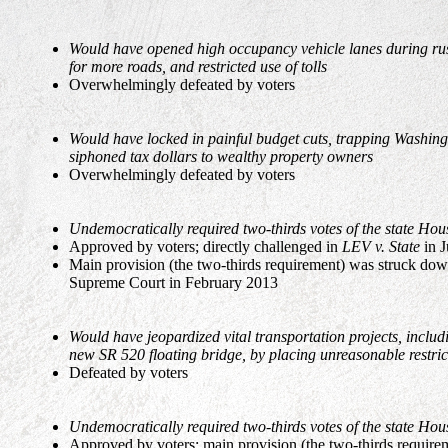
Would have opened high occupancy vehicle lanes during rush 
for more roads, and restricted use of tolls
Overwhelmingly defeated by voters
Would have locked in painful budget cuts, trapping Washing
siphoned tax dollars to wealthy property owners
Overwhelmingly defeated by voters
Undemocratically required two-thirds votes of the state Hou
Approved by voters; directly challenged in
LEV v. State
in J
Main provision (the two-thirds requirement) was struck dow
Supreme Court in February 2013
Would have jeopardized vital transportation projects, includi
new SR 520 floating bridge, by placing unreasonable restrict
Defeated by voters
Undemocratically required two-thirds votes of the state Hou
Approved by voters; main provision (the two-thirds require