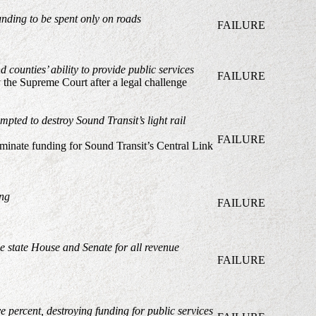
unding to be spent only on roads
FAILURE
 counties’ ability to provide public services
FAILURE
y the Supreme Court after a legal challenge
empted to destroy Sound Transit’s light rail
FAILURE
liminate funding for Sound Transit’s Central Link
ing
FAILURE
e state House and Senate for all revenue
FAILURE
 percent, destroying funding for public services