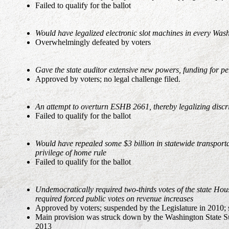
Failed to qualify for the ballot
Would have legalized electronic slot machines in every Wa
Overwhelmingly defeated by voters
Gave the state auditor extensive new powers, funding for p
Approved by voters; no legal challenge filed.
An attempt to overturn ESHB 2661, thereby legalizing discri
Failed to qualify for the ballot
Would have repealed some $3 billion in statewide transport
privilege of home rule
Failed to qualify for the ballot
Undemocratically required two-thirds votes of the state Hou
required forced public votes on revenue increases
Approved by voters; suspended by the Legislature in 2010;
Main provision was struck down by the Washington State Su
2013