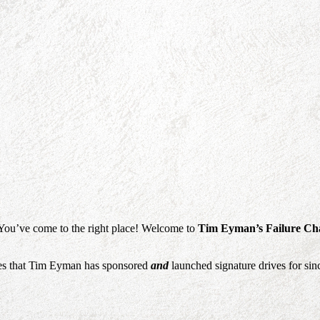
 You’ve come to the right place! Welcome to
Tim Eyman’s Failure Ch
sures that Tim Eyman has sponsored
and
launched signature drives for sinc