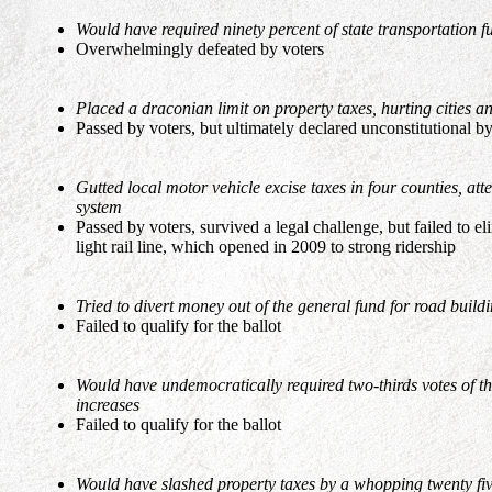
Would have required ninety percent of state transportation f
Overwhelmingly defeated by voters
Placed a draconian limit on property taxes, hurting cities and
Passed by voters, but ultimately declared unconstitutional b
Gutted local motor vehicle excise taxes in four counties, att
system
Passed by voters, survived a legal challenge, but failed to e
light rail line, which opened in 2009 to strong ridership
Tried to divert money out of the general fund for road build
Failed to qualify for the ballot
Would have undemocratically required two-thirds votes of th
increases
Failed to qualify for the ballot
Would have slashed property taxes by a whopping twenty five