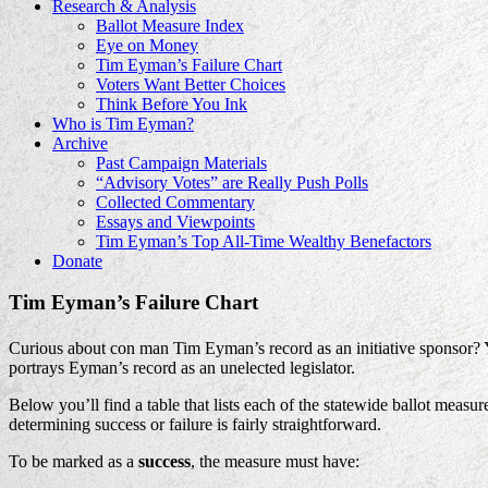
Research & Analysis
Ballot Measure Index
Eye on Money
Tim Eyman’s Failure Chart
Voters Want Better Choices
Think Before You Ink
Who is Tim Eyman?
Archive
Past Campaign Materials
“Advisory Votes” are Really Push Polls
Collected Commentary
Essays and Viewpoints
Tim Eyman’s Top All-Time Wealthy Benefactors
Donate
Tim Eyman’s Failure Chart
Curious about con man Tim Eyman’s record as an initiative sponsor?
portrays Eyman’s record as an unelected legislator.
Below you’ll find a table that lists each of the statewide ballot mea
determining success or failure is fairly straightforward.
To be marked as a
success
, the measure must have: