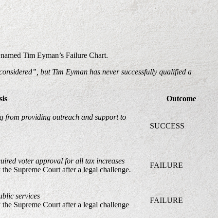
is named Tim Eyman’s Failure Chart.
 considered”, but Tim Eyman has never successfully qualified a
sis
Outcome
ing from providing outreach and support to
SUCCESS
uired voter approval for all tax increases
FAILURE
y the Supreme Court after a legal challenge.
blic services
FAILURE
y the Supreme Court after a legal challenge