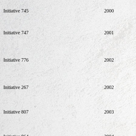
Initiative 745
2000
Initiative 747
2001
Initiative 776
2002
Initiative 267
2002
Initiative 807
2003