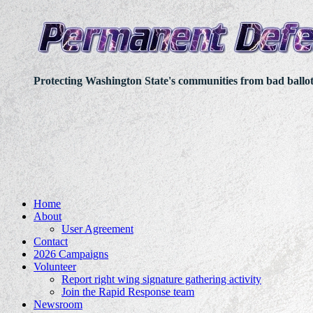
Protecting Washington State's communities from bad ballo
Home
About
User Agreement
Contact
2026 Campaigns
Volunteer
Report right wing signature gathering activity
Join the Rapid Response team
Newsroom