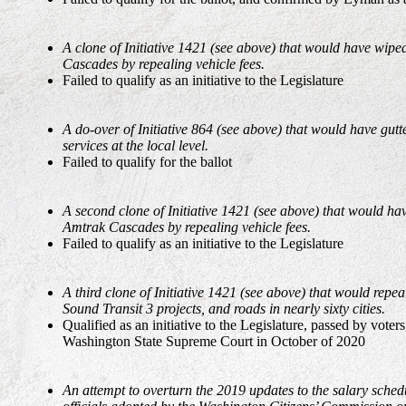
A clone of Initiative 1421 (see above) that would have wip
Cascades by repealing vehicle fees.
Failed to qualify as an initiative to the Legislature
A do-over of Initiative 864 (see above) that would have gutt
services at the local level.
Failed to qualify for the ballot
A second clone of Initiative 1421 (see above) that would ha
Amtrak Cascades by repealing vehicle fees.
Failed to qualify as an initiative to the Legislature
A third clone of Initiative 1421 (see above) that would repe
Sound Transit 3 projects, and roads in nearly sixty cities.
Qualified as an initiative to the Legislature, passed by voters
Washington State Supreme Court in October of 2020
An attempt to overturn the 2019 updates to the salary schedu