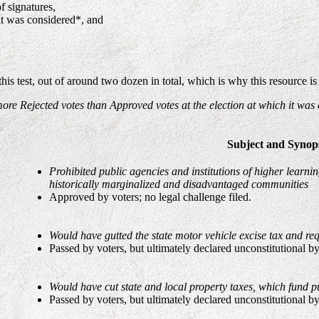
f signatures,
it was considered*, and
is test, out of around two dozen in total, which is why this resource 
more Rejected votes than Approved votes at the election at which it was
Subject and Synop
Prohibited public agencies and institutions of higher learn
historically marginalized and disadvantaged communities
Approved by voters; no legal challenge filed.
Would have gutted the state motor vehicle excise tax and req
Passed by voters, but ultimately declared unconstitutional b
Would have cut state and local property taxes, which fund pu
Passed by voters, but ultimately declared unconstitutional b