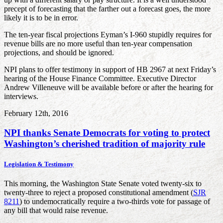
precept of forecasting that the farther out a forecast goes, the more
likely it is to be in error.
The ten-year fiscal projections Eyman’s I-960 stupidly requires for
revenue bills are no more useful than ten-year compensation
projections, and should be ignored.
NPI plans to offer testimony in support of HB 2967 at next Friday’s
hearing of the House Finance Committee. Executive Director
Andrew Villeneuve will be available before or after the hearing for
interviews.
February 12th, 2016
NPI thanks Senate Democrats for voting to protect
Washington’s cherished tradition of majority rule
Legislation & Testimony
This morning, the Washington State Senate voted twenty-six to
twenty-three to reject a proposed constitutional amendment (
SJR
8211
) to undemocratically require a two-thirds vote for passage of
any bill that would raise revenue.