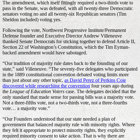
The amendment, which itself fittingly required a two-thirds vote to
pass in the Senate, was defeated, with all twenty-three Democratic
senators voting no and all twenty-six Republican senators (Tim
Sheldon included) voting yes.
Following the vote, Northwest Progressive Institute/Permanent
Defense founder and Executive Director Andrew Villeneuve
thanked Senate Democrats for sticking together to defend Article II,
Section 22 of Washington’s Constitution, which the Tim Eyman-
backed amendment would have sabotaged.
“Our tradition of majority rule dates back to the founding of our
state,” said Villeneuve. “The seventy-five delegates who participated
in the 1889 constitutional convention debated voting limits more
than just about any other topic,
as David Perez of Perkins Coie
discovered while researching the convention
four years ago during
the
League of Education Voters
case. The delegates decided that the
only standard that made sense for passing bills was a majority vote.
Not a three-fifths vote, not a two-thirds vote, not a three-fourths
vote… a majority vote.”
“Our Founders understood that our state needed a plan of
government that balanced majority rule with minority rights. Where
they felt it appropriate to protect minority rights, they explicitly
required minority consent to take action. That is why there are