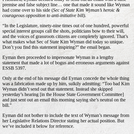
premise and false subject line… one that made it sound like Wyman
had come over to his side (
Sec of State Kim Wyman’s heroic &
courageous opposition to anti-initiative bill).
“In the Legislature, ninety-nine times out of one hundred, powerful
special interest groups call the shots, politicians bow to their will,
and the voices of grassroots citizens are completely ignored. That’s
what makes what Sec of State Kim Wyman did today so unique.
Don’t you find this statement inspiring?” the email began.
Eyman then proceeded to impersonate Wyman in a lengthy
statement that made a lot of bogus and erroneous arguments against
ESSB 5397.
Only at the end of his message did Eyman concede the whole thing
was a fabrication made up by him, sulkily admitting: “Too bad Kim
Wyman didn’t send out that statement. Instead she skipped
yesterday’s hearing [in the House State Government Committee]
and just sent out an email this morning saying she’s neutral on the
bill.”
Eyman did not bother to include the text of Wyman’s message from
her Legislative Relations Director stating her actual position. But
we’ve included it below for reference.