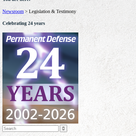
Newsroom
>
Legislation & Testimony
Celebrating 24 years
