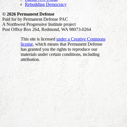
Rebuilding Democracy
© 2026 Permanent Defense
Paid for by Permanent Defense PAC
A Northwest Progressive Institute project
Post Office Box 264, Redmond, WA 98073-0264
This site is licensed
under a Creative Commons
license
, which means that Permanent Defense
has granted you the rights to reproduce our
materials under certain conditions, including
attribution.