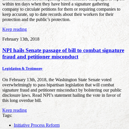
within ten days when they have hired a signature gathering
company to circulate petitions for them or requiring companies to
keep accurate, up to date records about their workers for their
protection and the public’s protection.
Keep reading
February 13th, 2018
NPI hails Senate passage of bill to combat signature
fraud and petitioner misconduct
Legislation & Testimony
On February 13th, 2018, the Washington State Senate voted
overwhelmingly to pass bipartisan legislation that will combat
signature fraud and petitioner misconduct by bolstering our public
disclosure laws. Read NPI’s statement hailing the vote in favor of
this long overdue bill.
Keep reading
Tags:
Initiative Process Reform