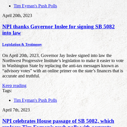
Tim Eyman's Push Polls
April 20th, 2023
NPI thanks Governor Inslee for signing SB 5082
into law
Legislation & Testimony
On April 20th, 2023, Governor Jay Inslee signed into law the
Northwest Progressive Institute’s legislation to make it easier to vote
in Washington State by replacing the anti-tax messages known as
“advisory votes” with an online primer on the state’s finances that is
accurate and truthful.
Keep reading
Tags:
Tim Eyman's Push Polls
April 7th, 2023
NPI celebrates House passage of SB 5082, which