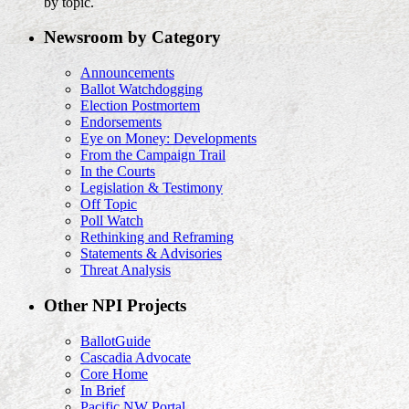
by topic.
Newsroom by Category
Announcements
Ballot Watchdogging
Election Postmortem
Endorsements
Eye on Money: Developments
From the Campaign Trail
In the Courts
Legislation & Testimony
Off Topic
Poll Watch
Rethinking and Reframing
Statements & Advisories
Threat Analysis
Other NPI Projects
BallotGuide
Cascadia Advocate
Core Home
In Brief
Pacific NW Portal