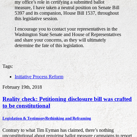
my office’s role in certifying a submitted ballot
measure, I have taken a neutral position on Senate Bill
5397 and its companion, House Bill 1537, throughout
this legislative session.
I encourage you to contact your representatives in the
Washington State Senate and House of Representatives
and share your concerns, as they will ultimately
determine the fate of this legislation.
Tags:
Initiative Process Reform
February 19th, 2018
Reality check: Petitioning disclosure bill was crafted
to be constitutional
Legislation & Testimony
Rethinking and Reframing
Contrary to what Tim Eyman has claimed, there’s nothing
unconstitutional about requiring ballot measure campaigns to report