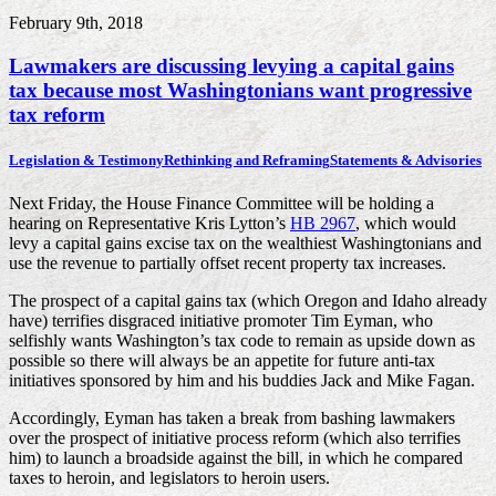
February 9th, 2018
Lawmakers are discussing levying a capital gains
tax because most Washingtonians want progressive
tax reform
Legislation & Testimony
Rethinking and Reframing
Statements & Advisories
Next Friday, the House Finance Committee will be holding a
hearing on Representative Kris Lytton’s
HB 2967
, which would
levy a capital gains excise tax on the wealthiest Washingtonians and
use the revenue to partially offset recent property tax increases.
The prospect of a capital gains tax (which Oregon and Idaho already
have) terrifies disgraced initiative promoter Tim Eyman, who
selfishly wants Washington’s tax code to remain as upside down as
possible so there will always be an appetite for future anti-tax
initiatives sponsored by him and his buddies Jack and Mike Fagan.
Accordingly, Eyman has taken a break from bashing lawmakers
over the prospect of initiative process reform (which also terrifies
him) to launch a broadside against the bill, in which he compared
taxes to heroin, and legislators to heroin users.