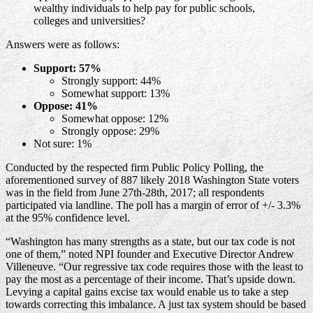
wealthy individuals to help pay for public schools,
colleges and universities?
Answers were as follows:
Support: 57%
Strongly support: 44%
Somewhat support: 13%
Oppose: 41%
Somewhat oppose: 12%
Strongly oppose: 29%
Not sure: 1%
Conducted by the respected firm Public Policy Polling, the
aforementioned survey of 887 likely 2018 Washington State voters
was in the field from June 27th-28th, 2017; all respondents
participated via landline. The poll has a margin of error of +/- 3.3%
at the 95% confidence level.
“Washington has many strengths as a state, but our tax code is not
one of them,” noted NPI founder and Executive Director Andrew
Villeneuve. “Our regressive tax code requires those with the least to
pay the most as a percentage of their income. That’s upside down.
Levying a capital gains excise tax would enable us to take a step
towards correcting this imbalance. A just tax system should be based