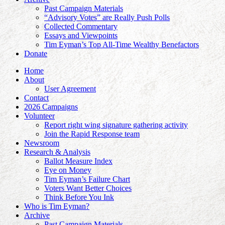
Past Campaign Materials
“Advisory Votes” are Really Push Polls
Collected Commentary
Essays and Viewpoints
Tim Eyman’s Top All-Time Wealthy Benefactors
Donate
Home
About
User Agreement
Contact
2026 Campaigns
Volunteer
Report right wing signature gathering activity
Join the Rapid Response team
Newsroom
Research & Analysis
Ballot Measure Index
Eye on Money
Tim Eyman’s Failure Chart
Voters Want Better Choices
Think Before You Ink
Who is Tim Eyman?
Archive
Past Campaign Materials