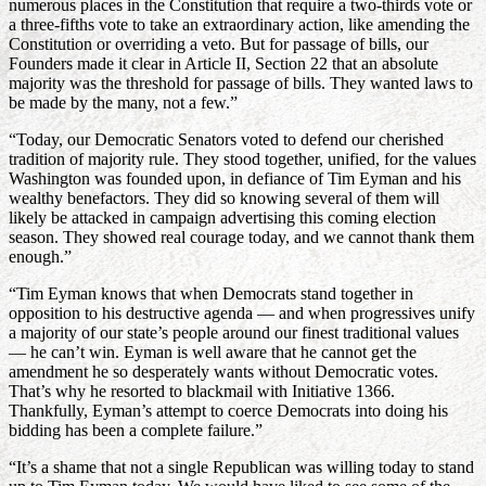
numerous places in the Constitution that require a two-thirds vote or
a three-fifths vote to take an extraordinary action, like amending the
Constitution or overriding a veto. But for passage of bills, our
Founders made it clear in Article II, Section 22 that an absolute
majority was the threshold for passage of bills. They wanted laws to
be made by the many, not a few.”
“Today, our Democratic Senators voted to defend our cherished
tradition of majority rule. They stood together, unified, for the values
Washington was founded upon, in defiance of Tim Eyman and his
wealthy benefactors. They did so knowing several of them will
likely be attacked in campaign advertising this coming election
season. They showed real courage today, and we cannot thank them
enough.”
“Tim Eyman knows that when Democrats stand together in
opposition to his destructive agenda — and when progressives unify
a majority of our state’s people around our finest traditional values
— he can’t win. Eyman is well aware that he cannot get the
amendment he so desperately wants without Democratic votes.
That’s why he resorted to blackmail with Initiative 1366.
Thankfully, Eyman’s attempt to coerce Democrats into doing his
bidding has been a complete failure.”
“It’s a shame that not a single Republican was willing today to stand