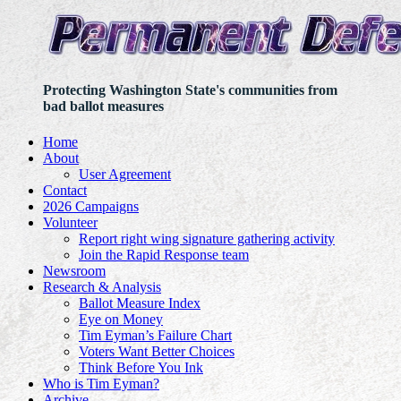
Protecting Washington State's communities from
bad ballot measures
Home
About
User Agreement
Contact
2026 Campaigns
Volunteer
Report right wing signature gathering activity
Join the Rapid Response team
Newsroom
Research & Analysis
Ballot Measure Index
Eye on Money
Tim Eyman’s Failure Chart
Voters Want Better Choices
Think Before You Ink
Who is Tim Eyman?
Archive