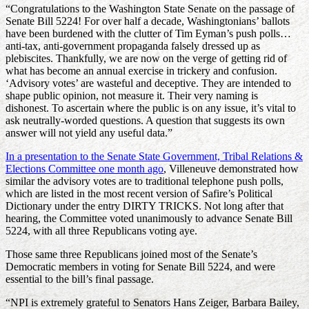
“Congratulations to the Washington State Senate on the passage of
Senate Bill 5224! For over half a decade, Washingtonians’ ballots
have been burdened with the clutter of Tim Eyman’s push polls…
anti-tax, anti-government propaganda falsely dressed up as
plebiscites. Thankfully, we are now on the verge of getting rid of
what has become an annual exercise in trickery and confusion.
‘Advisory votes’ are wasteful and deceptive. They are intended to
shape public opinion, not measure it. Their very naming is
dishonest. To ascertain where the public is on any issue, it’s vital to
ask neutrally-worded questions. A question that suggests its own
answer will not yield any useful data.”
In a presentation to the Senate State Government, Tribal Relations &
Elections Committee one month ago
, Villeneuve demonstrated how
similar the advisory votes are to traditional telephone push polls,
which are listed in the most recent version of Safire’s Political
Dictionary under the entry DIRTY TRICKS. Not long after that
hearing, the Committee voted unanimously to advance Senate Bill
5224, with all three Republicans voting aye.
Those same three Republicans joined most of the Senate’s
Democratic members in voting for Senate Bill 5224, and were
essential to the bill’s final passage.
“NPI is extremely grateful to Senators Hans Zeiger, Barbara Bailey,