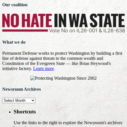
Our coalition
What we do
Permanent Defense works to protect Washington by building a first
line of defense against threats to the common wealth and
Constitution of the Evergreen State — like Brian Heywood's
initiative factory.
Learn more
.
Newsroom Archives
Newsroom
Archives
Shortcuts
Use the links to the right to explore the Newsroom's archives