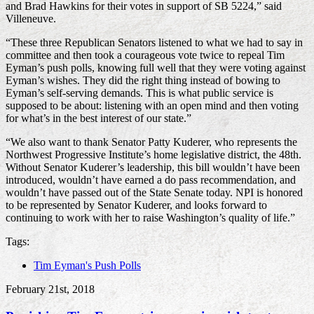
and Brad Hawkins for their votes in support of SB 5224,” said
Villeneuve.
“These three Republican Senators listened to what we had to say in
committee and then took a courageous vote twice to repeal Tim
Eyman’s push polls, knowing full well that they were voting against
Eyman’s wishes. They did the right thing instead of bowing to
Eyman’s self-serving demands. This is what public service is
supposed to be about: listening with an open mind and then voting
for what’s in the best interest of our state.”
“We also want to thank Senator Patty Kuderer, who represents the
Northwest Progressive Institute’s home legislative district, the 48th.
Without Senator Kuderer’s leadership, this bill wouldn’t have been
introduced, wouldn’t have earned a do pass recommendation, and
wouldn’t have passed out of the State Senate today. NPI is honored
to be represented by Senator Kuderer, and looks forward to
continuing to work with her to raise Washington’s quality of life.”
Tags:
Tim Eyman's Push Polls
February 21st, 2018