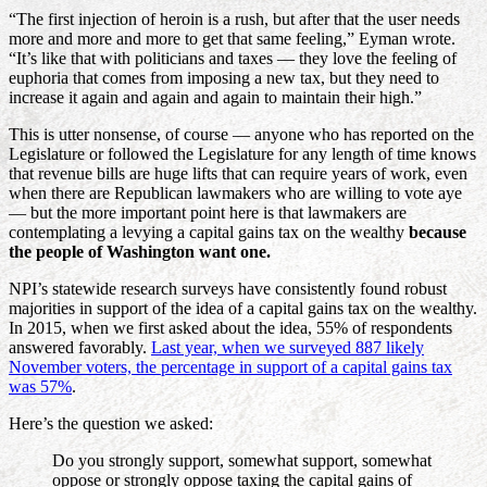
“The first injection of heroin is a rush, but after that the user needs
more and more and more to get that same feeling,” Eyman wrote.
“It’s like that with politicians and taxes — they love the feeling of
euphoria that comes from imposing a new tax, but they need to
increase it again and again and again to maintain their high.”
This is utter nonsense, of course — anyone who has reported on the
Legislature or followed the Legislature for any length of time knows
that revenue bills are huge lifts that can require years of work, even
when there are Republican lawmakers who are willing to vote aye
— but the more important point here is that lawmakers are
contemplating a levying a capital gains tax on the wealthy
because
the people of Washington want one.
NPI’s statewide research surveys have consistently found robust
majorities in support of the idea of a capital gains tax on the wealthy.
In 2015, when we first asked about the idea, 55% of respondents
answered favorably.
Last year, when we surveyed 887 likely
November voters, the percentage in support of a capital gains tax
was 57%
.
Here’s the question we asked:
Do you strongly support, somewhat support, somewhat
oppose or strongly oppose taxing the capital gains of