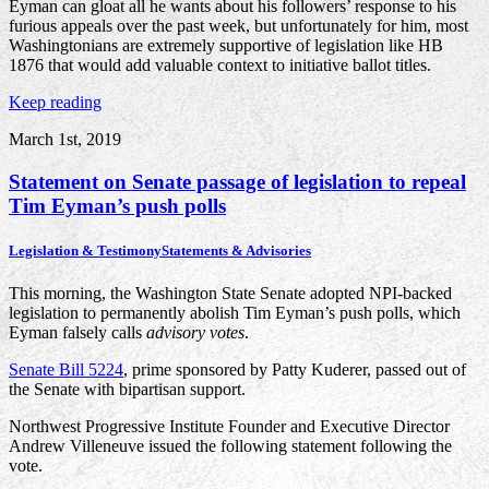
Eyman can gloat all he wants about his followers’ response to his
furious appeals over the past week, but unfortunately for him, most
Washingtonians are extremely supportive of legislation like HB
1876 that would add valuable context to initiative ballot titles.
Keep reading
March 1st, 2019
Statement on Senate passage of legislation to repeal
Tim Eyman’s push polls
Legislation & Testimony
Statements & Advisories
This morning, the Washington State Senate adopted NPI-backed
legislation to permanently abolish Tim Eyman’s push polls, which
Eyman falsely calls
advisory votes
.
Senate Bill 5224
, prime sponsored by Patty Kuderer, passed out of
the Senate with bipartisan support.
Northwest Progressive Institute Founder and Executive Director
Andrew Villeneuve issued the following statement following the
vote.