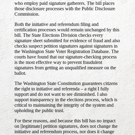
who employ paid signature gatherers. The bill places
those disclosure processes with the Public Disclosure
Commission.
Both the initiative and referendum filing and
certification processes would remain unchanged by this
bill. The State Elections Division checks every
signature sheet submitted for evidence of fraud and also
checks suspect petition signatures against signatures in
the Washington State Voter Registration Database. The
courts have found that our signature-checking process
is the most effective way to prevent fraudulent
signatures from getting an unqualified measure on the
ballot.
The Washington State Constitution guarantees citizens
the right to initiative and referenda – a right I fully
support and do not want to see diminished. I also
support transparency in the elections process, which is
critical to maintaining the integrity of the system and
upholding the public trust.
For these reasons, and because this bill has no impact
on [legitimate] petition signatures, does not change the
initiative and referendum process, nor does it change