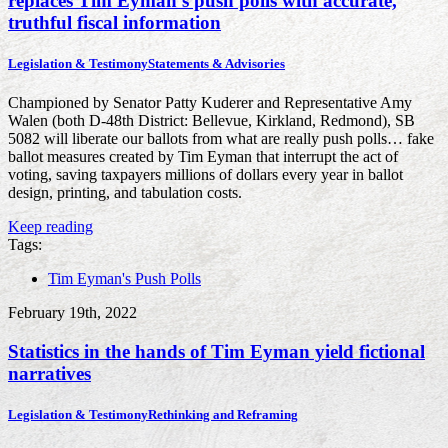
replaces Tim Eyman’s push polls with accurate,
truthful fiscal information
Legislation & Testimony
Statements & Advisories
Championed by Senator Patty Kuderer and Representative Amy
Walen (both D-48th District: Bellevue, Kirkland, Redmond), SB
5082 will liberate our ballots from what are really push polls… fake
ballot measures created by Tim Eyman that interrupt the act of
voting, saving taxpayers millions of dollars every year in ballot
design, printing, and tabulation costs.
Keep reading
Tags:
Tim Eyman's Push Polls
February 19th, 2022
Statistics in the hands of Tim Eyman yield fictional
narratives
Legislation & Testimony
Rethinking and Reframing