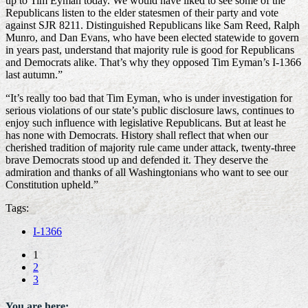
up to Tim Eyman today. We would have liked to see some of the
Republicans listen to the elder statesmen of their party and vote
against SJR 8211. Distinguished Republicans like Sam Reed, Ralph
Munro, and Dan Evans, who have been elected statewide to govern
in years past, understand that majority rule is good for Republicans
and Democrats alike. That’s why they opposed Tim Eyman’s I-1366
last autumn.”
“It’s really too bad that Tim Eyman, who is under investigation for
serious violations of our state’s public disclosure laws, continues to
enjoy such influence with legislative Republicans. But at least he
has none with Democrats. History shall reflect that when our
cherished tradition of majority rule came under attack, twenty-three
brave Democrats stood up and defended it. They deserve the
admiration and thanks of all Washingtonians who want to see our
Constitution upheld.”
Tags:
I-1366
1
2
3
You are here: