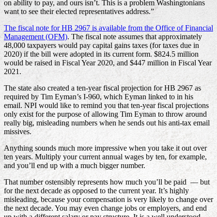
on ability to pay, and ours isn’t. This is a problem Washingtonians
want to see their elected representatives address.”
The fiscal note for HB 2967 is available from the Office of Financial
Management (OFM)
. The fiscal note assumes that approximately
48,000 taxpayers would pay capital gains taxes (for taxes due in
2020) if the bill were adopted in its current form. $824.5 million
would be raised in Fiscal Year 2020, and $447 million in Fiscal Year
2021.
The state also created a ten-year fiscal projection for HB 2967 as
required by Tim Eyman’s I-960, which Eyman linked to in his
email. NPI would like to remind you that ten-year fiscal projections
only exist for the purpose of allowing Tim Eyman to throw around
really big, misleading numbers when he sends out his anti-tax email
missives.
Anything sounds much more impressive when you take it out over
ten years. Multiply your current annual wages by ten, for example,
and you’ll end up with a much bigger number.
That number ostensibly represents how much you’ll be paid — but
for the next decade as opposed to the current year. It’s highly
misleading, because your compensation is very likely to change over
the next decade. You may even change jobs or employers, and end
up with a different salary or pay structure. It is a well understood