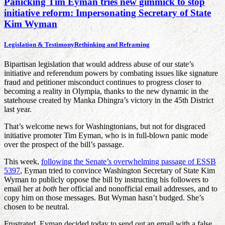
Panicking Tim Eyman tries new gimmick to stop
initiative reform: Impersonating Secretary of State
Kim Wyman
Legislation & Testimony
Rethinking and Reframing
Bipartisan legislation that would address abuse of our state’s
initiative and referendum powers by combating issues like signature
fraud and petitioner misconduct continues to progress closer to
becoming a reality in Olympia, thanks to the new dynamic in the
statehouse created by Manka Dhingra’s victory in the 45th District
last year.
That’s welcome news for Washingtonians, but not for disgraced
initiative promoter Tim Eyman, who is in full-blown panic mode
over the prospect of the bill’s passage.
This week,
following the Senate’s overwhelming passage of ESSB
5397
, Eyman tried to convince Washington Secretary of State Kim
Wyman to publicly oppose the bill by instructing his followers to
email her at
both
her official and nonofficial email addresses, and to
copy him on those messages. But Wyman hasn’t budged. She’s
chosen to be neutral.
Frustrated, Eyman decided today to send out an email with a false