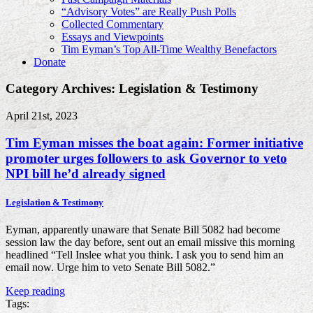
“Advisory Votes” are Really Push Polls
Collected Commentary
Essays and Viewpoints
Tim Eyman’s Top All-Time Wealthy Benefactors
Donate
Category Archives: Legislation & Testimony
April 21st, 2023
Tim Eyman misses the boat again: Former initiative
promoter urges followers to ask Governor to veto
NPI bill he’d already signed
Legislation & Testimony
Eyman, apparently unaware that Senate Bill 5082 had become
session law the day before, sent out an email missive this morning
headlined “Tell Inslee what you think. I ask you to send him an
email now. Urge him to veto Senate Bill 5082.”
Keep reading
Tags: