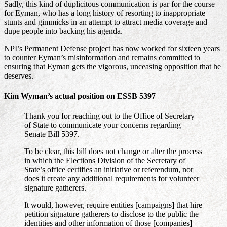
Sadly, this kind of duplicitous communication is par for the course
for Eyman, who has a long history of resorting to inappropriate
stunts and gimmicks in an attempt to attract media coverage and
dupe people into backing his agenda.
NPI’s Permanent Defense project has now worked for sixteen years
to counter Eyman’s misinformation and remains committed to
ensuring that Eyman gets the vigorous, unceasing opposition that he
deserves.
Kim Wyman’s actual position on ESSB 5397
Thank you for reaching out to the Office of Secretary
of State to communicate your concerns regarding
Senate Bill 5397.
To be clear, this bill does not change or alter the process
in which the Elections Division of the Secretary of
State’s office certifies an initiative or referendum, nor
does it create any additional requirements for volunteer
signature gatherers.
It would, however, require entities [campaigns] that hire
petition signature gatherers to disclose to the public the
identities and other information of those [companies]