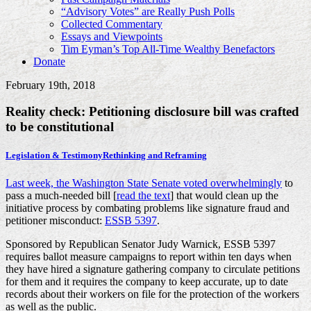
“Advisory Votes” are Really Push Polls
Collected Commentary
Essays and Viewpoints
Tim Eyman’s Top All-Time Wealthy Benefactors
Donate
February 19th, 2018
Reality check: Petitioning disclosure bill was crafted
to be constitutional
Legislation & Testimony
Rethinking and Reframing
Last week, the Washington State Senate voted overwhelmingly
to
pass a much-needed bill [
read the text
] that would clean up the
initiative process by combating problems like signature fraud and
petitioner misconduct:
ESSB 5397
.
Sponsored by Republican Senator Judy Warnick, ESSB 5397
requires ballot measure campaigns to report within ten days when
they have hired a signature gathering company to circulate petitions
for them and it requires the company to keep accurate, up to date
records about their workers on file for the protection of the workers
as well as the public.