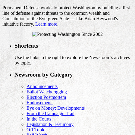
Permanent Defense works to protect Washington by building a first
line of defense against threats to the common wealth and
Constitution of the Evergreen State — like Brian Heywood's
initiative factory.
Learn more
.
Shortcuts
Use the links to the right to explore the Newsroom's archives
by topic.
Newsroom by Category
Announcements
Ballot Watchdogging
Election Postmortem
Endorsements
Eye on Money: Developments
From the Campaign Trail
In the Courts
Legislation & Testimony
Off Topic