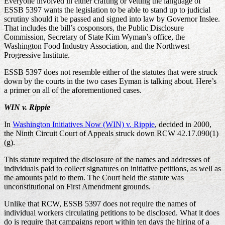
Everyone involved in either crafting or vetting the language of
ESSB 5397 wants the legislation to be able to stand up to judicial
scrutiny should it be passed and signed into law by Governor Inslee.
That includes the bill’s cosponsors, the Public Disclosure
Commission, Secretary of State Kim Wyman’s office, the
Washington Food Industry Association, and the Northwest
Progressive Institute.
ESSB 5397 does not resemble either of the statutes that were struck
down by the courts in the two cases Eyman is talking about. Here’s
a primer on all of the aforementioned cases.
WIN v. Rippie
In
Washington Initiatives Now (WIN) v. Rippie
, decided in 2000,
the Ninth Circuit Court of Appeals struck down RCW 42.17.090(1)
(g).
This statute required the disclosure of the names and addresses of
individuals paid to collect signatures on initiative petitions, as well as
the amounts paid to them. The Court held the statute was
unconstitutional on First Amendment grounds.
Unlike that RCW, ESSB 5397 does not require the names of
individual workers circulating petitions to be disclosed. What it does
do is require that campaigns report within ten days the hiring of a