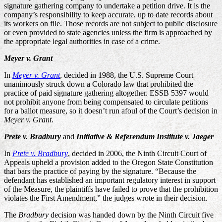
signature gathering company to undertake a petition drive. It is the
company’s responsibility to keep accurate, up to date records about
its workers on file. Those records are not subject to public disclosure
or even provided to state agencies unless the firm is approached by
the appropriate legal authorities in case of a crime.
Meyer v. Grant
In
Meyer v. Grant
, decided in 1988, the U.S. Supreme Court
unanimously struck down a Colorado law that prohibited the
practice of paid signature gathering altogether. ESSB 5397 would
not prohibit anyone from being compensated to circulate petitions
for a ballot measure, so it doesn’t run afoul of the Court’s decision in
Meyer v. Grant
.
Prete v. Bradbury
and
Initiative & Referendum Institute v. Jaeger
In
Prete v. Bradbury
, decided in 2006, the Ninth Circuit Court of
Appeals upheld a provision added to the Oregon State Constitution
that bars the practice of paying by the signature. “Because the
defendant has established an important regulatory interest in support
of the Measure, the plaintiffs have failed to prove that the prohibition
violates the First Amendment,” the judges wrote in their decision.
The
Bradbury
decision was handed down by the Ninth Circuit five