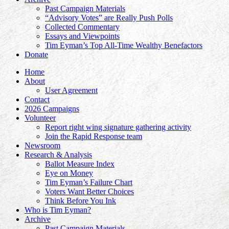
Past Campaign Materials
“Advisory Votes” are Really Push Polls
Collected Commentary
Essays and Viewpoints
Tim Eyman’s Top All-Time Wealthy Benefactors
Donate
Home
About
User Agreement
Contact
2026 Campaigns
Volunteer
Report right wing signature gathering activity
Join the Rapid Response team
Newsroom
Research & Analysis
Ballot Measure Index
Eye on Money
Tim Eyman’s Failure Chart
Voters Want Better Choices
Think Before You Ink
Who is Tim Eyman?
Archive
Past Campaign Materials