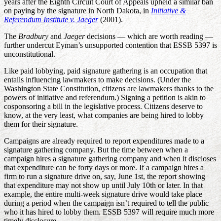
years after the Eighth Circuit Court of Appeals upheld a similar ban
on paying by the signature in North Dakota, in
Initiative &
Referendum Institute v. Jaeger
(2001).
The
Bradbury
and
Jaeger
decisions — which are worth reading —
further undercut Eyman’s unsupported contention that ESSB 5397 is
unconstitutional.
Like paid lobbying, paid signature gathering is an occupation that
entails influencing lawmakers to make decisions. (Under the
Washington State Constitution, citizens are lawmakers thanks to the
powers of initiative and referendum.) Signing a petition is akin to
cosponsoring a bill in the legislative process. Citizens deserve to
know, at the very least, what companies are being hired to lobby
them for their signature.
Campaigns are already required to report expenditures made to a
signature gathering company. But the time between when a
campaign hires a signature gathering company and when it discloses
that expenditure can be forty days or more. If a campaign hires a
firm to run a signature drive on, say, June 1st, the report showing
that expenditure may not show up until July 10th or later. In that
example, the entire multi-week signature drive would take place
during a period when the campaign isn’t required to tell the public
who it has hired to lobby them. ESSB 5397 will require much more
timely disclosure.