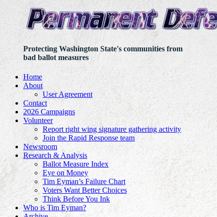
Protecting Washington State's communities from
bad ballot measures
Home
About
User Agreement
Contact
2026 Campaigns
Volunteer
Report right wing signature gathering activity
Join the Rapid Response team
Newsroom
Research & Analysis
Ballot Measure Index
Eye on Money
Tim Eyman’s Failure Chart
Voters Want Better Choices
Think Before You Ink
Who is Tim Eyman?
Archive