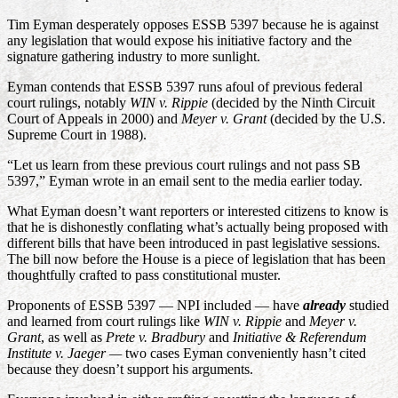
Tim Eyman desperately opposes ESSB 5397 because he is against
any legislation that would expose his initiative factory and the
signature gathering industry to more sunlight.
Eyman contends that ESSB 5397 runs afoul of previous federal
court rulings, notably
WIN v. Rippie
(decided by the Ninth Circuit
Court of Appeals in 2000) and
Meyer v. Grant
(decided by the U.S.
Supreme Court in 1988).
“Let us learn from these previous court rulings and not pass SB
5397,” Eyman wrote in an email sent to the media earlier today.
What Eyman doesn’t want reporters or interested citizens to know is
that he is dishonestly conflating what’s actually being proposed with
different bills that have been introduced in past legislative sessions.
The bill now before the House is a piece of legislation that has been
thoughtfully crafted to pass constitutional muster.
Proponents of ESSB 5397 — NPI included — have
already
studied
and learned from court rulings like
WIN v. Rippie
and
Meyer v.
Grant
, as well as
Prete v. Bradbury
and
Initiative & Referendum
Institute v. Jaeger —
two
cases Eyman conveniently hasn’t cited
because they doesn’t support his arguments.