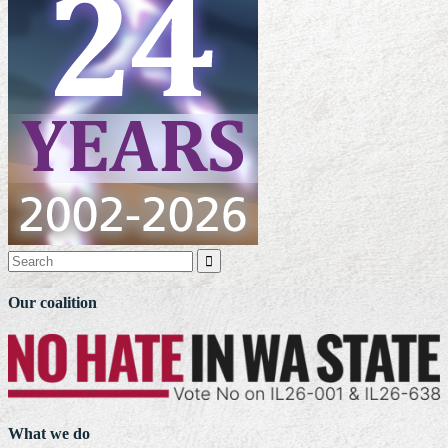

Our coalition
What we do