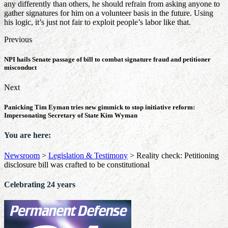
any differently than others, he should refrain from asking anyone to
gather signatures for him on a volunteer basis in the future. Using
his logic, it’s just not fair to exploit people’s labor like that.
Previous
NPI hails Senate passage of bill to combat signature fraud and petitioner
misconduct
Next
Panicking Tim Eyman tries new gimmick to stop initiative reform:
Impersonating Secretary of State Kim Wyman
You are here:
Newsroom
>
Legislation & Testimony
>
Reality check: Petitioning
disclosure bill was crafted to be constitutional
Celebrating 24 years