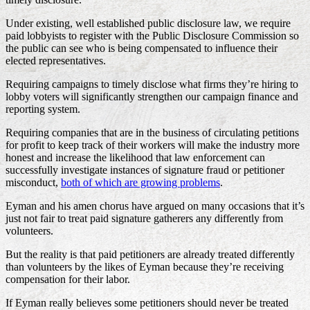
Under existing, well established public disclosure law, we require
paid lobbyists to register with the Public Disclosure Commission so
the public can see who is being compensated to influence their
elected representatives.
Requiring campaigns to timely disclose what firms they’re hiring to
lobby voters will significantly strengthen our campaign finance and
reporting system.
Requiring companies that are in the business of circulating petitions
for profit to keep track of their workers will make the industry more
honest and increase the likelihood that law enforcement can
successfully investigate instances of signature fraud or petitioner
misconduct,
both of which are growing problems
.
Eyman and his amen chorus have argued on many occasions that it’s
just not fair to treat paid signature gatherers any differently from
volunteers.
But the reality is that paid petitioners are already treated differently
than volunteers by the likes of Eyman because they’re receiving
compensation for their labor.
If Eyman really believes some petitioners should never be treated