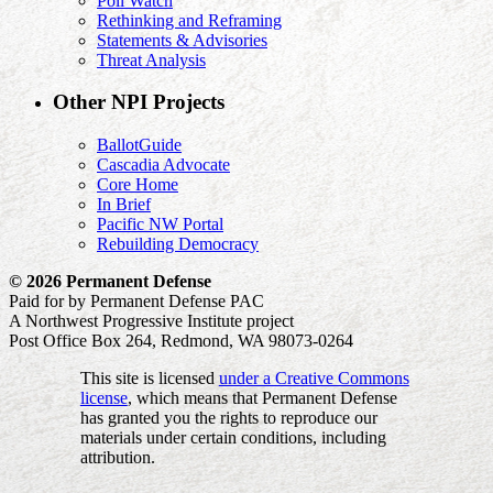
Poll Watch
Rethinking and Reframing
Statements & Advisories
Threat Analysis
Other NPI Projects
BallotGuide
Cascadia Advocate
Core Home
In Brief
Pacific NW Portal
Rebuilding Democracy
© 2026 Permanent Defense
Paid for by Permanent Defense PAC
A Northwest Progressive Institute project
Post Office Box 264, Redmond, WA 98073-0264
This site is licensed
under a Creative Commons
license
, which means that Permanent Defense
has granted you the rights to reproduce our
materials under certain conditions, including
attribution.