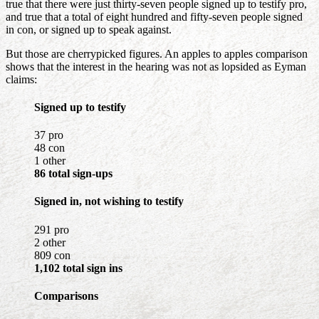
true that there were just thirty-seven people signed up to testify pro,
and true that a total of eight hundred and fifty-seven people signed
in con, or signed up to speak against.
But those are cherrypicked figures. An apples to apples comparison
shows that the interest in the hearing was not as lopsided as Eyman
claims:
Signed up to testify
37 pro
48 con
1 other
86 total sign-ups
Signed in, not wishing to testify
291 pro
2 other
809 con
1,102 total sign ins
Comparisons