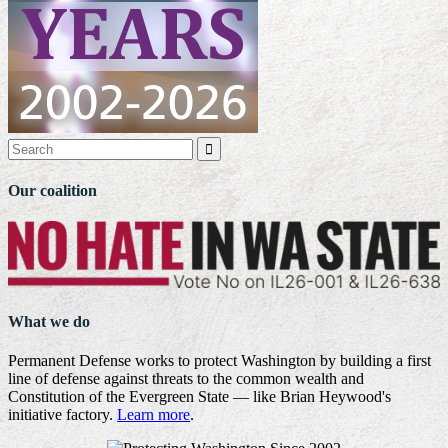

Our coalition
What we do
Permanent Defense works to protect Washington by building a first
line of defense against threats to the common wealth and
Constitution of the Evergreen State — like Brian Heywood's
initiative factory.
Learn more
.