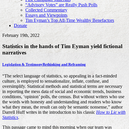
“Advisory Votes” are Really Push Polls
Collected Commentary
Essays and Viewpoints
Tim Eyman’s Top All-Time Wealthy Benefactors
Donate
February 19th, 2022
Statistics in the hands of Tim Eyman yield fictional
narratives
Legislation & Testimony
Rethinking and Reframing
“The select language of statistics, so appealing in a fact-minded
culture, is employed to sensationalize, inflate, confuse, and
oversimplify. Statistical methods and statistical terms are necessary
in reporting the mess data of social and economic trends, business
conditions, ‘opinion’ polls, the census. But without writers who use
the words with honesty and understanding and readers who know
what they mean, the result can only be semantic nonsense,” author
Darrell Huff writes in the introduction to his classic
How to Lie with
Statistics
.
This passage came to mind this morning when our team was