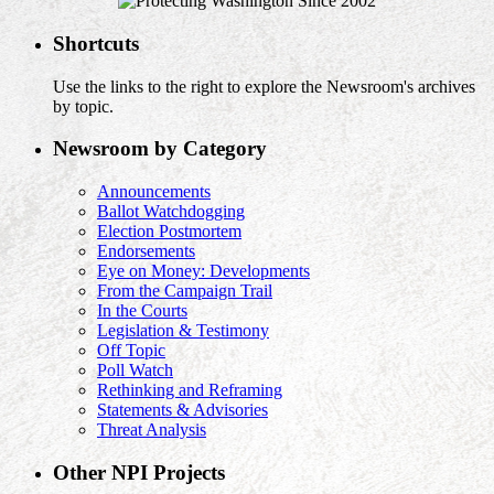
Shortcuts
Use the links to the right to explore the Newsroom's archives
by topic.
Newsroom by Category
Announcements
Ballot Watchdogging
Election Postmortem
Endorsements
Eye on Money: Developments
From the Campaign Trail
In the Courts
Legislation & Testimony
Off Topic
Poll Watch
Rethinking and Reframing
Statements & Advisories
Threat Analysis
Other NPI Projects