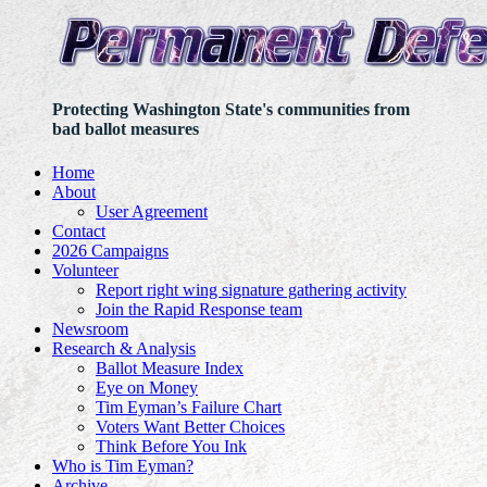
Protecting Washington State's communities from
bad ballot measures
Home
About
User Agreement
Contact
2026 Campaigns
Volunteer
Report right wing signature gathering activity
Join the Rapid Response team
Newsroom
Research & Analysis
Ballot Measure Index
Eye on Money
Tim Eyman’s Failure Chart
Voters Want Better Choices
Think Before You Ink
Who is Tim Eyman?
Archive