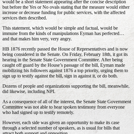
would be a short statement appearing after the concise description
but before the Yes or No ovals stating that the measure would either
increase or decrease funding for public services, with the affected
services then described.
This statement, which would be simple and factual, would be
immune from the kinds of manipulations Eyman has perfected…
and that makes him very, very angry.
HB 1876 recently passed the House of Representatives and is now
being considered in the Senate. On Friday, February 18th, it got its
hearing in the Senate State Government Committee. After being
caught off guard by the House’s passage of the bill, Eyman made
mobilizing his followers against 1876 a top priority, urging them to
sign up to testify against the bill, sign in against it, or do both.
Dozens of people and organizations supporting the bill, meanwhile,
did likewise, including NPI.
As a consequence of all of the interest, the Senate State Government
Committee was not able to hear spoken testimony from everyone
who had signed up to testify remotely.
However, each side was given an opportunity to make its case
through a selected number of speakers, as is usual for bills that
attract both support and opposition.