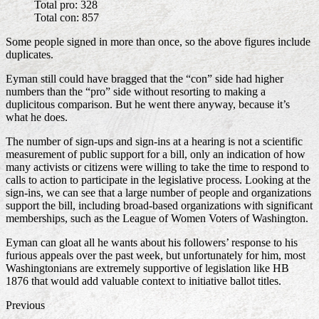
Total pro: 328
Total con: 857
Some people signed in more than once, so the above figures include
duplicates.
Eyman still could have bragged that the “con” side had higher
numbers than the “pro” side without resorting to making a
duplicitous comparison. But he went there anyway, because it’s
what he does.
The number of sign-ups and sign-ins at a hearing is not a scientific
measurement of public support for a bill, only an indication of how
many activists or citizens were willing to take the time to respond to
calls to action to participate in the legislative process. Looking at the
sign-ins, we can see that a large number of people and organizations
support the bill, including broad-based organizations with significant
memberships, such as the League of Women Voters of Washington.
Eyman can gloat all he wants about his followers’ response to his
furious appeals over the past week, but unfortunately for him, most
Washingtonians are extremely supportive of legislation like HB
1876 that would add valuable context to initiative ballot titles.
Previous