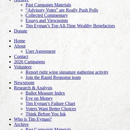
Past Campaign Materials
“Advisory Votes” are Really Push Polls
Collected Commentary
Essays and Viewpoints
Tim Eyman’s Top All-Time Wealthy Benefactors
Donate
Home
About
User Agreement
Contact
2026 Campaigns
Volunteer
Report right wing signature gathering activity
Join the Rapid Response team
Newsroom
Research & Analysis
Ballot Measure Index
Eye on Money
Tim Eyman’s Failure Chart
Voters Want Better Choices
Think Before You Ink
Who is Tim Eyman?
Archive
Past Campaign Materials