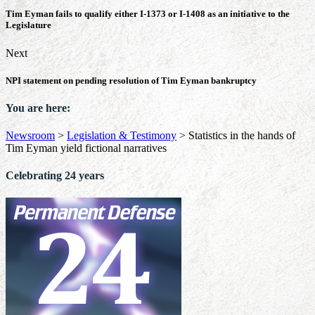
Tim Eyman fails to qualify either I-1373 or I-1408 as an initiative to the
Legislature
Next
NPI statement on pending resolution of Tim Eyman bankruptcy
You are here:
Newsroom
>
Legislation & Testimony
>
Statistics in the hands of
Tim Eyman yield fictional narratives
Celebrating 24 years