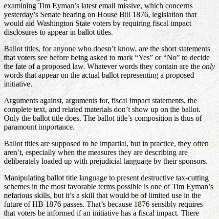
examining Tim Eyman’s latest email missive, which concerns
yesterday’s Senate hearing on House Bill 1876, legislation that
would aid Washington State voters by requiring fiscal impact
disclosures to appear in ballot titles.
Ballot titles, for anyone who doesn’t know, are the short statements
that voters see before being asked to mark “Yes” or “No” to decide
the fate of a proposed law. Whatever words they contain are the
only
words that appear on the actual ballot representing a proposed
initiative.
Arguments against, arguments for, fiscal impact statements, the
complete text, and related materials don’t show up on the ballot.
Only the ballot title does. The ballot title’s composition is thus of
paramount importance.
Ballot titles are supposed to be impartial, but in practice, they often
aren’t, especially when the measures they are describing are
deliberately loaded up with prejudicial language by their sponsors.
Manipulating ballot title language to present destructive tax-cutting
schemes in the most favorable terms possible is one of Tim Eyman’s
nefarious skills, but it’s a skill that would be of limited use in the
future of HB 1876 passes. That’s because 1876 sensibly requires
that voters be informed if an initiative has a fiscal impact. There