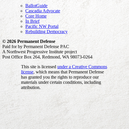
BallotGuide
Cascadia Advocate
Core Home
In Brief
Pacific NW Portal
Rebuilding Democracy
© 2026 Permanent Defense
Paid for by Permanent Defense PAC
A Northwest Progressive Institute project
Post Office Box 264, Redmond, WA 98073-0264
This site is licensed
under a Creative Commons
license
, which means that Permanent Defense
has granted you the rights to reproduce our
materials under certain conditions, including
attribution.