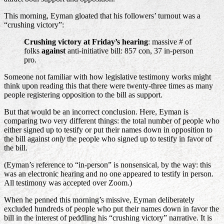
This morning, Eyman gloated that his followers’ turnout was a
“crushing victory”:
Crushing victory at Friday’s hearing
: massive # of
folks
against
anti-initiative bill: 857 con, 37 in-person
pro.
Someone not familiar with how legislative testimony works might
think upon reading this that there were twenty-three times as many
people registering opposition to the bill as support.
But that would be an incorrect conclusion. Here, Eyman is
comparing two very different things: the total number of people who
either signed up to testify or put their names down in opposition to
the bill against
only
the people who signed up to testify in favor of
the bill.
(Eyman’s reference to “in-person” is nonsensical, by the way: this
was an electronic hearing and no one appeared to testify in person.
All testimony was accepted over Zoom.)
When he penned this morning’s missive, Eyman deliberately
excluded hundreds of people who put their names down in favor the
bill in the interest of peddling his “crushing victory” narrative. It is