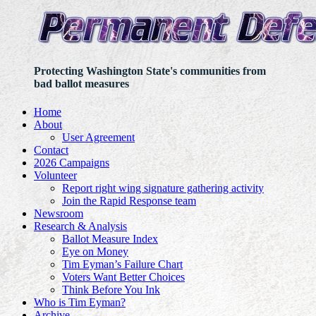
Protecting Washington State's communities from
bad ballot measures
Home
About
User Agreement
Contact
2026 Campaigns
Volunteer
Report right wing signature gathering activity
Join the Rapid Response team
Newsroom
Research & Analysis
Ballot Measure Index
Eye on Money
Tim Eyman’s Failure Chart
Voters Want Better Choices
Think Before You Ink
Who is Tim Eyman?
Archive