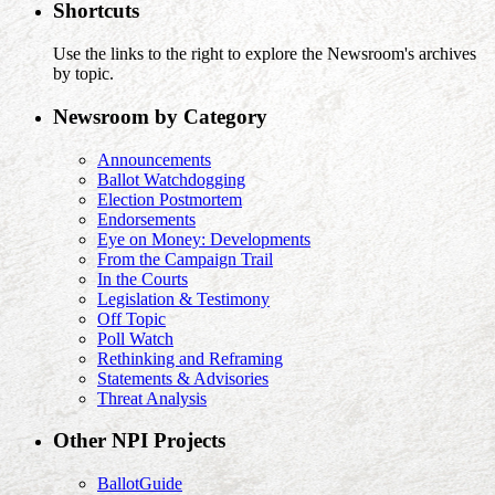
Shortcuts
Use the links to the right to explore the Newsroom's archives
by topic.
Newsroom by Category
Announcements
Ballot Watchdogging
Election Postmortem
Endorsements
Eye on Money: Developments
From the Campaign Trail
In the Courts
Legislation & Testimony
Off Topic
Poll Watch
Rethinking and Reframing
Statements & Advisories
Threat Analysis
Other NPI Projects
BallotGuide