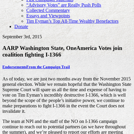
“Advisory Votes” are Really Push Polls
Collected Commentary
Essays and Viewpoints
Tim Eyman’s Top All-Time Wealthy Benefactors
Donate
September 3rd, 2015
AARP Washington State, OneAmerica Votes join
coalition fighting I-1366
Endorsements
From the Campaign Trail
As of today, we are just two months away from the November 2015
general election. While we remain hopeful that the Washington State
Supreme Court will spare us all the time and expense of having to
vote on Tim Eyman’s incredibly destructive I-1366, which is well
beyond the scope of the people’s initiative power, we continue to
make preparations to fight I-1366 in the event the Court does not
invalidate it.
The team at NPI and the staff of the NO on I-1366 campaign
continue to reach out to potential partners (as we have throughout
the summer), and we’re pleased to report our efforts are meeting