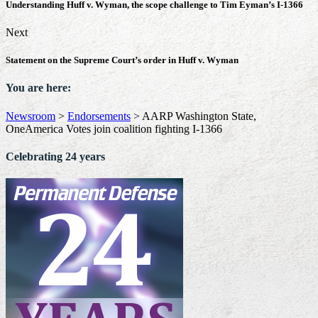
Understanding Huff v. Wyman, the scope challenge to Tim Eyman’s I-1366
Next
Statement on the Supreme Court’s order in Huff v. Wyman
You are here:
Newsroom
>
Endorsements
>
AARP Washington State,
OneAmerica Votes join coalition fighting I-1366
Celebrating 24 years