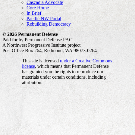
Cascadia Advocate
Core Home
In Brief
Pacific NW Portal
Rebuilding Democracy
© 2026 Permanent Defense
Paid for by Permanent Defense PAC
A Northwest Progressive Institute project
Post Office Box 264, Redmond, WA 98073-0264
This site is licensed
under a Creative Commons
license
, which means that Permanent Defense
has granted you the rights to reproduce our
materials under certain conditions, including
attribution.