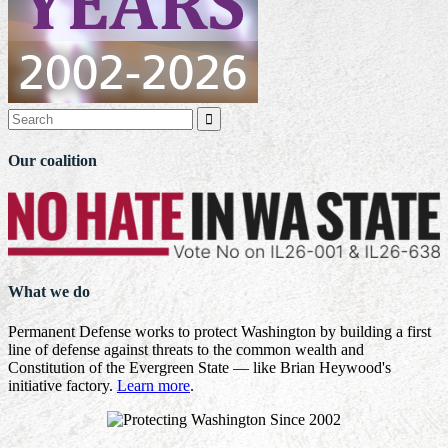

Our coalition
What we do
Permanent Defense works to protect Washington by building a first
line of defense against threats to the common wealth and
Constitution of the Evergreen State — like Brian Heywood's
initiative factory.
Learn more
.