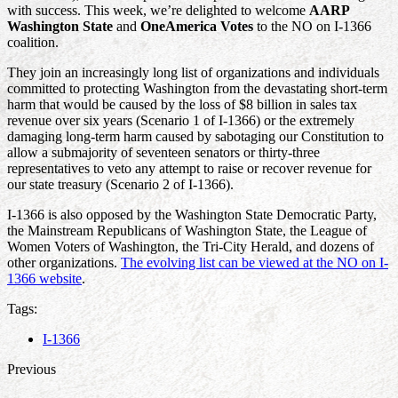
with success. This week, we’re delighted to welcome
AARP
Washington State
and
OneAmerica Votes
to the NO on I-1366
coalition.
They join an increasingly long list of organizations and individuals
committed to protecting Washington from the devastating short-term
harm that would be caused by the loss of $8 billion in sales tax
revenue over six years (Scenario 1 of I-1366) or the extremely
damaging long-term harm caused by sabotaging our Constitution to
allow a submajority of seventeen senators or thirty-three
representatives to veto any attempt to raise or recover revenue for
our state treasury (Scenario 2 of I-1366).
I-1366 is also opposed by the Washington State Democratic Party,
the Mainstream Republicans of Washington State, the League of
Women Voters of Washington, the Tri-City Herald, and dozens of
other organizations.
The evolving list can be viewed at the NO on I-
1366 website
.
Tags:
I-1366
Previous