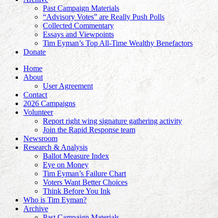
Past Campaign Materials
“Advisory Votes” are Really Push Polls
Collected Commentary
Essays and Viewpoints
Tim Eyman’s Top All-Time Wealthy Benefactors
Donate
Home
About
User Agreement
Contact
2026 Campaigns
Volunteer
Report right wing signature gathering activity
Join the Rapid Response team
Newsroom
Research & Analysis
Ballot Measure Index
Eye on Money
Tim Eyman’s Failure Chart
Voters Want Better Choices
Think Before You Ink
Who is Tim Eyman?
Archive
Past Campaign Materials