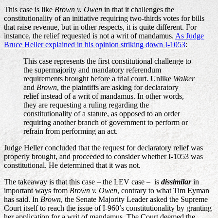
This case is like
Brown v. Owen
in that it challenges the
constitutionality of an initiative requiring two-thirds votes for bills
that raise revenue, but in other respects, it is quite different. For
instance, the relief requested is not a writ of mandamus.
As Judge
Bruce Heller explained in his opinion striking down I-1053
:
This case represents the first constitutional challenge to
the supermajority and mandatory referendum
requirements brought before a trial court. Unlike
Walker
and
Brown
, the plaintiffs are asking for declaratory
relief instead of a writ of mandamus. In other words,
they are requesting a ruling regarding the
constitutionality of a statute, as opposed to an order
requiring another branch of government to perform or
refrain from performing an act.
Judge Heller concluded that the request for declaratory relief was
properly brought, and proceeded to consider whether I-1053 was
constitutional. He determined that it was not.
The takeaway is that this case – the LEV case – is
dissimilar
in
important ways from
Brown v. Owen
, contrary to what Tim Eyman
has said. In
Brown
, the Senate Majority Leader asked the Supreme
Court itself to reach the issue of I-960’s constitutionality by granting
her application for a writ of mandamus. The Court deemed the