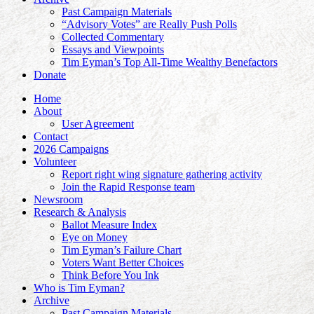
Past Campaign Materials
“Advisory Votes” are Really Push Polls
Collected Commentary
Essays and Viewpoints
Tim Eyman’s Top All-Time Wealthy Benefactors
Donate
Home
About
User Agreement
Contact
2026 Campaigns
Volunteer
Report right wing signature gathering activity
Join the Rapid Response team
Newsroom
Research & Analysis
Ballot Measure Index
Eye on Money
Tim Eyman’s Failure Chart
Voters Want Better Choices
Think Before You Ink
Who is Tim Eyman?
Archive
Past Campaign Materials