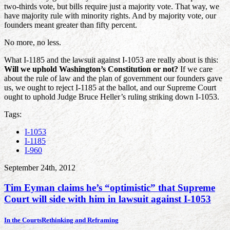
two-thirds vote, but bills require just a majority vote. That way, we
have majority rule with minority rights. And by majority vote, our
founders meant greater than fifty percent.
No more, no less.
What I-1185 and the lawsuit against I-1053 are really about is this:
Will we uphold Washington’s Constitution or not?
If we care
about the rule of law and the plan of government our founders gave
us, we ought to reject I-1185 at the ballot, and our Supreme Court
ought to uphold Judge Bruce Heller’s ruling striking down I-1053.
Tags:
I-1053
I-1185
I-960
September 24th, 2012
Tim Eyman claims he’s “optimistic” that Supreme
Court will side with him in lawsuit against I-1053
In the Courts
Rethinking and Reframing