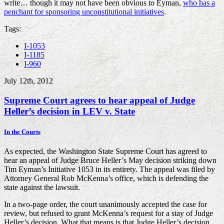
write… though it may not have been obvious to Eyman,
who has a
penchant for sponsoring unconstitutional initiatives
.
Tags:
I-1053
I-1185
I-960
July 12th, 2012
Supreme Court agrees to hear appeal of Judge
Heller’s decision in LEV v. State
In the Courts
As expected, the Washington State Supreme Court has agreed to
hear an appeal of Judge Bruce Heller’s May decision striking down
Tim Eyman’s Initiative 1053 in its entirety. The appeal was filed by
Attorney General Rob McKenna’s office, which is defending the
state against the lawsuit.
In a two-page order, the court unanimously accepted the case for
review, but refused to grant McKenna’s request for a stay of Judge
Heller’s decision. What that means is that Judge Heller’s decision