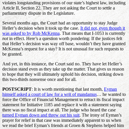
violates longstanding provisions of our state’s highest law, including
Article II, Section 22. They are not asking the Court to settle a
parliamentary dispute in the Legislature.
Several months ago, the Court had an opportunity to stay Judge
Heller’s decision when it took up the case.
It did not, even though it
was asked to by Rob McKenna
. That means that I-1053 is currently
not
in effect. Here’s a question worth pondering: If the justices felt
that Heller’s decision was way off base, wouldn’t they have granted
McKenna’s request for a stay? It is not unusual for such requests to
be granted.
And yet, in this instance, the Court said no. They have let Heller’s
decision stand even as they take up the matter. That gives us reason
to hope that they will ultimately uphold his decision, striking down
this two-thirds nonsense once and for all.
POSTSCRIPT
: It is worth mentioning that last month,
Eyman
himself asked a court of law for a writ of mandamus
… he wanted to
force the Office of Financial Management to retract its fiscal impact
statement for Initiative 1185 and replace it with a statement saying
there was no fiscal impact at all. The judge who heard the case
turned Eyman down and threw out his suit
. The irony of Eyman’s
prayer for relief in that case was immediately apparent to us when
we read the brief Eyman’s friends at Groen & Stephens helped him