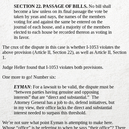
SECTION 22. PASSAGE OF BILLS.
No bill shall
become a law unless on its final passage the vote be
taken by yeas and nays, the names of the members
voting for and against the same be entered on the
journal of each house, and a majority of the members
elected to each house be recorded thereon as voting in
its favor.
The crux of the dispute in this case is whether I-1053 violates the
above provision (Article II, Section 22), as well as Article II, Section
1.
Judge Heller found that I-1053 violates both provisions.
One more to go! Number six:
EYMAN
: For a lawsuit to be valid, the dispute must be
“between parties having genuine and opposing
interests” that are “direct and substantial.” The
Attorney General has a job to do, defend initiatives, but
in my view, their office lacks the direct and substantial
interest needed to surpass this threshold.
We’re not sure what point Eyman is attempting to make here.
Whose “office” is he referring to when he says “their office”? There