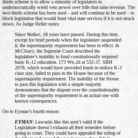
thirds scheme is to allow a minority of legislators to
undemocratically wield veto power over bills that raise revenue. The
two-thirds scheme has been used – and will continue to be used – to
block legislation that would fund vital state services if it is not struck
down. As Judge Heller notes:
Since
Walker
, 18 years have passed. During this time,
except for brief periods when the legislature suspended
it, the supermajority requirement has been in effect. In
McCleary
, the Supreme Court described the
legislature’s inability to fund constitutionally required
basic K-12 education. 173 Wn.2d at 532-37. SBH
2078, which would have provided funds to reduce K-3
class size, failed to pass in the House because of the
supermajority requirement. The inability of the House
to pass this legislation with a simple majority
demonstrates that the dispute over the constitutionality
of the supermajority requirement is an actual one with
known consequences.
On to Eyman’s fourth reason:
EYMAN
: Lawsuits like this aren’t valid if the
Legislature doesn’t exhaust all their remedies before
going to court. They could have appealed the ruling of