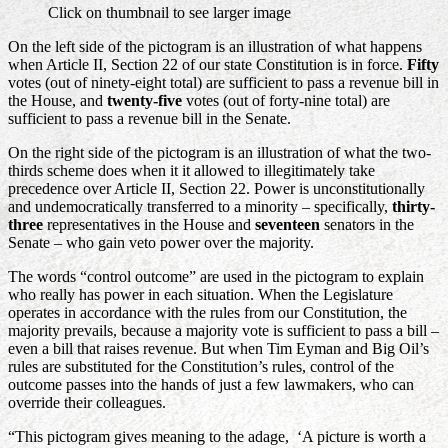
Click on thumbnail to see larger image
On the left side of the pictogram is an illustration of what happens
when Article II, Section 22 of our state Constitution is in force.
Fifty
votes (out of ninety-eight total) are sufficient to pass a revenue bill in
the House, and
twenty-five
votes (out of forty-nine total) are
sufficient to pass a revenue bill in the Senate.
On the right side of the pictogram is an illustration of what the two-
thirds scheme does when it it allowed to illegitimately take
precedence over Article II, Section 22. Power is unconstitutionally
and undemocratically transferred to a minority – specifically,
thirty-
three
representatives in the House and
seventeen
senators in the
Senate – who gain veto power over the majority.
The words “control outcome” are used in the pictogram to explain
who really has power in each situation. When the Legislature
operates in accordance with the rules from our Constitution, the
majority prevails, because a majority vote is sufficient to pass a bill –
even a bill that raises revenue. But when Tim Eyman and Big Oil’s
rules are substituted for the Constitution’s rules, control of the
outcome passes into the hands of just a few lawmakers, who can
override their colleagues.
“This pictogram gives meaning to the adage, ‘A picture is worth a