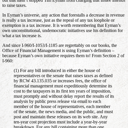
but that hasn’t stopped Tim Eyman from charging that Inslee intends
to raise taxes.
In Eyman’s universe, any action that forestalls a decrease in revenue
is really a tax increase, just as the repeal of any tax loophole or
exemption is a tax increase. It is worth remembering that Eyman’s
own unconstitutional, undemocratic initiatives use his definition for
what a tax increase is.
And since I-960/I-1053/I-1185 are regrettably on our books, the
Office of Financial Management is using Eyman’s definition –
because Eyman’s own initiative requires them to! From Section 2 of
I-960:
(1) For any bill introduced in either the house of
representatives or the senate that raises taxes as defined
by RCW 43.135.035 or increases fees, the office of
financial management must expeditiously determine its
cost to the taxpayers in its first ten years of imposition,
must promptly and without delay report the results of its
analysis by public press release via email to each
member of the house of representatives, each member
of the senate, the news media, and the public, and must
post and maintain these releases on its web site. Any
ten-year cost projection must include a year-by-year
breakdown. For any bill containing more than one