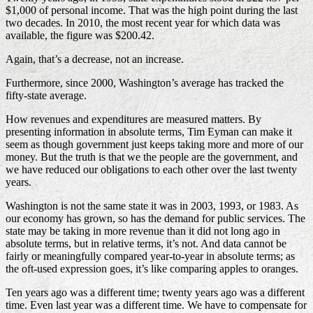
$1,000 of personal income. That was the high point during the last
two decades. In 2010, the most recent year for which data was
available, the figure was $200.42.
Again, that’s a decrease, not an increase.
Furthermore, since 2000, Washington’s average has tracked the
fifty-state average.
How revenues and expenditures are measured matters. By
presenting information in absolute terms, Tim Eyman can make it
seem as though government just keeps taking more and more of our
money. But the truth is that we the people are the government, and
we have reduced our obligations to each other over the last twenty
years.
Washington is not the same state it was in 2003, 1993, or 1983. As
our economy has grown, so has the demand for public services. The
state may be taking in more revenue than it did not long ago in
absolute terms, but in relative terms, it’s not. And data cannot be
fairly or meaningfully compared year-to-year in absolute terms; as
the oft-used expression goes, it’s like comparing apples to oranges.
Ten years ago was a different time; twenty years ago was a different
time. Even last year was a different time. We have to compensate for