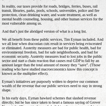
In reality, our taxes provide for roads, bridges, ferries, buses, rail
transit, libraries, parks, pools, schools, universities, police and fire
protection, clean drinking water, and waste treatment, as well as
mental health counseling, housing, and other human services for the
most vulnerable among us.
And that’s just the abridged version of what is a long list.
We all benefit from these public services, Tim Eyman included. And
we all lose when draconian cuts result in services being eviscerated
or eliminated. Austerity measures are bad for public health, bad for
environmental freedom, bad for safe neighborhoods, and bad for
economic security. Austerity measures lead to lost jobs in the public
sector and start a chain reaction that causes real GDP to fall by an
amount larger than the total amount of money they “save”. (Those
reading who have studied macroeconomics know this concept is
known as the multiplier effect).
Eyman’s initiatives are purposely written to deprive our common
wealth of the revenue that our public services need to stay in strong
shape.
In his early days, Eyman hawked schemes that slashed revenue
directly; but he has since taken to heart a famous saying of Grover