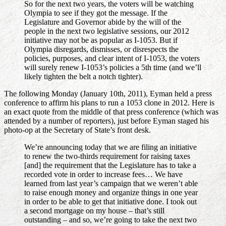
So for the next two years, the voters will be watching
Olympia to see if they got the message. If the
Legislature and Governor abide by the will of the
people in the next two legislative sessions, our 2012
initiative may not be as popular as I-1053. But if
Olympia disregards, dismisses, or disrespects the
policies, purposes, and clear intent of I-1053, the voters
will surely renew I-1053’s policies a 5th time (and we’ll
likely tighten the belt a notch tighter).
The following Monday (January 10th, 2011), Eyman held a press
conference to affirm his plans to run a 1053 clone in 2012. Here is
an exact quote from the middle of that press conference (which was
attended by a number of reporters), just before Eyman staged his
photo-op at the Secretary of State’s front desk.
We’re announcing today that we are filing an initiative
to renew the two-thirds requirement for raising taxes
[and] the requirement that the Legislature has to take a
recorded vote in order to increase fees… We have
learned from last year’s campaign that we weren’t able
to raise enough money and organize things in one year
in order to be able to get that initiative done. I took out
a second mortgage on my house – that’s still
outstanding – and so, we’re going to take the next two