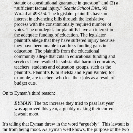
statute or constitutional guarantee in question” and (2) a
“sufficient factual injury.”
Seattle School Dist
., 90
Wn.2d at 493-94. The legislator plaintiffs have an
interest in advancing bills through the legislative
process with the constitutionally required number of
votes. The non-legislator plaintiffs have an interest in
the adequate funding of education. The legislator
plaintiffs allege that they have suffered injury because
they have been unable to address funding gaps in
education. The plaintiffs from the educational
community allege that cuts in educational funding and
services have resulted in substantial harm to educators,
teachers, students and education groups, such as the
plaintiffs. Plaintiffs Kim Bielski and Ryan Painter, for
example, are teachers who lost their jobs as a result of
budget cuts.
On to Eyman’s third reason:
EYMAN
: The tax increase they tried to pass last year
was approved this year, arguably making their current
lawsuit moot.
It’s telling that Eyman threw in the word “arguably”. This lawsuit is
far from being moot. As Eyman well knows, the purpose of the two-