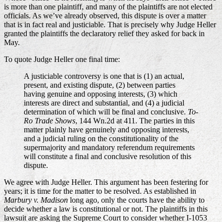
is more than one plaintiff, and many of the plaintiffs are not elected
officials. As we’ve already observed, this dispute is over a matter
that is in fact real and justiciable. That is precisely why Judge Heller
granted the plaintiffs the declaratory relief they asked for back in
May.
To quote Judge Heller one final time:
A justiciable controversy is one that is (1) an actual,
present, and existing dispute, (2) between parties
having genuine and opposing interests, (3) which
interests are direct and substantial, and (4) a judicial
determination of which will be final and conclusive.
To-
Ro Trade Shows
, 144 Wn.2d at 411. The parties in this
matter plainly have genuinely and opposing interests,
and a judicial ruling on the constitutionality of the
supermajority and mandatory referendum requirements
will constitute a final and conclusive resolution of this
dispute.
We agree with Judge Heller. This argument has been festering for
years; it is time for the matter to be resolved. As established in
Marbury v. Madison
long ago, only the courts have the ability to
decide whether a law is constitutional or not. The plaintiffs in this
lawsuit are asking the Supreme Court to consider whether I-1053