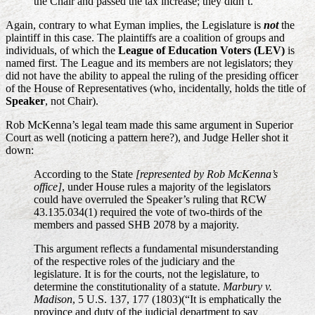
the Chair and passed the tax increase; they didn’t.
Again, contrary to what Eyman implies, the Legislature is
not
the
plaintiff in this case. The plaintiffs are a coalition of groups and
individuals, of which the
League of Education Voters (LEV)
is
named first. The League and its members are not legislators; they
did not have the ability to appeal the ruling of the presiding officer
of the House of Representatives (who, incidentally, holds the title of
Speaker
, not Chair).
Rob McKenna’s legal team made this same argument in Superior
Court as well (noticing a pattern here?), and Judge Heller shot it
down:
According to the State
[represented by Rob McKenna’s
office]
, under House rules a majority of the legislators
could have overruled the Speaker’s ruling that RCW
43.135.034(1) required the vote of two-thirds of the
members and passed SHB 2078 by a majority.
This argument reflects a fundamental misunderstanding
of the respective roles of the judiciary and the
legislature. It is for the courts, not the legislature, to
determine the constitutionality of a statute.
Marbury v.
Madison
, 5 U.S. 137, 177 (1803)(“It is emphatically the
province and duty of the judicial department to say