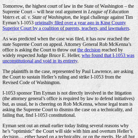
Tomorrow, the highest court of law in the State of Washington – the
Supreme Court – will hear oral argument in
League of Education
Voters et. al. v. State of Washington
, the legal challenge against Tim
Eyman’s I-1053
originally filed over a year ago in King County
Superior Court by a coalition of parents, teachers, and lawmakers
.
As was predicted when the case was filed, it has now reached the
state Supreme Court on appeal. Attorney General Rob McKenna’s
office is asking the Court to throw out
the decision
reached by
widely respected Judge Bruce E. Heller,
who found that I-1053 was
unconstitutional and void in its entirety
.
The plaintiffs in the case, represented by Paul Lawrence, are asking
the Court to sustain Heller’s ruling and strike I-1053 from the
Revised Code of Washington.
I-1053 sponsor Tim Eyman is not directly involved in the litigation
(the attorney general’s office is required by law to defend initiatives)
but, as usual, he is cheering on Rob McKenna, whose legal team is
asking the Supreme Court to dismiss the case on a technicality, and
failing that, find I-1053 constitutional.
Eyman sent out an email earlier today listing several reasons why
he’s “optimistic” the Court will side with him and overturn Heller’s
decision… either based on a technicality, or on the merits. He all but