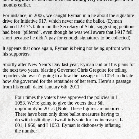
months earlier.
For instance, in 2006, we caught Eyman in a lie about the signature
drive for Initiative 917, which never made the ballot. (Eyman
blamed I-917’s failure on the Secretary of State, suggesting petitions
had been “pilfered”, even though he was well aware that I-917 fell
short because he didn’t pay for enough signatures to be collected).
It appears that once again, Eyman is being not being upfront with
his supporters.
Shortly after New Year’s Day last year, Eyman laid out his plans for
the next two years, blasting Governor Chris Gregoire for telling
reporters she wasn’t going to allow the passage of I-1053 to dictate
how she governed for the remainder of her term. Here’s a passage
from his email, dated January 6th, 2011:
Four times the voters have approved the policies in I-
1053. We’re going to give the voters their 5th
opportunity in 2012.
[Note: These figures are incorrect.
There have been only three ballot measures having to
do with instituting a two-thirds vote for tax increases: I-
601, I-960, and I-1053. Eyman is dishonestly inflating
the number].