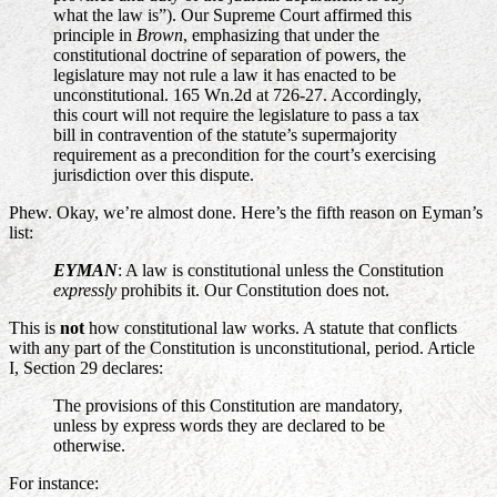
what the law is”). Our Supreme Court affirmed this
principle in
Brown
, emphasizing that under the
constitutional doctrine of separation of powers, the
legislature may not rule a law it has enacted to be
unconstitutional. 165 Wn.2d at 726-27. Accordingly,
this court will not require the legislature to pass a tax
bill in contravention of the statute’s supermajority
requirement as a precondition for the court’s exercising
jurisdiction over this dispute.
Phew. Okay, we’re almost done. Here’s the fifth reason on Eyman’s
list:
EYMAN
: A law is constitutional unless the Constitution
expressly
prohibits it. Our Constitution does not.
This is
not
how constitutional law works. A statute that conflicts
with any part of the Constitution is unconstitutional, period. Article
I, Section 29 declares:
The provisions of this Constitution are mandatory,
unless by express words they are declared to be
otherwise.
For instance: