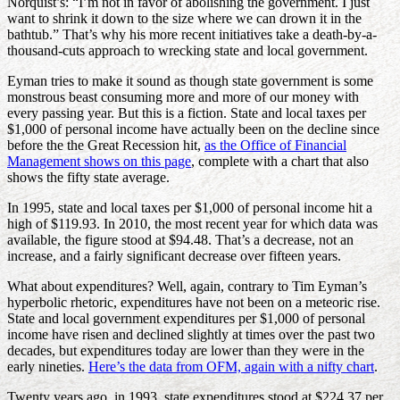
Norquist’s: “I’m not in favor of abolishing the government. I just
want to shrink it down to the size where we can drown it in the
bathtub.” That’s why his more recent initiatives take a death-by-a-
thousand-cuts approach to wrecking state and local government.
Eyman tries to make it sound as though state government is some
monstrous beast consuming more and more of our money with
every passing year. But this is a fiction. State and local taxes per
$1,000 of personal income have actually been on the decline since
before the the Great Recession hit,
as the Office of Financial
Management shows on this page
, complete with a chart that also
shows the fifty state average.
In 1995, state and local taxes per $1,000 of personal income hit a
high of $119.93. In 2010, the most recent year for which data was
available, the figure stood at $94.48. That’s a decrease, not an
increase, and a fairly significant decrease over fifteen years.
What about expenditures? Well, again, contrary to Tim Eyman’s
hyperbolic rhetoric, expenditures have not been on a meteoric rise.
State and local government expenditures per $1,000 of personal
income have risen and declined slightly at times over the past two
decades, but expenditures today are lower than they were in the
early nineties.
Here’s the data from OFM, again with a nifty chart
.
Twenty years ago, in 1993, state expenditures stood at $224.37 per