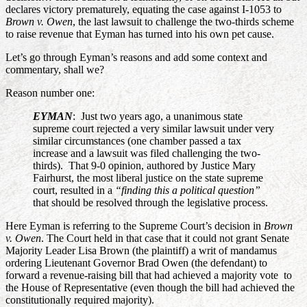
declares victory prematurely, equating the case against I-1053 to
Brown v. Owen
, the last lawsuit to challenge the two-thirds scheme
to raise revenue that Eyman has turned into his own pet cause.
Let’s go through Eyman’s reasons and add some context and
commentary, shall we?
Reason number one:
EYMAN
: Just two years ago, a unanimous state
supreme court rejected a very similar lawsuit under very
similar circumstances (one chamber passed a tax
increase and a lawsuit was filed challenging the two-
thirds). That 9-0 opinion, authored by Justice Mary
Fairhurst, the most liberal justice on the state supreme
court, resulted in a
“finding this a political question”
that should be resolved through the legislative process.
Here Eyman is referring to the Supreme Court’s decision in
Brown
v. Owen
. The Court held in that case that it could not grant Senate
Majority Leader Lisa Brown (the plaintiff) a writ of mandamus
ordering Lieutenant Governor Brad Owen (the defendant) to
forward a revenue-raising bill that had achieved a majority vote to
the House of Representative (even though the bill had achieved the
constitutionally required majority).