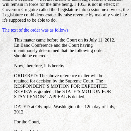
will remain in force for the time being. I-1053 is not in effect; if
Governor Gregoire called the Legislature into session next week, the
Legislature could democratically raise revenue by majority vote like
it’s supposed to be able to do.
The text of the order was as follows
:
This matter came before the Court on its July 11, 2012,
En Banc Conference and the Court having
unanimously determined that the following order
should be entered:
Now, therefore, it is hereby
ORDERED: The above reference matter will be
retained for decision by the Supreme Court. The
RESPONDENT’S MOTION FOR EXPEDITED
REVIEW is granted. The STATE’S MOTION FOR
STAY PENDING APPEAL is denied.
DATED at Olympia, Washington this 12th day of July,
2012.
For the Court,