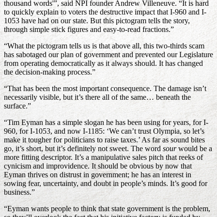
thousand words'”, said NPI founder Andrew Villeneuve. “It is hard
to quickly explain to voters the destructive impact that I-960 and I-
1053 have had on our state. But this pictogram tells the story,
through simple stick figures and easy-to-read fractions.”
“What the pictogram tells us is that above all, this two-thirds scam
has sabotaged our plan of government and prevented our Legislature
from operating democratically as it always should. It has changed
the decision-making process.”
“That has been the most important consequence. The damage isn’t
necessarily visible, but it’s there all of the same… beneath the
surface.”
“Tim Eyman has a simple slogan he has been using for years, for I-
960, for I-1053, and now I-1185: ‘We can’t trust Olympia, so let’s
make it tougher for politicians to raise taxes.’ As far as sound bites
go, it’s short, but it’s definitely not sweet. The word
sour
would be a
more fitting descriptor. It’s a manipulative sales pitch that reeks of
cynicism and improvidence. It should be obvious by now that
Eyman thrives on distrust in government; he has an interest in
sowing fear, uncertainty, and doubt in people’s minds. It’s good for
business.”
“Eyman wants people to think that state government is the problem,