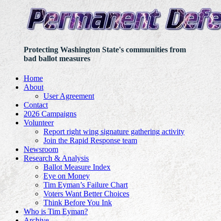
Protecting Washington State's communities from
bad ballot measures
Home
About
User Agreement
Contact
2026 Campaigns
Volunteer
Report right wing signature gathering activity
Join the Rapid Response team
Newsroom
Research & Analysis
Ballot Measure Index
Eye on Money
Tim Eyman’s Failure Chart
Voters Want Better Choices
Think Before You Ink
Who is Tim Eyman?
Archive