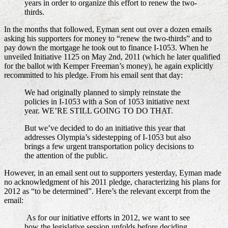
years in order to organize this effort to renew the two-
thirds.
In the months that followed, Eyman sent out over a dozen emails
asking his supporters for money to “renew the two-thirds” and to
pay down the mortgage he took out to finance I-1053. When he
unveiled Initiative 1125 on May 2nd, 2011 (which he later qualified
for the ballot with Kemper Freeman’s money), he again explicitly
recommitted to his pledge. From his email sent that day:
We had originally planned to simply reinstate the
policies in I-1053 with a Son of 1053 initiative next
year. WE’RE STILL GOING TO DO THAT.
But we’ve decided to do an initiative this year that
addresses Olympia’s sidestepping of I-1053 but also
brings a few urgent transportation policy decisions to
the attention of the public.
However, in an email sent out to supporters yesterday, Eyman made
no acknowledgment of his 2011 pledge, characterizing his plans for
2012 as “to be determined”. Here’s the relevant excerpt from the
email:
As for our initiative efforts in 2012, we want to see
how the legislative session unfolds before deciding