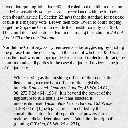
Owen, interpreting Initiative 960, had ruled that the bill in question
needed a two-thirds vote to pass, in accordance with the initiative,
even though Article II, Section 22 says that the standard for passage
of bills is a majority vote. Brown then took Owen to court, hoping
to get the Supreme Court to decide the constitutionality of I-960.
The Court declined to do so. But in dismissing the action,
it did not
find I-960 to be constitutional
.
Nor did the Court say, as Eyman seems to be suggesting by quoting
one phrase from the decision, that the issue of whether I-960 was
constitutional was not appropriate for the court to decide. In fact, the
Court reminded all parties in the case that judicial review is the job
of the judiciary:
While serving as the presiding officer of the senate, the
lieutenant governor is an officer of the legislative
branch.
State ex rel. Lemon v. Langlie
, 45 Wn.2d 82,
98, 273 P.2d 464 (1954). It is beyond the power of the
legislature to rule that a law it has enacted is
unconstitutional.
Wash. State Farm Bureau
, 162 Wn.2d
at 303-04 (“‘[T]he legislature is precluded by the
constitutional doctrine of separation of powers from
making judicial determinations.’” (alteration in original)
(quoting
O’Brien
, 85 Wn.2d at 271)).