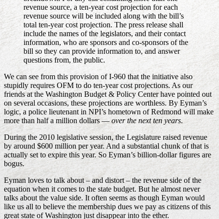
revenue source, a ten-year cost projection for each
revenue source will be included along with the bill’s
total ten-year cost projection. The press release shall
include the names of the legislators, and their contact
information, who are sponsors and co-sponsors of the
bill so they can provide information to, and answer
questions from, the public.
We can see from this provision of I-960 that the initiative also
stupidly requires OFM to do ten-year cost projections. As our
friends at the Washington Budget & Policy Center have pointed out
on several occasions, these projections are worthless. By Eyman’s
logic, a police lieutenant in NPI’s hometown of Redmond will make
more than half a million dollars —
over the next ten years
.
During the 2010 legislative session, the Legislature raised revenue
by around $600 million per year. And a substantial chunk of that is
actually set to expire this year. So Eyman’s billion-dollar figures are
bogus.
Eyman loves to talk about – and distort – the revenue side of the
equation when it comes to the state budget. But he almost never
talks about the value side. It often seems as though Eyman would
like us all to believe the membership dues we pay as citizens of this
great state of Washington just disappear into the ether.