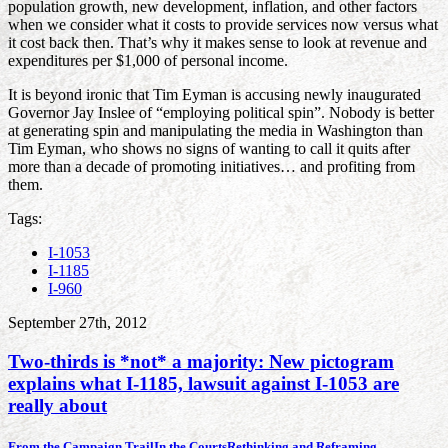
population growth, new development, inflation, and other factors
when we consider what it costs to provide services now versus what
it cost back then. That’s why it makes sense to look at revenue and
expenditures per $1,000 of personal income.
It is beyond ironic that Tim Eyman is accusing newly inaugurated
Governor Jay Inslee of “employing political spin”. Nobody is better
at generating spin and manipulating the media in Washington than
Tim Eyman, who shows no signs of wanting to call it quits after
more than a decade of promoting initiatives… and profiting from
them.
Tags:
I-1053
I-1185
I-960
September 27th, 2012
Two-thirds is *not* a majority: New pictogram
explains what I-1185, lawsuit against I-1053 are
really about
From the Campaign Trail
In the Courts
Rethinking and Reframing