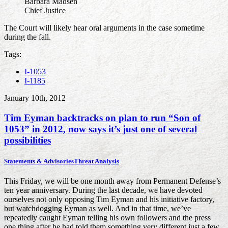
Barbara Madsen
Chief Justice
The Court will likely hear oral arguments in the case sometime
during the fall.
Tags:
I-1053
I-1185
January 10th, 2012
Tim Eyman backtracks on plan to run “Son of
1053” in 2012, now says it’s just one of several
possibilities
Statements & Advisories
Threat Analysis
This Friday, we will be one month away from Permanent Defense’s
ten year anniversary. During the last decade, we have devoted
ourselves not only opposing Tim Eyman and his initiative factory,
but watchdogging Eyman as well. And in that time, we’ve
repeatedly caught Eyman telling his own followers and the press
one thing after he had told them something very different just a few