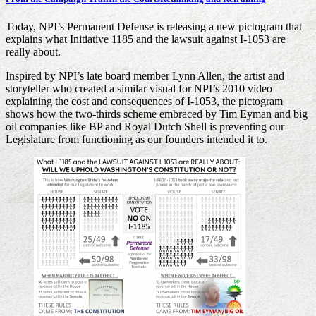
Today, NPI’s Permanent Defense is releasing a new pictogram that
explains what Initiative 1185 and the lawsuit against I-1053 are
really about.
Inspired by NPI’s late board member Lynn Allen, the artist and
storyteller who created a similar visual for NPI’s 2010 video
explaining the cost and consequences of I-1053, the pictogram
shows how the two-thirds scheme embraced by Tim Eyman and big
oil companies like BP and Royal Dutch Shell is preventing our
Legislature from functioning as our founders intended it to.