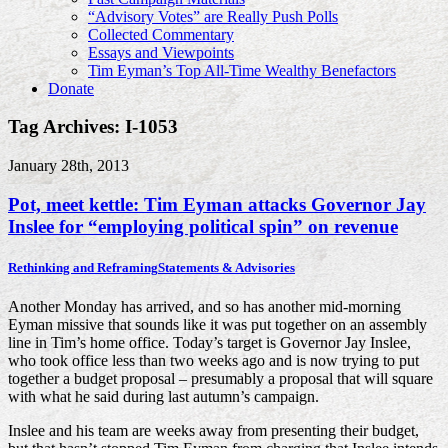
“Advisory Votes” are Really Push Polls
Collected Commentary
Essays and Viewpoints
Tim Eyman’s Top All-Time Wealthy Benefactors
Donate
Tag Archives: I-1053
January 28th, 2013
Pot, meet kettle: Tim Eyman attacks Governor Jay
Inslee for “employing political spin” on revenue
Rethinking and Reframing
Statements & Advisories
Another Monday has arrived, and so has another mid-morning
Eyman missive that sounds like it was put together on an assembly
line in Tim’s home office. Today’s target is Governor Jay Inslee,
who took office less than two weeks ago and is now trying to put
together a budget proposal – presumably a proposal that will square
with what he said during last autumn’s campaign.
Inslee and his team are weeks away from presenting their budget,