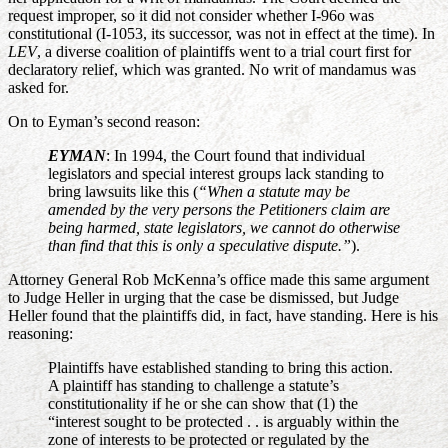
request improper, so it did not consider whether I-96o was
constitutional (I-1053, its successor, was not in effect at the time). In
LEV
, a diverse coalition of plaintiffs went to a trial court first for
declaratory relief, which was granted. No writ of mandamus was
asked for.
On to Eyman’s second reason:
EYMAN
: In 1994, the Court found that individual
legislators and special interest groups lack standing to
bring lawsuits like this (
“When a statute may be
amended by the very persons the Petitioners claim are
being harmed, state legislators, we cannot do otherwise
than find that this is only a speculative dispute.”
).
Attorney General Rob McKenna’s office made this same argument
to Judge Heller in urging that the case be dismissed, but Judge
Heller found that the plaintiffs did, in fact, have standing. Here is his
reasoning:
Plaintiffs have established standing to bring this action.
A plaintiff has standing to challenge a statute’s
constitutionality if he or she can show that (1) the
“interest sought to be protected . . is arguably within the
zone of interests to be protected or regulated by the