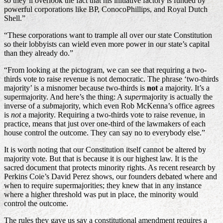
so they’ll overlook the fact that his initiative factory is funded by
powerful corporations like BP, ConocoPhillips, and Royal Dutch
Shell.”
“These corporations want to trample all over our state Constitution
so their lobbyists can wield even more power in our state’s capital
than they already do.”
“From looking at the pictogram, we can see that requiring a two-
thirds vote to raise revenue is not democratic. The phrase ‘two-thirds
majority’ is a misnomer because two-thirds is
not
a majority. It’s a
supermajority. And here’s the thing: A
super
majority is actually the
inverse of a
sub
majority, which even Rob McKenna’s office agrees
is
not
a majority. Requiring a two-thirds vote to raise revenue, in
practice, means that just over one-third of the lawmakers of each
house control the outcome. They can say no to everybody else.”
It is worth noting that our Constitution itself cannot be altered by
majority vote. But that is because it is our highest law. It is the
sacred document that protects minority rights. As recent research by
Perkins Coie’s David Perez shows, our founders debated where and
when to require supermajorities; they knew that in any instance
where a higher threshold was put in place, the minority would
control the outcome.
The rules they gave us say a constitutional amendment requires a