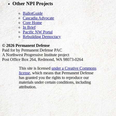
Other NPI Projects
BallotGuide
Cascadia Advocate
Core Home
In Brief
Pacific NW Portal
Rebuilding Democracy
© 2026 Permanent Defense
Paid for by Permanent Defense PAC
A Northwest Progressive Institute project
Post Office Box 264, Redmond, WA 98073-0264
This site is licensed
under a Creative Commons
license
, which means that Permanent Defense
has granted you the rights to reproduce our
materials under certain conditions, including
attribution.