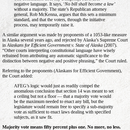
negative language. It says, ‘
No bill shall become a law’
without a majority. The state’s Republican attorney
general, Rob McKenna, argues that this sets a minimum
standard, and that the voters, through the initiative
process, may temporarily raise it.
A similar argument was made by proponents of a 1053-like measure
in Alaska several years ago, and rejected by Alaska’s Supreme Court
in
Alaskans for Efficient Government v. State of Alaska
(2007).
“Other courts interpreting constitutional language have wisely
refrained from attributing any automatic significance to the
distinction between negative and positive phrasing,” the Court ruled.
Referring to the proponents (Alaskans for Efficient Government),
the Court added:
AFEG’s logic would just as readily compel the
anomalous conclusion that section 14 was meant to set
a ceiling but not a floor — that a majority vote would
be the maximum needed to enact any bill, but the
legislature would remain free to specify a sub-majority
vote as sufficient to enact laws dealing with specified
subjects, as it saw fit.
Majority vote means fifty percent plus one. No more, no less.