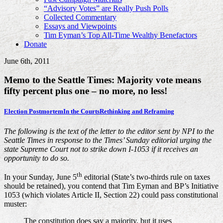
“Advisory Votes” are Really Push Polls
Collected Commentary
Essays and Viewpoints
Tim Eyman’s Top All-Time Wealthy Benefactors
Donate
June 6th, 2011
Memo to the Seattle Times: Majority vote means
fifty percent plus one – no more, no less!
Election Postmortem
In the Courts
Rethinking and Reframing
The following is the text of the letter to the editor sent by NPI to the
Seattle Times in response to the Times’ Sunday editorial urging the
state Supreme Court not to strike down I-1053 if it receives an
opportunity to do so.
th
In your Sunday, June 5
editorial (State’s two-thirds rule on taxes
should be retained), you contend that Tim Eyman and BP’s Initiative
1053 (which violates Article II, Section 22) could pass constitutional
muster:
The constitution does say a majority, but it uses