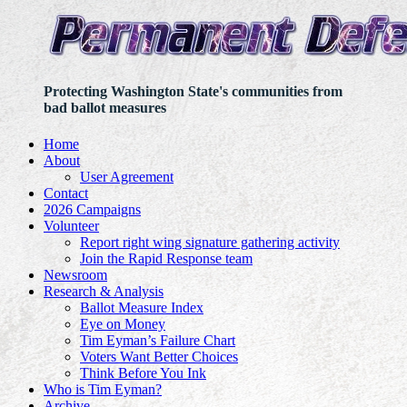
Protecting Washington State's communities from
bad ballot measures
Home
About
User Agreement
Contact
2026 Campaigns
Volunteer
Report right wing signature gathering activity
Join the Rapid Response team
Newsroom
Research & Analysis
Ballot Measure Index
Eye on Money
Tim Eyman’s Failure Chart
Voters Want Better Choices
Think Before You Ink
Who is Tim Eyman?
Archive