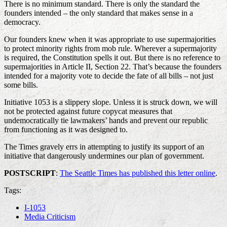
There is no minimum standard. There is only the standard the
founders intended – the only standard that makes sense in a
democracy.
Our founders knew when it was appropriate to use supermajorities
to protect minority rights from mob rule. Wherever a supermajority
is required, the Constitution spells it out. But there is no reference to
supermajorities in Article II, Section 22. That’s because the founders
intended for a majority vote to decide the fate of all bills – not just
some bills.
Initiative 1053 is a slippery slope. Unless it is struck down, we will
not be protected against future copycat measures that
undemocratically tie lawmakers’ hands and prevent our republic
from functioning as it was designed to.
The Times gravely errs in attempting to justify its support of an
initiative that dangerously undermines our plan of government.
POSTSCRIPT
:
The Seattle Times has published this letter online
.
Tags:
I-1053
Media Criticism