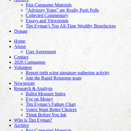
Past Campaign Materials
“Advisory Votes” are Really Push Polls
Collected Commentary
Essays and Viewpoints
Tim Eyman’s Top All-Time Wealthy Benefactors
Donate
Home
About
User Agreement
Contact
2026 Campaigns
Volunteer
Report right wing signature gathering activity
Join the Rapid Response team
Newsroom
Research & Analysis
Ballot Measure Index
Eye on Money
Tim Eyman’s Failure Chart
Voters Want Better Choices
Think Before You Ink
Who is Tim Eyman?
Archive
Past Campaign Materials