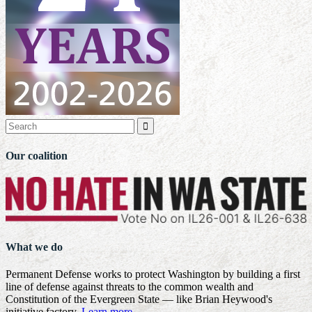

Our coalition
What we do
Permanent Defense works to protect Washington by building a first
line of defense against threats to the common wealth and
Constitution of the Evergreen State — like Brian Heywood's
initiative factory.
Learn more
.