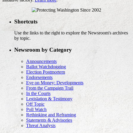
Shortcuts
Use the links to the right to explore the Newsroom's archives
by topic.
Newsroom by Category
Announcements
Ballot Watchdogging
Election Postmortem
Endorsements
Eye on Money: Developments
From the Campaign Trail
In the Courts
Legislation & Testimony
Off Topic
Poll Watch
Rethinking and Reframing
Statements & Advisories
Threat Analysis