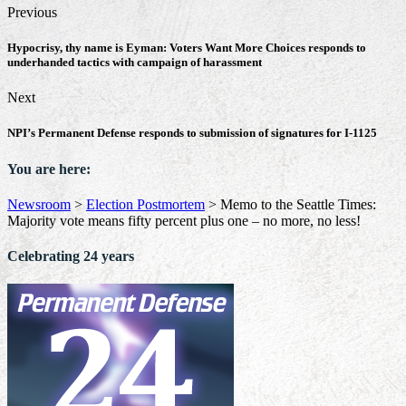
Previous
Hypocrisy, thy name is Eyman: Voters Want More Choices responds to
underhanded tactics with campaign of harassment
Next
NPI’s Permanent Defense responds to submission of signatures for I-1125
You are here:
Newsroom
>
Election Postmortem
>
Memo to the Seattle Times:
Majority vote means fifty percent plus one – no more, no less!
Celebrating 24 years