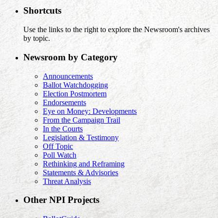
Shortcuts
Use the links to the right to explore the Newsroom's archives
by topic.
Newsroom by Category
Announcements
Ballot Watchdogging
Election Postmortem
Endorsements
Eye on Money: Developments
From the Campaign Trail
In the Courts
Legislation & Testimony
Off Topic
Poll Watch
Rethinking and Reframing
Statements & Advisories
Threat Analysis
Other NPI Projects