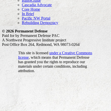
BallotGuide
Cascadia Advocate
Core Home
In Brief
Pacific NW Portal
Rebuilding Democracy
© 2026 Permanent Defense
Paid for by Permanent Defense PAC
A Northwest Progressive Institute project
Post Office Box 264, Redmond, WA 98073-0264
This site is licensed
under a Creative Commons
license
, which means that Permanent Defense
has granted you the rights to reproduce our
materials under certain conditions, including
attribution.