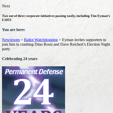
Next
Two out of three corporate initiatives passing easily, including Tim Eyman’s
I-1053
You are here:
Newsroom
>
Ballot Watchdogging
>
Eyman invites supporters to
join him in crashing Dino Rossi and Dave Reichert’s Election Night
party
Celebrating 24 years