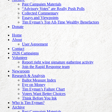
Past Campaign Materials
“Advisory Votes” are Really Push Polls
Collected Commentary
Essays and Viewpoints
Tim Eyman’s Top All-Time Wealthy Benefactors
Donate
Home
About
User Agreement
Contact
2026 Campaigns
Volunteer
Report right wing signature gathering activity
Join the Rapid Response team
Newsroom
Research & Analysis
Ballot Measure Index
Eye on Money
Tim Eyman’s Failure Chart
Voters Want Better Choices
Think Before You Ink
Who is Tim Eyman?
Archive
Past Campaign Materials