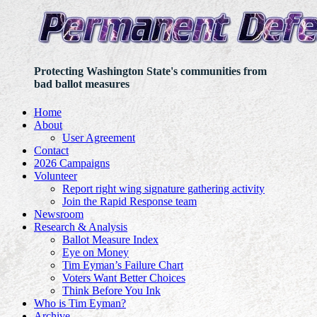
Protecting Washington State's communities from
bad ballot measures
Home
About
User Agreement
Contact
2026 Campaigns
Volunteer
Report right wing signature gathering activity
Join the Rapid Response team
Newsroom
Research & Analysis
Ballot Measure Index
Eye on Money
Tim Eyman’s Failure Chart
Voters Want Better Choices
Think Before You Ink
Who is Tim Eyman?
Archive