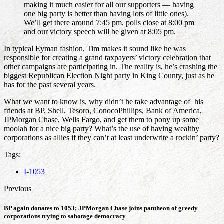
making it much easier for all our supporters — having
one big party is better than having lots of little ones).
We’ll get there around 7:45 pm, polls close at 8:00 pm
and our victory speech will be given at 8:05 pm.
In typical Eyman fashion, Tim makes it sound like he was
responsible for creating a grand taxpayers’ victory celebration that
other campaigns are participating in. The reality is, he’s crashing the
biggest Republican Election Night party in King County, just as he
has for the past several years.
What we want to know is, why didn’t he take advantage of his
friends at BP, Shell, Tesoro, ConocoPhillips, Bank of America,
JPMorgan Chase, Wells Fargo, and get them to pony up some
moolah for a nice big party? What’s the use of having wealthy
corporations as allies if they can’t at least underwrite a rockin’ party?
Tags:
I-1053
Previous
BP again donates to 1053; JPMorgan Chase joins pantheon of greedy
corporations trying to sabotage democracy