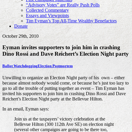
“Advisory Votes” are Really Push Polls
Collected Commentary
Essays and Viewpoints
Tim Eyman’s Top All-Time Wealthy Benefactors
Donate
October 29th, 2010
Eyman invites supporters to join him in crashing
Dino Rossi and Dave Reichert’s Election Night party
Ballot Watchdogging
Election Postmortem
Unwilling to organize an Election Night party of his own – either
because almost nobody would come, or because he’s just too lazy to
go to all the trouble of putting together an event – Tim Eyman has
invited his supporters to join him in crashing Dino Rossi and Dave
Reichert’s Election Night party at the Bellevue Hilton.
In an email, Eyman says:
Join us at the taxpayers’ victory celebration at the
Bellevue Hilton (300 112th Ave SE) on election night
(several other campaigns are going to be there too,