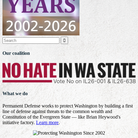

Our coalition
What we do
Permanent Defense works to protect Washington by building a first
line of defense against threats to the common wealth and
Constitution of the Evergreen State — like Brian Heywood's
initiative factory.
Learn more
.