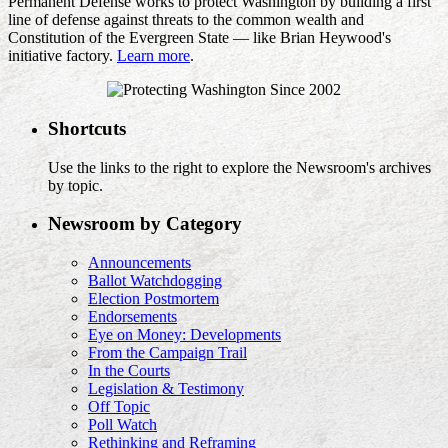
Permanent Defense works to protect Washington by building a first
line of defense against threats to the common wealth and
Constitution of the Evergreen State — like Brian Heywood's
initiative factory.
Learn more
.
Shortcuts
Use the links to the right to explore the Newsroom's archives
by topic.
Newsroom by Category
Announcements
Ballot Watchdogging
Election Postmortem
Endorsements
Eye on Money: Developments
From the Campaign Trail
In the Courts
Legislation & Testimony
Off Topic
Poll Watch
Rethinking and Reframing