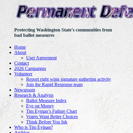
Protecting Washington State's communities from
bad ballot measures
Home
About
User Agreement
Contact
2026 Campaigns
Volunteer
Report right wing signature gathering activity
Join the Rapid Response team
Newsroom
Research & Analysis
Ballot Measure Index
Eye on Money
Tim Eyman’s Failure Chart
Voters Want Better Choices
Think Before You Ink
Who is Tim Eyman?
Archive