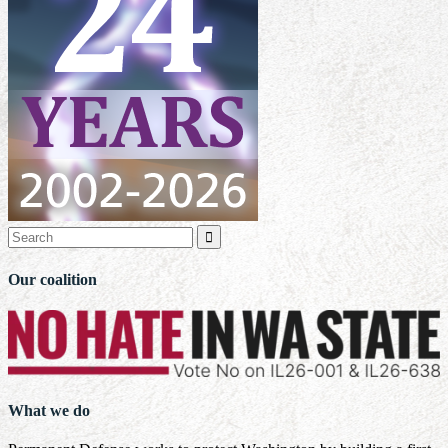

Our coalition
What we do