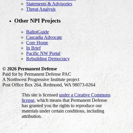
Statements & Advisories
Threat Analysis
Other NPI Projects
BallotGuide
Cascadia Advocate
Core Home
In Brief
Pacific NW Portal
Rebuilding Democracy
© 2026 Permanent Defense
Paid for by Permanent Defense PAC
A Northwest Progressive Institute project
Post Office Box 264, Redmond, WA 98073-0264
This site is licensed
under a Creative Commons
license
, which means that Permanent Defense
has granted you the rights to reproduce our
materials under certain conditions, including
attribution.