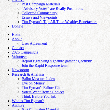
Past Campaign Materials
“Advisory Votes” are Really Push Polls
Collected Commentary
Essays and Viewpoints
Tim Eyman’s Top All-Time Wealthy Benefactors
Donate
Home
About
User Agreement
Contact
2026 Campaigns
Volunteer
Report right wing signature gathering activity
Join the Rapid Response team
Newsroom
Research & Analysis
Ballot Measure Index
Eye on Money
Tim Eyman’s Failure Chart
Voters Want Better Choices
Think Before You Ink
Who is Tim Eyman?
Archive
Past Campaign Materials