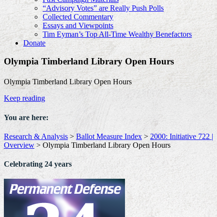
“Advisory Votes” are Really Push Polls
Collected Commentary
Essays and Viewpoints
Tim Eyman’s Top All-Time Wealthy Benefactors
Donate
Olympia Timberland Library Open Hours
Olympia Timberland Library Open Hours
Keep reading
You are here:
Research & Analysis
>
Ballot Measure Index
>
2000: Initiative 722 |
Overview
>
Olympia Timberland Library Open Hours
Celebrating 24 years