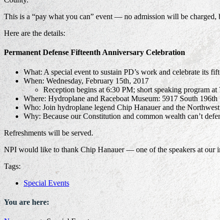
This is a “pay what you can” event — no admission will be charged, 
Here are the details:
Permanent Defense Fifteenth Anniversary Celebration
What: A special event to sustain PD’s work and celebrate its fif
When: Wednesday, February 15th, 2017
Reception begins at 6:30 PM; short speaking program at
Where: Hydroplane and Raceboat Museum: 5917 South 196th 
Who: Join hydroplane legend Chip Hanauer and the Northwest P
Why: Because our Constitution and common wealth can’t defe
Refreshments will be served.
NPI would like to thank Chip Hanauer — one of the speakers at our in
Tags:
Special Events
You are here: