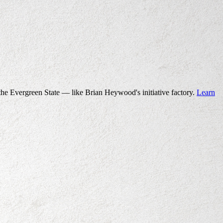
the Evergreen State — like Brian Heywood's initiative factory.
Learn