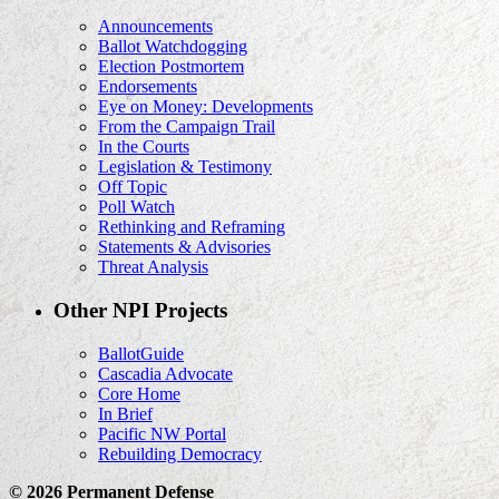
Announcements
Ballot Watchdogging
Election Postmortem
Endorsements
Eye on Money: Developments
From the Campaign Trail
In the Courts
Legislation & Testimony
Off Topic
Poll Watch
Rethinking and Reframing
Statements & Advisories
Threat Analysis
Other NPI Projects
BallotGuide
Cascadia Advocate
Core Home
In Brief
Pacific NW Portal
Rebuilding Democracy
© 2026 Permanent Defense