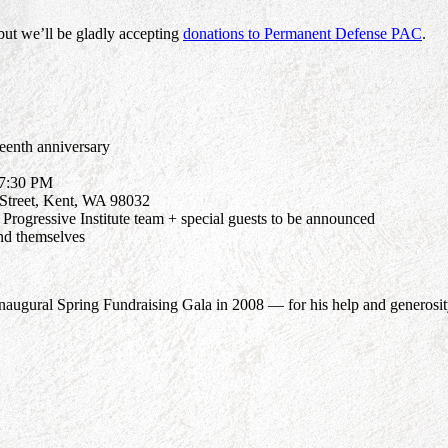
but we’ll be gladly accepting
donations to Permanent Defense PAC
.
teenth anniversary
 7:30 PM
Street, Kent, WA 98032
rogressive Institute team + special guests to be announced
nd themselves
augural Spring Fundraising Gala in 2008 — for his help and generosity 