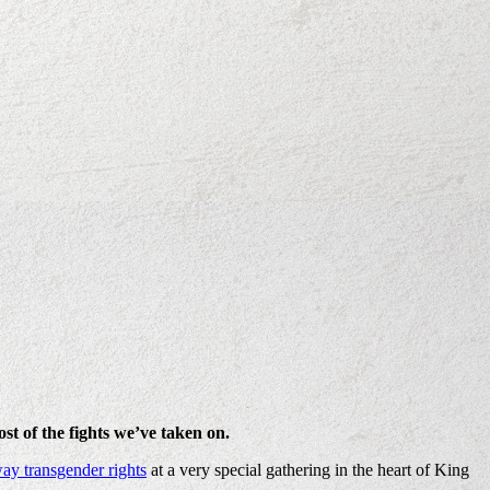
st of the fights we’ve taken on.
ay transgender rights
at a very special gathering in the heart of King