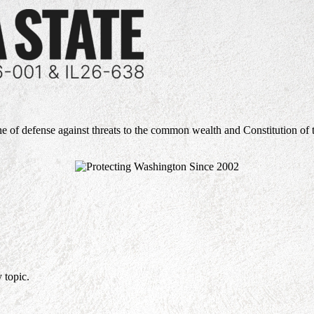
ne of defense against threats to the common wealth and Constitution of 
 topic.