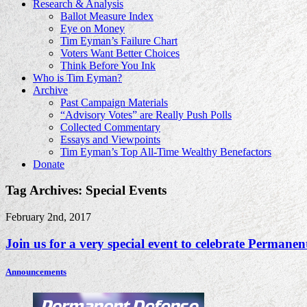
Research & Analysis
Ballot Measure Index
Eye on Money
Tim Eyman’s Failure Chart
Voters Want Better Choices
Think Before You Ink
Who is Tim Eyman?
Archive
Past Campaign Materials
“Advisory Votes” are Really Push Polls
Collected Commentary
Essays and Viewpoints
Tim Eyman’s Top All-Time Wealthy Benefactors
Donate
Tag Archives: Special Events
February 2nd, 2017
Join us for a very special event to celebrate Permanent
Announcements