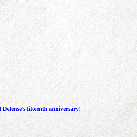
 Defense’s fifteenth anniversary!