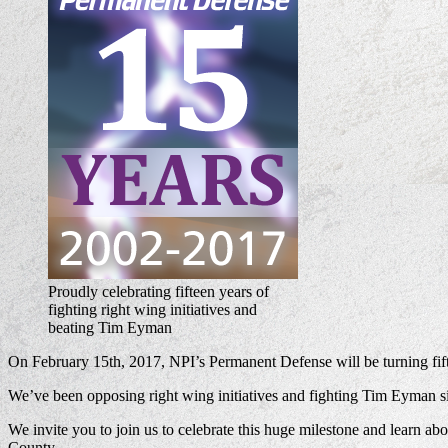
Proudly celebrating fifteen years of
fighting right wing initiatives and
beating Tim Eyman
On February 15th, 2017, NPI’s Permanent Defense will be turning fift
We’ve been opposing right wing initiatives and fighting Tim Eyman si
We invite you to join us to celebrate this huge milestone and learn a
County.