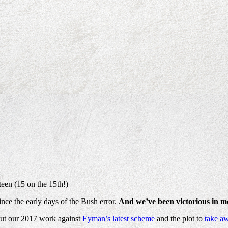
een (15 on the 15th!)
nce the early days of the Bush error.
And we’ve been victorious in mo
bout our 2017 work against
Eyman’s latest scheme
and the plot to
take aw