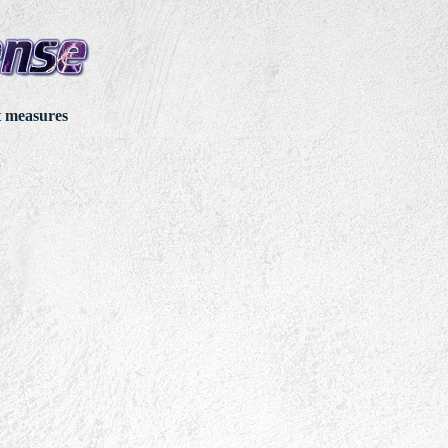
t measures