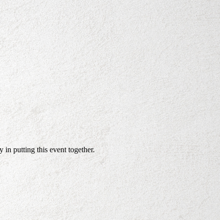
in putting this event together.