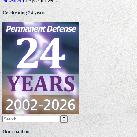
Newsroom
>
Special Events
Celebrating 24 years

Our coalition