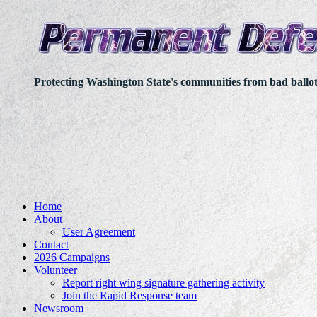
Protecting Washington State's communities from bad ballo
Home
About
User Agreement
Contact
2026 Campaigns
Volunteer
Report right wing signature gathering activity
Join the Rapid Response team
Newsroom