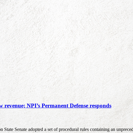
new revenue; NPI’s Permanent Defense responds
on State Senate adopted a set of procedural rules containing an unprece