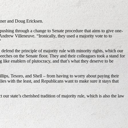
rtner and Doug Ericksen.
by pushing through a change to Senate procedure that aims to give one-
Andrew Villeneuve. “Ironically, they used a majority vote to to
”
defend the principle of majority rule with minority rights, which our
ches on the Senate floor. They and their colleagues took a stand for
like enablers of plutocracy, and that’s what they deserve to be
lips, Tesoro, and Shell – from having to worry about paying their
lies with the least, and Republicans want to make sure it stays that
our state’s cherished tradition of majority rule, which is also the law