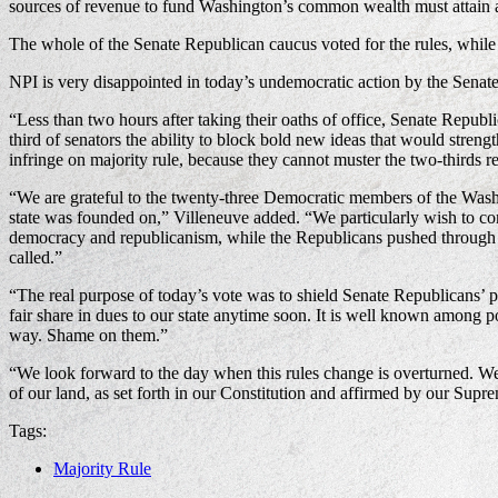
sources of revenue to fund Washington’s common wealth must attain a 
The whole of the Senate Republican caucus voted for the rules, while
NPI is very disappointed in today’s undemocratic action by the Sena
“Less than two hours after taking their oaths of office, Senate Republ
third of senators the ability to block bold new ideas that would stre
infringe on majority rule, because they cannot muster the two-thirds
“We are grateful to the twenty-three Democratic members of the Washin
state was founded on,” Villeneuve added. “We particularly wish to c
democracy and republicanism, while the Republicans pushed through a r
called.”
“The real purpose of today’s vote was to shield Senate Republicans’ 
fair share in dues to our state anytime soon. It is well known among po
way. Shame on them.”
“We look forward to the day when this rules change is overturned. We at
of our land, as set forth in our Constitution and affirmed by our Supr
Tags:
Majority Rule