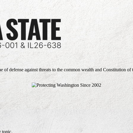
ne of defense against threats to the common wealth and Constitution of 
 topic.