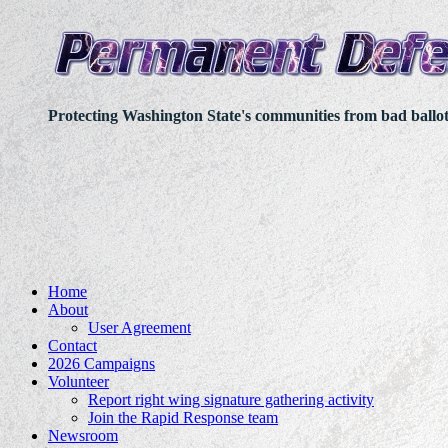
Protecting Washington State's communities from bad ballo
Home
About
User Agreement
Contact
2026 Campaigns
Volunteer
Report right wing signature gathering activity
Join the Rapid Response team
Newsroom