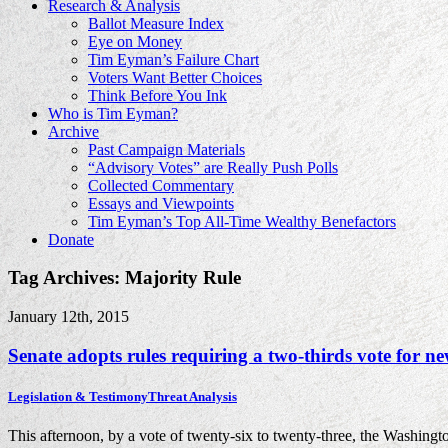
Research & Analysis
Ballot Measure Index
Eye on Money
Tim Eyman’s Failure Chart
Voters Want Better Choices
Think Before You Ink
Who is Tim Eyman?
Archive
Past Campaign Materials
“Advisory Votes” are Really Push Polls
Collected Commentary
Essays and Viewpoints
Tim Eyman’s Top All-Time Wealthy Benefactors
Donate
Tag Archives: Majority Rule
January 12th, 2015
Senate adopts rules requiring a two-thirds vote for 
Legislation & Testimony
Threat Analysis
This afternoon, by a vote of twenty-six to twenty-three, the Washingt