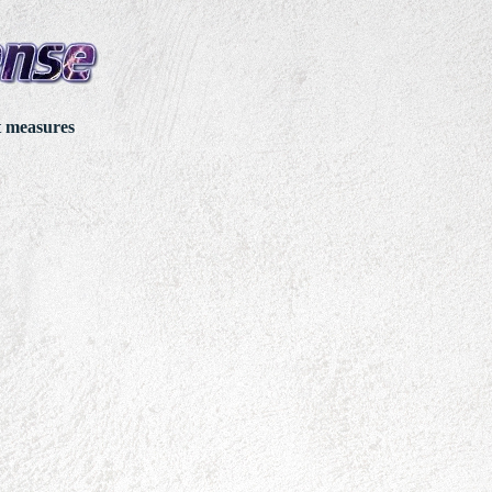
t measures