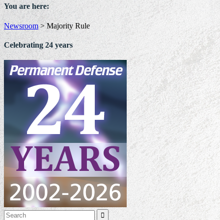
You are here:
Newsroom
>
Majority Rule
Celebrating 24 years
