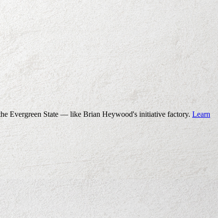
the Evergreen State — like Brian Heywood's initiative factory.
Learn