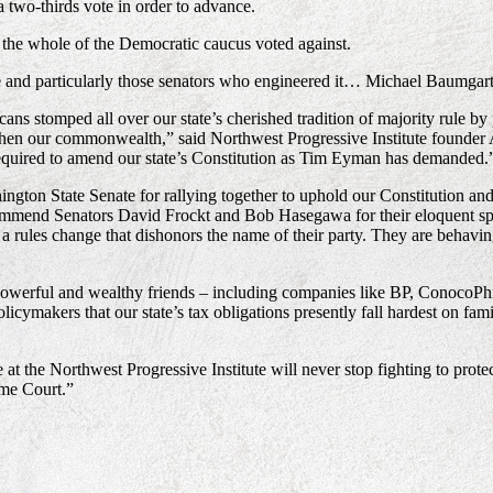
two-thirds vote in order to advance.
 the whole of the Democratic caucus voted against.
te and particularly those senators who engineered it… Michael Baumga
icans stomped all over our state’s cherished tradition of majority rule 
ngthen our commonwealth,” said Northwest Progressive Institute founder 
 required to amend our state’s Constitution as Tim Eyman has demanded.
gton State Senate for rallying together to uphold our Constitution and 
ommend Senators David Frockt and Bob Hasegawa for their eloquent spee
ules change that dishonors the name of their party. They are behaving 
powerful and wealthy friends – including companies like BP, ConocoPhil
licymakers that our state’s tax obligations presently fall hardest on fami
 the Northwest Progressive Institute will never stop fighting to protect 
eme Court.”