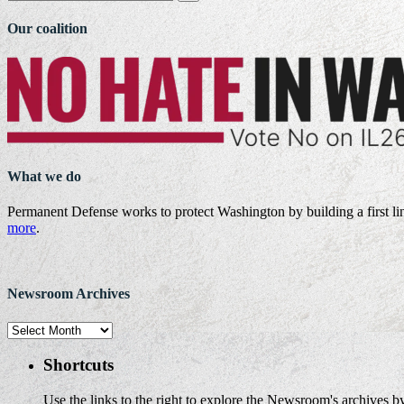
Our coalition
What we do
Permanent Defense works to protect Washington by building a first li
more
.
Newsroom Archives
Newsroom
Archives
Shortcuts
Use the links to the right to explore the Newsroom's archives by