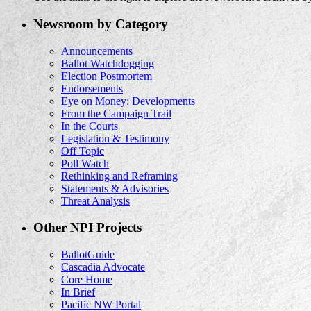
Newsroom by Category
Announcements
Ballot Watchdogging
Election Postmortem
Endorsements
Eye on Money: Developments
From the Campaign Trail
In the Courts
Legislation & Testimony
Off Topic
Poll Watch
Rethinking and Reframing
Statements & Advisories
Threat Analysis
Other NPI Projects
BallotGuide
Cascadia Advocate
Core Home
In Brief
Pacific NW Portal