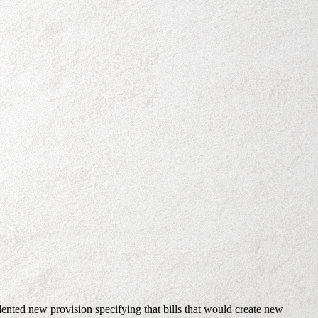
dented new provision specifying that bills that would create new