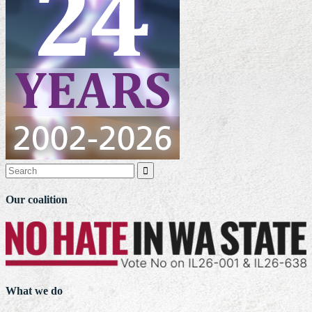

Our coalition
What we do