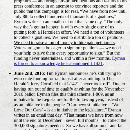
programs — and brings pre-printed petitions and t-shirts to his
press conference in an attempt to convince reporters and the
public that this campaign is for real. “
We have from now until
July 8th to collect hundreds of thousands of signatures,”
Eyman writes in an email sent out that same day. “The only
way that’s gonna happen is with every single one of us
putting forth a Herculean effort. We need a ton of volunteers
to collect signatures. We need to distribute a ton of petitions.
We need to raise a ton of money to hire paid petitioners
.
Voters are gonna be eager to sign our petitions — we need
your help to give them every opportunity to sign.” But the
funding never materializes, and within a few months,
Eyman
is forced to acknowledge he’s abandoned I-1421
.
June 2nd, 2016
: Tim Eyman announces he’s still trying to
eviscerate funding for rail transit after admitting to The
Herald’s Jerry Cornfield that I-1421 “never took off”. Due to
having run out of time to qualify anything for the November
2016 ballot, Eyman files this third scheme, I-869, as an
initiative to the Legislature for the following year, instead of
as an initiative to the people. “Our newest initiative – ‘We
Love Our Cars’ – is an initiative to the legislature,” Eyman
writes in an email that day. “That means we have from now
until the end of December – seven full months – to collect the
300,000 signatures needed. So we have all summer and fall –