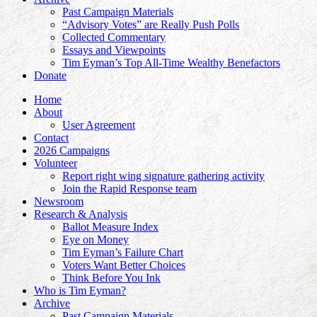
Past Campaign Materials
“Advisory Votes” are Really Push Polls
Collected Commentary
Essays and Viewpoints
Tim Eyman’s Top All-Time Wealthy Benefactors
Donate
Home
About
User Agreement
Contact
2026 Campaigns
Volunteer
Report right wing signature gathering activity
Join the Rapid Response team
Newsroom
Research & Analysis
Ballot Measure Index
Eye on Money
Tim Eyman’s Failure Chart
Voters Want Better Choices
Think Before You Ink
Who is Tim Eyman?
Archive
Past Campaign Materials