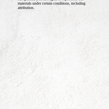
materials under certain conditions, including
attribution.