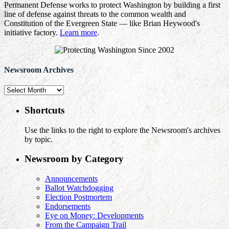
Permanent Defense works to protect Washington by building a first
line of defense against threats to the common wealth and
Constitution of the Evergreen State — like Brian Heywood's
initiative factory.
Learn more
.
Newsroom Archives
Newsroom
Archives
Shortcuts
Use the links to the right to explore the Newsroom's archives
by topic.
Newsroom by Category
Announcements
Ballot Watchdogging
Election Postmortem
Endorsements
Eye on Money: Developments
From the Campaign Trail