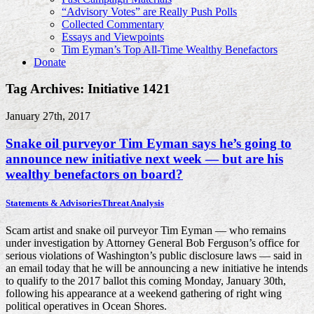
“Advisory Votes” are Really Push Polls
Collected Commentary
Essays and Viewpoints
Tim Eyman’s Top All-Time Wealthy Benefactors
Donate
Tag Archives: Initiative 1421
January 27th, 2017
Snake oil purveyor Tim Eyman says he’s going to
announce new initiative next week — but are his
wealthy benefactors on board?
Statements & Advisories
Threat Analysis
Scam artist and snake oil purveyor Tim Eyman — who remains
under investigation by Attorney General Bob Ferguson’s office for
serious violations of Washington’s public disclosure laws — said in
an email today that he will be announcing a new initiative he intends
to qualify to the 2017 ballot this coming Monday, January 30th,
following his appearance at a weekend gathering of right wing
political operatives in Ocean Shores.