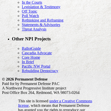
In the Courts
Legislation & Testimony
Off Topic
Poll Watch
Rethinking and Reframing
Statements & Advisories
Threat Analysis
Other NPI Projects
BallotGuide
Cascadia Advocate
Core Home
In Brief
Pacific NW Portal
Rebuilding Democracy
© 2026 Permanent Defense
Paid for by Permanent Defense PAC
A Northwest Progressive Institute project
Post Office Box 264, Redmond, WA 98073-0264
This site is licensed
under a Creative Commons
license
, which means that Permanent Defense
has granted you the rights to reproduce our