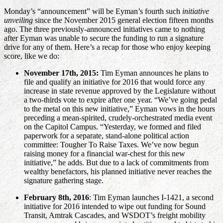
Monday’s “announcement” will be Eyman’s fourth such
initiative
unveiling
since the November 2015 general election fifteen months
ago. The three previously-announced initiatives came to nothing
after Eyman was unable to secure the funding to run a signature
drive for any of them. Here’s a recap for those who enjoy keeping
score, like we do:
November 17th, 2015:
Tim Eyman announces he plans to
file and qualify an initiative for 2016 that would force any
increase in state revenue approved by the Legislature without
a two-thirds vote to expire after one year. “We’ve going pedal
to the metal on this new initiative,” Eyman vows in the hours
preceding a mean-spirited, crudely-orchestrated media event
on the Capitol Campus. “Yesterday, we formed and filed
paperwork for a separate, stand-alone political action
committee: Tougher To Raise Taxes. We’ve now begun
raising money for a financial war-chest for this new
initiative,” he adds. But due to a lack of commitments from
wealthy benefactors, his planned initiative never reaches the
signature gathering stage.
February 8th, 2016
: Tim Eyman launches I-1421, a second
initiative for 2016 intended to wipe out funding for Sound
Transit, Amtrak Cascades, and WSDOT’s freight mobility