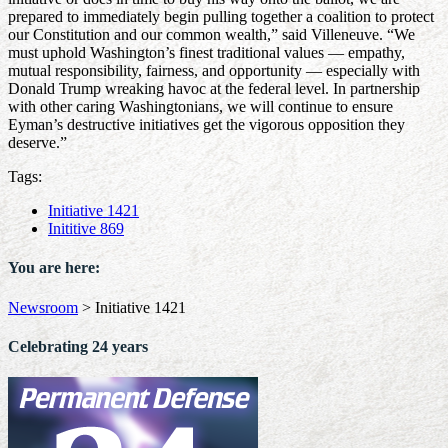
prepared to immediately begin pulling together a coalition to protect
our Constitution and our common wealth,” said Villeneuve. “We
must uphold Washington’s finest traditional values — empathy,
mutual responsibility, fairness, and opportunity — especially with
Donald Trump wreaking havoc at the federal level. In partnership
with other caring Washingtonians, we will continue to ensure
Eyman’s destructive initiatives get the vigorous opposition they
deserve.”
Tags:
Initiative 1421
Inititive 869
You are here:
Newsroom
>
Initiative 1421
Celebrating 24 years