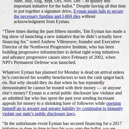
June, July, Aug, Sept, Oct, Nov, Dec – to qualify this
important initiative for the ballot.” Despite having all that time
to put together a signature drive,
Eyman again fails to secure
the necessary funding and I-869 dies
without
acknowledgment from Eyman.
“Three times during the past fifteen months, Tim Eyman has made a
big show of launching a new initiative that he didn’t actually have
financing for,” noted Andrew Villeneuve, founder and Executive
Director of the Northwest Progressive Institute, who has been
building progressive infrastructure to defeat right wing initiatives
and advance progressive causes since February of 2002, when
NPI’s Permanent Defense was launched.
Whatever Eyman has planned for Monday is dead on arrival unless
he’s convinced his wealthy benefactors to turn the cash spigot back
on. But why should they do that when he has repeatedly
demonstrated he cannot be trusted with their money — or anyone
else’s money? Eyman is a serial public disclosure law violator and
an admitted liar who has spent the past year sending incessant
appeals for money to a shrinking base of followers while
opening
himself up to greater and greater liability by continuing to blatantly
violate our state’s public disclosure laws
.
“In the unfortunate event Eyman has secured financing for a 2017
initiative or does in time to buy his way onto the ballot, we are