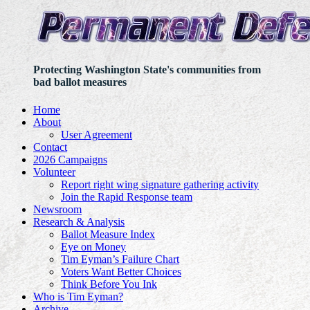
Protecting Washington State's communities from
bad ballot measures
Home
About
User Agreement
Contact
2026 Campaigns
Volunteer
Report right wing signature gathering activity
Join the Rapid Response team
Newsroom
Research & Analysis
Ballot Measure Index
Eye on Money
Tim Eyman’s Failure Chart
Voters Want Better Choices
Think Before You Ink
Who is Tim Eyman?
Archive