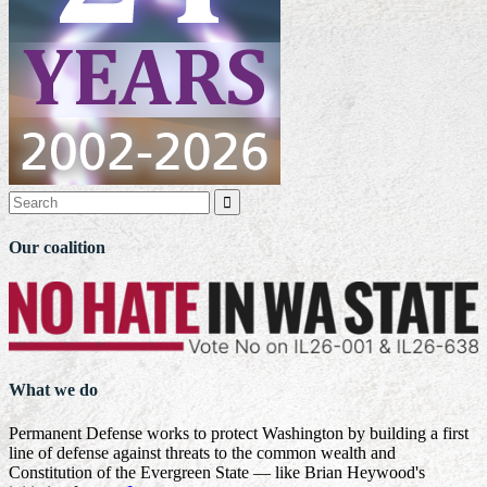

Our coalition
What we do
Permanent Defense works to protect Washington by building a first
line of defense against threats to the common wealth and
Constitution of the Evergreen State — like Brian Heywood's