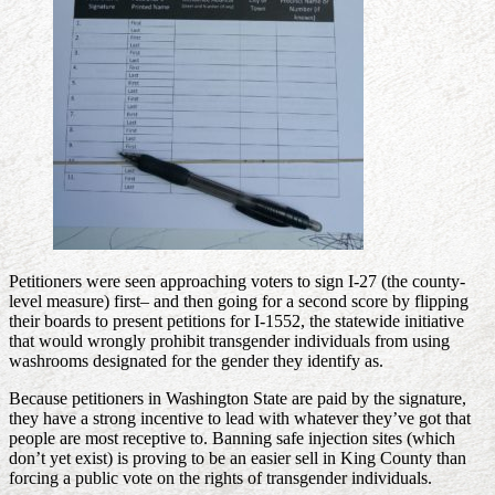
Petitioners were seen approaching voters to sign I-27 (the county-
level measure) first– and then going for a second score by flipping
their boards to present petitions for I-1552, the statewide initiative
that would wrongly prohibit transgender individuals from using
washrooms designated for the gender they identify as.
Because petitioners in Washington State are paid by the signature,
they have a strong incentive to lead with whatever they’ve got that
people are most receptive to. Banning safe injection sites (which
don’t yet exist) is proving to be an easier sell in King County than
forcing a public vote on the rights of transgender individuals.