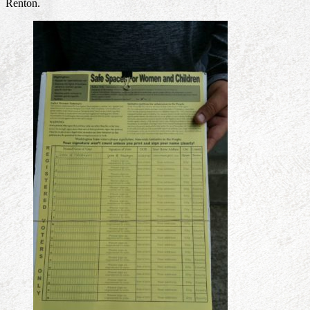
Renton.