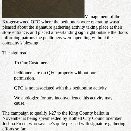
Management of the
Kroger-owned QFC where the petitioners were operating wasn’t
pleased about the signature gathering activity taking place at their
store entrance, and placed a freestanding sign right outside the doors
informing patrons the petitioners were operating without the
company’s blessing.
The sign read:
To Our Customers:
Petitioners are on QFC property without our
permission.
QFC is not associated with this petitioning activity.
We apologize for any inconvenience this activity may
cause.
The campaign to qualify I-27 to the King County ballot in
November is being spearheaded by Bothell City Councilmember
Joshua Freed, who says he’s quite pleased with signature gathering
efforts so far.