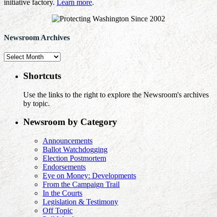
initiative factory.
Learn more
.
Newsroom Archives
Newsroom
Archives
Shortcuts
Use the links to the right to explore the Newsroom's archives
by topic.
Newsroom by Category
Announcements
Ballot Watchdogging
Election Postmortem
Endorsements
Eye on Money: Developments
From the Campaign Trail
In the Courts
Legislation & Testimony
Off Topic