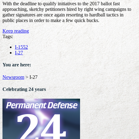
With the deadline to qualify initiatives to the 2017 ballot fast
approaching, sketchy petitioners hired by right wing campaigns to
gather signatures are once again resorting to hardball tactics in
public places in order to make a few quick bucks.
Keep reading
Tags:
I-1552
I-27
You are here:
Newsroom
>
I-27
Celebrating 24 years