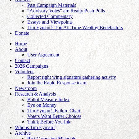
Past Campaign Materials
“Advisory Votes” are Really Push Polls
Collected Commentary
Essays and Viewpoints
Tim Eyman’s Top All-Time Wealthy Benefactors
Donate
Home
About
User Agreement
Contact
2026 Campaigns
Volunteer
Report right wing signature gathering activity
Join the Rapid Response team
Newsroom
Research & Analysis
Ballot Measure Index
Eye on Money
Tim Eyman’s Failure Chart
Voters Want Better Choices
Think Before You Ink
Who is Tim Eyman?
Archive
Past Campaign Materials