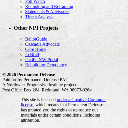
Poll Watch
Rethinking and Reframing
Statements & Advisories
Threat Analysis
Other NPI Projects
BallotGuide
Cascadia Advocate
Core Home
In Brief
Pacific NW Portal
Rebuilding Democracy
© 2026 Permanent Defense
Paid for by Permanent Defense PAC
A Northwest Progressive Institute project
Post Office Box 264, Redmond, WA 98073-0264
This site is licensed
under a Creative Commons
license
, which means that Permanent Defense
has granted you the rights to reproduce our
materials under certain conditions, including
attribution.