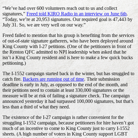
“We’ve had over 600 volunteers reach out to us and collect
signatures,”
Freed told KIRO Radio in an interview on June 6th
.
“Today, we’re at 20,953 signatures. Our required goal is 47,443 by
July 31. So, we are very well on our way.”
Freed failed to mention that his group is benefiting from the services
of out-of-state signature gatherers, who have been deployed around
King County with I-27 petitions. (One of the petitioners in front of
the Renton QFC admitted to NPI leadership when asked that he
isn’t a King County resident and is here to make a few quick bucks
petitioning.)
The I-1552 campaign started back in the winter, but has struggled to
catch fire.
Backers are running out of time
. Their submission
deadline is early in July, as opposed to the end of the month, and
their petitions need to contain at least 330,000 signatures or the
measure will be at risk of failing a signature check. The campaign
announced yesterday it had surpassed 100,000 signatures, but that’s
less than a third of what they need.
The existence of the I-27 campaign is rather convenient for the
struggling I-1552 campaign, because petitioners for hire haven’t got
much of an incentive to come to King County just to carry I-1552
sheets. (A high number of voters in King County support LGBT