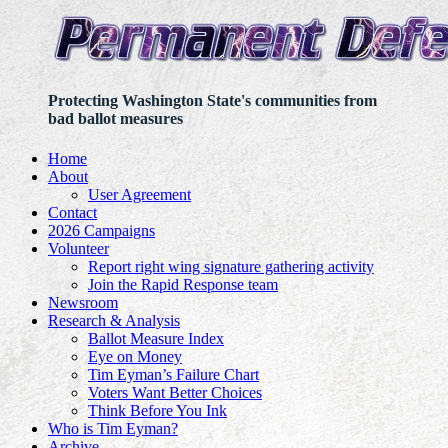
Protecting Washington State's communities from
bad ballot measures
Home
About
User Agreement
Contact
2026 Campaigns
Volunteer
Report right wing signature gathering activity
Join the Rapid Response team
Newsroom
Research & Analysis
Ballot Measure Index
Eye on Money
Tim Eyman’s Failure Chart
Voters Want Better Choices
Think Before You Ink
Who is Tim Eyman?
Archive