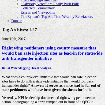
“Advisory Votes” are Really Push Polls
Collected Commentary
Essays and Viewpoints
Tim Eyman’s Top All-Time Wealthy Benefactors
Donate
Tag Archives: I-27
June 10th, 2017
Right wing petitioners using county measure that
would ban safe injection sites as lead-in for statewide
anti-transgender initiative
Ballot Watchdogging
Threat Analysis
What does a county-level initiative that would ban safe injection
sites have to do with a statewide initiative that would roll back
transgender rights?
Answer: It serves as a nice lead-in for out-of-
state petitioners who have been given the sheets for both.
Yesterday, NPI leadership documented right wing petitioners in
action, photographing a crew camped out in front of a QFC in