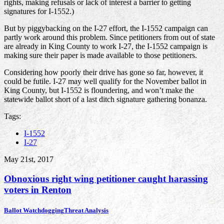
rights, making refusals or lack of interest a barrier to getting
signatures for I-1552.)
But by piggybacking on the I-27 effort, the I-1552 campaign can
partly work around this problem. Since petitioners from out of state
are already in King County to work I-27, the I-1552 campaign is
making sure their paper is made available to those petitioners.
Considering how poorly their drive has gone so far, however, it
could be futile. I-27 may well qualify for the November ballot in
King County, but I-1552 is floundering, and won’t make the
statewide ballot short of a last ditch signature gathering bonanza.
Tags:
I-1552
I-27
May 21st, 2017
Obnoxious right wing petitioner caught harassing
voters in Renton
Ballot Watchdogging
Threat Analysis