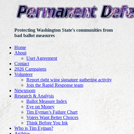
Protecting Washington State's communities from
bad ballot measures
Home
About
User Agreement
Contact
2026 Campaigns
Volunteer
Report right wing signature gathering activity
Join the Rapid Response team
Newsroom
Research & Analysis
Ballot Measure Index
Eye on Money
Tim Eyman’s Failure Chart
Voters Want Better Choices
Think Before You Ink
Who is Tim Eyman?
Archive