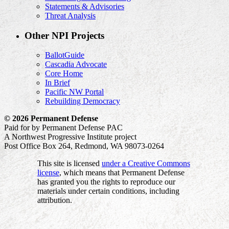
Statements & Advisories
Threat Analysis
Other NPI Projects
BallotGuide
Cascadia Advocate
Core Home
In Brief
Pacific NW Portal
Rebuilding Democracy
© 2026 Permanent Defense
Paid for by Permanent Defense PAC
A Northwest Progressive Institute project
Post Office Box 264, Redmond, WA 98073-0264
This site is licensed
under a Creative Commons
license
, which means that Permanent Defense
has granted you the rights to reproduce our
materials under certain conditions, including
attribution.