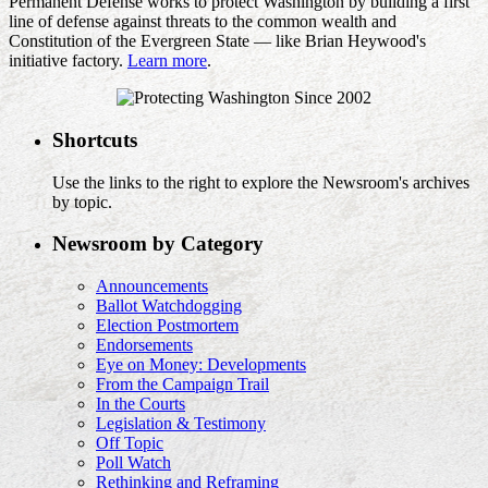
Permanent Defense works to protect Washington by building a first
line of defense against threats to the common wealth and
Constitution of the Evergreen State — like Brian Heywood's
initiative factory.
Learn more
.
Shortcuts
Use the links to the right to explore the Newsroom's archives
by topic.
Newsroom by Category
Announcements
Ballot Watchdogging
Election Postmortem
Endorsements
Eye on Money: Developments
From the Campaign Trail
In the Courts
Legislation & Testimony
Off Topic
Poll Watch
Rethinking and Reframing