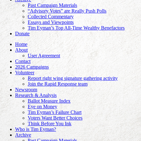
Past Campaign Materials
“Advisory Votes” are Really Push Polls
Collected Commentary
Essays and Viewpoints
Tim Eyman’s Top All-Time Wealthy Benefactors
Donate
Home
About
User Agreement
Contact
2026 Campaigns
Volunteer
Report right wing signature gathering activity
Join the Rapid Response team
Newsroom
Research & Analysis
Ballot Measure Index
Eye on Money
Tim Eyman’s Failure Chart
Voters Want Better Choices
Think Before You Ink
Who is Tim Eyman?
Archive
Past Campaign Materials