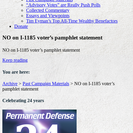
“Advisory Votes” are Really Push Polls
Collected Commentary
Essays and Viewpoints
Tim Eyman’s Top All-Time Wealthy Benefactors
Donate
NO on I-1185 voter’s pamphlet statement
NO on I-1185 voter’s pamphlet statement
Keep reading
You are here:
Archive
>
Past Campaign Materials
>
NO on I-1185 voter’s
pamphlet statement
Celebrating 24 years