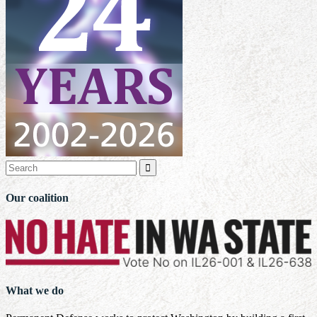

Our coalition
What we do