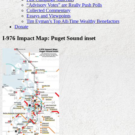
“Advisory Votes” are Really Push Polls
Collected Commentary
Essays and Viewpoints
Tim Eyman’s Top All-Time Wealthy Benefactors
Donate
I-976 Impact Map: Puget Sound inset