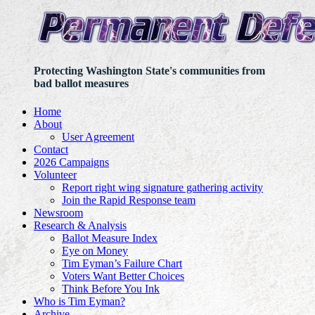
Protecting Washington State's communities from
bad ballot measures
Home
About
User Agreement
Contact
2026 Campaigns
Volunteer
Report right wing signature gathering activity
Join the Rapid Response team
Newsroom
Research & Analysis
Ballot Measure Index
Eye on Money
Tim Eyman’s Failure Chart
Voters Want Better Choices
Think Before You Ink
Who is Tim Eyman?
Archive