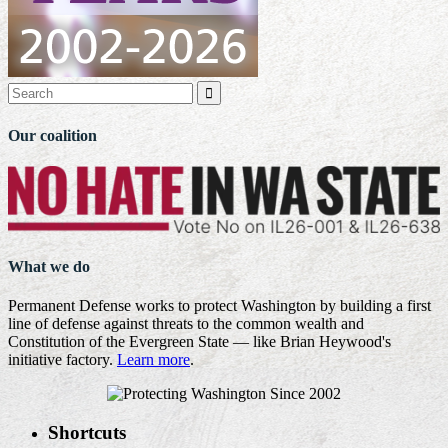

Our coalition
What we do
Permanent Defense works to protect Washington by building a first
line of defense against threats to the common wealth and
Constitution of the Evergreen State — like Brian Heywood's
initiative factory.
Learn more
.
Shortcuts