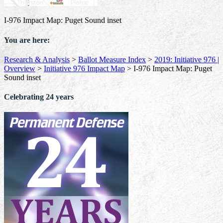
I-976 Impact Map: Puget Sound inset
You are here:
Research & Analysis
>
Ballot Measure Index
>
2019: Initiative 976 |
Overview
>
Initiative 976 Impact Map
>
I-976 Impact Map: Puget
Sound inset
Celebrating 24 years