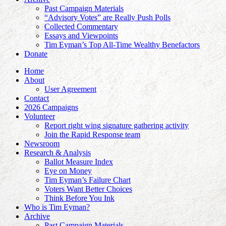
Past Campaign Materials
“Advisory Votes” are Really Push Polls
Collected Commentary
Essays and Viewpoints
Tim Eyman’s Top All-Time Wealthy Benefactors
Donate
Home
About
User Agreement
Contact
2026 Campaigns
Volunteer
Report right wing signature gathering activity
Join the Rapid Response team
Newsroom
Research & Analysis
Ballot Measure Index
Eye on Money
Tim Eyman’s Failure Chart
Voters Want Better Choices
Think Before You Ink
Who is Tim Eyman?
Archive
Past Campaign Materials