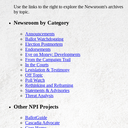
Use the links to the right to explore the Newsroom's archives
by topic.
Newsroom by Category
Announcements
Ballot Watchdogging
Election Postmortem
Endorsements
Eye on Money: Developments
From the Campaign Trail
In the Courts
Legislation & Testimony
Off Topic
Poll Watch
Rethinking and Reframing
Statements & Advisories
Threat Analysis
Other NPI Projects
BallotGuide
Cascadia Advocate
Core Home