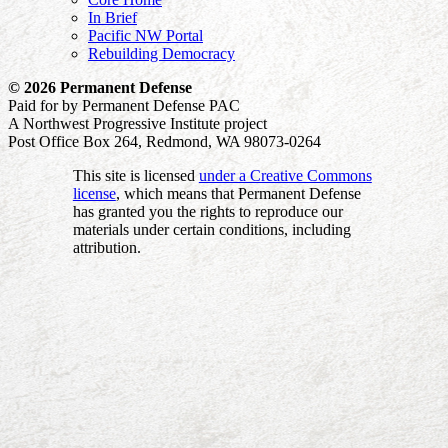
In Brief
Pacific NW Portal
Rebuilding Democracy
© 2026 Permanent Defense
Paid for by Permanent Defense PAC
A Northwest Progressive Institute project
Post Office Box 264, Redmond, WA 98073-0264
This site is licensed
under a Creative Commons
license
, which means that Permanent Defense
has granted you the rights to reproduce our
materials under certain conditions, including
attribution.