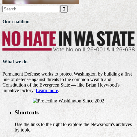

Our coalition
What we do
Permanent Defense works to protect Washington by building a first
line of defense against threats to the common wealth and
Constitution of the Evergreen State — like Brian Heywood's
initiative factory.
Learn more
.
Shortcuts
Use the links to the right to explore the Newsroom's archives
by topic.