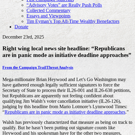
“Advisory Votes” are Really Push Polls
Collected Commentary
Essays and Viewpoints
Tim Eyman’s Top All-Time Wealthy Benefactors
Donate
December 23rd, 2025
Right wing local news site headline: “Republicans
are in panic mode as initiative deadline approaches”
From the Campaign Trail
Threat Analysis
Mega-millionaire Brian Heywood and Let’s Go Washington may
have gathered enough legally sufficient signatures to force the
Secretary of State to process their IL26-001 and IL26-638 petitions,
but Republicans are apparently not feeling confident about
qualifying Jim Walsh’s voter cancellation initiative (IL26-126),
judging by this headline from Mario Lotmore’s Lynnwood Times:
“
Republicans are in panic mode as initiative deadline approaches
.”
Walsh has previously characterized that measure as being on track to
qualify. But he hasn’t been putting out signature counts like
Heywood and his spokesman have for the other two measures,