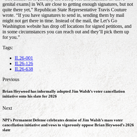
genital exams] in WA are close to getting enough signatures, but not
quite there yet,” Republican State Representative Travis Couture
wrote. “If you have signatures to send in, sending them by mail
might not get there in time. Instead of the mail, the Let’s Go
Washington website has drop off locations for signed petitions, and
in some circumstances you can reach out and they’ll pick them up
for you.”
Tags:
IL26-001
IL26-126
IL26-638
Previous
Brian Heywood has informally adopted Jim Walsh’s voter cancellation
initiative onto his slate for 2026
Next
NPI’s Permanent Defense celebrates demise of Jim Walsh’s mass voter
cancellation initiative and vows to vigorously oppose Brian Heywood’s 2026
slate