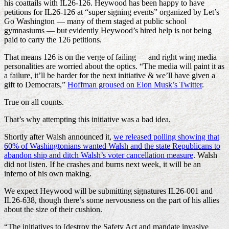
his coattails with IL26-126. Heywood has been happy to have
petitions for IL26-126 at “super signing events” organized by Let’s
Go Washington — many of them staged at public school
gymnasiums — but evidently Heywood’s hired help is not being
paid to carry the 126 petitions.
That means 126 is on the verge of failing — and right wing media
personalities are worried about the optics. “The media will paint it as
a failure, it’ll be harder for the next initiative & we’ll have given a
gift to Democrats,”
Hoffman groused on Elon Musk’s Twitter
.
True on all counts.
That’s why attempting this initiative was a bad idea.
Shortly after Walsh announced it,
we released polling showing that
60% of Washingtonians wanted Walsh and the state Republicans to
abandon ship and ditch Walsh’s voter cancellation measure
. Walsh
did not listen. If he crashes and burns next week, it will be an
inferno of his own making.
We expect Heywood will be submitting signatures IL26-001 and
IL26-638, though there’s some nervousness on the part of his allies
about the size of their cushion.
“The initiatives to [destroy the Safety Act and mandate invasive