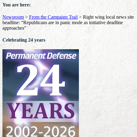
You are here:
Newsroom
>
From the Campaign Trail
>
Right wing local news site
headline: “Republicans are in panic mode as initiative deadline
approaches”
Celebrating 24 years