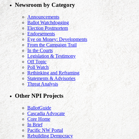
Newsroom by Category
Announcements
Ballot Watchdogging
Election Postmortem
Endorsements
Eye on Money: Developments
From the Campaign Trail
In the Courts
Legislation & Testimony
Off Topic
Poll Watch
Rethinking and Reframing
Statements & Advisories
Threat Analysis
Other NPI Projects
BallotGuide
Cascadia Advocate
Core Home
In Brief
Pacific NW Portal
Rebuilding Democracy