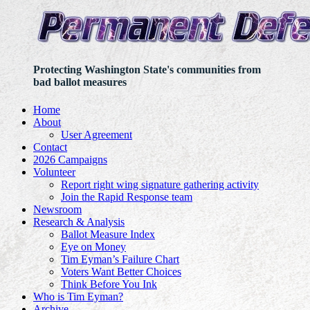
Protecting Washington State's communities from
bad ballot measures
Home
About
User Agreement
Contact
2026 Campaigns
Volunteer
Report right wing signature gathering activity
Join the Rapid Response team
Newsroom
Research & Analysis
Ballot Measure Index
Eye on Money
Tim Eyman’s Failure Chart
Voters Want Better Choices
Think Before You Ink
Who is Tim Eyman?
Archive