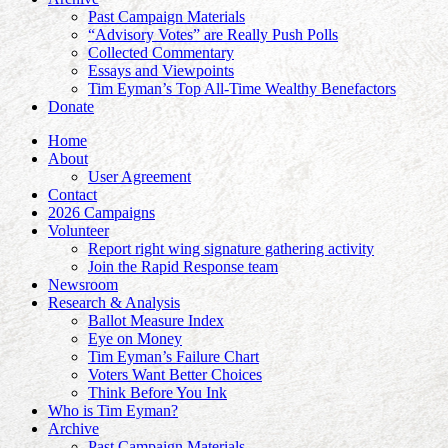
Past Campaign Materials
“Advisory Votes” are Really Push Polls
Collected Commentary
Essays and Viewpoints
Tim Eyman’s Top All-Time Wealthy Benefactors
Donate
Home
About
User Agreement
Contact
2026 Campaigns
Volunteer
Report right wing signature gathering activity
Join the Rapid Response team
Newsroom
Research & Analysis
Ballot Measure Index
Eye on Money
Tim Eyman’s Failure Chart
Voters Want Better Choices
Think Before You Ink
Who is Tim Eyman?
Archive
Past Campaign Materials