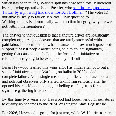
which has been telling. Walsh’s spin has now been totally undercut
by right wing operative Scott Pressler, who
said in a clip posted to
Twitter by right wing talk show host Ari Hoffman
: “The voter ID
initiative is likely to fail on Jan 2nd… My question to
Washingtonians is, if you really want election integrity, why are we
not getting the signatures?”
The answer to that question is that signature drives are logistically
complex organizing endeavors that are rarely successful without
paid labor. It doesn’t matter what a cause is or how much grassroots
support it has: if people aren’t being paid to collect signatures,
getting that cause on the ballot in the form of an initiative or
referendum is going to be exceptionally difficult.
Brian Heywood learned this years ago. His initial attempt to put a
slate of initiatives on the Washington ballot in 2022 ended in
complete failure. Not a single measure qualified. The mass media
and political observers only started taking him seriously after he
opened his checkbook and began shelling out big sums for paid
signature gathering in 2023.
By this time two years ago, Heywood had bought enough signatures
to qualify
six
schemes to the 2024 Washington State Legislature.
For 2026, Heywood is going for just two, while Walsh tries to ride