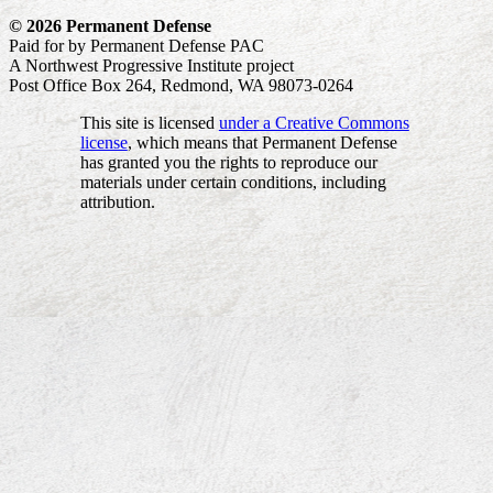
© 2026 Permanent Defense
Paid for by Permanent Defense PAC
A Northwest Progressive Institute project
Post Office Box 264, Redmond, WA 98073-0264
This site is licensed
under a Creative Commons
license
, which means that Permanent Defense
has granted you the rights to reproduce our
materials under certain conditions, including
attribution.