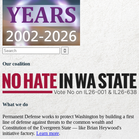

Our coalition
What we do
Permanent Defense works to protect Washington by building a first
line of defense against threats to the common wealth and
Constitution of the Evergreen State — like Brian Heywood's
initiative factory.
Learn more
.