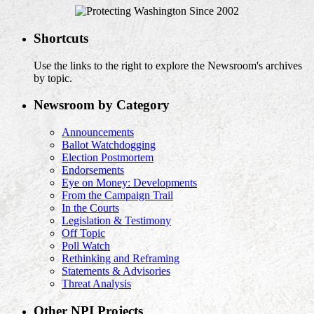
Shortcuts
Use the links to the right to explore the Newsroom's archives
by topic.
Newsroom by Category
Announcements
Ballot Watchdogging
Election Postmortem
Endorsements
Eye on Money: Developments
From the Campaign Trail
In the Courts
Legislation & Testimony
Off Topic
Poll Watch
Rethinking and Reframing
Statements & Advisories
Threat Analysis
Other NPI Projects