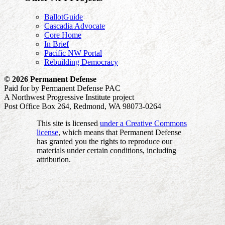
BallotGuide
Cascadia Advocate
Core Home
In Brief
Pacific NW Portal
Rebuilding Democracy
© 2026 Permanent Defense
Paid for by Permanent Defense PAC
A Northwest Progressive Institute project
Post Office Box 264, Redmond, WA 98073-0264
This site is licensed
under a Creative Commons
license
, which means that Permanent Defense
has granted you the rights to reproduce our
materials under certain conditions, including
attribution.