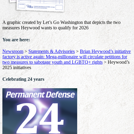
A graphic created by Let’s Go Washington that depicts the two
measures Heywood wants to qualify for 2026
You are here:
Newsroom
>
Statements & Advisories
>
Brian Heywood’s initiative
factory is active again: Mega-millionaire will circulate petitions for
two measures to sabotage youth and LGBTQ+ rights
>
Heywood’s
2025 initiatives
Celebrating 24 years