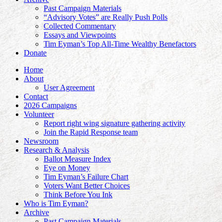
Past Campaign Materials
“Advisory Votes” are Really Push Polls
Collected Commentary
Essays and Viewpoints
Tim Eyman’s Top All-Time Wealthy Benefactors
Donate
Home
About
User Agreement
Contact
2026 Campaigns
Volunteer
Report right wing signature gathering activity
Join the Rapid Response team
Newsroom
Research & Analysis
Ballot Measure Index
Eye on Money
Tim Eyman’s Failure Chart
Voters Want Better Choices
Think Before You Ink
Who is Tim Eyman?
Archive
Past Campaign Materials