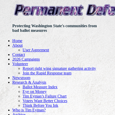
Protecting Washington State's communities from
bad ballot measures
Home
About
User Agreement
Contact
2026 Campaigns
Volunteer
Report right wing signature gathering activity
Join the Rapid Response team
Newsroom
Research & Analysis
Ballot Measure Index
Eye on Money
Tim Eyman’s Failure Chart
Voters Want Better Choices
Think Before You Ink
Who is Tim Eyman?
Archive