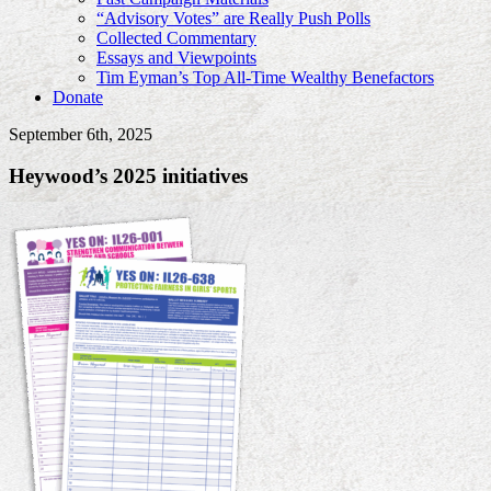
“Advisory Votes” are Really Push Polls
Collected Commentary
Essays and Viewpoints
Tim Eyman’s Top All-Time Wealthy Benefactors
Donate
September 6th, 2025
Heywood’s 2025 initiatives