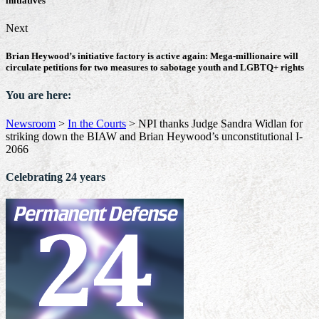
initiatives
Next
Brian Heywood’s initiative factory is active again: Mega-millionaire will
circulate petitions for two measures to sabotage youth and LGBTQ+ rights
You are here:
Newsroom
>
In the Courts
>
NPI thanks Judge Sandra Widlan for
striking down the BIAW and Brian Heywood’s unconstitutional I-
2066
Celebrating 24 years