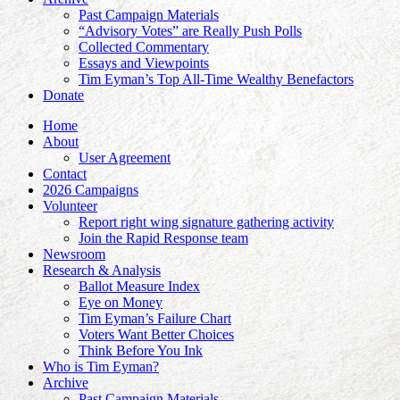
Past Campaign Materials
“Advisory Votes” are Really Push Polls
Collected Commentary
Essays and Viewpoints
Tim Eyman’s Top All-Time Wealthy Benefactors
Donate
Home
About
User Agreement
Contact
2026 Campaigns
Volunteer
Report right wing signature gathering activity
Join the Rapid Response team
Newsroom
Research & Analysis
Ballot Measure Index
Eye on Money
Tim Eyman’s Failure Chart
Voters Want Better Choices
Think Before You Ink
Who is Tim Eyman?
Archive
Past Campaign Materials