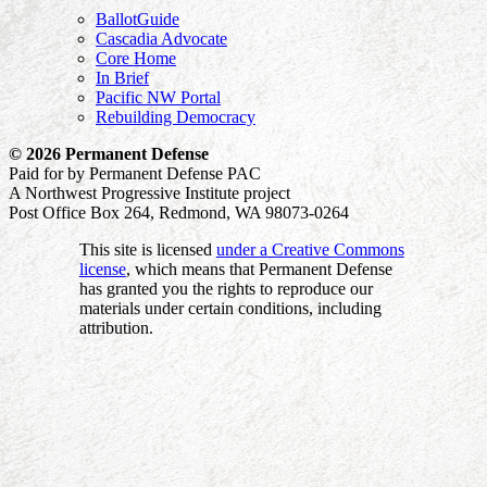
BallotGuide
Cascadia Advocate
Core Home
In Brief
Pacific NW Portal
Rebuilding Democracy
© 2026 Permanent Defense
Paid for by Permanent Defense PAC
A Northwest Progressive Institute project
Post Office Box 264, Redmond, WA 98073-0264
This site is licensed
under a Creative Commons
license
, which means that Permanent Defense
has granted you the rights to reproduce our
materials under certain conditions, including
attribution.