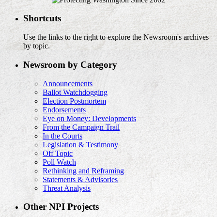
Shortcuts
Use the links to the right to explore the Newsroom's archives
by topic.
Newsroom by Category
Announcements
Ballot Watchdogging
Election Postmortem
Endorsements
Eye on Money: Developments
From the Campaign Trail
In the Courts
Legislation & Testimony
Off Topic
Poll Watch
Rethinking and Reframing
Statements & Advisories
Threat Analysis
Other NPI Projects