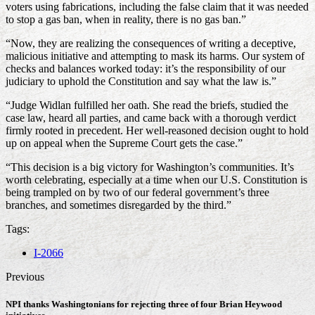
voters using fabrications, including the false claim that it was needed
to stop a gas ban, when in reality, there is no gas ban.”
“Now, they are realizing the consequences of writing a deceptive,
malicious initiative and attempting to mask its harms. Our system of
checks and balances worked today: it’s the responsibility of our
judiciary to uphold the Constitution and say what the law is.”
“Judge Widlan fulfilled her oath. She read the briefs, studied the
case law, heard all parties, and came back with a thorough verdict
firmly rooted in precedent. Her well-reasoned decision ought to hold
up on appeal when the Supreme Court gets the case.”
“This decision is a big victory for Washington’s communities. It’s
worth celebrating, especially at a time when our U.S. Constitution is
being trampled on by two of our federal government’s three
branches, and sometimes disregarded by the third.”
Tags:
I-2066
Previous
NPI thanks Washingtonians for rejecting three of four Brian Heywood