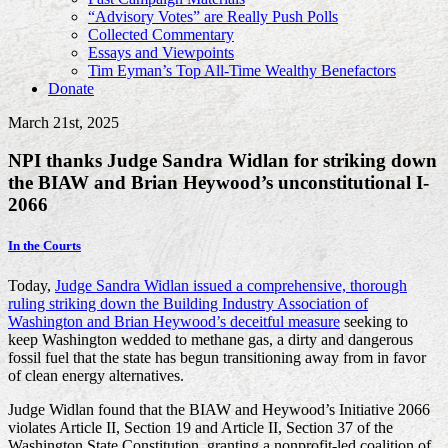
“Advisory Votes” are Really Push Polls
Collected Commentary
Essays and Viewpoints
Tim Eyman’s Top All-Time Wealthy Benefactors
Donate
March 21st, 2025
NPI thanks Judge Sandra Widlan for striking down
the BIAW and Brian Heywood’s unconstitutional I-
2066
In the Courts
Today,
Judge Sandra Widlan issued a comprehensive, thorough
ruling striking down the Building Industry Association of
Washington and Brian Heywood’s deceitful measure
seeking to
keep Washington wedded to methane gas, a dirty and dangerous
fossil fuel that the state has begun transitioning away from in favor
of clean energy alternatives.
Judge Widlan found that the BIAW and Heywood’s Initiative 2066
violates Article II, Section 19 and Article II, Section 37 of the
Washington State Constitution, granting a nonprofit-led coalition of