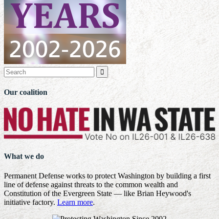

Our coalition
What we do
Permanent Defense works to protect Washington by building a first
line of defense against threats to the common wealth and
Constitution of the Evergreen State — like Brian Heywood's
initiative factory.
Learn more
.