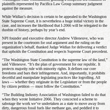
plaintiffs represented by Pacifica Law Group summary judgment
against the measure.
While Widlan’s decision is certain to be appealed to the Washington
State Supreme Court, it is nevertheless a huge initial victory in the
case, and increases the likelihood that I-2066 will be relegated to the
dustbin of history, perhaps by year’s end.
NPI founder and executive director Andrew Villeneuve, who was
present in the courtroom for oral argument and the ruling on the
organization’s behalf, thanked Judge Widlan for delivering a verdict
that upholds the Constitution and respects Supreme Court precedent.
“The Washington State Constitution is the supreme law of the land,”
said Villeneuve. “It’s the plan of government for our republic. It
protects majority rule with minority rights. It defines our core
freedoms and bars their infringement. And, importantly, it prohibits
deceitful and manipulate legislating practices like logrolling. All
laws — whether they originate in the Legislature or from the people
by citizen petition — must follow the Constitution.”
“The Building Industry Association of Washington failed to do that
when they wrote Initiative 2066. They concocted a scheme to
sabotage the work we’ve undertaken as a state to move away from
dirty, dangerous fossil fuels like methane gas, and peddled it to