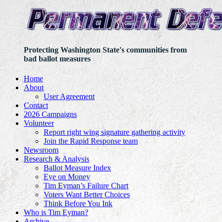
Protecting Washington State's communities from
bad ballot measures
Home
About
User Agreement
Contact
2026 Campaigns
Volunteer
Report right wing signature gathering activity
Join the Rapid Response team
Newsroom
Research & Analysis
Ballot Measure Index
Eye on Money
Tim Eyman’s Failure Chart
Voters Want Better Choices
Think Before You Ink
Who is Tim Eyman?
Archive