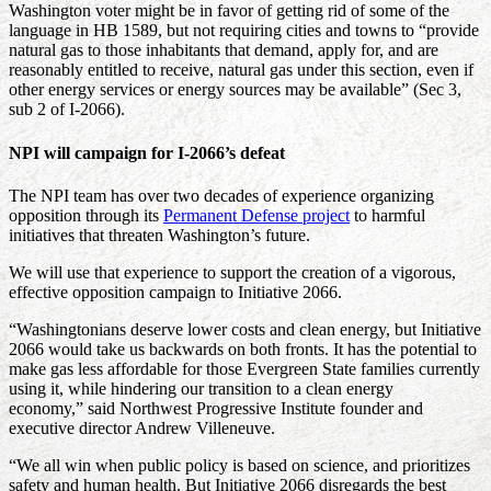
Washington voter might be in favor of getting rid of some of the
language in HB 1589, but not requiring cities and towns to “provide
natural gas to those inhabitants that demand, apply for, and are
reasonably entitled to receive, natural gas under this section, even if
other energy services or energy sources may be available” (Sec 3,
sub 2 of I-2066).
NPI will campaign for I-2066’s defeat
The NPI team has over two decades of experience organizing
opposition through its
Permanent Defense project
to harmful
initiatives that threaten Washington’s future.
We will use that experience to support the creation of a vigorous,
effective opposition campaign to Initiative 2066.
“Washingtonians deserve lower costs and clean energy, but Initiative
2066 would take us backwards on both fronts. It has the potential to
make gas less affordable for those Evergreen State families currently
using it, while hindering our transition to a clean energy
economy,” said Northwest Progressive Institute founder and
executive director Andrew Villeneuve.
“We all win when public policy is based on science, and prioritizes
safety and human health. But Initiative 2066 disregards the best