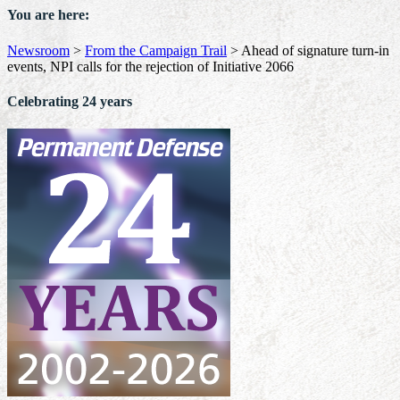
You are here:
Newsroom
>
From the Campaign Trail
>
Ahead of signature turn-in
events, NPI calls for the rejection of Initiative 2066
Celebrating 24 years