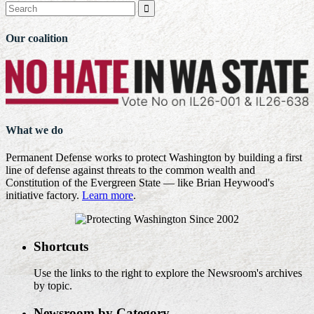

Our coalition
What we do
Permanent Defense works to protect Washington by building a first
line of defense against threats to the common wealth and
Constitution of the Evergreen State — like Brian Heywood's
initiative factory.
Learn more
.
Shortcuts
Use the links to the right to explore the Newsroom's archives
by topic.
Newsroom by Category