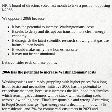
NPI’s board of directors voted last month to take a position opposing
I-2066.
We oppose I-2066 because:
It has the potential to increase Washingtonians’ costs
It seeks to delay and disrupt our transition to a clean energy
economy
It disregards the latest scientific research showing that gas use
harms human health
It would make many new homes less safe
It may not be constitutional
Let’s consider each of these points:
2066 has the potential to increase Washingtonians’ costs
Washingtonians are already grappling with higher prices for a long
list of basics and necessities. Initiative 2066 has the potential to
exacerbate that pain, because it increases the likelihood that families
which remain gas customers will be stuck with escalating costs
across a dwindling base. That’s irresponsible and wrong. According
to Puget Sound Energy, “gas energy use is declining — down 7%
for residential and 3% for commercial customers in 2023 and