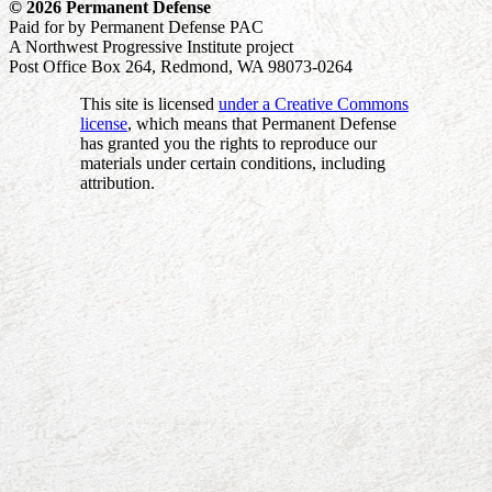
© 2026 Permanent Defense
Paid for by Permanent Defense PAC
A Northwest Progressive Institute project
Post Office Box 264, Redmond, WA 98073-0264
This site is licensed
under a Creative Commons
license
, which means that Permanent Defense
has granted you the rights to reproduce our
materials under certain conditions, including
attribution.