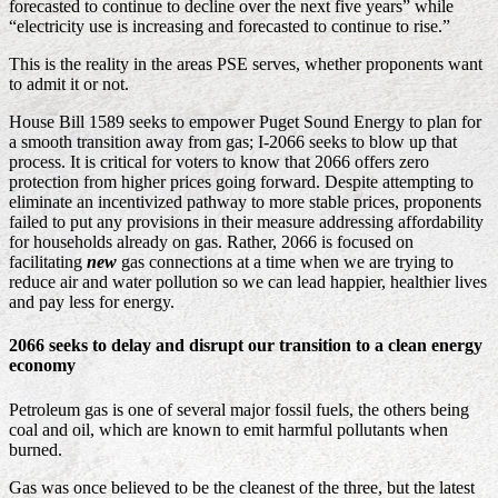
forecasted to continue to decline over the next five years” while
“electricity use is increasing and forecasted to continue to rise.”
This is the reality in the areas PSE serves, whether proponents want
to admit it or not.
House Bill 1589 seeks to empower Puget Sound Energy to plan for
a smooth transition away from gas; I-2066 seeks to blow up that
process. It is critical for voters to know that 2066 offers zero
protection from higher prices going forward. Despite attempting to
eliminate an incentivized pathway to more stable prices, proponents
failed to put any provisions in their measure addressing affordability
for households already on gas. Rather, 2066 is focused on
facilitating
new
gas connections at a time when we are trying to
reduce air and water pollution so we can lead happier, healthier lives
and pay less for energy.
2066 seeks to delay and disrupt our transition to a clean energy
economy
Petroleum gas is one of several major fossil fuels, the others being
coal and oil, which are known to emit harmful pollutants when
burned.
Gas was once believed to be the cleanest of the three, but the latest