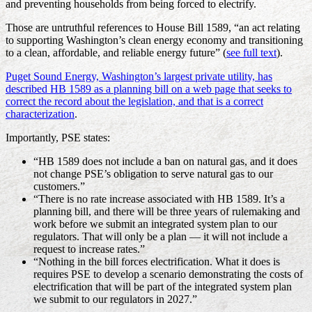
and preventing households from being forced to electrify.
Those are untruthful references to House Bill 1589, “an act relating
to supporting Washington’s clean energy economy and transitioning
to a clean, affordable, and reliable energy future” (
see full text
).
Puget Sound Energy, Washington’s largest private utility, has
described HB 1589 as a planning bill on a web page that seeks to
correct the record about the legislation, and that is a correct
characterization
.
Importantly, PSE states:
“HB 1589 does not include a ban on natural gas, and it does
not change PSE’s obligation to serve natural gas to our
customers.”
“There is no rate increase associated with HB 1589. It’s a
planning bill, and there will be three years of rulemaking and
work before we submit an integrated system plan to our
regulators. That will only be a plan — it will not include a
request to increase rates.”
“Nothing in the bill forces electrification. What it does is
requires PSE to develop a scenario demonstrating the costs of
electrification that will be part of the integrated system plan
we submit to our regulators in 2027.”