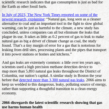
scientific research indicates that gas consumption is just as bad for
the Earth as other fossil fuels.
In July of 2023, The New York Times reported on some of the
newest research, explaining
: “Natural gas, long seen as a cleaner
alternative to coal and an important tool in the fight to slow global
warming, can be just as harmful to the climate, a new study has
concluded, unless companies can all but eliminate the leaks that
plague its use. It takes as little as 0.2 percent of gas to leak to make
natural gas as big a driver of climate change as coal, the study
found. That’s a tiny margin of error for a gas that is notorious for
leaking from drill sites, processing plants and the pipes that transport
it into power stations or homes and kitchens.”
And gas leaks are extremely common: a little over ten years ago,
scientists used a high precision methane detection device to
map more than 5,893 natural gas leaks throughout the District of
Columbia, our nation’s capital. A similar study in Boston the year
before that
detected more than 3,300 natural gas leaks
. 2066 aims to
keep us wedded to this dangerous, leaky, polluting source of energy,
rather than supporting a thoughtful transition to a clean energy
economy.
2066 disregards the latest scientific research showing that gas
use harms human health