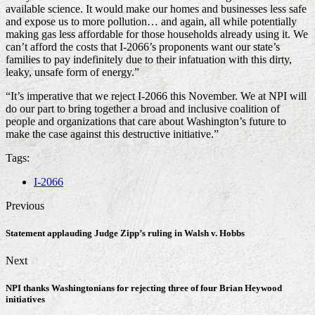
available science. It would make our homes and businesses less safe
and expose us to more pollution… and again, all while potentially
making gas less affordable for those households already using it. We
can’t afford the costs that I-2066’s proponents want our state’s
families to pay indefinitely due to their infatuation with this dirty,
leaky, unsafe form of energy.”
“It’s imperative that we reject I-2066 this November. We at NPI will
do our part to bring together a broad and inclusive coalition of
people and organizations that care about Washington’s future to
make the case against this destructive initiative.”
Tags:
I-2066
Previous
Statement applauding Judge Zipp’s ruling in Walsh v. Hobbs
Next
NPI thanks Washingtonians for rejecting three of four Brian Heywood
initiatives