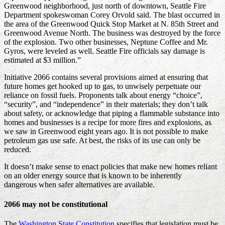
Greenwood neighborhood, just north of downtown, Seattle Fire
Department spokeswoman Corey Orvold said. The blast occurred in
the area of the Greenwood Quick Stop Market at N. 85th Street and
Greenwood Avenue North. The business was destroyed by the force
of the explosion. Two other businesses, Neptune Coffee and Mr.
Gyros, were leveled as well. Seattle Fire officials say damage is
estimated at $3 million.”
Initiative 2066 contains several provisions aimed at ensuring that
future homes get hooked up to gas, to unwisely perpetuate our
reliance on fossil fuels. Proponents talk about energy “choice”,
“security”, and “independence” in their materials; they don’t talk
about safety, or acknowledge that piping a flammable substance into
homes and businesses is a recipe for more fires and explosions, as
we saw in Greenwood eight years ago. It is not possible to make
petroleum gas use safe. At best, the risks of its use can only be
reduced.
It doesn’t make sense to enact policies that make new homes reliant
on an older energy source that is known to be inherently
dangerous when safer alternatives are available.
2066 may not be constitutional
The
Washington State Constitution
specifies that legislation must be