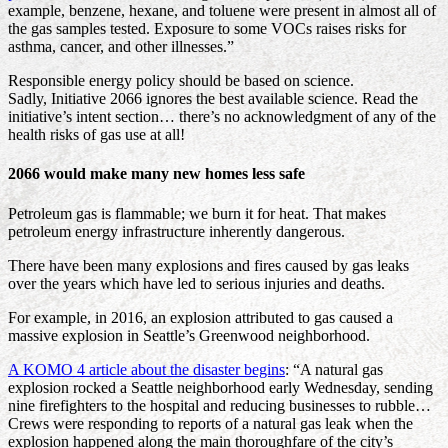
example, benzene, hexane, and toluene were present in almost all of
the gas samples tested. Exposure to some VOCs raises risks for
asthma, cancer, and other illnesses.”
Responsible energy policy should be based on science.
Sadly, Initiative 2066 ignores the best available science. Read the
initiative’s intent section… there’s no acknowledgment of any of the
health risks of gas use at all!
2066 would make many new homes less safe
Petroleum gas is flammable; we burn it for heat. That makes
petroleum energy infrastructure inherently dangerous.
There have been many explosions and fires caused by gas leaks
over the years which have led to serious injuries and deaths.
For example, in 2016, an explosion attributed to gas caused a
massive explosion in Seattle’s Greenwood neighborhood.
A KOMO 4 article about the disaster begins
: “A natural gas
explosion rocked a Seattle neighborhood early Wednesday, sending
nine firefighters to the hospital and reducing businesses to rubble…
Crews were responding to reports of a natural gas leak when the
explosion happened along the main thoroughfare of the city’s