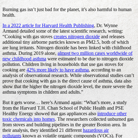
Burning gas isn’t just bad for the planet, it’s also harmful to human
health.
In a 2022 article for Harvard Health Publishing
, Dr. Wynne
Armand detailed some of the latest scientific research, writing:
“Cooking with gas stoves
creates nitrogen dioxide
and releases
additional tiny airborne particles known as PM2.5, both of which
are lung irritants. Nitrogen dioxide has been linked with childhood
asthma. During 2019 alone,
almost two million cases worldwide of
new childhood asthma
were estimated to be due to nitrogen dioxide
pollution. Children living in households that use gas stoves for
cooking are
42% more likely to have asthma
, according to an
analysis of observational research. While observational studies can’t
prove that cooking with gas is the direct cause of asthma, data also
show that the higher the nitrogen dioxide level, the more severe the
asthma symptoms in children and adults.”
But it gets worse… here’s Armand again: “What’s more, a study
from the Harvard T.H. Chan School of Public Health and PSE
Healthy Energy showed that gas appliances also
introduce other
toxic chemicals into homes
. The researchers collected unburned gas
from stoves and building pipelines in the greater Boston area. In
their analysis, they identified 21 different
hazardous air
pollutants
known as volatile organic compounds (VOCs). For