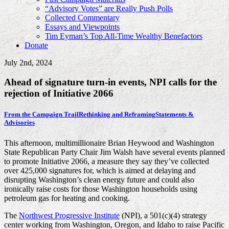
“Advisory Votes” are Really Push Polls
Collected Commentary
Essays and Viewpoints
Tim Eyman’s Top All-Time Wealthy Benefactors
Donate
July 2nd, 2024
Ahead of signature turn-in events, NPI calls for the
rejection of Initiative 2066
From the Campaign Trail
Rethinking and Reframing
Statements &
Advisories
This afternoon, multimillionaire Brian Heywood and Washington
State Republican Party Chair Jim Walsh have several events planned
to promote Initiative 2066, a measure they say they’ve collected
over 425,000 signatures for, which is aimed at delaying and
disrupting Washington’s clean energy future and could also
ironically raise costs for those Washington households using
petroleum gas for heating and cooking.
The
Northwest Progressive Institute
(NPI), a 501(c)(4) strategy
center working from Washington, Oregon, and Idaho to raise Pacific