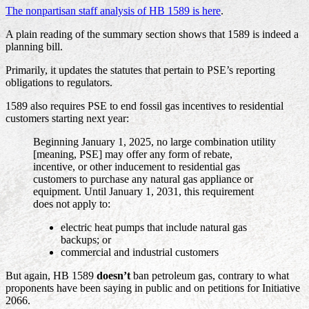
The nonpartisan staff analysis of HB 1589 is here
.
A plain reading of the summary section shows that 1589 is indeed a
planning bill.
Primarily, it updates the statutes that pertain to PSE’s reporting
obligations to regulators.
1589 also requires PSE to end fossil gas incentives to residential
customers starting next year:
Beginning January 1, 2025, no large combination utility
[meaning, PSE] may offer any form of rebate,
incentive, or other inducement to residential gas
customers to purchase any natural gas appliance or
equipment. Until January 1, 2031, this requirement
does not apply to:
electric heat pumps that include natural gas
backups; or
commercial and industrial customers
But again, HB 1589
doesn’t
ban petroleum gas, contrary to what
proponents have been saying in public and on petitions for Initiative
2066.