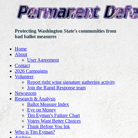
Protecting Washington State's communities from
bad ballot measures
Home
About
User Agreement
Contact
2026 Campaigns
Volunteer
Report right wing signature gathering activity
Join the Rapid Response team
Newsroom
Research & Analysis
Ballot Measure Index
Eye on Money
Tim Eyman’s Failure Chart
Voters Want Better Choices
Think Before You Ink
Who is Tim Eyman?
Archive