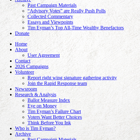
Past Campaign Materials
“Advisory Votes” are Really Push Polls
Collected Commentary
Essays and Viewpoints
Tim Eyman’s Top All-Time Wealthy Benefactors
Donate
Home
About
User Agreement
Contact
2026 Campaigns
Volunteer
Report right wing signature gathering activity
Join the Rapid Response team
Newsroom
Research & Analysis
Ballot Measure Index
Eye on Money
Tim Eyman’s Failure Chart
Voters Want Better Choices
Think Before You Ink
Who is Tim Eyman?
Archive
Past Campaign Materials