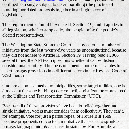
confined to a single subject to deter logrolling (the practice of
bundling unrelated proposals together in a single piece of
legislation).
This requirement is found in Article II, Section 19, and it applies to
all legislation, whether adopted by the people or by the people’s
elected representatives.
The Washington State Supreme Court has tossed out a number of
initiatives from the last twenty-five years as unconstitutional because
they did not adhere to Article II, Section 19. Having read I-2066
several times, the NPI team questions whether it can withstand
constitutional scrutiny. The measure amends numerous statutes to
insert pro-gas provisions into different places in the Revised Code of
Washington.
One provision is aimed at municipalities, some target utilities, one is
directed at the state building code council, and a few more are aimed
at the Utilities and Transportation Commission (UTC).
Because all of these provisions have been bundled together into a
single initiative, voters must consider them collectively. They can’t,
for example, vote for just a partial repeal of House Bill 1589,
because proponents concocted an initiative that seeks to sprinkle
pro-gas language into
other
places in state law. For example, a