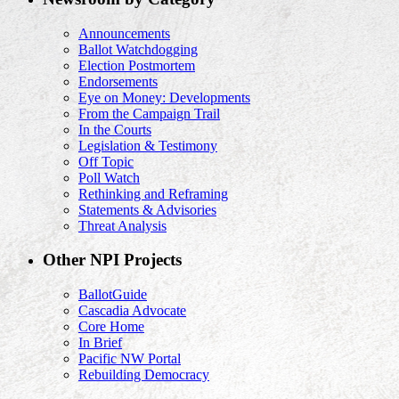
Announcements
Ballot Watchdogging
Election Postmortem
Endorsements
Eye on Money: Developments
From the Campaign Trail
In the Courts
Legislation & Testimony
Off Topic
Poll Watch
Rethinking and Reframing
Statements & Advisories
Threat Analysis
Other NPI Projects
BallotGuide
Cascadia Advocate
Core Home
In Brief
Pacific NW Portal
Rebuilding Democracy