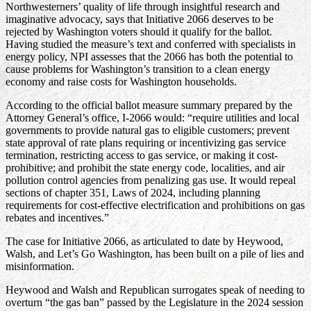
Northwesterners’ quality of life through insightful research and
imaginative advocacy, says that Initiative 2066 deserves to be
rejected by Washington voters should it qualify for the ballot.
Having studied the measure’s text and conferred with specialists in
energy policy, NPI assesses that the 2066 has both the potential to
cause problems for Washington’s transition to a clean energy
economy and raise costs for Washington households.
According to the official ballot measure summary prepared by the
Attorney General’s office, I-2066 would: “require utilities and local
governments to provide natural gas to eligible customers; prevent
state approval of rate plans requiring or incentivizing gas service
termination, restricting access to gas service, or making it cost-
prohibitive; and prohibit the state energy code, localities, and air
pollution control agencies from penalizing gas use. It would repeal
sections of chapter 351, Laws of 2024, including planning
requirements for cost-effective electrification and prohibitions on gas
rebates and incentives.”
The case for Initiative 2066, as articulated to date by Heywood,
Walsh, and Let’s Go Washington, has been built on a pile of lies and
misinformation.
Heywood and Walsh and Republican surrogates speak of needing to
overturn “the gas ban” passed by the Legislature in the 2024 session