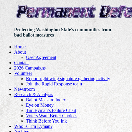
Protecting Washington State's communities from
bad ballot measures
Home
About
User Agreement
Contact
2026 Campaigns
Volunteer
Report right wing signature gathering activity
Join the Rapid Response team
Newsroom
Research & Analysis
Ballot Measure Index
Eye on Money
Tim Eyman’s Failure Chart
Voters Want Better Choices
Think Before You Ink
Who is Tim Eyman?
Archive