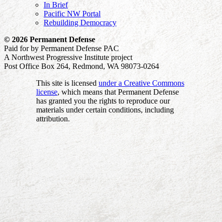
In Brief
Pacific NW Portal
Rebuilding Democracy
© 2026 Permanent Defense
Paid for by Permanent Defense PAC
A Northwest Progressive Institute project
Post Office Box 264, Redmond, WA 98073-0264
This site is licensed
under a Creative Commons
license
, which means that Permanent Defense
has granted you the rights to reproduce our
materials under certain conditions, including
attribution.