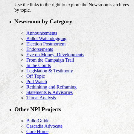
Use the links to the right to explore the Newsroom's archives
by topic.
Newsroom by Category
Announcements
Ballot Watchdogging
Election Postmortem
Endorsements
Eye on Money: Developments
From the Campaign Trail
In the Courts
Legislation & Testimony
Off Topic
Poll Watch
Rethinking and Reframing
Statements & Advisories
Threat Analysis
Other NPI Projects
BallotGuide
Cascadia Advocate
Core Home