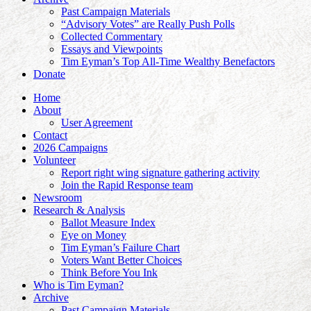
Past Campaign Materials
“Advisory Votes” are Really Push Polls
Collected Commentary
Essays and Viewpoints
Tim Eyman’s Top All-Time Wealthy Benefactors
Donate
Home
About
User Agreement
Contact
2026 Campaigns
Volunteer
Report right wing signature gathering activity
Join the Rapid Response team
Newsroom
Research & Analysis
Ballot Measure Index
Eye on Money
Tim Eyman’s Failure Chart
Voters Want Better Choices
Think Before You Ink
Who is Tim Eyman?
Archive
Past Campaign Materials