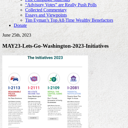
“Advisory Votes” are Really Push Polls
Collected Commentary
Essays and Viewpoints
Tim Eyman’s Top All-Time Wealthy Benefactors
Donate
June 25th, 2023
MAY23-Lets-Go-Washington-2023-Initiatives