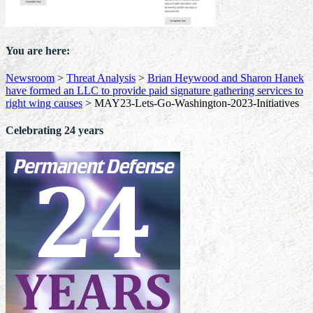
You are here:
Newsroom
>
Threat Analysis
>
Brian Heywood and Sharon Hanek
have formed an LLC to provide paid signature gathering services to
right wing causes
>
MAY23-Lets-Go-Washington-2023-Initiatives
Celebrating 24 years