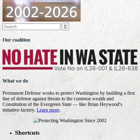

Our coalition
What we do
Permanent Defense works to protect Washington by building a first
line of defense against threats to the common wealth and
Constitution of the Evergreen State — like Brian Heywood's
initiative factory.
Learn more
.
Shortcuts