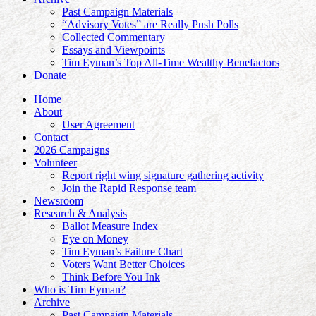
Past Campaign Materials
“Advisory Votes” are Really Push Polls
Collected Commentary
Essays and Viewpoints
Tim Eyman’s Top All-Time Wealthy Benefactors
Donate
Home
About
User Agreement
Contact
2026 Campaigns
Volunteer
Report right wing signature gathering activity
Join the Rapid Response team
Newsroom
Research & Analysis
Ballot Measure Index
Eye on Money
Tim Eyman’s Failure Chart
Voters Want Better Choices
Think Before You Ink
Who is Tim Eyman?
Archive
Past Campaign Materials