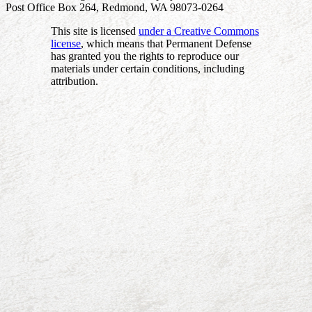
Post Office Box 264, Redmond, WA 98073-0264
This site is licensed
under a Creative Commons
license
, which means that Permanent Defense
has granted you the rights to reproduce our
materials under certain conditions, including
attribution.