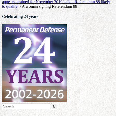
appears destined for November 2019 ballot: Referendum 88 likely
to qualify
>
A woman signing Referendum 88
Celebrating 24 years
