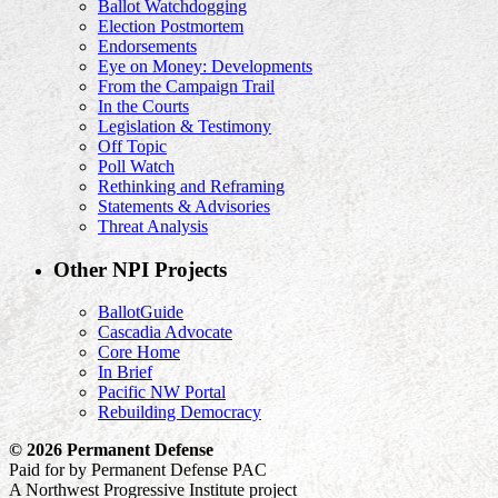
Ballot Watchdogging
Election Postmortem
Endorsements
Eye on Money: Developments
From the Campaign Trail
In the Courts
Legislation & Testimony
Off Topic
Poll Watch
Rethinking and Reframing
Statements & Advisories
Threat Analysis
Other NPI Projects
BallotGuide
Cascadia Advocate
Core Home
In Brief
Pacific NW Portal
Rebuilding Democracy
© 2026 Permanent Defense
Paid for by Permanent Defense PAC
A Northwest Progressive Institute project