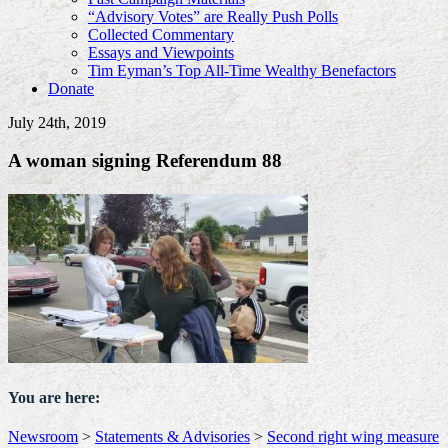
“Advisory Votes” are Really Push Polls
Collected Commentary
Essays and Viewpoints
Tim Eyman’s Top All-Time Wealthy Benefactors
Donate
July 24th, 2019
A woman signing Referendum 88
You are here:
Newsroom
>
Statements & Advisories
>
Second right wing measure