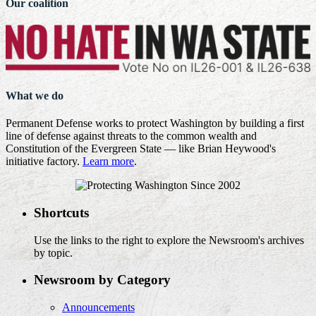
Our coalition
What we do
Permanent Defense works to protect Washington by building a first
line of defense against threats to the common wealth and
Constitution of the Evergreen State — like Brian Heywood's
initiative factory.
Learn more
.
Shortcuts
Use the links to the right to explore the Newsroom's archives
by topic.
Newsroom by Category
Announcements