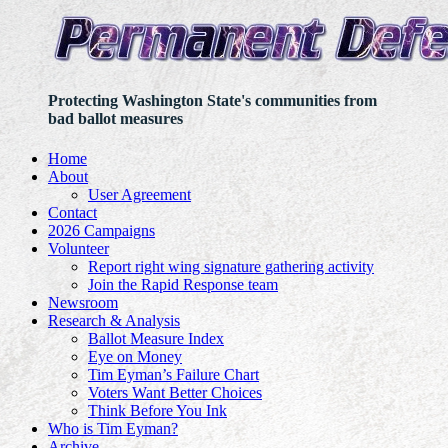
Protecting Washington State's communities from
bad ballot measures
Home
About
User Agreement
Contact
2026 Campaigns
Volunteer
Report right wing signature gathering activity
Join the Rapid Response team
Newsroom
Research & Analysis
Ballot Measure Index
Eye on Money
Tim Eyman’s Failure Chart
Voters Want Better Choices
Think Before You Ink
Who is Tim Eyman?
Archive