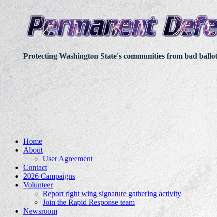
Protecting Washington State's communities from bad ballo
Home
About
User Agreement
Contact
2026 Campaigns
Volunteer
Report right wing signature gathering activity
Join the Rapid Response team
Newsroom