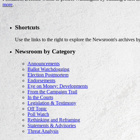
more
.
Shortcuts
Use the links to the right to explore the Newsroom's archives by
Newsroom by Category
Announcements
Ballot Watchdogging
Election Postmortem
Endorsements
Eye on Money: Developments
From the Campaign Trail
In the Courts
Legislation & Testimony
Off Topic
Poll Watch
Rethinking and Reframing
Statements & Advisories
Threat Analysis