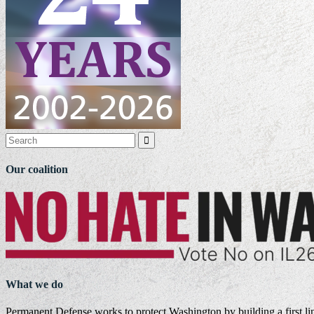

Our coalition
What we do
Permanent Defense works to protect Washington by building a first li