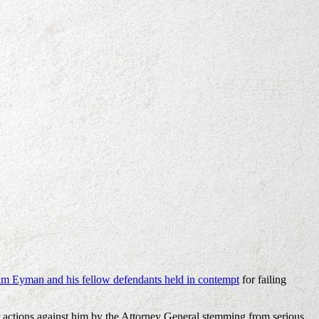
 Tim Eyman and his fellow defendants held in contempt
for failing
ur actions against him by the Attorney General stemming from serious