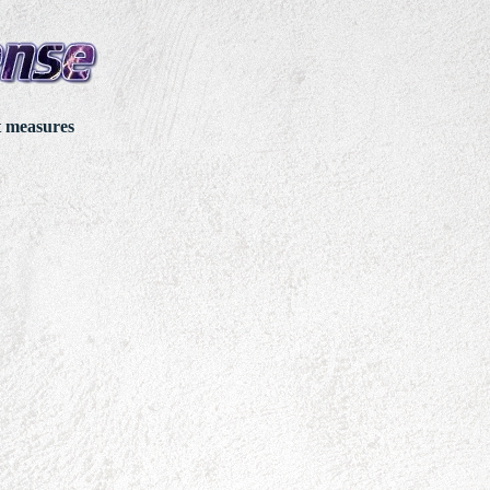
t measures