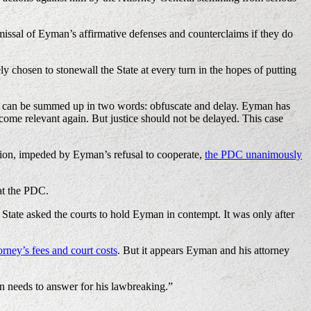
issal of Eyman’s affirmative defenses and counterclaims if they do
chosen to stonewall the State at every turn in the hopes of putting
egy can be summed up in two words: obfuscate and delay. Eyman has
become relevant again. But justice should not be delayed. This case
ation, impeded by Eyman’s refusal to cooperate,
the PDC unanimously
at the PDC.
State asked the courts to hold Eyman in contempt. It was only after
rney’s fees and court costs
. But it appears Eyman and his attorney
 needs to answer for his lawbreaking.”