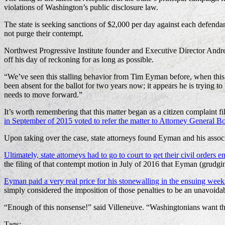
violations of Washington’s public disclosure law.
The state is seeking sanctions of $2,000 per day against each defend
not purge their contempt.
Northwest Progressive Institute founder and Executive Director Andre
off his day of reckoning for as long as possible.
“We’ve seen this stalling behavior from Tim Eyman before, when this 
been absent for the ballot for two years now; it appears he is trying t
needs to move forward.”
It’s worth remembering that this matter began as a citizen complaint 
in September of 2015 voted to refer the matter to Attorney General Bob
Upon taking over the case, state attorneys found Eyman and his asso
Ultimately, state attorneys had to go to court to get their civil orders e
the filing of that contempt motion in July of 2016 that Eyman (grudg
Eyman paid a very real price for his stonewalling in the ensuing week
simply considered the imposition of those penalties to be an unavoidabl
“Enough of this nonsense!” said Villeneuve. “Washingtonians want t
Tags: