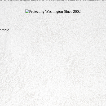
 topic.