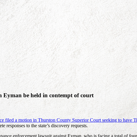
 Eyman be held in contempt of court
fice filed a motion in Thurston County Superior Court seeking to have
te responses to the state’s discovery requests.
n finance enforcement lawsuit against Eyman, who is facing a total of fo