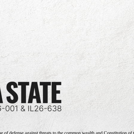
ne of defense against threats to the common wealth and Constitution of 