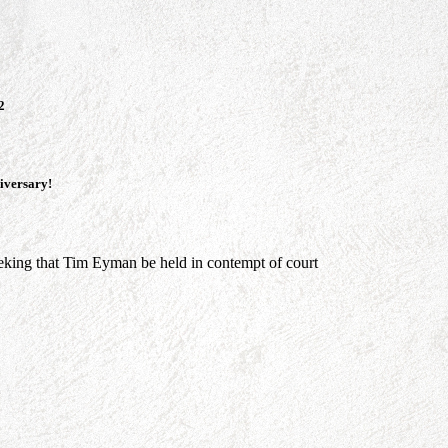
2
niversary!
king that Tim Eyman be held in contempt of court