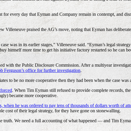
ant for every day that Eyman and Company remain in contempt, and dism
w Villeneuve praised the AG’s move, noting that Eyman has deliberately 
case was in its earlier stages,” Villeneuve said. “Eyman’s legal strat
o buy himself more time to get his initiative factory restarted so he can 
filed with the Public Disclosure Commission. After a multiyear investig
 Ferguson’s office for further investigation
.
ciates to be no more cooperative then they had been when the case was 
nforced
. When Tim Eyman still refused to provide complete records, the 
ingly) became more cooperative.
s, when he was ordered to pay tens of thousands of dollars worth of atto
e cost of their legal strategy, for they have gone on stonewalling.
he truth. We need a full accounting of what happened — and Tim Eyman