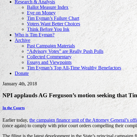
Research & Analysis
Ballot Measure Index
Eye on Money
Tim Eyman’s Failure Chart
Voters Want Better Choices
Think Before You Ink
Who is Tim Eyman?
Archive
Past Campaign Materials
“Advisory Votes” are Really Push Polls
Collected Commentary
Essays and Viewpoints
Tim Eyman’s Top All-Time Wealthy Benefactors
Donate
January 4th, 2018
NPI applauds AG Ferguson’s motion seeking that Tim
In the Courts
Earlier today,
the campaign finance unit of the Attorney General’s of
(once again) to comply with prior court orders compelling their comple
The filing is the latest development in the State’s principal campaig