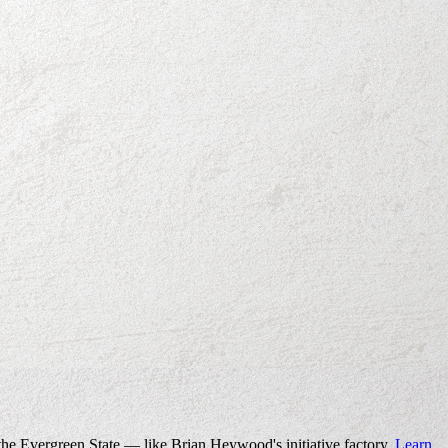
the Evergreen State — like Brian Heywood's initiative factory.
Learn