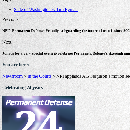
State of Washington v. Tim Eyman
Previous
NPI’s Permanent Defense: Proudly safeguarding the future of transit since 200
Next
Join us for a very special event to celebrate Permanent Defense’s sixteenth an
You are here:
Newsroom
>
In the Courts
>
NPI applauds AG Ferguson’s motion see
Celebrating 24 years