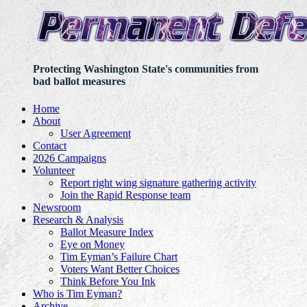
Protecting Washington State's communities from
bad ballot measures
Home
About
User Agreement
Contact
2026 Campaigns
Volunteer
Report right wing signature gathering activity
Join the Rapid Response team
Newsroom
Research & Analysis
Ballot Measure Index
Eye on Money
Tim Eyman’s Failure Chart
Voters Want Better Choices
Think Before You Ink
Who is Tim Eyman?
Archive