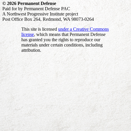
© 2026 Permanent Defense
Paid for by Permanent Defense PAC
A Northwest Progressive Institute project
Post Office Box 264, Redmond, WA 98073-0264
This site is licensed
under a Creative Commons
license
, which means that Permanent Defense
has granted you the rights to reproduce our
materials under certain conditions, including
attribution.