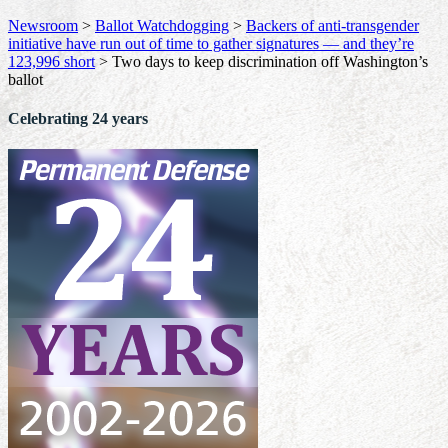
Newsroom
>
Ballot Watchdogging
>
Backers of anti-transgender
initiative have run out of time to gather signatures — and they’re
123,996 short
>
Two days to keep discrimination off Washington’s
ballot
Celebrating 24 years