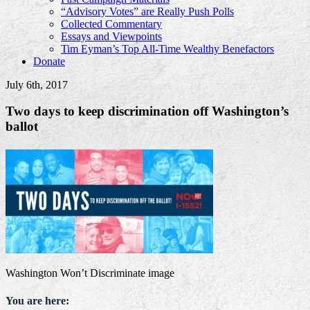
“Advisory Votes” are Really Push Polls
Collected Commentary
Essays and Viewpoints
Tim Eyman’s Top All-Time Wealthy Benefactors
Donate
July 6th, 2017
Two days to keep discrimination off Washington’s
ballot
Washington Won’t Discriminate image
You are here: