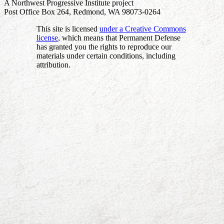
A Northwest Progressive Institute project
Post Office Box 264, Redmond, WA 98073-0264
This site is licensed
under a Creative Commons
license
, which means that Permanent Defense
has granted you the rights to reproduce our
materials under certain conditions, including
attribution.