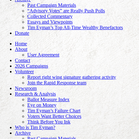
Past Campaign Materials
“Advisory Votes” are Really Push Polls
Collected Commentary
Essays and Viewpoints
Tim Eyman’s Top All-Time Wealthy Benefactors
Donate
Home
About
User Agreement
Contact
2026 Campaigns
Volunteer
Report right wing signature gathering activity
Join the Rapid Response team
Newsroom
Research & Analysis
Ballot Measure Index
Eye on Money
Tim Eyman’s Failure Chart
Voters Want Better Choices
Think Before You Ink
Who is Tim Eyman?
Archive
Past Campaign Materials