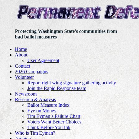
Protecting Washington State's communities from
bad ballot measures
Home
About
User Agreement
Contact
2026 Campaigns
Volunteer
Report right wing signature gathering activity
Join the Rapid Response team
Newsroom
Research & Analysis
Ballot Measure Index
Eye on Money
Tim Eyman’s Failure Chart
Voters Want Better Choices
Think Before You Ink
Who is Tim Eyman?
Archive