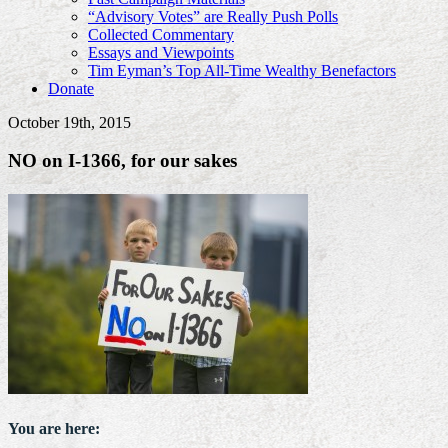
“Advisory Votes” are Really Push Polls
Collected Commentary
Essays and Viewpoints
Tim Eyman’s Top All-Time Wealthy Benefactors
Donate
October 19th, 2015
NO on I-1366, for our sakes
You are here: