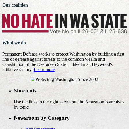
Our coalition
What we do
Permanent Defense works to protect Washington by building a first
line of defense against threats to the common wealth and
Constitution of the Evergreen State — like Brian Heywood's
initiative factory.
Learn more
.
Shortcuts
Use the links to the right to explore the Newsroom's archives
by topic.
Newsroom by Category