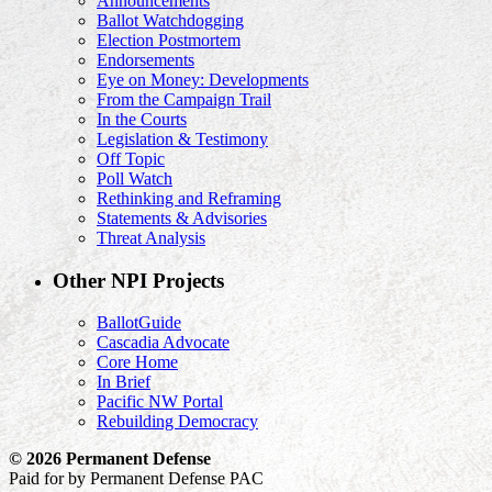
Announcements
Ballot Watchdogging
Election Postmortem
Endorsements
Eye on Money: Developments
From the Campaign Trail
In the Courts
Legislation & Testimony
Off Topic
Poll Watch
Rethinking and Reframing
Statements & Advisories
Threat Analysis
Other NPI Projects
BallotGuide
Cascadia Advocate
Core Home
In Brief
Pacific NW Portal
Rebuilding Democracy
© 2026 Permanent Defense
Paid for by Permanent Defense PAC