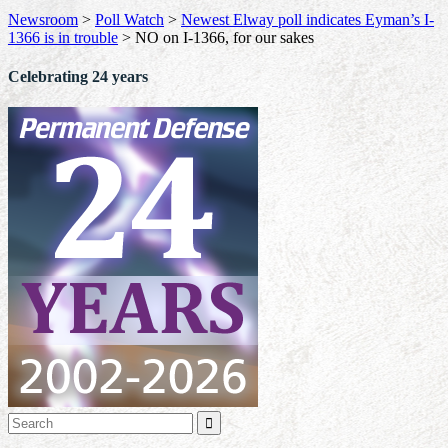
Newsroom
>
Poll Watch
>
Newest Elway poll indicates Eyman’s I-
1366 is in trouble
>
NO on I-1366, for our sakes
Celebrating 24 years
