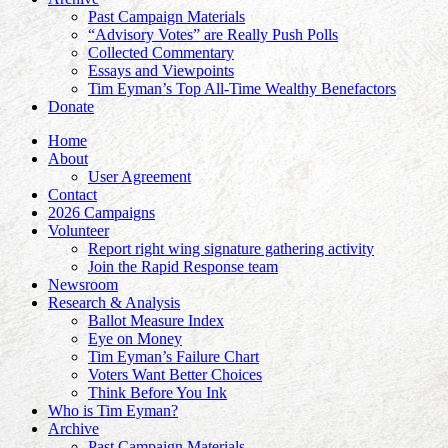
Past Campaign Materials
“Advisory Votes” are Really Push Polls
Collected Commentary
Essays and Viewpoints
Tim Eyman’s Top All-Time Wealthy Benefactors
Donate
Home
About
User Agreement
Contact
2026 Campaigns
Volunteer
Report right wing signature gathering activity
Join the Rapid Response team
Newsroom
Research & Analysis
Ballot Measure Index
Eye on Money
Tim Eyman’s Failure Chart
Voters Want Better Choices
Think Before You Ink
Who is Tim Eyman?
Archive
Past Campaign Materials