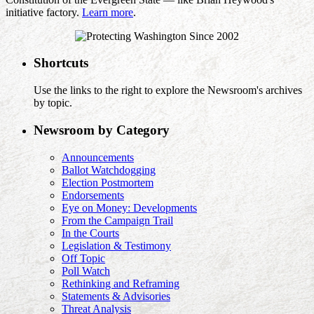
initiative factory.
Learn more
.
Shortcuts
Use the links to the right to explore the Newsroom's archives
by topic.
Newsroom by Category
Announcements
Ballot Watchdogging
Election Postmortem
Endorsements
Eye on Money: Developments
From the Campaign Trail
In the Courts
Legislation & Testimony
Off Topic
Poll Watch
Rethinking and Reframing
Statements & Advisories
Threat Analysis