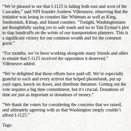
“We’re pleased to see that I-1125 is failing both east and west of the
Cascades,” said NPI founder Andrew Villeneuve, observing that the
initiative was losing in counties like Whitman as well as King,
Snohomish, Kitsap, and Island counties. “Tonight, Washingtonians
are thoughtfully saying yes to safe roads and no to Tim Eyman’s plot
to slap handcuffs on the wrists of our transportation planners. This is
a significant victory for our common wealth and for the common
good.”
“For months, we’ve been working alongside many friends and allies
to ensure that I-1125 received the opposition it deserved,”
Villeneuve added.
“We’re delighted that those efforts have paid off. We’re especially
grateful to each and every activist that helped phonebank, put up
yard signs, knock on doors, and distribute literature. Getting out the
vote requires a big time commitment, but it’s crucial. Donations of
time are just as important as donations of money.”
“We thank the voters for considering the concerns that we raised,
and ultimately agreeing with us that Washington simply couldn’t
afford I-1125.”
Tags: