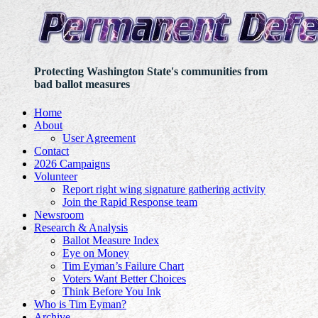
Protecting Washington State's communities from
bad ballot measures
Home
About
User Agreement
Contact
2026 Campaigns
Volunteer
Report right wing signature gathering activity
Join the Rapid Response team
Newsroom
Research & Analysis
Ballot Measure Index
Eye on Money
Tim Eyman’s Failure Chart
Voters Want Better Choices
Think Before You Ink
Who is Tim Eyman?
Archive