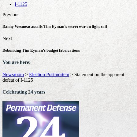
I-1125
Previous
Danny Westneat assails Tim Eyman’s secret war on light rail
Next
Debunking Tim Eyman’s budget fabrications
You are here:
Newsroom
>
Election Postmortem
>
Statement on the apparent
defeat of I-1125
Celebrating 24 years