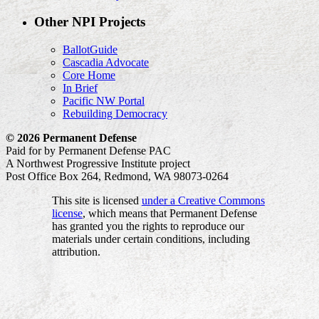
Other NPI Projects
BallotGuide
Cascadia Advocate
Core Home
In Brief
Pacific NW Portal
Rebuilding Democracy
© 2026 Permanent Defense
Paid for by Permanent Defense PAC
A Northwest Progressive Institute project
Post Office Box 264, Redmond, WA 98073-0264
This site is licensed
under a Creative Commons
license
, which means that Permanent Defense
has granted you the rights to reproduce our
materials under certain conditions, including
attribution.