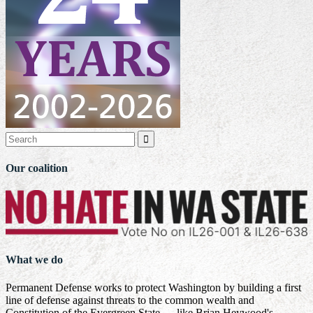

Our coalition
What we do
Permanent Defense works to protect Washington by building a first
line of defense against threats to the common wealth and
Constitution of the Evergreen State — like Brian Heywood's