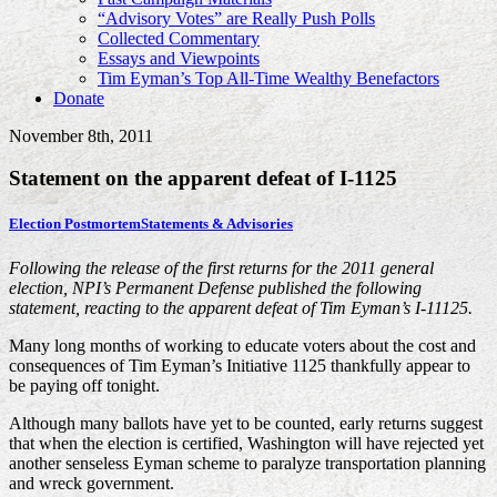
“Advisory Votes” are Really Push Polls
Collected Commentary
Essays and Viewpoints
Tim Eyman’s Top All-Time Wealthy Benefactors
Donate
November 8th, 2011
Statement on the apparent defeat of I-1125
Election Postmortem
Statements & Advisories
Following the release of the first returns for the 2011 general
election, NPI’s Permanent Defense published the following
statement, reacting to the apparent defeat of Tim Eyman’s I-11125.
Many long months of working to educate voters about the cost and
consequences of Tim Eyman’s Initiative 1125 thankfully appear to
be paying off tonight.
Although many ballots have yet to be counted, early returns suggest
that when the election is certified, Washington will have rejected yet
another senseless Eyman scheme to paralyze transportation planning
and wreck government.