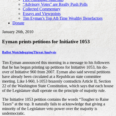
“Advisory Votes” are Really Push Polls
Collected Commentary
Essays and Viewpoints
Tim Eyman’s Top All-Time Wealthy Benefactors
Donate
January 26th, 2010
Eyman prints petitions for Initiative 1053
Ballot Watchdogging
Threat Analysis
Tim Eyman announced this morning in a message to his followers
that he has begun printing up petitions for Initiative 1053, his do-
over of Initiative 960 from 2007. Eyman also said several petitions
have already been circulated at a Republican state committee
meeting. Like I-960, I-1053 brazenly contradicts Article II, Section
22 of the Washington State Constitution, which says that each house
of the Legislature shall operate on the principle of majority rule.
The Initiative 1053 petition contains the words “Tougher to Raise
Taxes” at the top. It naturally fails to acknowledge that giving a
minority of the Legislature veto power over the majority is
undemocratic.