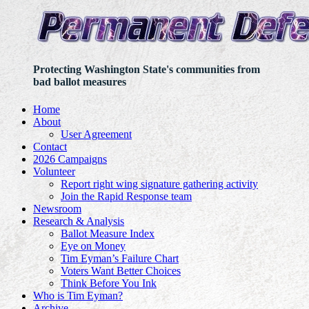
Protecting Washington State's communities from
bad ballot measures
Home
About
User Agreement
Contact
2026 Campaigns
Volunteer
Report right wing signature gathering activity
Join the Rapid Response team
Newsroom
Research & Analysis
Ballot Measure Index
Eye on Money
Tim Eyman’s Failure Chart
Voters Want Better Choices
Think Before You Ink
Who is Tim Eyman?
Archive