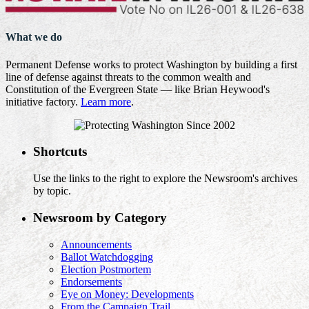
What we do
Permanent Defense works to protect Washington by building a first
line of defense against threats to the common wealth and
Constitution of the Evergreen State — like Brian Heywood's
initiative factory.
Learn more
.
Shortcuts
Use the links to the right to explore the Newsroom's archives
by topic.
Newsroom by Category
Announcements
Ballot Watchdogging
Election Postmortem
Endorsements
Eye on Money: Developments
From the Campaign Trail