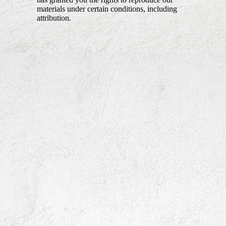
materials under certain conditions, including
attribution.