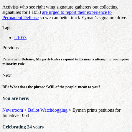
Activists who see right wing signature gatherers out collecting
signatures for I-1053
are urged to report their experience to
Permanent Defense
so we can better track Eyman’s signature drive.
Tags:
I-1053
Previous
Permanent Defense, MajorityRules respond to Eyman’s attempt to re-impose
minority rule
Next
RE: What does the phrase ‘Will of the people’ mean to you?
You are here:
Newsroom
>
Ballot Watchdogging
>
Eyman prints petitions for
Initiative 1053
Celebrating 24 years