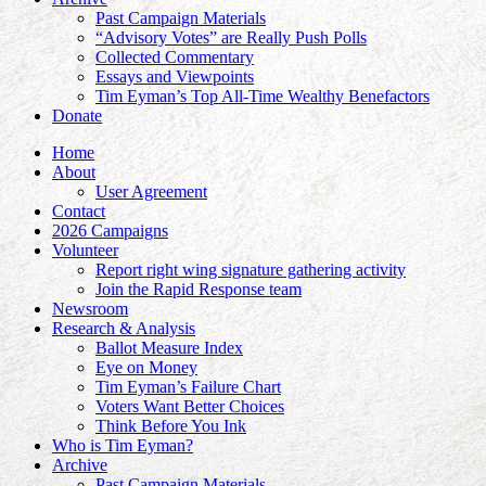
Past Campaign Materials
“Advisory Votes” are Really Push Polls
Collected Commentary
Essays and Viewpoints
Tim Eyman’s Top All-Time Wealthy Benefactors
Donate
Home
About
User Agreement
Contact
2026 Campaigns
Volunteer
Report right wing signature gathering activity
Join the Rapid Response team
Newsroom
Research & Analysis
Ballot Measure Index
Eye on Money
Tim Eyman’s Failure Chart
Voters Want Better Choices
Think Before You Ink
Who is Tim Eyman?
Archive
Past Campaign Materials