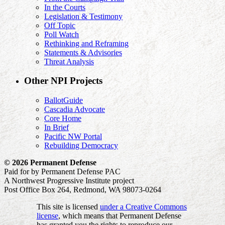
In the Courts
Legislation & Testimony
Off Topic
Poll Watch
Rethinking and Reframing
Statements & Advisories
Threat Analysis
Other NPI Projects
BallotGuide
Cascadia Advocate
Core Home
In Brief
Pacific NW Portal
Rebuilding Democracy
© 2026 Permanent Defense
Paid for by Permanent Defense PAC
A Northwest Progressive Institute project
Post Office Box 264, Redmond, WA 98073-0264
This site is licensed
under a Creative Commons
license
, which means that Permanent Defense
has granted you the rights to reproduce our