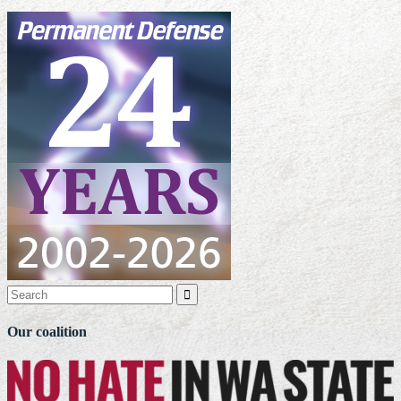

Our coalition