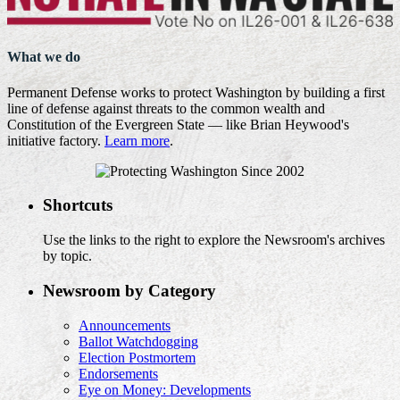
What we do
Permanent Defense works to protect Washington by building a first
line of defense against threats to the common wealth and
Constitution of the Evergreen State — like Brian Heywood's
initiative factory.
Learn more
.
Shortcuts
Use the links to the right to explore the Newsroom's archives
by topic.
Newsroom by Category
Announcements
Ballot Watchdogging
Election Postmortem
Endorsements
Eye on Money: Developments