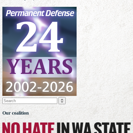

Our coalition