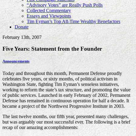
“Advisory Votes” are Really Push Polls
Collected Commentary
Essays and Viewpoints
Tim Eyman’s Top All-Time Wealthy Benefactors
Donate
February 13th, 2007
Five Years: Statement from the Founder
Announcements
Today and throughout this month, Permanent Defense proudly
celebrates five years, or sixty months, of political activism in
Washington State, fighting Tim Eyman’s senseless initiatives,
working to reform the state’s tax structure, and promoting the value
of public services. Launched in early February of 2002, Permanent
Defense has remained in continuous operation for half a decade. It
became a project of the Northwest Progressive Institute in 2003.
The last twelve months, our fifth year, presented many challenges,
but was arguably our most successful ever. The following is a brief
recap of our amazing accomplishments: