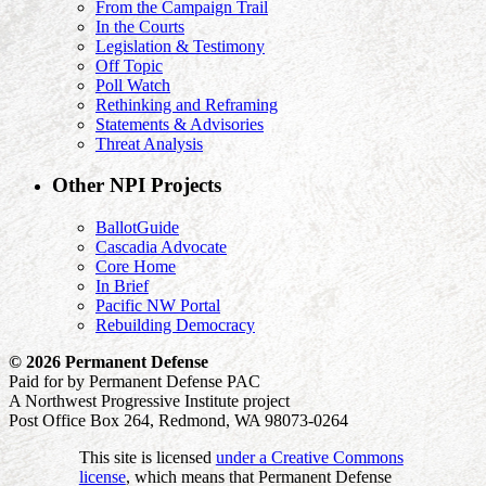
From the Campaign Trail
In the Courts
Legislation & Testimony
Off Topic
Poll Watch
Rethinking and Reframing
Statements & Advisories
Threat Analysis
Other NPI Projects
BallotGuide
Cascadia Advocate
Core Home
In Brief
Pacific NW Portal
Rebuilding Democracy
© 2026 Permanent Defense
Paid for by Permanent Defense PAC
A Northwest Progressive Institute project
Post Office Box 264, Redmond, WA 98073-0264
This site is licensed
under a Creative Commons
license
, which means that Permanent Defense