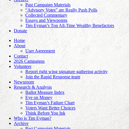
Past Campaign Materials
“Advisory Votes” are Really Push Polls
Collected Commentary
Essays and Viewpoints
Tim Eyman’s Top All-Time Wealthy Benefactors
Donate
Home
About
User Agreement
Contact
2026 Campaigns
Volunteer
Report right wing signature gathering activity
Join the Rapid Response team
Newsroom
Research & Analysis
Ballot Measure Index
Eye on Money
Tim Eyman’s Failure Chart
Voters Want Better Choices
Think Before You Ink
Who is Tim Eyman?
Archive
Past Campaign Materials