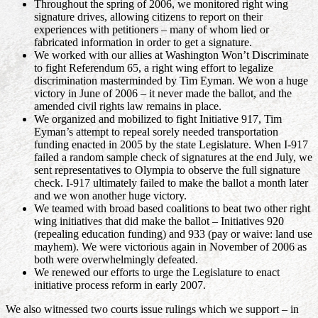
Throughout the spring of 2006, we monitored right wing
signature drives, allowing citizens to report on their
experiences with petitioners – many of whom lied or
fabricated information in order to get a signature.
We worked with our allies at Washington Won’t Discriminate
to fight Referendum 65, a right wing effort to legalize
discrimination masterminded by Tim Eyman. We won a huge
victory in June of 2006 – it never made the ballot, and the
amended civil rights law remains in place.
We organized and mobilized to fight Initiative 917, Tim
Eyman’s attempt to repeal sorely needed transportation
funding enacted in 2005 by the state Legislature. When I-917
failed a random sample check of signatures at the end July, we
sent representatives to Olympia to observe the full signature
check. I-917 ultimately failed to make the ballot a month later
and we won another huge victory.
We teamed with broad based coalitions to beat two other right
wing initiatives that did make the ballot – Initiatives 920
(repealing education funding) and 933 (pay or waive: land use
mayhem). We were victorious again in November of 2006 as
both were overwhelmingly defeated.
We renewed our efforts to urge the Legislature to enact
initiative process reform in early 2007.
We also witnessed two courts issue rulings which we support – in