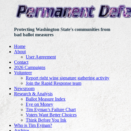
Protecting Washington State's communities from
bad ballot measures
Home
About
User Agreement
Contact
2026 Campaigns
Volunteer
Report right wing signature gathering activity
Join the Rapid Response team
Newsroom
Research & Analysis
Ballot Measure Index
Eye on Money
Tim Eyman’s Failure Chart
Voters Want Better Choices
Think Before You Ink
Who is Tim Eyman?
Archive