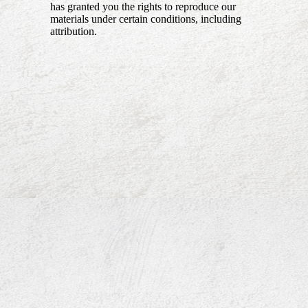
has granted you the rights to reproduce our
materials under certain conditions, including
attribution.