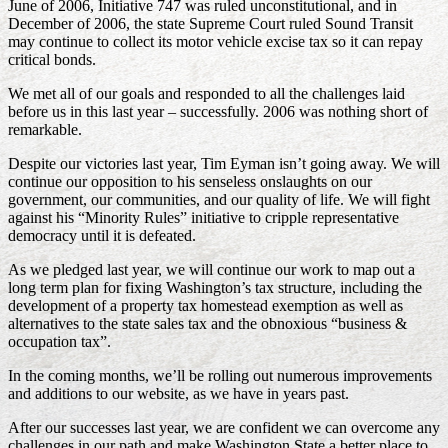
June of 2006, Initiative 747 was ruled unconstitutional, and in
December of 2006, the state Supreme Court ruled Sound Transit
may continue to collect its motor vehicle excise tax so it can repay
critical bonds.
We met all of our goals and responded to all the challenges laid
before us in this last year – successfully. 2006 was nothing short of
remarkable.
Despite our victories last year, Tim Eyman isn’t going away. We will
continue our opposition to his senseless onslaughts on our
government, our communities, and our quality of life. We will fight
against his “Minority Rules” initiative to cripple representative
democracy until it is defeated.
As we pledged last year, we will continue our work to map out a
long term plan for fixing Washington’s tax structure, including the
development of a property tax homestead exemption as well as
alternatives to the state sales tax and the obnoxious “business &
occupation tax”.
In the coming months, we’ll be rolling out numerous improvements
and additions to our website, as we have in years past.
After our successes last year, we are confident we can overcome any
challenges in our path and make Washington State a better place to