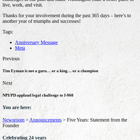
live, work, and visit.
Thanks for your involvement during the past 365 days – here’s to
another year of triumphs and successes!
Tags:
Anniversary Message
Meta
Previous
Tim Eyman is not a guru… or a king… or a champion
Next
NPI/PD applaud legal challenge to I-960
You are here:
Newsroom
>
Announcements
>
Five Years: Statement from the
Founder
Celebrating 24 years