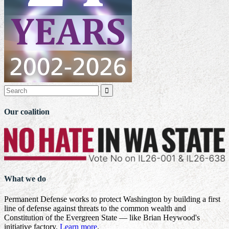

Our coalition
What we do
Permanent Defense works to protect Washington by building a first
line of defense against threats to the common wealth and
Constitution of the Evergreen State — like Brian Heywood's
initiative factory.
Learn more
.