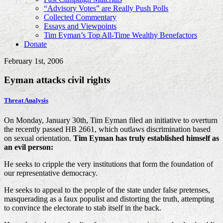
“Advisory Votes” are Really Push Polls
Collected Commentary
Essays and Viewpoints
Tim Eyman’s Top All-Time Wealthy Benefactors
Donate
February 1st, 2006
Eyman attacks civil rights
Threat Analysis
On Monday, January 30th, Tim Eyman filed an initiative to overturn
the recently passed HB 2661, which outlaws discrimination based
on sexual orientation.
Tim Eyman has truly established himself as
an evil person:
He seeks to cripple the very institutions that form the foundation of
our representative democracy.
He seeks to appeal to the people of the state under false pretenses,
masquerading as a faux populist and distorting the truth, attempting
to convince the electorate to stab itself in the back.