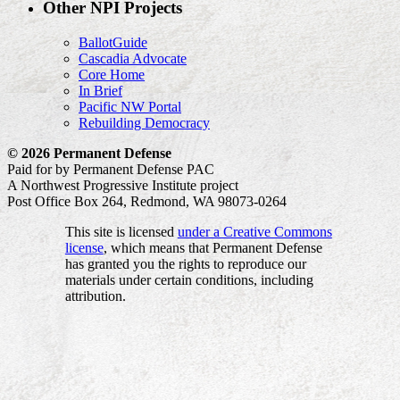
Other NPI Projects
BallotGuide
Cascadia Advocate
Core Home
In Brief
Pacific NW Portal
Rebuilding Democracy
© 2026 Permanent Defense
Paid for by Permanent Defense PAC
A Northwest Progressive Institute project
Post Office Box 264, Redmond, WA 98073-0264
This site is licensed
under a Creative Commons
license
, which means that Permanent Defense
has granted you the rights to reproduce our
materials under certain conditions, including
attribution.