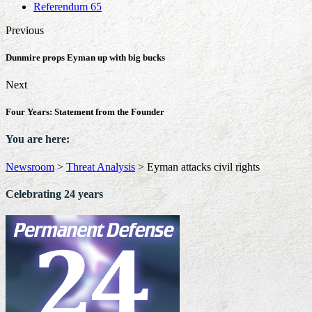
Referendum 65
Previous
Dunmire props Eyman up with big bucks
Next
Four Years: Statement from the Founder
You are here:
Newsroom
>
Threat Analysis
>
Eyman attacks civil rights
Celebrating 24 years