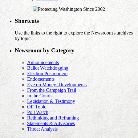
Shortcuts
Use the links to the right to explore the Newsroom's archives
by topic.
Newsroom by Category
Announcements
Ballot Watchdogging
Election Postmortem
Endorsements
Eye on Money: Developments
From the Campaign Trail
In the Courts
Legislation & Testimony
Off Topic
Poll Watch
Rethinking and Reframing
Statements & Advisories
Threat Analysis