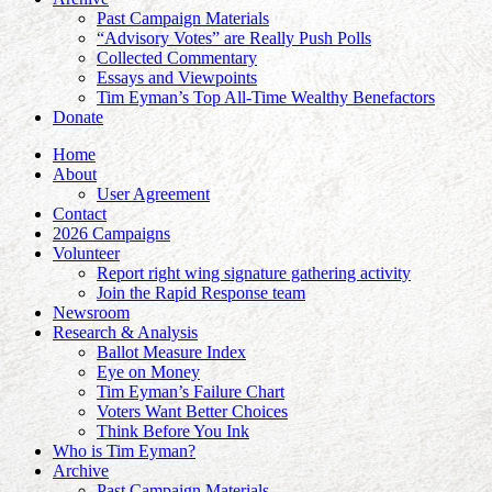
Past Campaign Materials
“Advisory Votes” are Really Push Polls
Collected Commentary
Essays and Viewpoints
Tim Eyman’s Top All-Time Wealthy Benefactors
Donate
Home
About
User Agreement
Contact
2026 Campaigns
Volunteer
Report right wing signature gathering activity
Join the Rapid Response team
Newsroom
Research & Analysis
Ballot Measure Index
Eye on Money
Tim Eyman’s Failure Chart
Voters Want Better Choices
Think Before You Ink
Who is Tim Eyman?
Archive
Past Campaign Materials