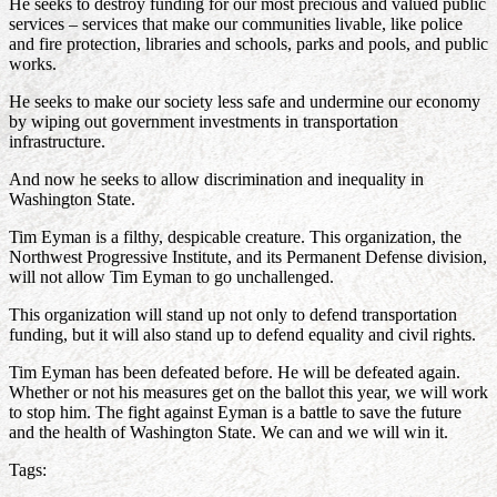
He seeks to destroy funding for our most precious and valued public
services – services that make our communities livable, like police
and fire protection, libraries and schools, parks and pools, and public
works.
He seeks to make our society less safe and undermine our economy
by wiping out government investments in transportation
infrastructure.
And now he seeks to allow discrimination and inequality in
Washington State.
Tim Eyman is a filthy, despicable creature. This organization, the
Northwest Progressive Institute, and its Permanent Defense division,
will not allow Tim Eyman to go unchallenged.
This organization will stand up not only to defend transportation
funding, but it will also stand up to defend equality and civil rights.
Tim Eyman has been defeated before. He will be defeated again.
Whether or not his measures get on the ballot this year, we will work
to stop him. The fight against Eyman is a battle to save the future
and the health of Washington State. We can and we will win it.
Tags: