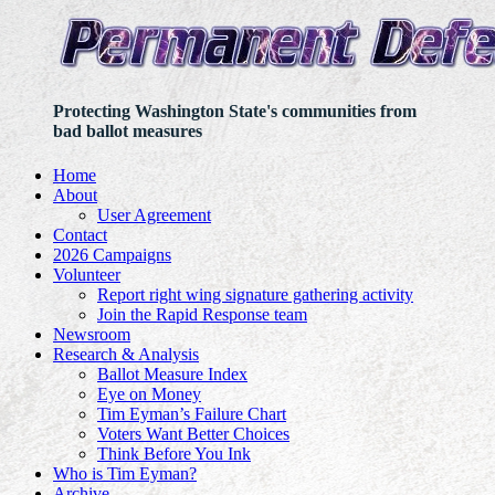
Protecting Washington State's communities from
bad ballot measures
Home
About
User Agreement
Contact
2026 Campaigns
Volunteer
Report right wing signature gathering activity
Join the Rapid Response team
Newsroom
Research & Analysis
Ballot Measure Index
Eye on Money
Tim Eyman’s Failure Chart
Voters Want Better Choices
Think Before You Ink
Who is Tim Eyman?
Archive