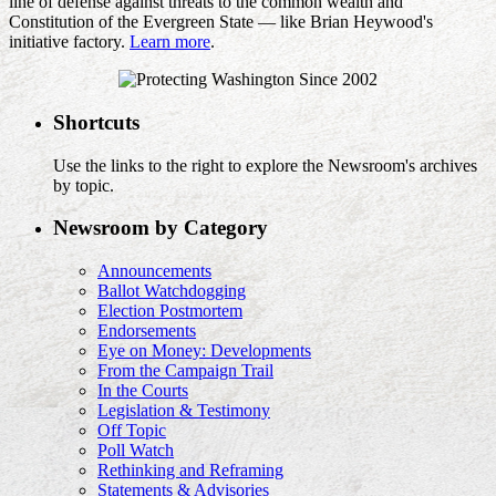
line of defense against threats to the common wealth and
Constitution of the Evergreen State — like Brian Heywood's
initiative factory.
Learn more
.
Shortcuts
Use the links to the right to explore the Newsroom's archives
by topic.
Newsroom by Category
Announcements
Ballot Watchdogging
Election Postmortem
Endorsements
Eye on Money: Developments
From the Campaign Trail
In the Courts
Legislation & Testimony
Off Topic
Poll Watch
Rethinking and Reframing
Statements & Advisories