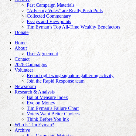
Past Campaign Materials
“Advisory Votes” are Really Push Polls
Collected Commentary
Essays and Viewpoints
Tim Eyman’s Top All-Time Wealthy Benefactors
Donate
Home
About
User Agreement
Contact
2026 Campaigns
Volunteer
Report right wing signature gathering activity
Join the Rapid Response team
Newsroom
Research & Analysis
Ballot Measure Index
Eye on Money
Tim Eyman’s Failure Chart
Voters Want Better Choices
Think Before You Ink
Who is Tim Eyman?
Archive
Past Campaign Materials