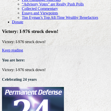
“Advisory Votes” are Really Push Polls
Collected Commentary
Essays and Viewpoints
Tim Eyman’s Top All-Time Wealthy Benefactors
Donate
Victory: I-976 struck down!
Victory: I-976 struck down!
Keep reading
You are here:
Victory: I-976 struck down!
Celebrating 24 years