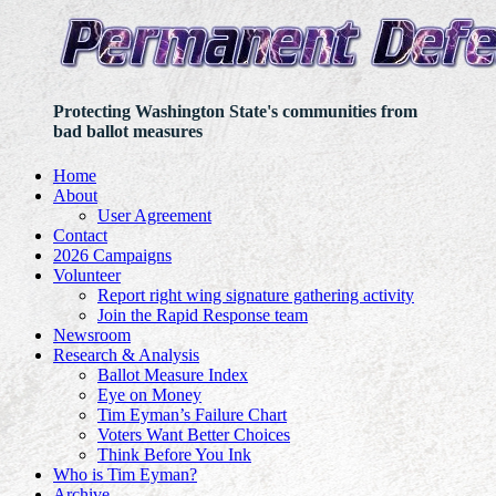
Protecting Washington State's communities from
bad ballot measures
Home
About
User Agreement
Contact
2026 Campaigns
Volunteer
Report right wing signature gathering activity
Join the Rapid Response team
Newsroom
Research & Analysis
Ballot Measure Index
Eye on Money
Tim Eyman’s Failure Chart
Voters Want Better Choices
Think Before You Ink
Who is Tim Eyman?
Archive