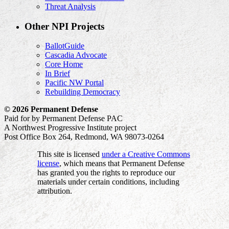
Threat Analysis
Other NPI Projects
BallotGuide
Cascadia Advocate
Core Home
In Brief
Pacific NW Portal
Rebuilding Democracy
© 2026 Permanent Defense
Paid for by Permanent Defense PAC
A Northwest Progressive Institute project
Post Office Box 264, Redmond, WA 98073-0264
This site is licensed
under a Creative Commons
license
, which means that Permanent Defense
has granted you the rights to reproduce our
materials under certain conditions, including
attribution.