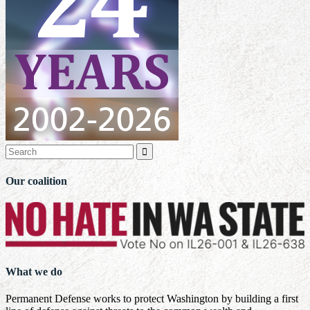

Our coalition
What we do
Permanent Defense works to protect Washington by building a first