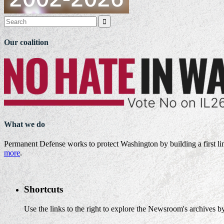

Our coalition
What we do
Permanent Defense works to protect Washington by building a first li
more
.
Shortcuts
Use the links to the right to explore the Newsroom's archives by