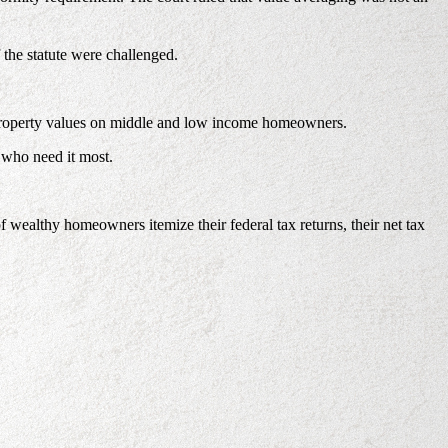
 the statute were challenged.
ing property values on middle and low income homeowners.
 who need it most.
ealthy homeowners itemize their federal tax returns, their net tax