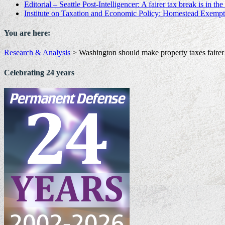
Editorial – Seattle Post-Intelligencer: A fairer tax break is in th
Institute on Taxation and Economic Policy: Homestead Exempt
You are here:
Research & Analysis
>
Washington should make property taxes faire
Celebrating 24 years