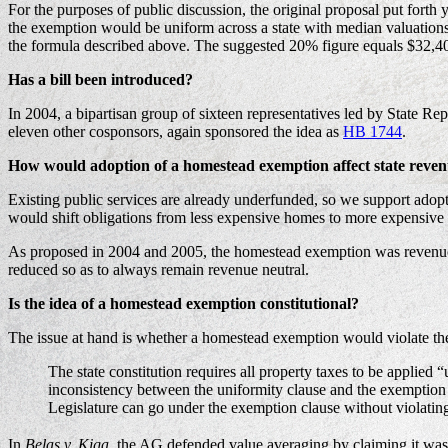
For the purposes of public discussion, the original proposal put forth 
the exemption would be uniform across a state with median valuations 
the formula described above. The suggested 20% figure equals $32,40
Has a bill been introduced?
In 2004, a bipartisan group of sixteen representatives led by State 
eleven other cosponsors, again sponsored the idea as
HB 1744
.
How would adoption of a homestead exemption affect state reve
Existing public services are already underfunded, so we support adopt
would shift obligations from less expensive homes to more expensive h
As proposed in 2004 and 2005, the homestead exemption was revenue neutr
reduced so as to always remain revenue neutral.
Is the idea of a homestead exemption constitutional?
The issue at hand is whether a homestead exemption would violate the
The state constitution requires all property taxes to be applied
inconsistency between the uniformity clause and the exemption 
Legislature can go under the exemption clause without violating
In
Belas v. Kiga
, the AG defended value averaging by claiming it wa