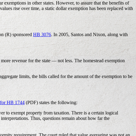
r exemptions in other states. However, to assure that the benefits of
alues rise over time, a static dollar exemption has been replaced with
xon (R) sponsored
HB 3076
. In 2005, Santos and Nixon, along with
in more revenue for the state — not less. The homestead exemption
ggregate limits, the bills called for the amount of the exemption to be
s for HB 1744
(PDF) states the following:
wer to exempt property from taxation. There is a certain logical
interpretations. Thus, questions remain about how far the
rmity requirement. The court ruled that value averaging was not an