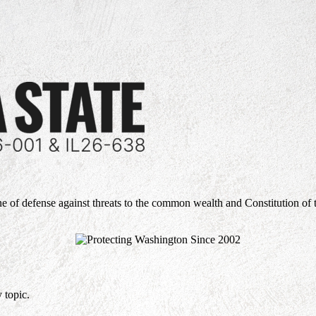
ne of defense against threats to the common wealth and Constitution of 
 topic.