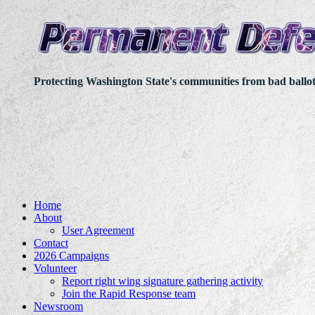
Protecting Washington State's communities from bad ballo
Home
About
User Agreement
Contact
2026 Campaigns
Volunteer
Report right wing signature gathering activity
Join the Rapid Response team
Newsroom