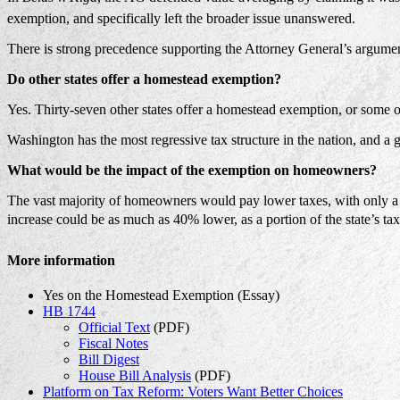
exemption, and specifically left the broader issue unanswered.
There is strong precedence supporting the Attorney General’s arguments
Do other states offer a homestead exemption?
Yes. Thirty-seven other states offer a homestead exemption, or some o
Washington has the most regressive tax structure in the nation, and a
What would be the impact of the exemption on homeowners?
The vast majority of homeowners would pay lower taxes, with only a 
increase could be as much as 40% lower, as a portion of the state’s tax
More information
Yes on the Homestead Exemption (Essay)
HB 1744
Official Text
(PDF)
Fiscal Notes
Bill Digest
House Bill Analysis
(PDF)
Platform on Tax Reform: Voters Want Better Choices