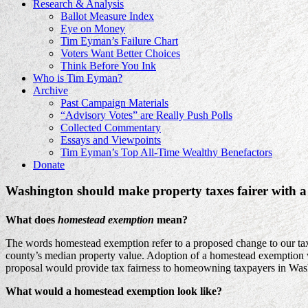
Research & Analysis
Ballot Measure Index
Eye on Money
Tim Eyman’s Failure Chart
Voters Want Better Choices
Think Before You Ink
Who is Tim Eyman?
Archive
Past Campaign Materials
“Advisory Votes” are Really Push Polls
Collected Commentary
Essays and Viewpoints
Tim Eyman’s Top All-Time Wealthy Benefactors
Donate
Washington should make property taxes fairer with 
What does
homestead exemption
mean?
The words homestead exemption refer to a proposed change to our tax co
county’s median property value. Adoption of a homestead exemption wo
proposal would provide tax fairness to homeowning taxpayers in Was
What would a homestead exemption look like?