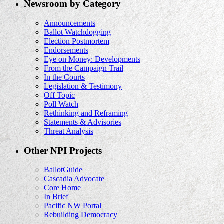
Newsroom by Category
Announcements
Ballot Watchdogging
Election Postmortem
Endorsements
Eye on Money: Developments
From the Campaign Trail
In the Courts
Legislation & Testimony
Off Topic
Poll Watch
Rethinking and Reframing
Statements & Advisories
Threat Analysis
Other NPI Projects
BallotGuide
Cascadia Advocate
Core Home
In Brief
Pacific NW Portal
Rebuilding Democracy