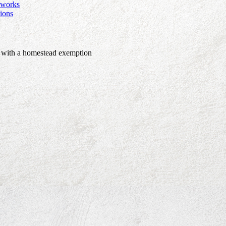
e works
ions
r with a homestead exemption