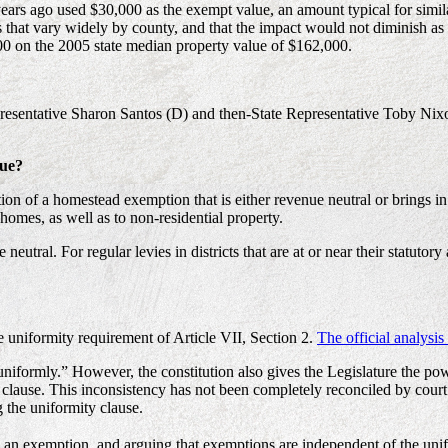
years ago used $30,000 as the exempt value, an amount typical for simila
that vary widely by county, and that the impact would not diminish as v
0 on the 2005 state median property value of $162,000.
Representative Sharon Santos (D) and then-State Representative Toby Ni
nue?
ion of a homestead exemption that is either revenue neutral or brings 
omes, as well as to non-residential property.
al. For regular levies in districts that are at or near their statutory a
 uniformity requirement of Article VII, Section 2.
The official analysi
 “uniformly.” However, the constitution also gives the Legislature the po
clause. This inconsistency has not been completely reconciled by court 
 the uniformity clause.
s an exemption, and arguing that exemptions are independent of the unifo