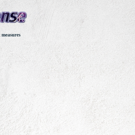
t measures