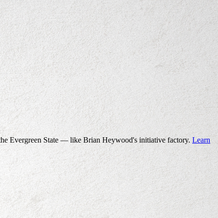
the Evergreen State — like Brian Heywood's initiative factory.
Learn