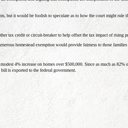
, but it would be foolish to speculate as to how the court might rule if
ther tax credit or circuit-breaker to help offset the tax impact of ris
 generous homestead exemption would provide fairness to those families
modest 4% increase on homes over $500,000. Since as much as 82% of w
 bill is exported to the federal government.