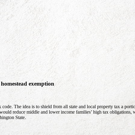
a homestead exemption
de. The idea is to shield from all state and local property tax a porti
uld reduce middle and lower income families’ high tax obligations, whi
hington State.