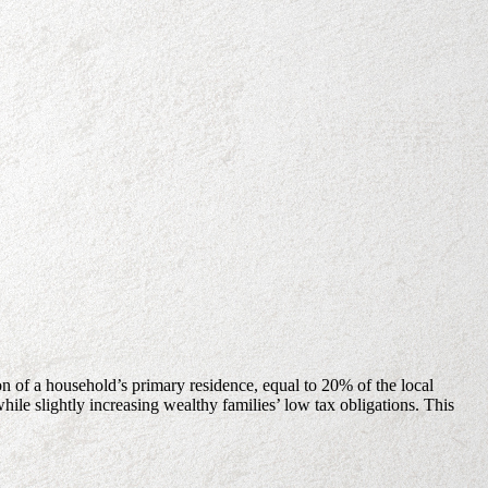
on of a household’s primary residence, equal to 20% of the local
le slightly increasing wealthy families’ low tax obligations. This