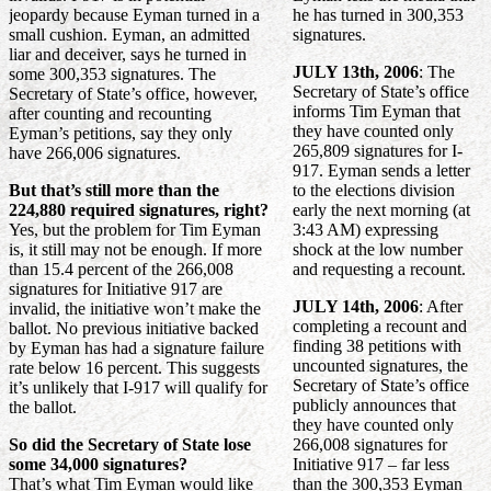
jeopardy because Eyman turned in a
he has turned in 300,353
small cushion. Eyman, an admitted
signatures.
liar and deceiver, says he turned in
JULY 13th, 2006
: The
some 300,353 signatures. The
Secretary of State’s office
Secretary of State’s office, however,
informs Tim Eyman that
after counting and recounting
they have counted only
Eyman’s petitions, say they only
265,809 signatures for I-
have 266,006 signatures.
917. Eyman sends a letter
But that’s still more than the
to the elections division
224,880 required signatures, right?
early the next morning (at
Yes, but the problem for Tim Eyman
3:43 AM) expressing
is, it still may not be enough. If more
shock at the low number
than 15.4 percent of the 266,008
and requesting a recount.
signatures for Initiative 917 are
JULY 14th, 2006
: After
invalid, the initiative won’t make the
completing a recount and
ballot. No previous initiative backed
finding 38 petitions with
by Eyman has had a signature failure
uncounted signatures, the
rate below 16 percent. This suggests
Secretary of State’s office
it’s unlikely that I-917 will qualify for
publicly announces that
the ballot.
they have counted only
So did the Secretary of State lose
266,008 signatures for
some 34,000 signatures?
Initiative 917 – far less
That’s what Tim Eyman would like
than the 300,353 Eyman