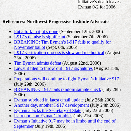
initiative’s death leaves
Eyman 0-2 for 2006.
References: Northwest Progressive Institute Advocate
Put a fork in it, it’s done
(September 12th, 2006)
I-917’s demise is significant
(September 7th, 2006)
BREAKING: Tim Eyman’s I-917 fails to qualify for
November ballot
(Sept. 6th, 2006)
I-917 verification process is slow and methodical
(August
23rd, 2006)
Tim Eyman admits defeat
(August 22nd, 2006)
Lawsuit filed to throw out I-917 signatures
(August 15th,
2006)
Preparations will continue to fight Eyman’s Initiative 917
(July 29th, 2006)
BREAKING: I-917 fails random sample check
(July 28th
2006)
Eyman subdued in latest email update
(July 26th 2006)
Another day, another I-917 development
(July 24th 2006)
Eyman attacks the Secretary of State
(July 23rd 2006)
P-I reports on Eyman’s troubles
(July 21st 2006)
Eyman’s Initiative 917 may be in limbo until the end of
September
(July 19th, 2006)