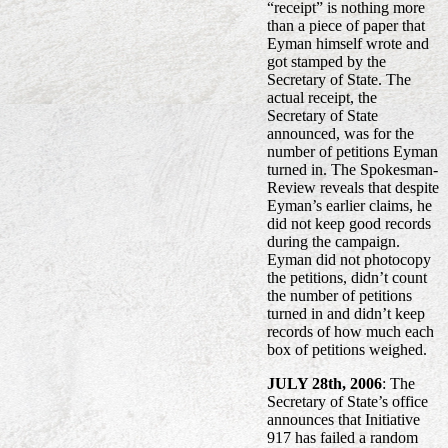
“receipt” is nothing more
than a piece of paper that
Eyman himself wrote and
got stamped by the
Secretary of State. The
actual receipt, the
Secretary of State
announced, was for the
number of petitions Eyman
turned in. The Spokesman-
Review reveals that despite
Eyman’s earlier claims, he
did not keep good records
during the campaign.
Eyman did not photocopy
the petitions, didn’t count
the number of petitions
turned in and didn’t keep
records of how much each
box of petitions weighed.
JULY 28th, 2006
: The
Secretary of State’s office
announces that Initiative
917 has failed a random