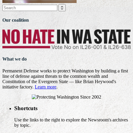

Our coalition
What we do
Permanent Defense works to protect Washington by building a first
line of defense against threats to the common wealth and
Constitution of the Evergreen State — like Brian Heywood's
initiative factory.
Learn more
.
Shortcuts
Use the links to the right to explore the Newsroom's archives
by topic.