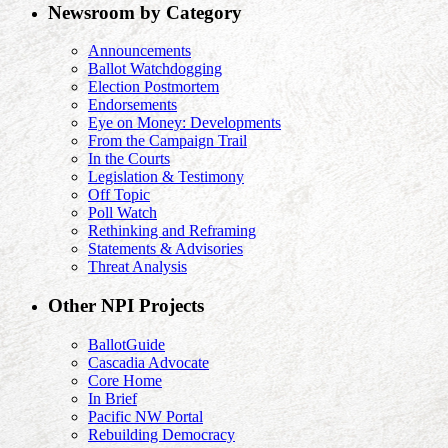
Newsroom by Category
Announcements
Ballot Watchdogging
Election Postmortem
Endorsements
Eye on Money: Developments
From the Campaign Trail
In the Courts
Legislation & Testimony
Off Topic
Poll Watch
Rethinking and Reframing
Statements & Advisories
Threat Analysis
Other NPI Projects
BallotGuide
Cascadia Advocate
Core Home
In Brief
Pacific NW Portal
Rebuilding Democracy