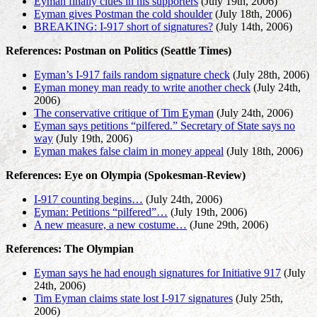
Eyman finally clues in his supporters
(July 19th, 2006)
Eyman gives Postman the cold shoulder
(July 18th, 2006)
BREAKING: I-917 short of signatures?
(July 14th, 2006)
References: Postman on Politics (Seattle Times)
Eyman’s I-917 fails random signature check
(July 28th, 2006)
Eyman money man ready to write another check
(July 24th,
2006)
The conservative critique of Tim Eyman
(July 24th, 2006)
Eyman says petitions “pilfered.” Secretary of State says no
way
(July 19th, 2006)
Eyman makes false claim in money appeal
(July 18th, 2006)
References: Eye on Olympia (Spokesman-Review)
I-917 counting begins…
(July 24th, 2006)
Eyman: Petitions “pilfered”…
(July 19th, 2006)
A new measure, a new costume…
(June 29th, 2006)
References: The Olympian
Eyman says he had enough signatures for Initiative 917
(July
24th, 2006)
Tim Eyman claims state lost I-917 signatures
(July 25th,
2006)