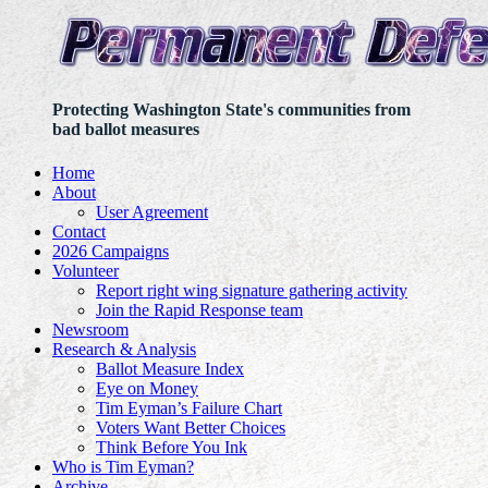
Protecting Washington State's communities from
bad ballot measures
Home
About
User Agreement
Contact
2026 Campaigns
Volunteer
Report right wing signature gathering activity
Join the Rapid Response team
Newsroom
Research & Analysis
Ballot Measure Index
Eye on Money
Tim Eyman’s Failure Chart
Voters Want Better Choices
Think Before You Ink
Who is Tim Eyman?
Archive