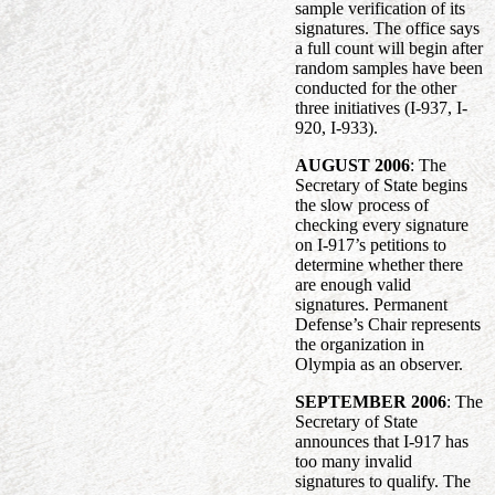
sample verification of its
signatures. The office says
a full count will begin after
random samples have been
conducted for the other
three initiatives (I-937, I-
920, I-933).
AUGUST 2006
: The
Secretary of State begins
the slow process of
checking every signature
on I-917’s petitions to
determine whether there
are enough valid
signatures. Permanent
Defense’s Chair represents
the organization in
Olympia as an observer.
SEPTEMBER 2006
: The
Secretary of State
announces that I-917 has
too many invalid
signatures to qualify. The