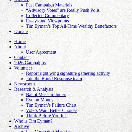
Past Campaign Materials
“Advisory Votes” are Really Push Polls
Collected Commentary
Essays and Viewpoints
Tim Eyman’s Top All-Time Wealthy Benefactors
Donate
Home
About
User Agreement
Contact
2026 Campaigns
Volunteer
Report right wing signature gathering activity
Join the Rapid Response team
Newsroom
Research & Analysis
Ballot Measure Index
Eye on Money
Tim Eyman’s Failure Chart
Voters Want Better Choices
Think Before You Ink
Who is Tim Eyman?
Archive
Past Campaign Materials