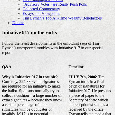
“Advisory Votes” are Really Push Polls
Collected Commentary
Essays and Viewpoints
Tim Eyman’s Top All-Time Wealthy Benefactors
Donate
Initiative 917 on the rocks
Follow the latest developments in the unfolding saga of Tim
Eyman’s unexpected troubles with Initiative 917 in our special
report.
Q&A
Timeline
Why is Initiative 917 in trouble?
JULY 7th, 2006
: Tim
Currently, 224,880 valid signatures
Eyman turns in a final
are required for an initiative to make
batch of signatures for
the ballot. Sponsors normally try to
Initiative 917. He presents
collect a cushion – a large number of
a piece of paper to the
extra signatures – because they know
Secretary of State which
a certain percentage of their
the receptionist stamps as
signatures will be duplicates or
received by the office.
invalids. I-917 is in potential
Eyman tells the media that