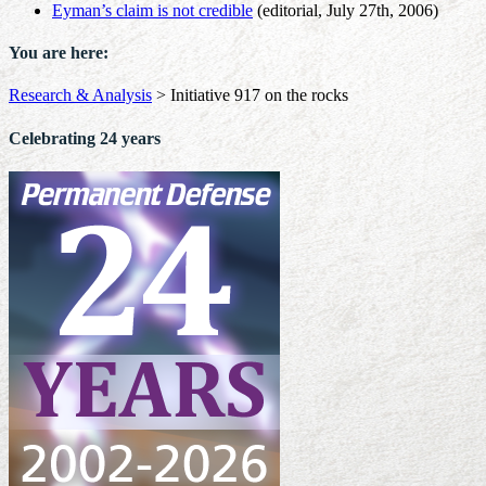
Eyman’s claim is not credible
(editorial, July 27th, 2006)
You are here:
Research & Analysis
>
Initiative 917 on the rocks
Celebrating 24 years