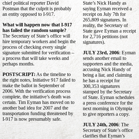
chief political reporter David
State’s Nick Handy as
Postman that the culprit is probably
saying Eyman received a
an entity opposed to I-917.
receipt on July 7th for
265,809 signatures. In
What will happen now that I-917
reality, the Secretary of
has failed the random sample?
State gave Eyman a receipt
The Secretary of State’s office will
for 2,716 petitions (not
hire temporary workers and begin the
signatures).
process of checking every single
signature submitted for verification –
JULY 23rd, 2006
: Eyman
a process that will take weeks and
sends another email to
perhaps months.
supporters and the media,
accusing Nick Handy of
POSTSCRIPT:
As the timeline to
being a liar, and claiming
the right notes, Initiative 917 failed to
he has a receipt for
make the ballot in September of
300,353 signatures
2006. With the verification process
stamped by the Secretary
complete, the initiative’s death was
of State. Eyman schedules
certain. Tim Eyman has moved on to
a press conference for the
another bad idea for 2007 and the
next morning in Olympia
transportation funding threatened by
to give reporters a copy.
I-917 is now presumably safe.
JULY 24th, 2006
: The
Secretary of State’s office
clarifies that Eyman’s