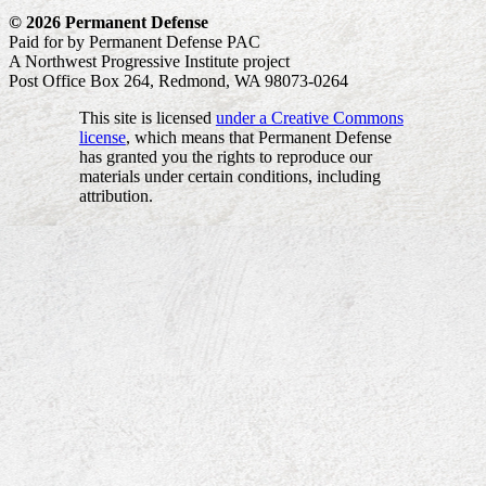
© 2026 Permanent Defense
Paid for by Permanent Defense PAC
A Northwest Progressive Institute project
Post Office Box 264, Redmond, WA 98073-0264
This site is licensed
under a Creative Commons
license
, which means that Permanent Defense
has granted you the rights to reproduce our
materials under certain conditions, including
attribution.