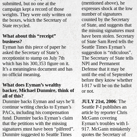
(mentioned above), he
submitted, but no one at the
expresses shock at the low
campaign kept a record of those
number of signatures
weights. They were only written on
counted by the Secretary
the boxes, which the Secretary of
of State, and suggests that
State recycled.
the missing signatures must
What about this “receipt”
have been stolen. Secretary
business?
of State Sam Reed tells the
Eyman has this piece of paper he
Seattle Times Eyman’s
asked the Secretary of State’s
suggestion is “ridiculous”.
receptionist to stamp on July 7th
The Secretary of State tells
which has his 300,353 figure on it.
NPI and Permanent
It’s a meaningless document and has
Defense that it may be
no official meaning.
until the end of September
before they know whether
What does Eyman’s wealthy
I-917 will be on the ballot
backer, Michael Dunmire, think of
or not.
all of this?
Dunmire backs Eyman and says he’ll
JULY 21st, 2006
: The
continue writing checks to Eyman’s
Seattle P-I publishes an
PACs, including his compensation
article by reporter Chris
fund. Dunmire backs Eyman’s claim
McGann covering
that the petitions with the missing
Eyman’s troubles with I-
signatures must have been “pilfered”.
917. McGann mistakenly
Dunmire suggested to Seattle Times
quotes the Secretary of