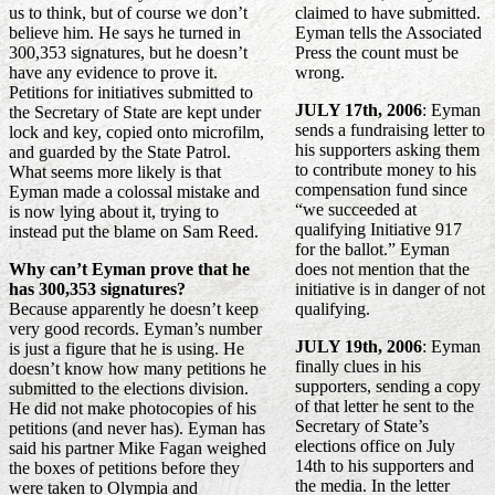
us to think, but of course we don’t
claimed to have submitted.
believe him. He says he turned in
Eyman tells the Associated
300,353 signatures, but he doesn’t
Press the count must be
have any evidence to prove it.
wrong.
Petitions for initiatives submitted to
JULY 17th, 2006
: Eyman
the Secretary of State are kept under
sends a fundraising letter to
lock and key, copied onto microfilm,
his supporters asking them
and guarded by the State Patrol.
to contribute money to his
What seems more likely is that
compensation fund since
Eyman made a colossal mistake and
“we succeeded at
is now lying about it, trying to
qualifying Initiative 917
instead put the blame on Sam Reed.
for the ballot.” Eyman
Why can’t Eyman prove that he
does not mention that the
has 300,353 signatures?
initiative is in danger of not
Because apparently he doesn’t keep
qualifying.
very good records. Eyman’s number
JULY 19th, 2006
: Eyman
is just a figure that he is using. He
finally clues in his
doesn’t know how many petitions he
supporters, sending a copy
submitted to the elections division.
of that letter he sent to the
He did not make photocopies of his
Secretary of State’s
petitions (and never has). Eyman has
elections office on July
said his partner Mike Fagan weighed
14th to his supporters and
the boxes of petitions before they
the media. In the letter
were taken to Olympia and