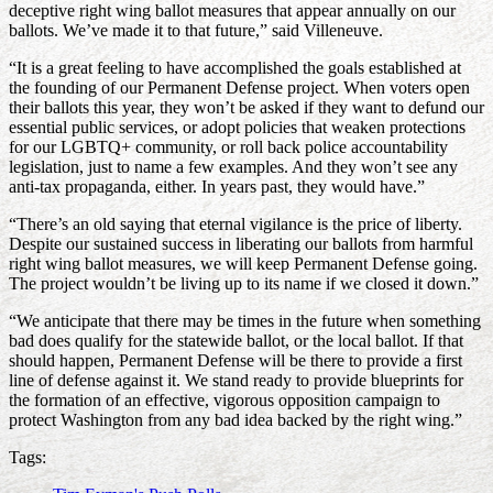
deceptive right wing ballot measures that appear annually on our
ballots. We’ve made it to that future,” said Villeneuve.
“It is a great feeling to have accomplished the goals established at
the founding of our Permanent Defense project. When voters open
their ballots this year, they won’t be asked if they want to defund our
essential public services, or adopt policies that weaken protections
for our LGBTQ+ community, or roll back police accountability
legislation, just to name a few examples. And they won’t see any
anti-tax propaganda, either. In years past, they would have.”
“There’s an old saying that eternal vigilance is the price of liberty.
Despite our sustained success in liberating our ballots from harmful
right wing ballot measures, we will keep Permanent Defense going.
The project wouldn’t be living up to its name if we closed it down.”
“We anticipate that there may be times in the future when something
bad does qualify for the statewide ballot, or the local ballot. If that
should happen, Permanent Defense will be there to provide a first
line of defense against it. We stand ready to provide blueprints for
the formation of an effective, vigorous opposition campaign to
protect Washington from any bad idea backed by the right wing.”
Tags: