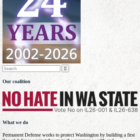

Our coalition
What we do
Permanent Defense works to protect Washington by building a first