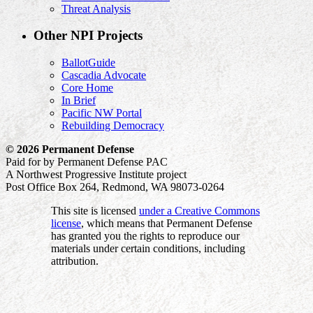
Threat Analysis
Other NPI Projects
BallotGuide
Cascadia Advocate
Core Home
In Brief
Pacific NW Portal
Rebuilding Democracy
© 2026 Permanent Defense
Paid for by Permanent Defense PAC
A Northwest Progressive Institute project
Post Office Box 264, Redmond, WA 98073-0264
This site is licensed
under a Creative Commons
license
, which means that Permanent Defense
has granted you the rights to reproduce our
materials under certain conditions, including
attribution.