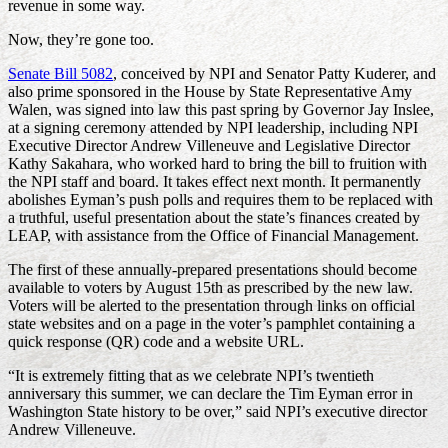
revenue in some way.
Now, they’re gone too.
Senate Bill 5082
, conceived by NPI and Senator Patty Kuderer, and
also prime sponsored in the House by State Representative Amy
Walen, was signed into law this past spring by Governor Jay Inslee,
at a signing ceremony attended by NPI leadership, including NPI
Executive Director Andrew Villeneuve and Legislative Director
Kathy Sakahara, who worked hard to bring the bill to fruition with
the NPI staff and board. It takes effect next month. It permanently
abolishes Eyman’s push polls and requires them to be replaced with
a truthful, useful presentation about the state’s finances created by
LEAP, with assistance from the Office of Financial Management.
The first of these annually-prepared presentations should become
available to voters by August 15th as prescribed by the new law.
Voters will be alerted to the presentation through links on official
state websites and on a page in the voter’s pamphlet containing a
quick response (QR) code and a website URL.
“It is extremely fitting that as we celebrate NPI’s twentieth
anniversary this summer, we can declare the Tim Eyman error in
Washington State history to be over,” said NPI’s executive director
Andrew Villeneuve.