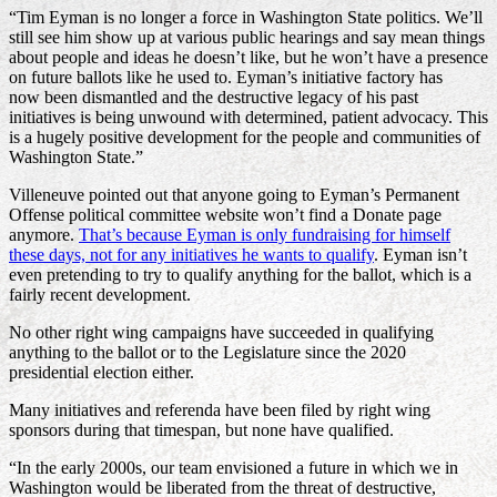
“Tim Eyman is no longer a force in Washington State politics. We’ll
still see him show up at various public hearings and say mean things
about people and ideas he doesn’t like, but he won’t have a presence
on future ballots like he used to. Eyman’s initiative factory has
now been dismantled and the destructive legacy of his past
initiatives is being unwound with determined, patient advocacy. This
is a hugely positive development for the people and communities of
Washington State.”
Villeneuve pointed out that anyone going to Eyman’s Permanent
Offense political committee website won’t find a Donate page
anymore.
That’s because Eyman is only fundraising for himself
these days, not for any initiatives he wants to qualify
. Eyman isn’t
even pretending to try to qualify anything for the ballot, which is a
fairly recent development.
No other right wing campaigns have succeeded in qualifying
anything to the ballot or to the Legislature since the 2020
presidential election either.
Many initiatives and referenda have been filed by right wing
sponsors during that timespan, but none have qualified.
“In the early 2000s, our team envisioned a future in which we in
Washington would be liberated from the threat of destructive,