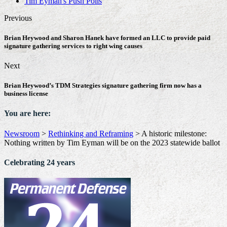
Tim Eyman's Push Polls
Previous
Brian Heywood and Sharon Hanek have formed an LLC to provide paid
signature gathering services to right wing causes
Next
Brian Heywood’s TDM Strategies signature gathering firm now has a
business license
You are here:
Newsroom
>
Rethinking and Reframing
>
A historic milestone:
Nothing written by Tim Eyman will be on the 2023 statewide ballot
Celebrating 24 years