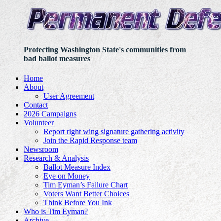
Protecting Washington State's communities from
bad ballot measures
Home
About
User Agreement
Contact
2026 Campaigns
Volunteer
Report right wing signature gathering activity
Join the Rapid Response team
Newsroom
Research & Analysis
Ballot Measure Index
Eye on Money
Tim Eyman’s Failure Chart
Voters Want Better Choices
Think Before You Ink
Who is Tim Eyman?
Archive