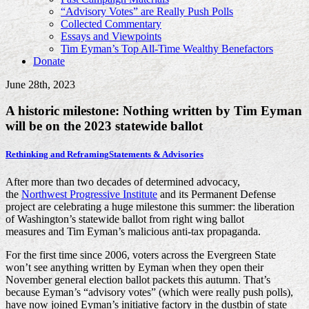
“Advisory Votes” are Really Push Polls
Collected Commentary
Essays and Viewpoints
Tim Eyman’s Top All-Time Wealthy Benefactors
Donate
June 28th, 2023
A historic milestone: Nothing written by Tim Eyman
will be on the 2023 statewide ballot
Rethinking and Reframing
Statements & Advisories
After more than two decades of determined advocacy,
the
Northwest Progressive Institute
and its Permanent Defense
project are celebrating a huge milestone this summer: the liberation
of Washington’s statewide ballot from right wing ballot
measures and Tim Eyman’s malicious anti-tax propaganda.
For the first time since 2006, voters across the Evergreen State
won’t see anything written by Eyman when they open their
November general election ballot packets this autumn. That’s
because Eyman’s “advisory votes” (which were really push polls),
have now joined Eyman’s initiative factory in the dustbin of state