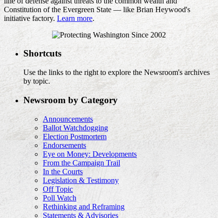
line of defense against threats to the common wealth and
Constitution of the Evergreen State — like Brian Heywood's
initiative factory.
Learn more
.
Shortcuts
Use the links to the right to explore the Newsroom's archives
by topic.
Newsroom by Category
Announcements
Ballot Watchdogging
Election Postmortem
Endorsements
Eye on Money: Developments
From the Campaign Trail
In the Courts
Legislation & Testimony
Off Topic
Poll Watch
Rethinking and Reframing
Statements & Advisories