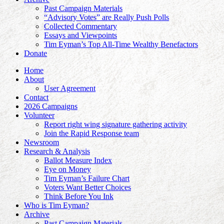
Past Campaign Materials
“Advisory Votes” are Really Push Polls
Collected Commentary
Essays and Viewpoints
Tim Eyman’s Top All-Time Wealthy Benefactors
Donate
Home
About
User Agreement
Contact
2026 Campaigns
Volunteer
Report right wing signature gathering activity
Join the Rapid Response team
Newsroom
Research & Analysis
Ballot Measure Index
Eye on Money
Tim Eyman’s Failure Chart
Voters Want Better Choices
Think Before You Ink
Who is Tim Eyman?
Archive
Past Campaign Materials