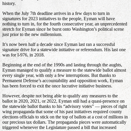
history.
When the July 7th deadline arrives in a few days to turn in
signatures for 2023 initiatives to the people, Eyman will have
nothing to turn in, for the fourth consecutive year, an unprecedented
stretch for Eyman since he burst onto Washington’s political scene
just prior to the new millennium.
It’s now been half a decade since Eyman last ran a successful
signature drive for a statewide initiative or referendum. His last one
was for I-976, in 2018.
Beginning at the end of the 1990s and lasting through the aughts,
Eyman managed to qualify a measure to the statewide ballot almost
every single year, with only a few interruptions. But thanks to
Permanent Defense’s accountability and opposition work, Eyman
has been forced to exit the once lucrative initiative business.
However, despite not being able to qualify any measures to the
ballot in 2020, 2021, or 2022, Eyman still had a quasi-presence on
the statewide ballot thanks to his “advisory votes” — pieces of right
wing propaganda that some of his past initiatives required county
elections officials to stick on the top of ballots at a cost of millions in
our precious tax dollars. The propaganda pieces were automatically
triggered whenever the Legislature passed a bill that increased