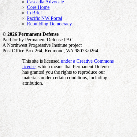
Cascadia Advocate
Core Home
In Brief
Pacific NW Portal
Rebuilding Democracy
© 2026 Permanent Defense
Paid for by Permanent Defense PAC
A Northwest Progressive Institute project
Post Office Box 264, Redmond, WA 98073-0264
This site is licensed
under a Creative Commons
license
, which means that Permanent Defense
has granted you the rights to reproduce our
materials under certain conditions, including
attribution.