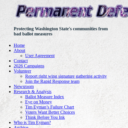
Protecting Washington State's communities from
bad ballot measures
Home
About
User Agreement
Contact
2026 Campaigns
Volunteer
Report right wing signature gathering activity
Join the Rapid Response team
Newsroom
Research & Analysis
Ballot Measure Index
Eye on Money
Tim Eyman’s Failure Chart
Voters Want Better Choices
Think Before You Ink
Who is Tim Eyman?
Archive