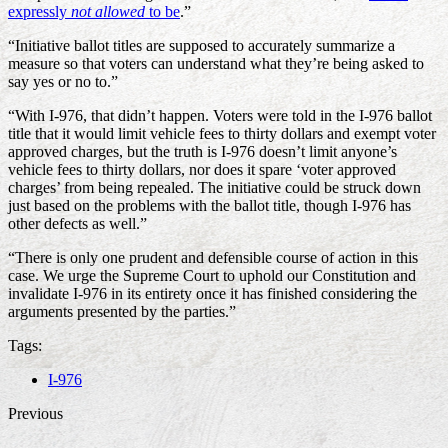
expressly
not allowed
to be
.”
“Initiative ballot titles are supposed to accurately summarize a
measure so that voters can understand what they’re being asked to
say yes or no to.”
“With I-976, that didn’t happen. Voters were told in the I-976 ballot
title that it would limit vehicle fees to thirty dollars and exempt voter
approved charges, but the truth is I-976 doesn’t limit anyone’s
vehicle fees to thirty dollars, nor does it spare ‘voter approved
charges’ from being repealed. The initiative could be struck down
just based on the problems with the ballot title, though I-976 has
other defects as well.”
“There is only one prudent and defensible course of action in this
case. We urge the Supreme Court to uphold our Constitution and
invalidate I-976 in its entirety once it has finished considering the
arguments presented by the parties.”
Tags:
I-976
Previous