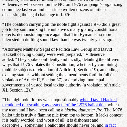
Villeneuve, who served on the NO on I-976 campaign’s organizing
committee last year and has since written dozens of articles
discussing the legal challenge to I-976.
“The coalition carrying on the noble fight against I-976 did a great
job today summarizing the initiative’s many glaring constitutional
defects, demonstrating once again that Tim Eyman is no more
interested in drafting sound law than he was twenty years ago.”
“Attorneys Matthew Segal of Pacifica Law Group and David
Hackett of King County were well prepared,” Villeneuve
added. “They spoke confidently and lucidly, detailing the different
ways that I-976 violates the Constitution, whether by combining
multiple subjects (a violation of Article II, Section 19), amending
existing statutes without setting the amendments forth in full (a
violation of Article II, Section 37) or depriving municipal
governments of vested local taxing authority (a violation of Article
XI, Section 12).”
“The high point for us was unquestionably
when David Hackett
mentioned our scathing assessment of the I-976 ballot title
, which
my team and I have been calling a
blazing dumpster fire
. The I-976
ballot title is truly a flaming pile from top to bottom. It lacks context,
it is badly worded, and worst of all, it is dishonest and
deceptive… something a ballot title should never be, and
in fact