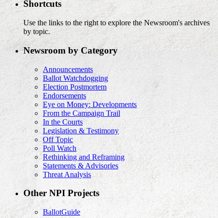
Shortcuts
Use the links to the right to explore the Newsroom's archives
by topic.
Newsroom by Category
Announcements
Ballot Watchdogging
Election Postmortem
Endorsements
Eye on Money: Developments
From the Campaign Trail
In the Courts
Legislation & Testimony
Off Topic
Poll Watch
Rethinking and Reframing
Statements & Advisories
Threat Analysis
Other NPI Projects
BallotGuide