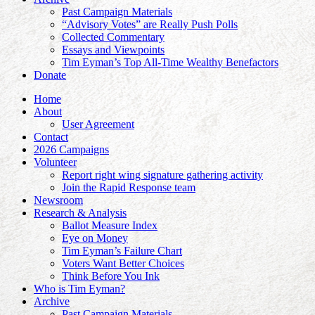
Past Campaign Materials
“Advisory Votes” are Really Push Polls
Collected Commentary
Essays and Viewpoints
Tim Eyman’s Top All-Time Wealthy Benefactors
Donate
Home
About
User Agreement
Contact
2026 Campaigns
Volunteer
Report right wing signature gathering activity
Join the Rapid Response team
Newsroom
Research & Analysis
Ballot Measure Index
Eye on Money
Tim Eyman’s Failure Chart
Voters Want Better Choices
Think Before You Ink
Who is Tim Eyman?
Archive
Past Campaign Materials