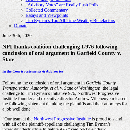
“Advisory Votes” are Really Push Polls
Collected Commentary
Essays and Viewpoints
Tim Eyman’s Top All-Time Wealthy Benefactors
Donate
June 30th, 2020
NPI thanks coalition challenging I-976 following
conclusion of oral argument in Garfield County v.
State
In the Courts
Statements & Advisories
Following the conclusion of oral argument in
Garfield County
Transportation Authority, et al. v. State of Washington
, the legal
challenge to Tim Eyman’s Initiative 976, Northwest Progressive
Institute founder and executive director Andrew Villeneuve released
the following statement thanking the plaintiffs and their attorneys for
a job well done.
“Our team at the
Northwest Progressive Institute
is proud to stand
with all of the plaintiff-appellants challenging Tim Eyman’s
incredibly destructive Initiative 976,” said NPI’s Andrew