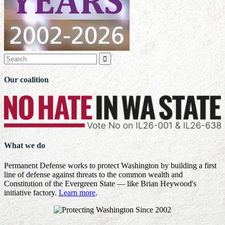

Our coalition
What we do
Permanent Defense works to protect Washington by building a first
line of defense against threats to the common wealth and
Constitution of the Evergreen State — like Brian Heywood's
initiative factory.
Learn more
.