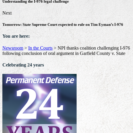
Understanding the I-976 legal challenge
Next
Tomorrow: State Supreme Court expected to rule on Tim Eyman’s I-976
You are here:
Newsroom
>
In the Courts
>
NPI thanks coalition challenging I-976
following conclusion of oral argument in Garfield County v. State
Celebrating 24 years