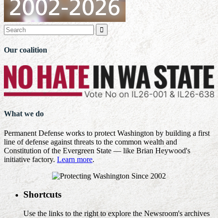

Our coalition
What we do
Permanent Defense works to protect Washington by building a first
line of defense against threats to the common wealth and
Constitution of the Evergreen State — like Brian Heywood's
initiative factory.
Learn more
.
Shortcuts
Use the links to the right to explore the Newsroom's archives