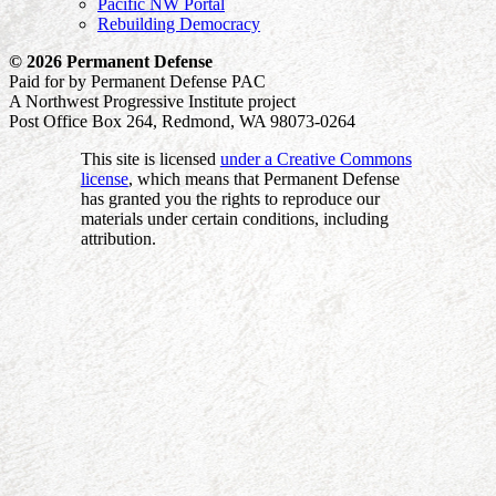
Pacific NW Portal
Rebuilding Democracy
© 2026 Permanent Defense
Paid for by Permanent Defense PAC
A Northwest Progressive Institute project
Post Office Box 264, Redmond, WA 98073-0264
This site is licensed
under a Creative Commons
license
, which means that Permanent Defense
has granted you the rights to reproduce our
materials under certain conditions, including
attribution.