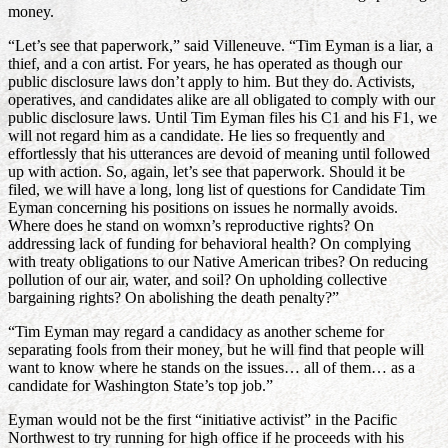
money.
“Let’s see that paperwork,” said Villeneuve. “Tim Eyman is a liar, a
thief, and a con artist. For years, he has operated as though our
public disclosure laws don’t apply to him. But they do. Activists,
operatives, and candidates alike are all obligated to comply with our
public disclosure laws. Until Tim Eyman files his C1 and his F1, we
will not regard him as a candidate. He lies so frequently and
effortlessly that his utterances are devoid of meaning until followed
up with action. So, again, let’s see that paperwork. Should it be
filed, we will have a long, long list of questions for Candidate Tim
Eyman concerning his positions on issues he normally avoids.
Where does he stand on womxn’s reproductive rights? On
addressing lack of funding for behavioral health? On complying
with treaty obligations to our Native American tribes? On reducing
pollution of our air, water, and soil? On upholding collective
bargaining rights? On abolishing the death penalty?”
“Tim Eyman may regard a candidacy as another scheme for
separating fools from their money, but he will find that people will
want to know where he stands on the issues… all of them… as a
candidate for Washington State’s top job.”
Eyman would not be the first “initiative activist” in the Pacific
Northwest to try running for high office if he proceeds with his