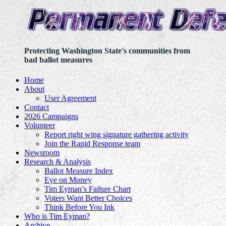
Protecting Washington State's communities from
bad ballot measures
Home
About
User Agreement
Contact
2026 Campaigns
Volunteer
Report right wing signature gathering activity
Join the Rapid Response team
Newsroom
Research & Analysis
Ballot Measure Index
Eye on Money
Tim Eyman’s Failure Chart
Voters Want Better Choices
Think Before You Ink
Who is Tim Eyman?
Archive