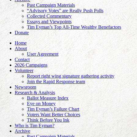
Past Campaign Materials
“Advisory Votes” are Really Push Polls
Collected Commentary
Essays and Viewpoints
Tim Eyman’s Top All-Time Wealthy Benefactors
Donate
Home
About
User Agreement
Contact
2026 Campaigns
Volunteer
Report right wing signature gathering activity
Join the Rapid Response team
Newsroom
Research & Analysis
Ballot Measure Index
Eye on Money
Tim Eyman’s Failure Chart
Voters Want Better Choices
Think Before You Ink
Who is Tim Eyman?
Archive
Past Campaign Materials