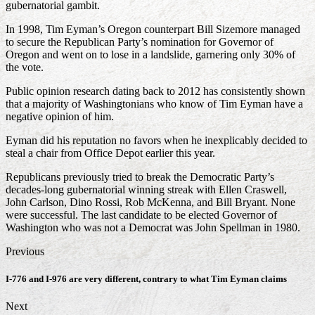
gubernatorial gambit.
In 1998, Tim Eyman’s Oregon counterpart Bill Sizemore managed
to secure the Republican Party’s nomination for Governor of
Oregon and went on to lose in a landslide, garnering only 30% of
the vote.
Public opinion research dating back to 2012 has consistently shown
that a majority of Washingtonians who know of Tim Eyman have a
negative opinion of him.
Eyman did his reputation no favors when he inexplicably decided to
steal a chair from Office Depot earlier this year.
Republicans previously tried to break the Democratic Party’s
decades-long gubernatorial winning streak with Ellen Craswell,
John Carlson, Dino Rossi, Rob McKenna, and Bill Bryant. None
were successful. The last candidate to be elected Governor of
Washington who was not a Democrat was John Spellman in 1980.
Previous
I-776 and I-976 are very different, contrary to what Tim Eyman claims
Next