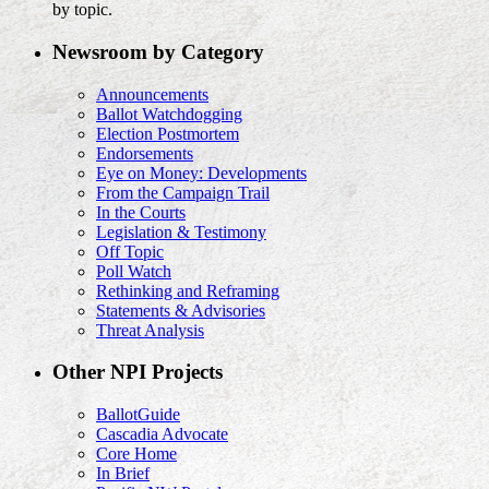
by topic.
Newsroom by Category
Announcements
Ballot Watchdogging
Election Postmortem
Endorsements
Eye on Money: Developments
From the Campaign Trail
In the Courts
Legislation & Testimony
Off Topic
Poll Watch
Rethinking and Reframing
Statements & Advisories
Threat Analysis
Other NPI Projects
BallotGuide
Cascadia Advocate
Core Home
In Brief