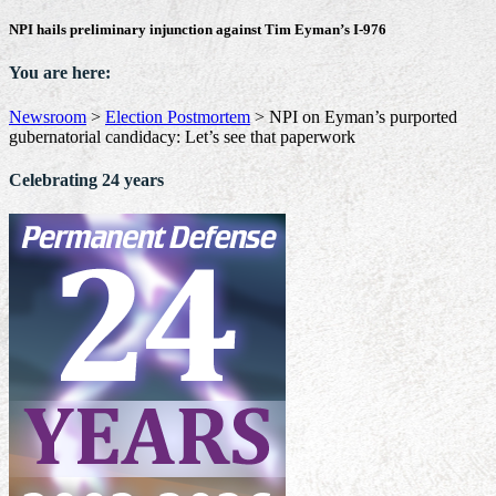
NPI hails preliminary injunction against Tim Eyman’s I-976
You are here:
Newsroom
>
Election Postmortem
>
NPI on Eyman’s purported
gubernatorial candidacy: Let’s see that paperwork
Celebrating 24 years