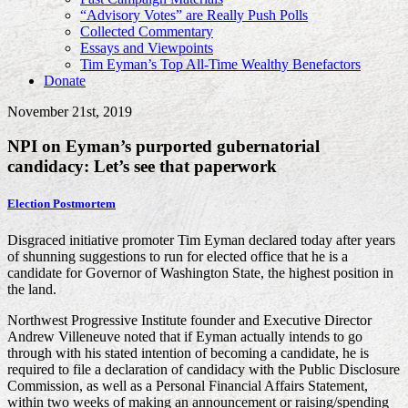
“Advisory Votes” are Really Push Polls
Collected Commentary
Essays and Viewpoints
Tim Eyman’s Top All-Time Wealthy Benefactors
Donate
November 21st, 2019
NPI on Eyman’s purported gubernatorial
candidacy: Let’s see that paperwork
Election Postmortem
Disgraced initiative promoter Tim Eyman declared today after years
of shunning suggestions to run for elected office that he is a
candidate for Governor of Washington State, the highest position in
the land.
Northwest Progressive Institute founder and Executive Director
Andrew Villeneuve noted that if Eyman actually intends to go
through with his stated intention of becoming a candidate, he is
required to file a declaration of candidacy with the Public Disclosure
Commission, as well as a Personal Financial Affairs Statement,
within two weeks of making an announcement or raising/spending