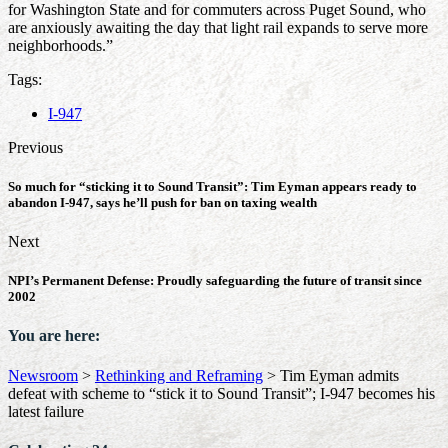
for Washington State and for commuters across Puget Sound, who
are anxiously awaiting the day that light rail expands to serve more
neighborhoods.”
Tags:
I-947
Previous
So much for “sticking it to Sound Transit”: Tim Eyman appears ready to
abandon I-947, says he’ll push for ban on taxing wealth
Next
NPI’s Permanent Defense: Proudly safeguarding the future of transit since
2002
You are here:
Newsroom
>
Rethinking and Reframing
>
Tim Eyman admits
defeat with scheme to “stick it to Sound Transit”; I-947 becomes his
latest failure