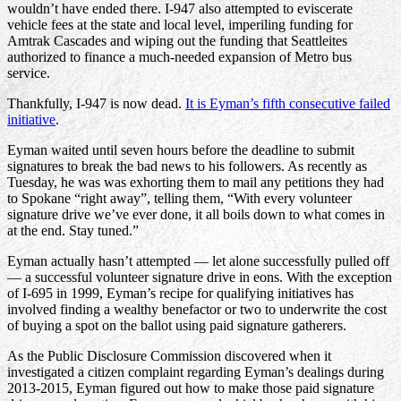
wouldn’t have ended there. I-947 also attempted to eviscerate
vehicle fees at the state and local level, imperiling funding for
Amtrak Cascades and wiping out the funding that Seattleites
authorized to finance a much-needed expansion of Metro bus
service.
Thankfully, I-947 is now dead.
It is Eyman’s fifth consecutive failed
initiative
.
Eyman waited until seven hours before the deadline to submit
signatures to break the bad news to his followers. As recently as
Tuesday, he was was exhorting them to mail any petitions they had
to Spokane “right away”, telling them, “With every volunteer
signature drive we’ve ever done, it all boils down to what comes in
at the end. Stay tuned.”
Eyman actually hasn’t attempted — let alone successfully pulled off
— a successful volunteer signature drive in eons. With the exception
of I-695 in 1999, Eyman’s recipe for qualifying initiatives has
involved finding a wealthy benefactor or two to underwrite the cost
of buying a spot on the ballot using paid signature gatherers.
As the Public Disclosure Commission discovered when it
investigated a citizen complaint regarding Eyman’s dealings during
2013-2015, Eyman figured out how to make those paid signature