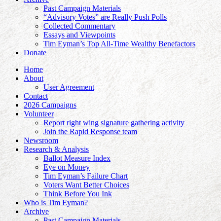
Past Campaign Materials
“Advisory Votes” are Really Push Polls
Collected Commentary
Essays and Viewpoints
Tim Eyman’s Top All-Time Wealthy Benefactors
Donate
Home
About
User Agreement
Contact
2026 Campaigns
Volunteer
Report right wing signature gathering activity
Join the Rapid Response team
Newsroom
Research & Analysis
Ballot Measure Index
Eye on Money
Tim Eyman’s Failure Chart
Voters Want Better Choices
Think Before You Ink
Who is Tim Eyman?
Archive
Past Campaign Materials