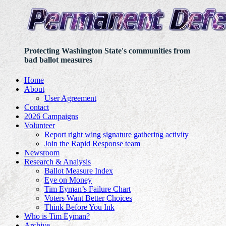
Protecting Washington State's communities from
bad ballot measures
Home
About
User Agreement
Contact
2026 Campaigns
Volunteer
Report right wing signature gathering activity
Join the Rapid Response team
Newsroom
Research & Analysis
Ballot Measure Index
Eye on Money
Tim Eyman’s Failure Chart
Voters Want Better Choices
Think Before You Ink
Who is Tim Eyman?
Archive