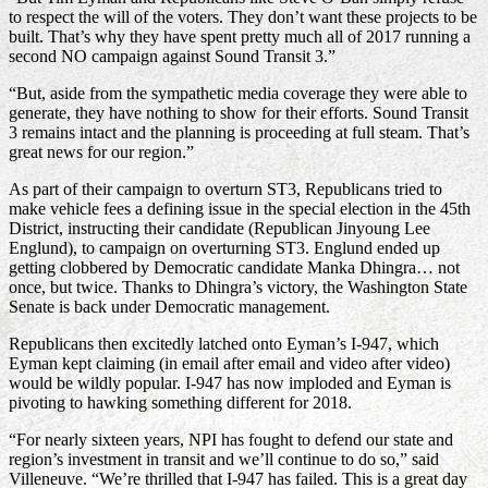
to respect the will of the voters. They don’t want these projects to be
built. That’s why they have spent pretty much all of 2017 running a
second NO campaign against Sound Transit 3.”
“But, aside from the sympathetic media coverage they were able to
generate, they have nothing to show for their efforts. Sound Transit
3 remains intact and the planning is proceeding at full steam. That’s
great news for our region.”
As part of their campaign to overturn ST3, Republicans tried to
make vehicle fees a defining issue in the special election in the 45th
District, instructing their candidate (Republican Jinyoung Lee
Englund), to campaign on overturning ST3. Englund ended up
getting clobbered by Democratic candidate Manka Dhingra… not
once, but twice. Thanks to Dhingra’s victory, the Washington State
Senate is back under Democratic management.
Republicans then excitedly latched onto Eyman’s I-947, which
Eyman kept claiming (in email after email and video after video)
would be wildly popular. I-947 has now imploded and Eyman is
pivoting to hawking something different for 2018.
“For nearly sixteen years, NPI has fought to defend our state and
region’s investment in transit and we’ll continue to do so,” said
Villeneuve. “We’re thrilled that I-947 has failed. This is a great day