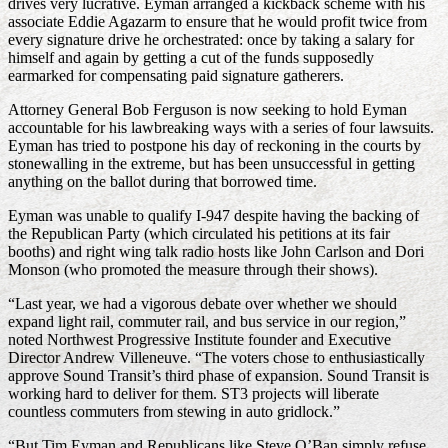
drives very lucrative. Eyman arranged a kickback scheme with his
associate Eddie Agazarm to ensure that he would profit twice from
every signature drive he orchestrated: once by taking a salary for
himself and again by getting a cut of the funds supposedly
earmarked for compensating paid signature gatherers.
Attorney General Bob Ferguson is now seeking to hold Eyman
accountable for his lawbreaking ways with a series of four lawsuits.
Eyman has tried to postpone his day of reckoning in the courts by
stonewalling in the extreme, but has been unsuccessful in getting
anything on the ballot during that borrowed time.
Eyman was unable to qualify I-947 despite having the backing of
the Republican Party (which circulated his petitions at its fair
booths) and right wing talk radio hosts like John Carlson and Dori
Monson (who promoted the measure through their shows).
“Last year, we had a vigorous debate over whether we should
expand light rail, commuter rail, and bus service in our region,”
noted Northwest Progressive Institute founder and Executive
Director Andrew Villeneuve. “The voters chose to enthusiastically
approve Sound Transit’s third phase of expansion. Sound Transit is
working hard to deliver for them. ST3 projects will liberate
countless commuters from stewing in auto gridlock.”
“But Tim Eyman and Republicans like Steve O’Ban simply refuse