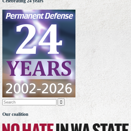
Celebrating 24 years

Our coalition