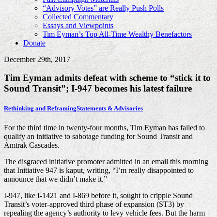
“Advisory Votes” are Really Push Polls
Collected Commentary
Essays and Viewpoints
Tim Eyman’s Top All-Time Wealthy Benefactors
Donate
December 29th, 2017
Tim Eyman admits defeat with scheme to “stick it to
Sound Transit”; I-947 becomes his latest failure
Rethinking and Reframing
Statements & Advisories
For the third time in twenty-four months, Tim Eyman has failed to
qualify an initiative to sabotage funding for Sound Transit and
Amtrak Cascades.
The disgraced initiative promoter admitted in an email this morning
that Initiative 947 is kaput, writing, “I’m really disappointed to
announce that we didn’t make it.”
I-947, like I-1421 and I-869 before it, sought to cripple Sound
Transit’s voter-approved third phase of expansion (ST3) by
repealing the agency’s authority to levy vehicle fees. But the harm