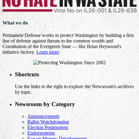
What we do
Permanent Defense works to protect Washington by building a first
line of defense against threats to the common wealth and
Constitution of the Evergreen State — like Brian Heywood's
initiative factory.
Learn more
.
Shortcuts
Use the links to the right to explore the Newsroom's archives
by topic.
Newsroom by Category
Announcements
Ballot Watchdogging
Election Postmortem
Endorsements
Eye on Money: Developments