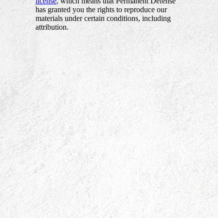
license
, which means that Permanent Defense
has granted you the rights to reproduce our
materials under certain conditions, including
attribution.