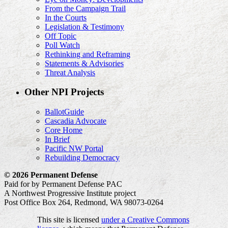
From the Campaign Trail
In the Courts
Legislation & Testimony
Off Topic
Poll Watch
Rethinking and Reframing
Statements & Advisories
Threat Analysis
Other NPI Projects
BallotGuide
Cascadia Advocate
Core Home
In Brief
Pacific NW Portal
Rebuilding Democracy
© 2026 Permanent Defense
Paid for by Permanent Defense PAC
A Northwest Progressive Institute project
Post Office Box 264, Redmond, WA 98073-0264
This site is licensed
under a Creative Commons