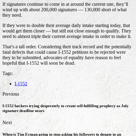
If signatures continue to come in at around the current rate, they’ll
wind up with about 200,000 signatures — 130,000 short of what
they need.
If they were to double their average daily intake starting today, that
would get them closer — but still not close enough to qualify. They
need to almost triple their current average intake in order to make it.
That’s a tall order. Considering their track record and the potentially
fatal defects that could cause I-1552 petitions to be rejected were
they to be submitted, advocates of equality have reason to feel
hopeful that I-1552 will soon be dead.
Tags:
I-1552
Previous
I-1552 backers trying desperately to create self-fulfilling prophecy as July
signature deadline nears
Next
When is Tim Eyman going to stop asking his followers to donate to an