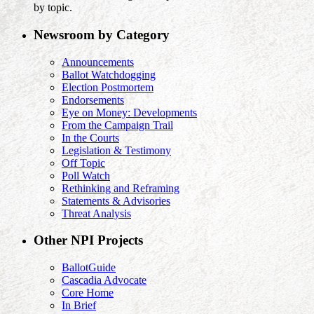
by topic.
Newsroom by Category
Announcements
Ballot Watchdogging
Election Postmortem
Endorsements
Eye on Money: Developments
From the Campaign Trail
In the Courts
Legislation & Testimony
Off Topic
Poll Watch
Rethinking and Reframing
Statements & Advisories
Threat Analysis
Other NPI Projects
BallotGuide
Cascadia Advocate
Core Home
In Brief