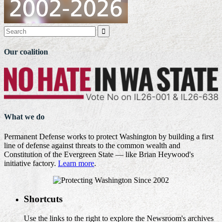

Our coalition
What we do
Permanent Defense works to protect Washington by building a first
line of defense against threats to the common wealth and
Constitution of the Evergreen State — like Brian Heywood's
initiative factory.
Learn more
.
Shortcuts
Use the links to the right to explore the Newsroom's archives