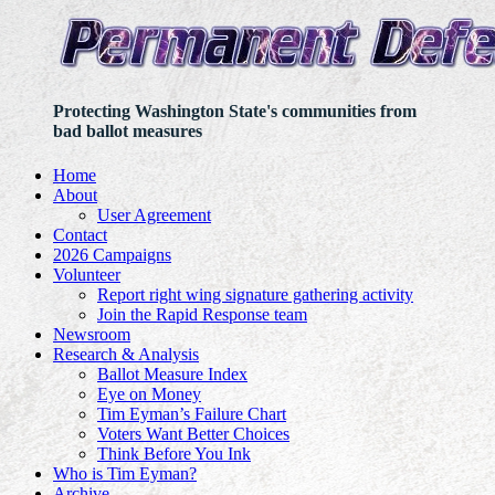
Protecting Washington State's communities from
bad ballot measures
Home
About
User Agreement
Contact
2026 Campaigns
Volunteer
Report right wing signature gathering activity
Join the Rapid Response team
Newsroom
Research & Analysis
Ballot Measure Index
Eye on Money
Tim Eyman’s Failure Chart
Voters Want Better Choices
Think Before You Ink
Who is Tim Eyman?
Archive