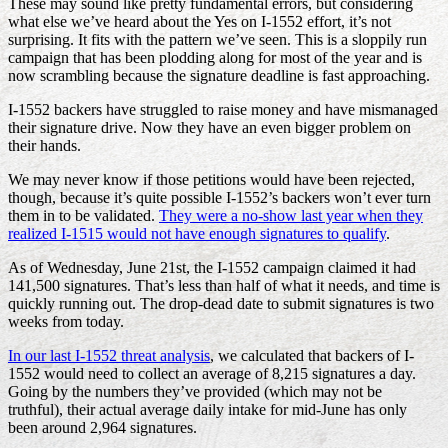
These may sound like pretty fundamental errors, but considering
what else we’ve heard about the Yes on I-1552 effort, it’s not
surprising. It fits with the pattern we’ve seen. This is a sloppily run
campaign that has been plodding along for most of the year and is
now scrambling because the signature deadline is fast approaching.
I-1552 backers have struggled to raise money and have mismanaged
their signature drive. Now they have an even bigger problem on
their hands.
We may never know if those petitions would have been rejected,
though, because it’s quite possible I-1552’s backers won’t ever turn
them in to be validated.
They were a no-show last year when they
realized I-1515 would not have enough signatures to qualify
.
As of Wednesday, June 21st, the I-1552 campaign claimed it had
141,500 signatures. That’s less than half of what it needs, and time is
quickly running out. The drop-dead date to submit signatures is two
weeks from today.
In our last I-1552 threat analysis
, we calculated that backers of I-
1552 would need to collect an average of 8,215 signatures a day.
Going by the numbers they’ve provided (which may not be
truthful), their actual average daily intake for mid-June has only
been around 2,964 signatures.