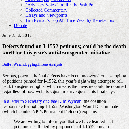
“Advisory Votes” are Really Push Polls
Collected Commentary
Essays and Viewpoints
Tim Eyman’s Top All-Time Wealthy Benefactors
Donate
June 23rd, 2017
Defects found on I-1552 petitions; could be the death
knell for this year’s anti-transgender initiative
Ballot Watchdogging
Threat Analysis
Serious, potentially fatal defects have been uncovered on a sampling
of petitions printed for I-1552, this year’s right wing attempt to roll
back transgender rights, which means the measure could be doomed
regardless of how well its signature drive goes in its final days.
In a letter to Secretary of State Kim Wyman
, the coalition
responsible for fighting I-1552, Washington Won’t Discriminate
(which includes NPI’s Permanent Defense) explains:
We are writing to inform you that we have learned that
petitions distributed by proponents of I-1552 contain