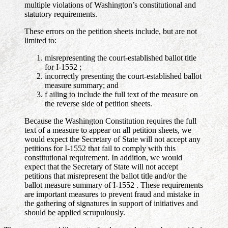
multiple violations of Washington’s constitutional and
statutory requirements.
These errors on the petition sheets include, but are not
limited to:
misrepresenting the court-established ballot title
for I-1552 ;
incorrectly presenting the court-established ballot
measure summary; and
f ailing to include the full text of the measure on
the reverse side of petition sheets.
Because the Washington Constitution requires the full
text of a measure to appear on all petition sheets, we
would expect the Secretary of State will not accept any
petitions for I-1552 that fail to comply with this
constitutional requirement. In addition, we would
expect that the Secretary of State will not accept
petitions that misrepresent the ballot title and/or the
ballot measure summary of I-1552 . These requirements
are important measures to prevent fraud and mistake in
the gathering of signatures in support of initiatives and
should be applied scrupulously.