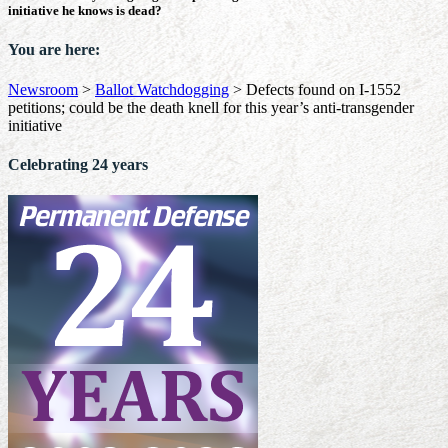
initiative he knows is dead?
You are here:
Newsroom
>
Ballot Watchdogging
>
Defects found on I-1552
petitions; could be the death knell for this year’s anti-transgender
initiative
Celebrating 24 years