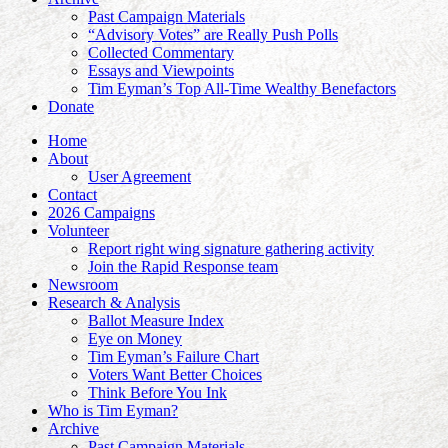
Past Campaign Materials
“Advisory Votes” are Really Push Polls
Collected Commentary
Essays and Viewpoints
Tim Eyman’s Top All-Time Wealthy Benefactors
Donate
Home
About
User Agreement
Contact
2026 Campaigns
Volunteer
Report right wing signature gathering activity
Join the Rapid Response team
Newsroom
Research & Analysis
Ballot Measure Index
Eye on Money
Tim Eyman’s Failure Chart
Voters Want Better Choices
Think Before You Ink
Who is Tim Eyman?
Archive
Past Campaign Materials