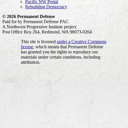
Pacific NW Portal
Rebuilding Democracy
© 2026 Permanent Defense
Paid for by Permanent Defense PAC
A Northwest Progressive Institute project
Post Office Box 264, Redmond, WA 98073-0264
This site is licensed
under a Creative Commons
license
, which means that Permanent Defense
has granted you the rights to reproduce our
materials under certain conditions, including
attribution.