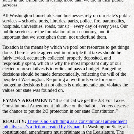
services.
All Washington households and businesses rely on our state’s public
services – schools, ports, libraries, parks, police, fire, paramedics,
hospitals, universities, roads, transit – every day of every year. Our
public services are the foundation of our economy, and it is
important that we strengthen them, not underfund them.
Taxation is the means by which we pool our resources to get things
done. There is wide agreement in principle that taxes should be
fairly levied, accurately collected, properly deposited, and
responsibly spent, which is why the most important duty of our
elected representatives is to write and pass a budget. Budgeting
decisions should be made democratically, reflecting the will of the
people of Washington. Requiring a two-thirds vote for some
budgeting decisions but not others is undemocratic and violates the
values our state was founded on.
EYMAN ARGUMENT:
“It is critical we get the 2/3-For-Taxes
Constitutional Amendment Initiative on the ballot… Voters deserve
the chance to put the 2/3 protection in our state Constitution.”
REALITY:
There is no such thing as a constitutional amendment
initiative – it’s a fiction created by Eyman
. In Washington State, all
constitutional amendments must originate in the Legislature. The