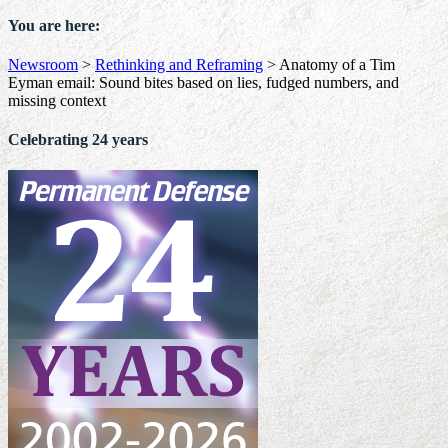
You are here:
Newsroom
>
Rethinking and Reframing
>
Anatomy of a Tim
Eyman email: Sound bites based on lies, fudged numbers, and
missing context
Celebrating 24 years