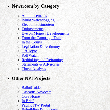
Newsroom by Category
Announcements
Ballot Watchdogging
Election Postmortem
Endorsements
Eye on Money: Developments
From the Campaign Trail
In the Courts
Legislation & Testimony
Off Topic
Poll Watch
Rethinking and Reframing
Statements & Advisories
Threat Analysis
Other NPI Projects
BallotGuide
Cascadia Advocate
Core Home
In Brief
Pacific NW Portal
Rebuilding Democracy