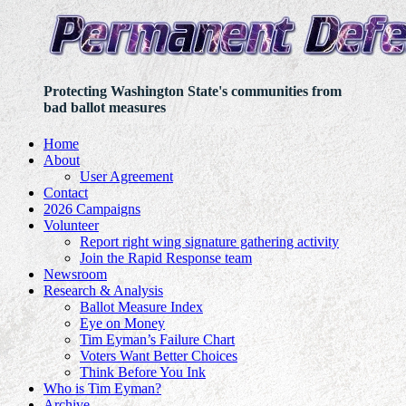
Protecting Washington State's communities from
bad ballot measures
Home
About
User Agreement
Contact
2026 Campaigns
Volunteer
Report right wing signature gathering activity
Join the Rapid Response team
Newsroom
Research & Analysis
Ballot Measure Index
Eye on Money
Tim Eyman’s Failure Chart
Voters Want Better Choices
Think Before You Ink
Who is Tim Eyman?
Archive