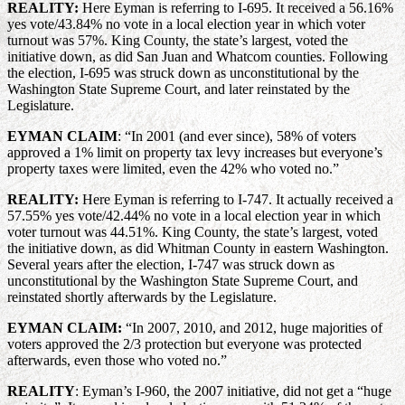
REALITY:
Here Eyman is referring to I-695. It received a 56.16%
yes vote/43.84% no vote in a local election year in which voter
turnout was 57%. King County, the state’s largest, voted the
initiative down, as did San Juan and Whatcom counties. Following
the election, I-695 was struck down as unconstitutional by the
Washington State Supreme Court, and later reinstated by the
Legislature.
EYMAN CLAIM
: “In 2001 (and ever since), 58% of voters
approved a 1% limit on property tax levy increases but everyone’s
property taxes were limited, even the 42% who voted no.”
REALITY:
Here Eyman is referring to I-747. It actually received a
57.55% yes vote/42.44% no vote in a local election year in which
voter turnout was 44.51%. King County, the state’s largest, voted
the initiative down, as did Whitman County in eastern Washington.
Several years after the election, I-747 was struck down as
unconstitutional by the Washington State Supreme Court, and
reinstated shortly afterwards by the Legislature.
EYMAN CLAIM:
“In 2007, 2010, and 2012, huge majorities of
voters approved the 2/3 protection but everyone was protected
afterwards, even those who voted no.”
REALITY
: Eyman’s I-960, the 2007 initiative, did not get a “huge