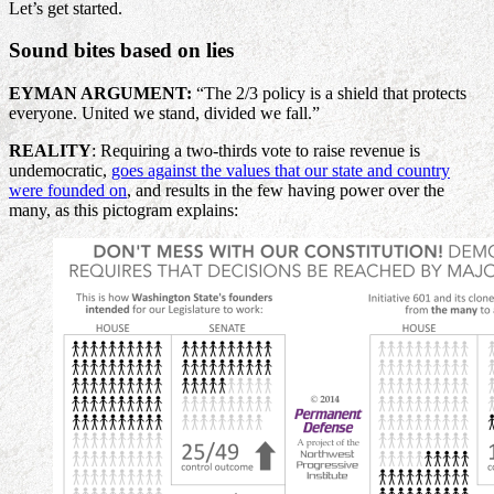
Let’s get started.
Sound bites based on lies
EYMAN ARGUMENT:
“The 2/3 policy is a shield that protects
everyone. United we stand, divided we fall.”
REALITY
: Requiring a two-thirds vote to raise revenue is
undemocratic,
goes against the values that our state and country
were founded on
, and results in the few having power over the
many, as this pictogram explains: