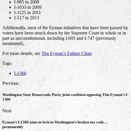
I-985 in 2008
I-1033 in 2009
I-1125 in 2011
I-517 in 2013
Additionally, most of the Eyman initiatives that have been passed by
voters have been struck down by the Supreme Court in whole or in
part as unconstitutional, including I-695 and I-747 (previously
mentioned).
For more details, see
Tim Eyman’s Failure Chart
.
Tags:
I-1366
Previous
Washington State Democratic Party joins coalition opposing Tim Eyman’s I-
1366
Next
Eyman’s I-1366 aims to lock in Washington’s broken tax code…
permanently