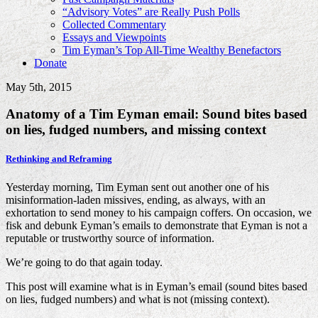
“Advisory Votes” are Really Push Polls
Collected Commentary
Essays and Viewpoints
Tim Eyman’s Top All-Time Wealthy Benefactors
Donate
May 5th, 2015
Anatomy of a Tim Eyman email: Sound bites based
on lies, fudged numbers, and missing context
Rethinking and Reframing
Yesterday morning, Tim Eyman sent out another one of his
misinformation-laden missives, ending, as always, with an
exhortation to send money to his campaign coffers. On occasion, we
fisk and debunk Eyman’s emails to demonstrate that Eyman is not a
reputable or trustworthy source of information.
We’re going to do that again today.
This post will examine what is in Eyman’s email (sound bites based
on lies, fudged numbers) and what is not (missing context).