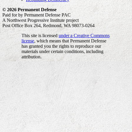
© 2026 Permanent Defense
Paid for by Permanent Defense PAC
A Northwest Progressive Institute project
Post Office Box 264, Redmond, WA 98073-0264
This site is licensed
under a Creative Commons
license
, which means that Permanent Defense
has granted you the rights to reproduce our
materials under certain conditions, including
attribution.