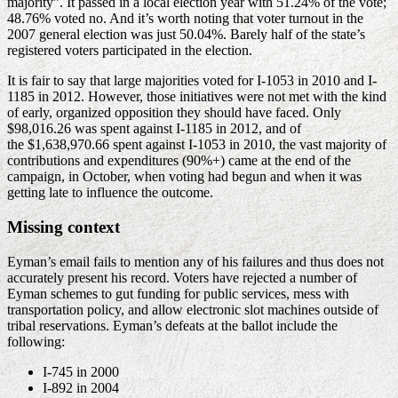
majority”. It passed in a local election year with 51.24% of the vote;
48.76% voted no. And it’s worth noting that voter turnout in the
2007 general election was just 50.04%. Barely half of the state’s
registered voters participated in the election.
It is fair to say that large majorities voted for I-1053 in 2010 and I-
1185 in 2012. However, those initiatives were not met with the kind
of early, organized opposition they should have faced. Only
$98,016.26 was spent against I-1185 in 2012, and of
the $1,638,970.66 spent against I-1053 in 2010, the vast majority of
contributions and expenditures (90%+) came at the end of the
campaign, in October, when voting had begun and when it was
getting late to influence the outcome.
Missing context
Eyman’s email fails to mention any of his failures and thus does not
accurately present his record. Voters have rejected a number of
Eyman schemes to gut funding for public services, mess with
transportation policy, and allow electronic slot machines outside of
tribal reservations. Eyman’s defeats at the ballot include the
following:
I-745 in 2000
I-892 in 2004