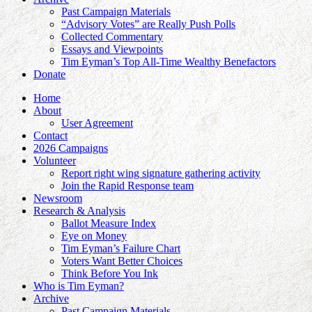
Past Campaign Materials
“Advisory Votes” are Really Push Polls
Collected Commentary
Essays and Viewpoints
Tim Eyman’s Top All-Time Wealthy Benefactors
Donate
Home
About
User Agreement
Contact
2026 Campaigns
Volunteer
Report right wing signature gathering activity
Join the Rapid Response team
Newsroom
Research & Analysis
Ballot Measure Index
Eye on Money
Tim Eyman’s Failure Chart
Voters Want Better Choices
Think Before You Ink
Who is Tim Eyman?
Archive
Past Campaign Materials