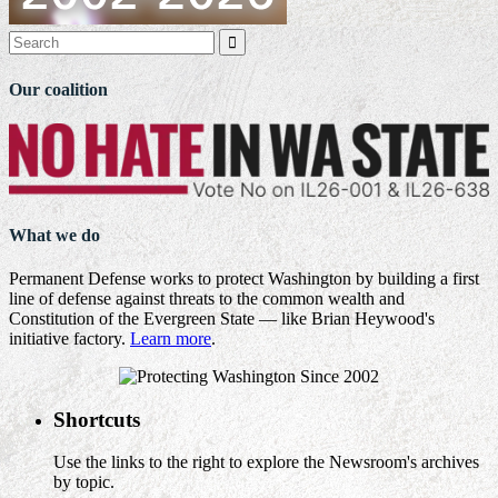

Our coalition
What we do
Permanent Defense works to protect Washington by building a first
line of defense against threats to the common wealth and
Constitution of the Evergreen State — like Brian Heywood's
initiative factory.
Learn more
.
Shortcuts
Use the links to the right to explore the Newsroom's archives
by topic.