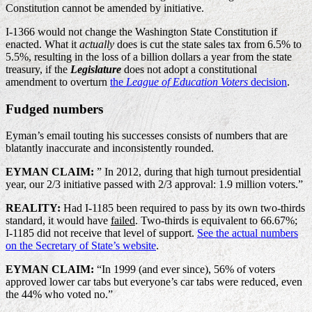
Constitution cannot be amended by initiative.
I-1366 would not change the Washington State Constitution if
enacted. What it
actually
does is cut the state sales tax from 6.5% to
5.5%, resulting in the loss of a billion dollars a year from the state
treasury, if the
Legislature
does not adopt a constitutional
amendment to overturn
the
League of Education Voters
decision
.
Fudged numbers
Eyman’s email touting his successes consists of numbers that are
blatantly inaccurate and inconsistently rounded.
EYMAN CLAIM:
” In 2012, during that high turnout presidential
year, our 2/3 initiative passed with 2/3 approval: 1.9 million voters.”
REALITY:
Had I-1185 been required to pass by its own two-thirds
standard, it would have
failed
. Two-thirds is equivalent to 66.67%;
I-1185 did not receive that level of support.
See the actual numbers
on the Secretary of State’s website
.
EYMAN CLAIM:
“In 1999 (and ever since), 56% of voters
approved lower car tabs but everyone’s car tabs were reduced, even
the 44% who voted no.”