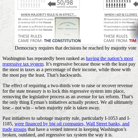
Democracy requires that decisions be reached by majority vote
Washington has repeatedly been ranked as
having the nation’s most
regressive tax system
. It’s regressive because those with the least pay
the most in taxes as a percentage of their income, while those with
the most pay the least. That’s backwards.
The effect of requiring a two-thirds vote to raise or recover revenue
for the state treasury is to lock this regressive system into place,
removing the legislative process as an avenue for tax reform. That’s
the only thing Eyman’s initiatives actually protect. We all ultimately
lose – not win – when majority rule is taken away.
Past initiatives to sabotage majority rule, particularly I-1053 and I-
1185,
were financed by big oil companies, Wall Street banks, and
trade groups
that have a vested interest in keeping Washington’s
broken, outdated, and regressive tax system the way it is.