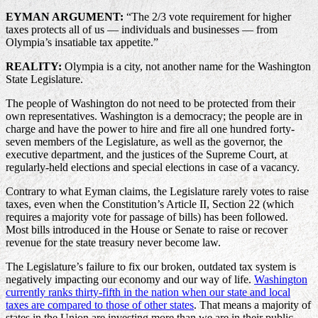
EYMAN ARGUMENT:
“The 2/3 vote requirement for higher
taxes protects all of us — individuals and businesses — from
Olympia’s insatiable tax appetite.”
REALITY:
Olympia is a city, not another name for the Washington
State Legislature.
The people of Washington do not need to be protected from their
own representatives. Washington is a democracy; the people are in
charge and have the power to hire and fire all one hundred forty-
seven members of the Legislature, as well as the governor, the
executive department, and the justices of the Supreme Court, at
regularly-held elections and special elections in case of a vacancy.
Contrary to what Eyman claims, the Legislature rarely votes to raise
taxes, even when the Constitution’s Article II, Section 22 (which
requires a majority vote for passage of bills) has been followed.
Most bills introduced in the House or Senate to raise or recover
revenue for the state treasury never become law.
The Legislature’s failure to fix our broken, outdated tax system is
negatively impacting our economy and our way of life.
Washington
currently ranks thirty-fifth in the nation when our state and local
taxes are compared to those of other states
. That means a majority of
states in the Union are investing more than we are in their public