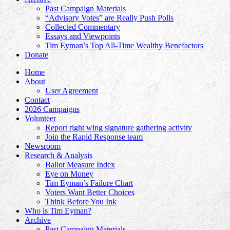
Past Campaign Materials
“Advisory Votes” are Really Push Polls
Collected Commentary
Essays and Viewpoints
Tim Eyman’s Top All-Time Wealthy Benefactors
Donate
Home
About
User Agreement
Contact
2026 Campaigns
Volunteer
Report right wing signature gathering activity
Join the Rapid Response team
Newsroom
Research & Analysis
Ballot Measure Index
Eye on Money
Tim Eyman’s Failure Chart
Voters Want Better Choices
Think Before You Ink
Who is Tim Eyman?
Archive
Past Campaign Materials