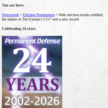
You are here:
Newsroom
>
Election Postmortem
>
With election results certified,
the failure of Tim Eyman’s I-517 sets a new record
Celebrating 24 years