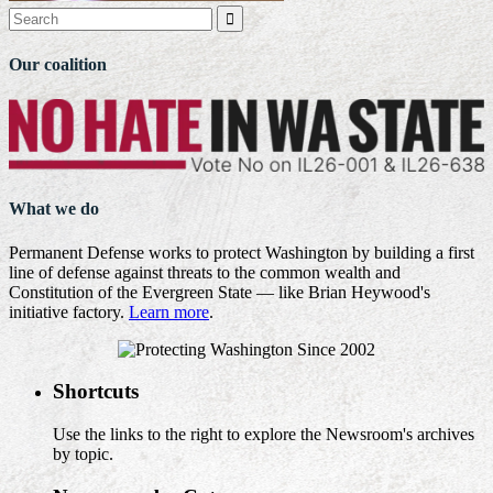

Our coalition
What we do
Permanent Defense works to protect Washington by building a first
line of defense against threats to the common wealth and
Constitution of the Evergreen State — like Brian Heywood's
initiative factory.
Learn more
.
Shortcuts
Use the links to the right to explore the Newsroom's archives
by topic.