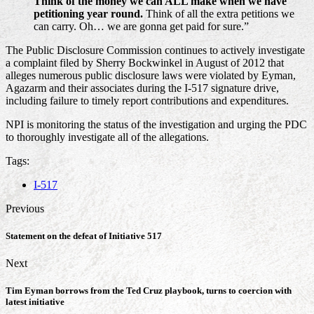
Think of the money we can ALL make when we have
petitioning year round.
Think of all the extra petitions we
can carry. Oh… we are gonna get paid for sure.”
The Public Disclosure Commission continues to actively investigate
a complaint filed by Sherry Bockwinkel in August of 2012 that
alleges numerous public disclosure laws were violated by Eyman,
Agazarm and their associates during the I-517 signature drive,
including failure to timely report contributions and expenditures.
NPI is monitoring the status of the investigation and urging the PDC
to thoroughly investigate all of the allegations.
Tags:
I-517
Previous
Statement on the defeat of Initiative 517
Next
Tim Eyman borrows from the Ted Cruz playbook, turns to coercion with
latest initiative