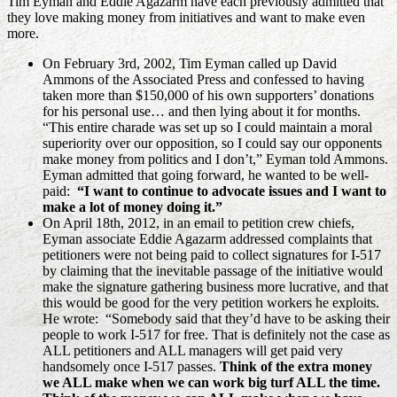
Tim Eyman and Eddie Agazarm have each previously admitted that
they love making money from initiatives and want to make even
more.
On February 3rd, 2002, Tim Eyman called up David
Ammons of the Associated Press and confessed to having
taken more than $150,000 of his own supporters’ donations
for his personal use… and then lying about it for months.
“This entire charade was set up so I could maintain a moral
superiority over our opposition, so I could say our opponents
make money from politics and I don’t,” Eyman told Ammons.
Eyman admitted that going forward, he wanted to be well-
paid:
“I want to continue to advocate issues and I want to
make a lot of money doing it.”
On April 18th, 2012, in an email to petition crew chiefs,
Eyman associate Eddie Agazarm addressed complaints that
petitioners were not being paid to collect signatures for I-517
by claiming that the inevitable passage of the initiative would
make the signature gathering business more lucrative, and that
this would be good for the very petition workers he exploits.
He wrote: “Somebody said that they’d have to be asking their
people to work I-517 for free. That is definitely not the case as
ALL petitioners and ALL managers will get paid very
handsomely once I-517 passes.
Think of the extra money
we ALL make when we can work big turf ALL the time.