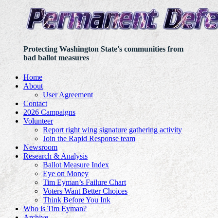
Protecting Washington State's communities from
bad ballot measures
Home
About
User Agreement
Contact
2026 Campaigns
Volunteer
Report right wing signature gathering activity
Join the Rapid Response team
Newsroom
Research & Analysis
Ballot Measure Index
Eye on Money
Tim Eyman’s Failure Chart
Voters Want Better Choices
Think Before You Ink
Who is Tim Eyman?
Archive