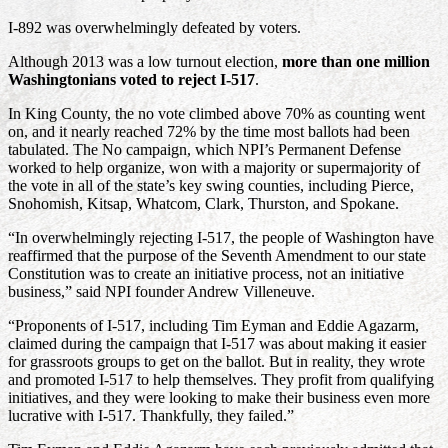
I-892 was overwhelmingly defeated by voters.
Although 2013 was a low turnout election,
more than one million
Washingtonians voted to reject I-517
.
In King County, the no vote climbed above 70% as counting went
on, and it nearly reached 72% by the time most ballots had been
tabulated. The No campaign, which NPI’s Permanent Defense
worked to help organize, won with a majority or supermajority of
the vote in all of the state’s key swing counties, including Pierce,
Snohomish, Kitsap, Whatcom, Clark, Thurston, and Spokane.
“In overwhelmingly rejecting I-517, the people of Washington have
reaffirmed that the purpose of the Seventh Amendment to our state
Constitution was to create an initiative process, not an initiative
business,” said NPI founder Andrew Villeneuve.
“Proponents of I-517, including Tim Eyman and Eddie Agazarm,
claimed during the campaign that I-517 was about making it easier
for grassroots groups to get on the ballot. But in reality, they wrote
and promoted I-517 to help themselves. They profit from qualifying
initiatives, and they were looking to make their business even more
lucrative with I-517. Thankfully, they failed.”