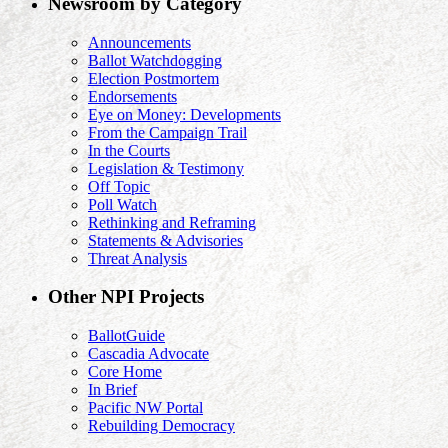
Newsroom by Category
Announcements
Ballot Watchdogging
Election Postmortem
Endorsements
Eye on Money: Developments
From the Campaign Trail
In the Courts
Legislation & Testimony
Off Topic
Poll Watch
Rethinking and Reframing
Statements & Advisories
Threat Analysis
Other NPI Projects
BallotGuide
Cascadia Advocate
Core Home
In Brief
Pacific NW Portal
Rebuilding Democracy