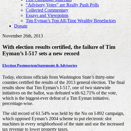
“Advisory Votes” are Really Push Polls
Collected Commentary
Essays and Viewpoints
Tim Eyman’s Top All-Time Wealthy Benefactors
Donate
November 26th, 2013
With election results certified, the failure of Tim
Eyman’s I-517 sets a new record
Election Postmortem
Statements & Advisories
Today, elections officials from Washington State’s thirty-nine
counties certified the results of the 2013 general election. The final
results show that Tim Eyman’s I-517, one of two statewide
initiatives on the ballot, was defeated with 62.71% of the vote,
which is the biggest-ever defeat of a Tim Eyman initiative,
percentage-wise.
The old record of 61.54% was held by the No on I-892 campaign,
which opposed Eyman’s 2004 scheme to put electronic slot
machines in every neighborhood of the state and use the increased
tax revenue to lower property taxes.