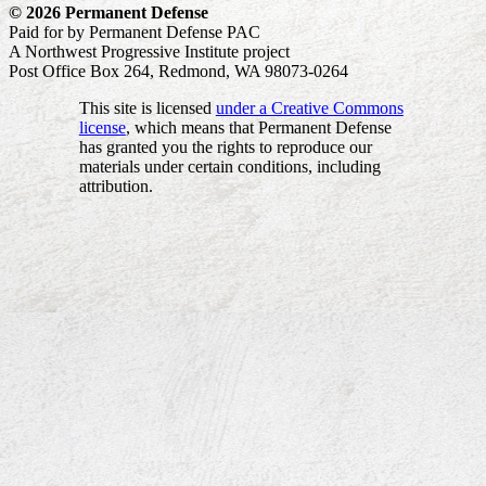
© 2026 Permanent Defense
Paid for by Permanent Defense PAC
A Northwest Progressive Institute project
Post Office Box 264, Redmond, WA 98073-0264
This site is licensed
under a Creative Commons
license
, which means that Permanent Defense
has granted you the rights to reproduce our
materials under certain conditions, including
attribution.