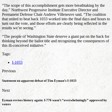
“The scope of this accomplishment gets more breathtaking by the
day,” Northwest Progressive Institute Executive Director and
Permanent Defense Chair Andrew Villeneuve said. “The coalition
that united to beat back 1033 worked into the final days and hours to
turn out the vote, and those efforts are clearly being reflected in the
results we’re seeing.”
“The people of Washington State deserve a giant pat on the back for
thinking beyond the ballot title and recognizing the consequences of
this ill-conceived initiative.”
Tags:
I-1033
Previous
Statement on apparent defeat of Tim Eyman’s I-1033
Next
Eyman revises history again: I-776 wasn’t “overwhelmingly” approved by
voters