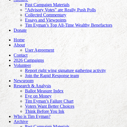
Past Campaign Materials
“Advisory Votes” are Really Push Polls
Collected Commentary
Essays and Viewpoints
Tim Eyman’s Top All-Time Wealthy Benefactors
Donate
Home
About
User Agreement
Contact
2026 Campaigns
Volunteer
Report right wing signature gathering activity
Join the Rapid Response team
Newsroom
Research & Analysis
Ballot Measure Index
Eye on Money
Tim Eyman’s Failure Chart
Voters Want Better Choices
Think Before You Ink
Who is Tim Eyman?
Archive
Past Campaign Materials