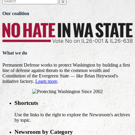

Our coalition
What we do
Permanent Defense works to protect Washington by building a first
line of defense against threats to the common wealth and
Constitution of the Evergreen State — like Brian Heywood's
initiative factory.
Learn more
.
Shortcuts
Use the links to the right to explore the Newsroom's archives
by topic.
Newsroom by Category