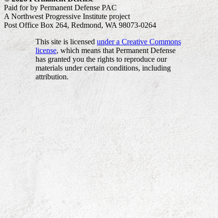
Paid for by Permanent Defense PAC
A Northwest Progressive Institute project
Post Office Box 264, Redmond, WA 98073-0264
This site is licensed
under a Creative Commons
license
, which means that Permanent Defense
has granted you the rights to reproduce our
materials under certain conditions, including
attribution.