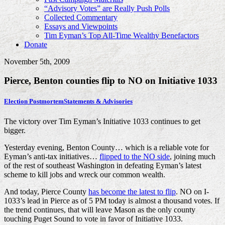
“Advisory Votes” are Really Push Polls
Collected Commentary
Essays and Viewpoints
Tim Eyman’s Top All-Time Wealthy Benefactors
Donate
November 5th, 2009
Pierce, Benton counties flip to NO on Initiative 1033
Election Postmortem
Statements & Advisories
The victory over Tim Eyman’s Initiative 1033 continues to get
bigger.
Yesterday evening, Benton County… which is a reliable vote for
Eyman’s anti-tax initiatives…
flipped to the NO side
, joining much
of the rest of southeast Washington in defeating Eyman’s latest
scheme to kill jobs and wreck our common wealth.
And today, Pierce County
has become the latest to flip
. NO on I-
1033’s lead in Pierce as of 5 PM today is almost a thousand votes. If
the trend continues, that will leave Mason as the only county
touching Puget Sound to vote in favor of Initiative 1033.