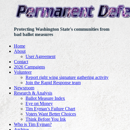
Protecting Washington State's communities from
bad ballot measures
Home
About
User Agreement
Contact
2026 Campaigns
Volunteer
Report right wing signature gathering activity
Join the Rapid Response team
Newsroom
Research & Analysis
Ballot Measure Index
Eye on Money
Tim Eyman’s Failure Chart
Voters Want Better Choices
Think Before You Ink
Who is Tim Eyman?
Archive