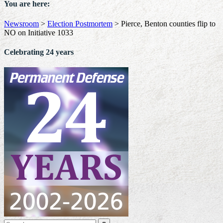
You are here:
Newsroom
>
Election Postmortem
>
Pierce, Benton counties flip to
NO on Initiative 1033
Celebrating 24 years