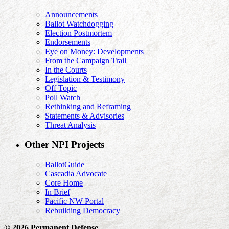
Announcements
Ballot Watchdogging
Election Postmortem
Endorsements
Eye on Money: Developments
From the Campaign Trail
In the Courts
Legislation & Testimony
Off Topic
Poll Watch
Rethinking and Reframing
Statements & Advisories
Threat Analysis
Other NPI Projects
BallotGuide
Cascadia Advocate
Core Home
In Brief
Pacific NW Portal
Rebuilding Democracy
© 2026 Permanent Defense