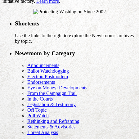
initiative factory.
Learn more
.
Shortcuts
Use the links to the right to explore the Newsroom's archives
by topic.
Newsroom by Category
Announcements
Ballot Watchdogging
Election Postmortem
Endorsements
Eye on Money: Developments
From the Campaign Trail
In the Courts
Legislation & Testimony
Off Topic
Poll Watch
Rethinking and Reframing
Statements & Advisories
Threat Analysis