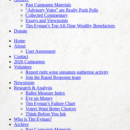
Past Campaign Materials
“Advisory Votes” are Really Push Polls
Collected Commentary
Essays and Viewpoints
Tim Eyman’s Top All-Time Wealthy Benefactors
Donate
Home
About
User Agreement
Contact
2026 Campaigns
Volunteer
Report right wing signature gathering activity
Join the Rapid Response team
Newsroom
Research & Analysis
Ballot Measure Index
Eye on Money
Tim Eyman’s Failure Chart
Voters Want Better Choices
Think Before You Ink
Who is Tim Eyman?
Archive
Past Campaign Materials