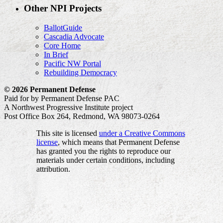
Other NPI Projects
BallotGuide
Cascadia Advocate
Core Home
In Brief
Pacific NW Portal
Rebuilding Democracy
© 2026 Permanent Defense
Paid for by Permanent Defense PAC
A Northwest Progressive Institute project
Post Office Box 264, Redmond, WA 98073-0264
This site is licensed
under a Creative Commons
license
, which means that Permanent Defense
has granted you the rights to reproduce our
materials under certain conditions, including
attribution.