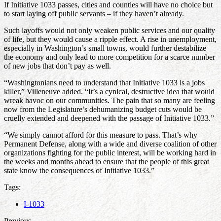
If Initiative 1033 passes, cities and counties will have no choice but
to start laying off public servants – if they haven’t already.
Such layoffs would not only weaken public services and our quality
of life, but they would cause a ripple effect. A rise in unemployment,
especially in Washington’s small towns, would further destabilize
the economy and only lead to more competition for a scarce number
of new jobs that don’t pay as well.
“Washingtonians need to understand that Initiative 1033 is a jobs
killer,” Villeneuve added. “It’s a cynical, destructive idea that would
wreak havoc on our communities. The pain that so many are feeling
now from the Legislature’s dehumanizing budget cuts would be
cruelly extended and deepened with the passage of Initiative 1033.”
“We simply cannot afford for this measure to pass. That’s why
Permanent Defense, along with a wide and diverse coalition of other
organizations fighting for the public interest, will be working hard in
the weeks and months ahead to ensure that the people of this great
state know the consequences of Initiative 1033.”
Tags:
I-1033
Previous