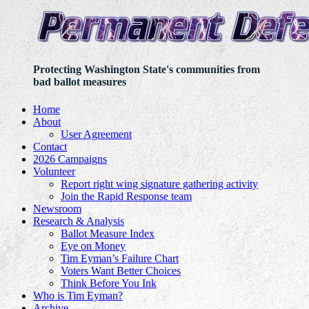
Protecting Washington State's communities from
bad ballot measures
Home
About
User Agreement
Contact
2026 Campaigns
Volunteer
Report right wing signature gathering activity
Join the Rapid Response team
Newsroom
Research & Analysis
Ballot Measure Index
Eye on Money
Tim Eyman’s Failure Chart
Voters Want Better Choices
Think Before You Ink
Who is Tim Eyman?
Archive