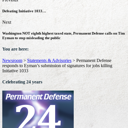
Defeating Initiative 1033…
Next
Washington NOT eighth highest taxed state, Permanent Defense calls on Tim
Eyman to stop misleading the public
You are here:
Newsroom
>
Statements & Advisories
>
Permanent Defense
responds to Eyman’s submission of signatures for jobs killing
Initiative 1033
Celebrating 24 years