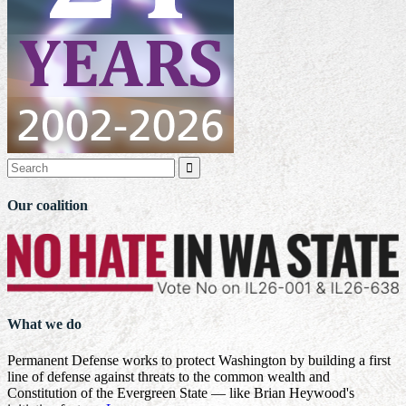

Our coalition
What we do
Permanent Defense works to protect Washington by building a first
line of defense against threats to the common wealth and
Constitution of the Evergreen State — like Brian Heywood's