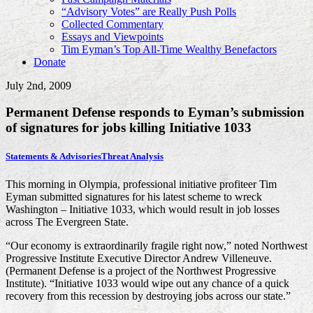
“Advisory Votes” are Really Push Polls
Collected Commentary
Essays and Viewpoints
Tim Eyman’s Top All-Time Wealthy Benefactors
Donate
July 2nd, 2009
Permanent Defense responds to Eyman’s submission
of signatures for jobs killing Initiative 1033
Statements & Advisories
Threat Analysis
This morning in Olympia, professional initiative profiteer Tim
Eyman submitted signatures for his latest scheme to wreck
Washington – Initiative 1033, which would result in job losses
across The Evergreen State.
“Our economy is extraordinarily fragile right now,” noted Northwest
Progressive Institute Executive Director Andrew Villeneuve.
(Permanent Defense is a project of the Northwest Progressive
Institute). “Initiative 1033 would wipe out any chance of a quick
recovery from this recession by destroying jobs across our state.”