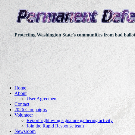
Protecting Washington State's communities from bad ballo
Home
About
User Agreement
Contact
2026 Campaigns
Volunteer
Report right wing signature gathering activity
Join the Rapid Response team
Newsroom