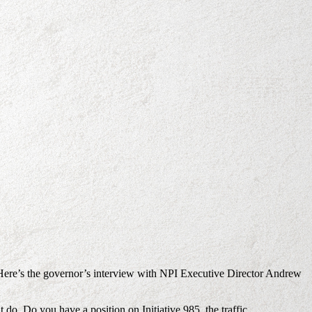
. Here’s the governor’s interview with NPI Executive Director Andrew
do. Do you have a position on Initiative 985, the traffic