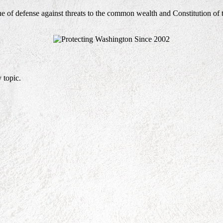
ne of defense against threats to the common wealth and Constitution of 
 topic.