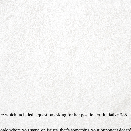
e which included a question asking for her position on Initiative 985
ple where you stand on issues; that’s something your opponent doesn’t 