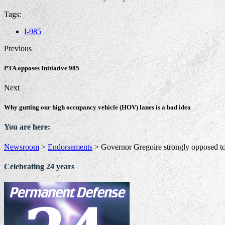
Tags:
I-985
Previous
PTA opposes Initiative 985
Next
Why gutting our high occupancy vehicle (HOV) lanes is a bad idea
You are here:
Newsroom
>
Endorsements
>
Governor Gregoire strongly opposed to
Celebrating 24 years