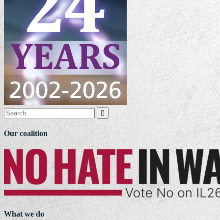

Our coalition
What we do