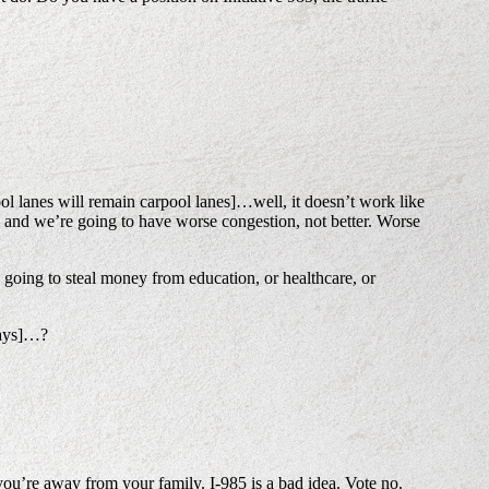
l lanes will remain carpool lanes]…well, it doesn’t work like
– and we’re going to have worse congestion, not better. Worse
 going to steal money from education, or healthcare, or
hways]…?
u’re away from your family. I-985 is a bad idea. Vote no.