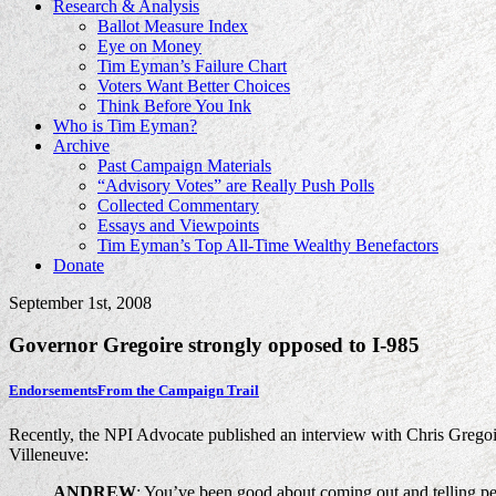
Research & Analysis
Ballot Measure Index
Eye on Money
Tim Eyman’s Failure Chart
Voters Want Better Choices
Think Before You Ink
Who is Tim Eyman?
Archive
Past Campaign Materials
“Advisory Votes” are Really Push Polls
Collected Commentary
Essays and Viewpoints
Tim Eyman’s Top All-Time Wealthy Benefactors
Donate
September 1st, 2008
Governor Gregoire strongly opposed to I-985
Endorsements
From the Campaign Trail
Recently, the NPI Advocate published an interview with Chris Gregoir
Villeneuve:
ANDREW
: You’ve been good about coming out and telling peo