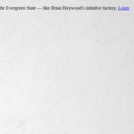
the Evergreen State — like Brian Heywood's initiative factory.
Learn