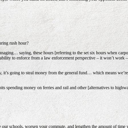
uring rush hour?
naging… saying, these hours [referring to the set six hours when carpoo
nability to enforce from a law enforcement perspective – it won’t work 
 way, it’s going to steal money from the general fund… which means we’re
ibits spending money on ferries and rail and other [alternatives to hig
e our schools, worsen your commute, and lengthen the amount of time yo