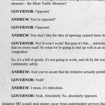
measure – the More Traffic Measure?
GOVERNOR
: Opposed.
ANDREW
: You’re opposed?
GOVERNOR
: Opposed.
ANDREW
: You don’t like the idea of opening carpool lanes d
GOVERNOR
: No! It won’t work! Because it’s this… microma
that on every road! So what we’re going to end up with is an i
congestion.
So, it’s a bill of goods, it’s not going to work, and oh by the
community safety.
ANDREW:
And you’re aware that the initiative actually proh
GOVERNOR:
Yeah!
ANDREW
: I mean, it’s ridiculous.
GOVERNOR:
Yeah. Absolutely. So, absolutely opposed.
Initiative 985 would steal money away from underfunded services lik