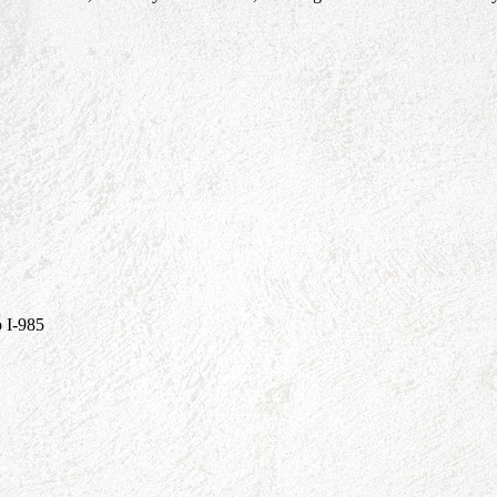
 I-985