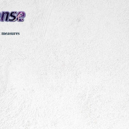
t measures