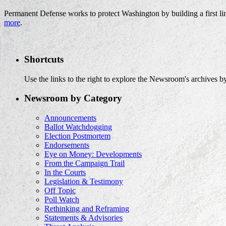
Permanent Defense works to protect Washington by building a first li
more
.
Shortcuts
Use the links to the right to explore the Newsroom's archives by
Newsroom by Category
Announcements
Ballot Watchdogging
Election Postmortem
Endorsements
Eye on Money: Developments
From the Campaign Trail
In the Courts
Legislation & Testimony
Off Topic
Poll Watch
Rethinking and Reframing
Statements & Advisories