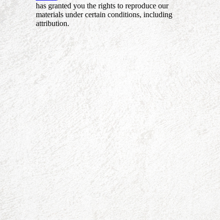
has granted you the rights to reproduce our
materials under certain conditions, including
attribution.