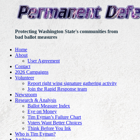
Protecting Washington State's communities from
bad ballot measures
Home
About
User Agreement
Contact
2026 Campaigns
Volunteer
Report right wing signature gathering activity
Join the Rapid Response team
Newsroom
Research & Analysis
Ballot Measure Index
Eye on Money
Tim Eyman’s Failure Chart
Voters Want Better Choices
Think Before You Ink
Who is Tim Eyman?
Archive