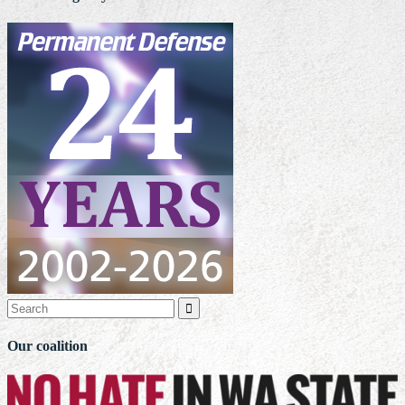

Our coalition