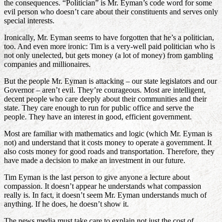
the consequences. “Politician” is Mr. Eyman’s code word for some
evil person who doesn’t care about their constituents and serves only
special interests.
Ironically, Mr. Eyman seems to have forgotten that he’s a politician,
too. And even more ironic: Tim is a very-well paid politician who is
not only unelected, but gets money (a lot of money) from gambling
companies and millionaires.
But the people Mr. Eyman is attacking – our state legislators and our
Governor – aren’t evil. They’re courageous. Most are intelligent,
decent people who care deeply about their communities and their
state. They care enough to run for public office and serve the
people. They have an interest in good, efficient government.
Most are familiar with mathematics and logic (which Mr. Eyman is
not) and understand that it costs money to operate a government. It
also costs money for good roads and transportation. Therefore, they
have made a decision to make an investment in our future.
Tim Eyman is the last person to give anyone a lecture about
compassion. It doesn’t appear he understands what compassion
really is. In fact, it doesn’t seem Mr. Eyman understands much of
anything. If he does, he doesn’t show it.
The news media must take care to explain not just the cost of