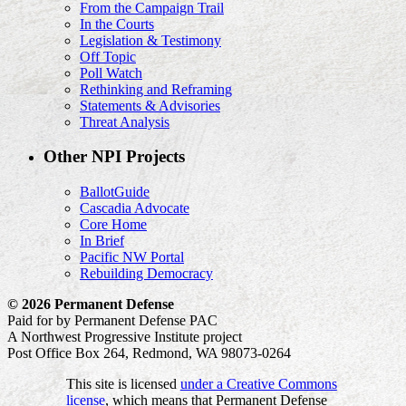
From the Campaign Trail
In the Courts
Legislation & Testimony
Off Topic
Poll Watch
Rethinking and Reframing
Statements & Advisories
Threat Analysis
Other NPI Projects
BallotGuide
Cascadia Advocate
Core Home
In Brief
Pacific NW Portal
Rebuilding Democracy
© 2026 Permanent Defense
Paid for by Permanent Defense PAC
A Northwest Progressive Institute project
Post Office Box 264, Redmond, WA 98073-0264
This site is licensed
under a Creative Commons
license
, which means that Permanent Defense