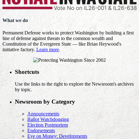
What we do
Permanent Defense works to protect Washington by building a first
line of defense against threats to the common wealth and
Constitution of the Evergreen State — like Brian Heywood's
initiative factory.
Learn more
.
Shortcuts
Use the links to the right to explore the Newsroom's archives
by topic.
Newsroom by Category
Announcements
Ballot Watchdogging
Election Postmortem
Endorsements
Eye on Money: Developments