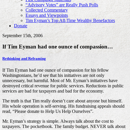
“Advisory Votes” are Really Push Polls
Collected Commentary
Essays and Viewpoints
Tim Eyman’s Top All-Time Wealthy Benefactors
Donate
September 15th, 2006
If Tim Eyman had one ounce of compassion…
Rethinking and Reframing
If Tim Eyman had one ounce of compassion for his fellow
Washingtonians, he’d see that his initiatives are not only
unnecessary, but harmful. Most of Mr. Eyman’s initiatives have
destroyed critical revenue for public services. Reductions in public
services are bad for taxpayers and bad for the economy.
The truth is that Tim really doesn’t care about anyone but himself.
His whole operation is self-serving. His fundraising appeals should
read, “Please donate to Help Us Help Ourselves”.
Mr. Eyman’s strategy is simple. Always talk about the cost to
taxpayers. The pocketbook. The family budget. NEVER talk about