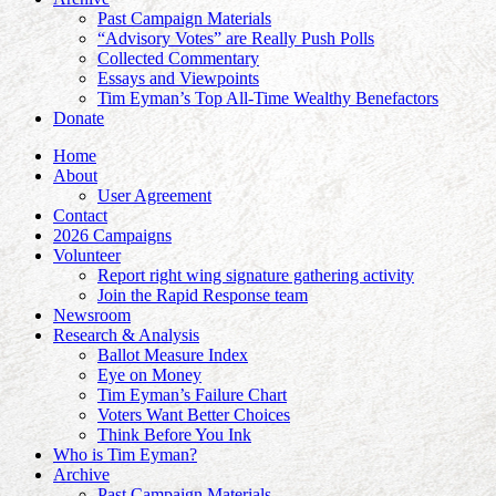
Past Campaign Materials
“Advisory Votes” are Really Push Polls
Collected Commentary
Essays and Viewpoints
Tim Eyman’s Top All-Time Wealthy Benefactors
Donate
Home
About
User Agreement
Contact
2026 Campaigns
Volunteer
Report right wing signature gathering activity
Join the Rapid Response team
Newsroom
Research & Analysis
Ballot Measure Index
Eye on Money
Tim Eyman’s Failure Chart
Voters Want Better Choices
Think Before You Ink
Who is Tim Eyman?
Archive
Past Campaign Materials