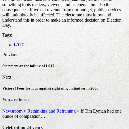
something to its readers, viewers, and listeners – but also the
consequences. If we cut revenue from our budget, public services
will undoubtedly be affected. The electorate must know and
understand this in order to make an informed decision on Election
Day.
Tags:
I-917
Previous
Statement on the failure of I-917
Next
Victory! Four for four against right wing initiatives in 2006
You are here:
Newsroom
>
Rethinking and Reframing
>
If Tim Eyman had one
ounce of compassion…
Celebrating 24 years