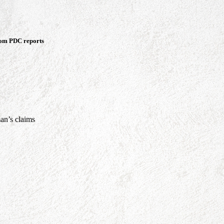
rom PDC reports
an’s claims