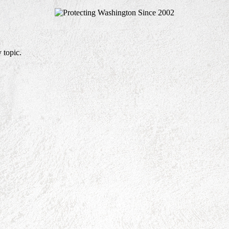
 topic.