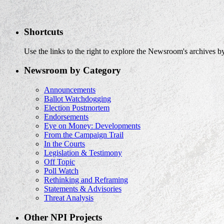
Shortcuts
Use the links to the right to explore the Newsroom's archives by
Newsroom by Category
Announcements
Ballot Watchdogging
Election Postmortem
Endorsements
Eye on Money: Developments
From the Campaign Trail
In the Courts
Legislation & Testimony
Off Topic
Poll Watch
Rethinking and Reframing
Statements & Advisories
Threat Analysis
Other NPI Projects