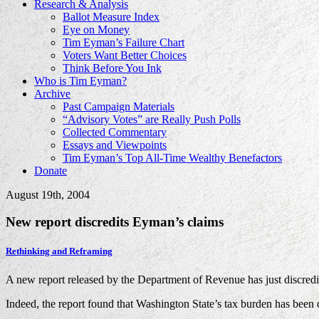
Research & Analysis
Ballot Measure Index
Eye on Money
Tim Eyman’s Failure Chart
Voters Want Better Choices
Think Before You Ink
Who is Tim Eyman?
Archive
Past Campaign Materials
“Advisory Votes” are Really Push Polls
Collected Commentary
Essays and Viewpoints
Tim Eyman’s Top All-Time Wealthy Benefactors
Donate
August 19th, 2004
New report discredits Eyman’s claims
Rethinking and Reframing
A new report released by the Department of Revenue has just discredite
Indeed, the report found that Washington State’s tax burden has been 