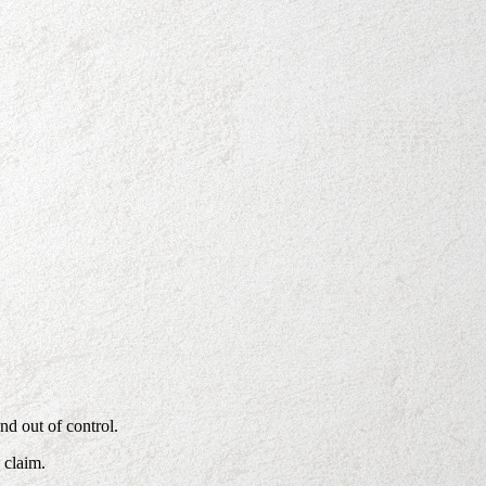
nd out of control.
 claim.