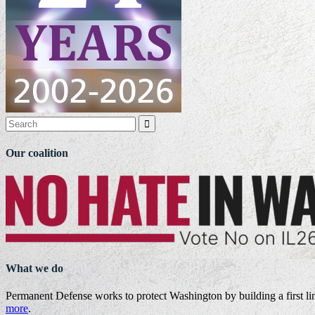

Our coalition
What we do
Permanent Defense works to protect Washington by building a first li
more
.