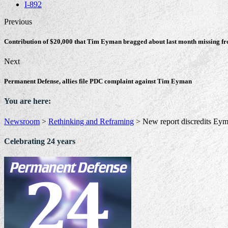
I-892
Previous
Contribution of $20,000 that Tim Eyman bragged about last month missing f
Next
Permanent Defense, allies file PDC complaint against Tim Eyman
You are here:
Newsroom
>
Rethinking and Reframing
>
New report discredits Eym
Celebrating 24 years