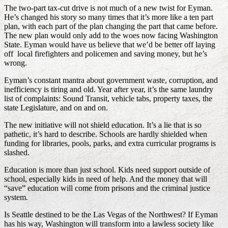
The two-part tax-cut drive is not much of a new twist for Eyman.
He’s changed his story so many times that it’s more like a ten part
plan, with each part of the plan changing the part that came before.
The new plan would only add to the woes now facing Washington
State. Eyman would have us believe that we’d be better off laying
off local firefighters and policemen and saving money, but he’s
wrong.
Eyman’s constant mantra about government waste, corruption, and
inefficiency is tiring and old. Year after year, it’s the same laundry
list of complaints: Sound Transit, vehicle tabs, property taxes, the
state Legislature, and on and on.
The new initiative will not shield education. It’s a lie that is so
pathetic, it’s hard to describe. Schools are hardly shielded when
funding for libraries, pools, parks, and extra curricular programs is
slashed.
Education is more than just school. Kids need support outside of
school, especially kids in need of help. And the money that will
“save” education will come from prisons and the criminal justice
system.
Is Seattle destined to be the Las Vegas of the Northwest? If Eyman
has his way, Washington will transform into a lawless society like