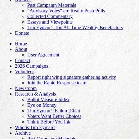
Past Campaign Materials
“Advisory Votes” are Really Push Polls
Collected Commentary
Essays and Viewpoints
Tim Eyman’s Top All-Time Wealthy Benefactors
Donate
Home
About
User Agreement
Contact
2026 Campaigns
Volunteer
Report right wing signature gathering activity
Join the Rapid Response team
Newsroom
Research & Analysis
Ballot Measure Index
Eye on Money
Tim Eyman’s Failure Chart
Voters Want Better Choices
Think Before You Ink
Who is Tim Eyman?
Archive
Past Campaign Materials