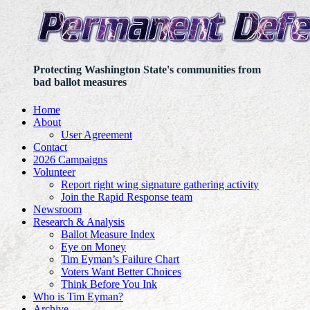
Protecting Washington State's communities from
bad ballot measures
Home
About
User Agreement
Contact
2026 Campaigns
Volunteer
Report right wing signature gathering activity
Join the Rapid Response team
Newsroom
Research & Analysis
Ballot Measure Index
Eye on Money
Tim Eyman’s Failure Chart
Voters Want Better Choices
Think Before You Ink
Who is Tim Eyman?
Archive