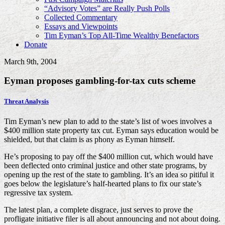
“Advisory Votes” are Really Push Polls
Collected Commentary
Essays and Viewpoints
Tim Eyman’s Top All-Time Wealthy Benefactors
Donate
March 9th, 2004
Eyman proposes gambling-for-tax cuts scheme
Threat Analysis
Tim Eyman’s new plan to add to the state’s list of woes involves a
$400 million state property tax cut. Eyman says education would be
shielded, but that claim is as phony as Eyman himself.
He’s proposing to pay off the $400 million cut, which would have
been deflected onto criminal justice and other state programs, by
opening up the rest of the state to gambling. It’s an idea so pitiful it
goes below the legislature’s half-hearted plans to fix our state’s
regressive tax system.
The latest plan, a complete disgrace, just serves to prove the
profligate initiative filer is all about announcing and not about doing.