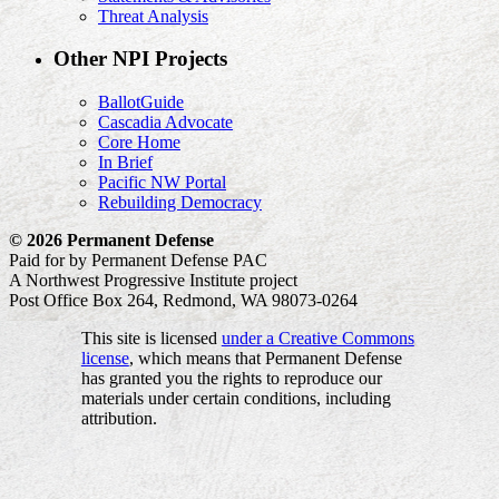
Threat Analysis
Other NPI Projects
BallotGuide
Cascadia Advocate
Core Home
In Brief
Pacific NW Portal
Rebuilding Democracy
© 2026 Permanent Defense
Paid for by Permanent Defense PAC
A Northwest Progressive Institute project
Post Office Box 264, Redmond, WA 98073-0264
This site is licensed
under a Creative Commons
license
, which means that Permanent Defense
has granted you the rights to reproduce our
materials under certain conditions, including
attribution.