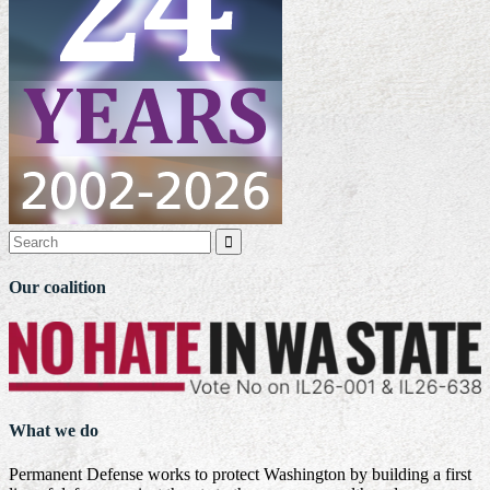

Our coalition
What we do
Permanent Defense works to protect Washington by building a first