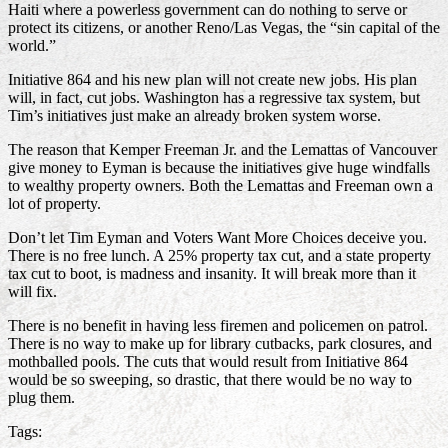
Haiti where a powerless government can do nothing to serve or
protect its citizens, or another Reno/Las Vegas, the “sin capital of the
world.”
Initiative 864 and his new plan will not create new jobs. His plan
will, in fact, cut jobs. Washington has a regressive tax system, but
Tim’s initiatives just make an already broken system worse.
The reason that Kemper Freeman Jr. and the Lemattas of Vancouver
give money to Eyman is because the initiatives give huge windfalls
to wealthy property owners. Both the Lemattas and Freeman own a
lot of property.
Don’t let Tim Eyman and Voters Want More Choices deceive you.
There is no free lunch. A 25% property tax cut, and a state property
tax cut to boot, is madness and insanity. It will break more than it
will fix.
There is no benefit in having less firemen and policemen on patrol.
There is no way to make up for library cutbacks, park closures, and
mothballed pools. The cuts that would result from Initiative 864
would be so sweeping, so drastic, that there would be no way to
plug them.
Tags: