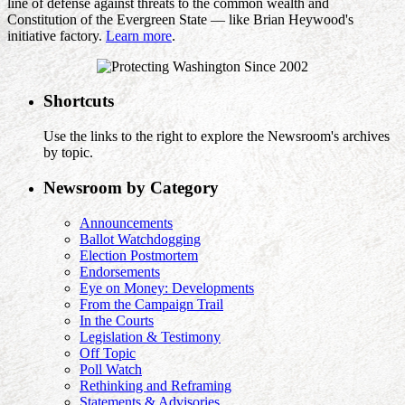
line of defense against threats to the common wealth and
Constitution of the Evergreen State — like Brian Heywood's
initiative factory.
Learn more
.
Shortcuts
Use the links to the right to explore the Newsroom's archives
by topic.
Newsroom by Category
Announcements
Ballot Watchdogging
Election Postmortem
Endorsements
Eye on Money: Developments
From the Campaign Trail
In the Courts
Legislation & Testimony
Off Topic
Poll Watch
Rethinking and Reframing
Statements & Advisories