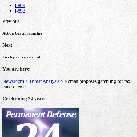
I-864
I-892
Previous
Action Center launches
Next
Firefighters speak out
You are here:
Newsroom
>
Threat Analysis
>
Eyman proposes gambling-for-tax
cuts scheme
Celebrating 24 years