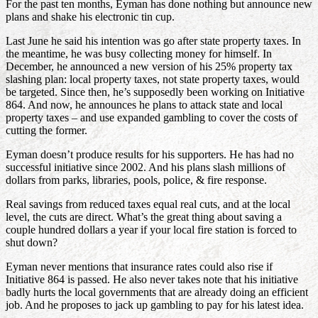
For the past ten months, Eyman has done nothing but announce new
plans and shake his electronic tin cup.
Last June he said his intention was go after state property taxes. In
the meantime, he was busy collecting money for himself. In
December, he announced a new version of his 25% property tax
slashing plan: local property taxes, not state property taxes, would
be targeted. Since then, he’s supposedly been working on Initiative
864. And now, he announces he plans to attack state and local
property taxes – and use expanded gambling to cover the costs of
cutting the former.
Eyman doesn’t produce results for his supporters. He has had no
successful initiative since 2002. And his plans slash millions of
dollars from parks, libraries, pools, police, & fire response.
Real savings from reduced taxes equal real cuts, and at the local
level, the cuts are direct. What’s the great thing about saving a
couple hundred dollars a year if your local fire station is forced to
shut down?
Eyman never mentions that insurance rates could also rise if
Initiative 864 is passed. He also never takes note that his initiative
badly hurts the local governments that are already doing an efficient
job. And he proposes to jack up gambling to pay for his latest idea.