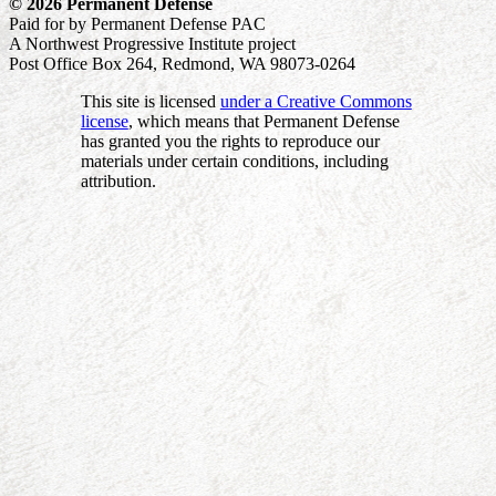
© 2026 Permanent Defense
Paid for by Permanent Defense PAC
A Northwest Progressive Institute project
Post Office Box 264, Redmond, WA 98073-0264
This site is licensed
under a Creative Commons
license
, which means that Permanent Defense
has granted you the rights to reproduce our
materials under certain conditions, including
attribution.