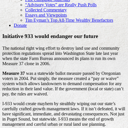
“Advisory Votes” are Really Push Polls
Collected Commentary
Essays and Viewpoints
Tim Eyman’s Top All-Time Wealthy Benefactors
Donate
Initiative 933 would endanger our future
The national right wing effort to destroy land use and community
protection regulations spread into Washington State late last year
when the state Farm Bureau announced its plans to run its own
Measure 37 clone in 2006.
Measure 37
was a statewide ballot measure passed by Oregonian
voters in 2004. Put simply, the measure created a “pay or waive”
system which allows landowners to demand compensation for any
reduction in their land value. If the government (local or state) can’t
pay, the rules are waived.
I-933 would create mayhem by stealthily wiping out our state’s
carefully crafted growth management laws. If it isn’t defeated, it will
have significant, immediate, and devastating consequences. Not just
in Puget Sound, but statewide. I-933 means the end of growth
management and careful urban or rural land use planning.