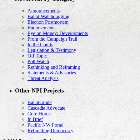
Announcements
Ballot Watchdogging
Election Postmortem
Endorsements
Eye on Money: Developments
From the Campaign Trail
In the Courts
Legislation & Testimony
Off Topic
Poll Watch
Rethinking and Reframing
Statements & Advisories
Threat Analysis
Other NPI Projects
BallotGuide
Cascadia Advocate
Core Home
In Brief
Pacific NW Portal
Rebuilding Democracy