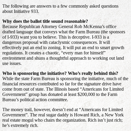
The following are answers to a few commonly asked questions
about Initiative 933.
Why does the ballot title sound reasonable?
Because Republican Attorney General Rob McKenna’s office
drafted language that conveys what the Farm Bureau (the sponsors
of I-933) want you to believe. This is deceptive. I-933 is a
dangerous proposal with cataclysmic consequences. It will
effectively put an end to zoning. It will put an end to smart growth
regulations. It creates a chaotic, “every man for himself”
environment and shuns a thoughtful approach to working out land
use issues.
Who is sponsoring the initiative? Who’s really behind this?
While the state Farm Bureau is sponsoring the initiative, much of the
financial resources contributed so far for the signature drive have
come from out of state. The Illinois based “Americans for Limited
Government” group has donated at least $200,000 to the Farm
Bureau’s political action committee.
The money trail, however, doesn’t end at “Americans for Limited
Government”. The real sugar daddy is Howard Rich, a New York
real estate mogul who chairs the organization. Rich isn’t just rich;
he’s extremely rich.