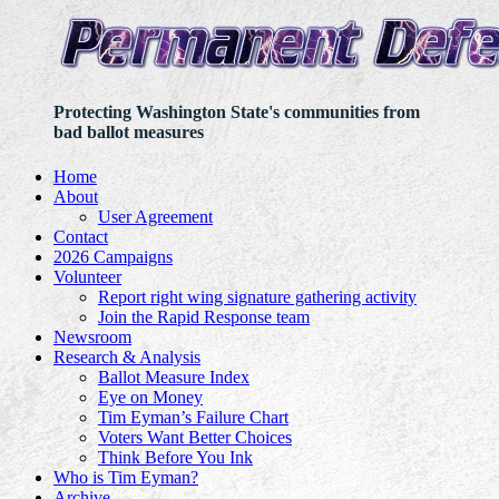
Protecting Washington State's communities from
bad ballot measures
Home
About
User Agreement
Contact
2026 Campaigns
Volunteer
Report right wing signature gathering activity
Join the Rapid Response team
Newsroom
Research & Analysis
Ballot Measure Index
Eye on Money
Tim Eyman’s Failure Chart
Voters Want Better Choices
Think Before You Ink
Who is Tim Eyman?
Archive