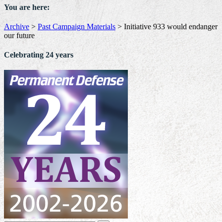
You are here:
Archive
>
Past Campaign Materials
>
Initiative 933 would endanger
our future
Celebrating 24 years