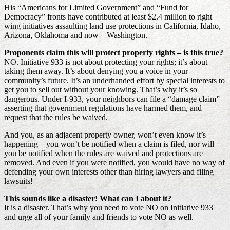
His “Americans for Limited Government” and “Fund for
Democracy” fronts have contributed at least $2.4 million to right
wing initiatives assaulting land use protections in California, Idaho,
Arizona, Oklahoma and now – Washington.
Proponents claim this will protect property rights – is this true?
NO. Initiative 933 is not about protecting your rights; it’s about
taking them away. It’s about denying you a voice in your
community’s future. It’s an underhanded effort by special interests to
get you to sell out without your knowing. That’s why it’s so
dangerous. Under I-933, your neighbors can file a “damage claim”
asserting that government regulations have harmed them, and
request that the rules be waived.
And you, as an adjacent property owner, won’t even know it’s
happening – you won’t be notified when a claim is filed, nor will
you be notified when the rules are waived and protections are
removed. And even if you were notified, you would have no way of
defending your own interests other than hiring lawyers and filing
lawsuits!
This sounds like a disaster! What can I about it?
It is a disaster. That’s why you need to vote NO on Initiative 933
and urge all of your family and friends to vote NO as well.