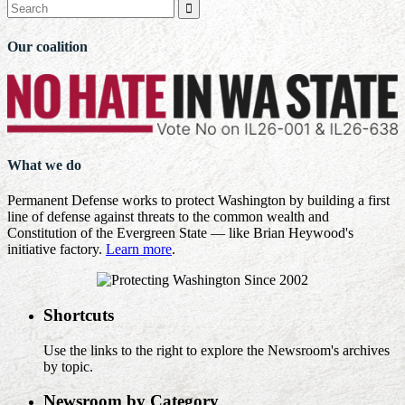

Our coalition
What we do
Permanent Defense works to protect Washington by building a first
line of defense against threats to the common wealth and
Constitution of the Evergreen State — like Brian Heywood's
initiative factory.
Learn more
.
Shortcuts
Use the links to the right to explore the Newsroom's archives
by topic.
Newsroom by Category