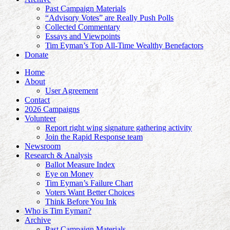
Past Campaign Materials
“Advisory Votes” are Really Push Polls
Collected Commentary
Essays and Viewpoints
Tim Eyman’s Top All-Time Wealthy Benefactors
Donate
Home
About
User Agreement
Contact
2026 Campaigns
Volunteer
Report right wing signature gathering activity
Join the Rapid Response team
Newsroom
Research & Analysis
Ballot Measure Index
Eye on Money
Tim Eyman’s Failure Chart
Voters Want Better Choices
Think Before You Ink
Who is Tim Eyman?
Archive
Past Campaign Materials